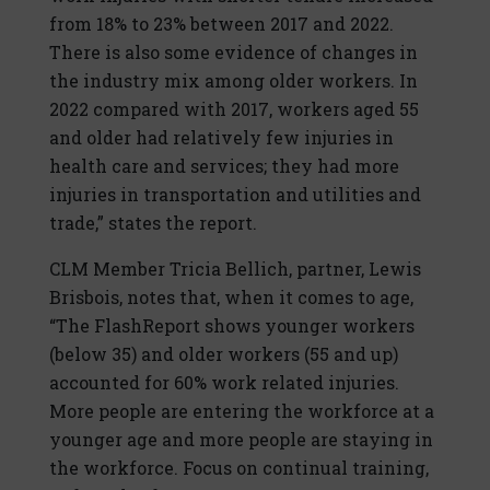
from 18% to 23% between 2017 and 2022.
There is also some evidence of changes in
the industry mix among older workers. In
2022 compared with 2017, workers aged 55
and older had relatively few injuries in
health care and services; they had more
injuries in transportation and utilities and
trade,” states the report.
CLM Member Tricia Bellich, partner, Lewis
Brisbois, notes that, when it comes to age,
“The FlashReport shows younger workers
(below 35) and older workers (55 and up)
accounted for 60% work related injuries.
More people are entering the workforce at a
younger age and more people are staying in
the workforce. Focus on continual training,