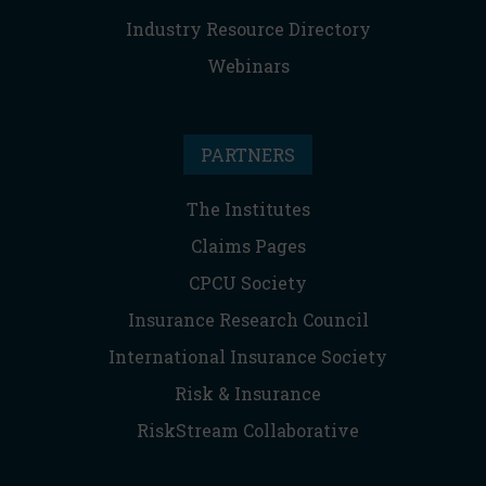
Industry Resource Directory
Webinars
PARTNERS
The Institutes
Claims Pages
CPCU Society
Insurance Research Council
International Insurance Society
Risk & Insurance
RiskStream Collaborative