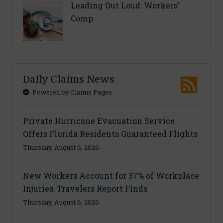
Leading Out Loud: Workers'
Comp
Daily Claims News
Powered by Claims Pages
Private Hurricane Evacuation Service
Offers Florida Residents Guaranteed Flights
Thursday, August 6, 2026
New Workers Account for 37% of Workplace
Injuries, Travelers Report Finds
Thursday, August 6, 2026