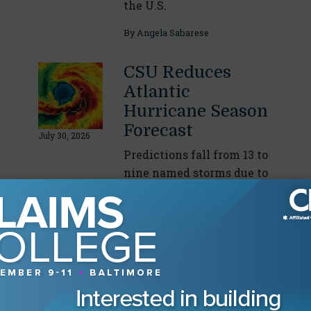
the U.S.
By
Angela Sabarese
CSU Reduces
Atlantic
Hurricane Season
Forecast
July 30, 2026
Predictions fall from 13 to
nine named storms due to
intensifying El Niño
conditions
By
Angela Sabarese
Drilling Down on
Incident