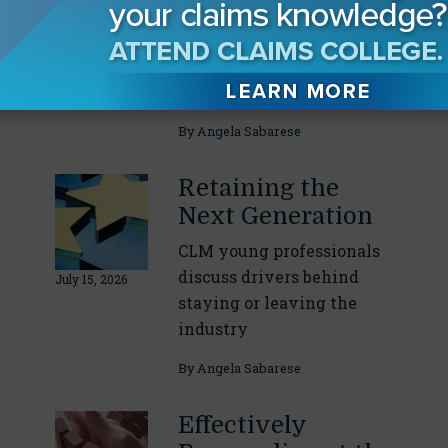
Response
CLM task force leaders
July 29, 2026
break down their specific
areas of expertise
By
Angela Sabarese
Retaining the
Next Generation
CLM young professionals
discuss drivers behind
July 15, 2026
staying or leaving the
industry
By
Angela Sabarese
Effectively