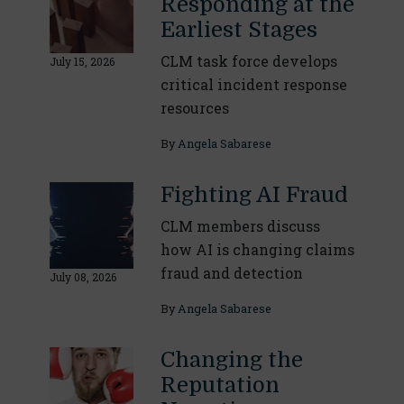
Responding at the
Earliest Stages
CLM task force develops
July 15, 2026
critical incident response
resources
By
Angela Sabarese
Fighting AI Fraud
CLM members discuss
how AI is changing claims
fraud and detection
July 08, 2026
By
Angela Sabarese
Changing the
Reputation