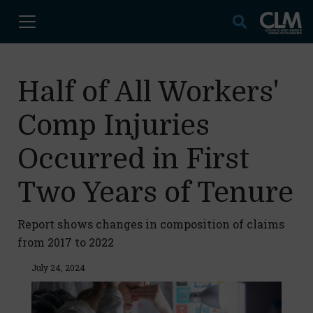
Half of All Workers'
Comp Injuries
Occurred in First
Two Years of Tenure
Report shows changes in composition of claims
from 2017 to 2022
July 24, 2024