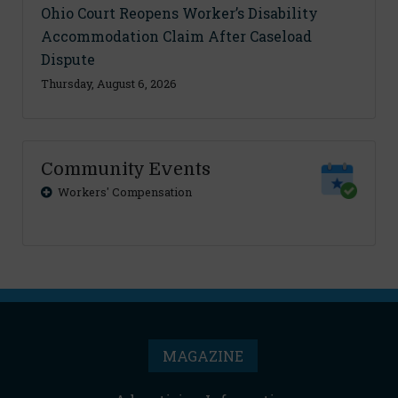
Ohio Court Reopens Worker’s Disability
Accommodation Claim After Caseload
Dispute
Thursday, August 6, 2026
Community Events
Workers' Compensation
MAGAZINE