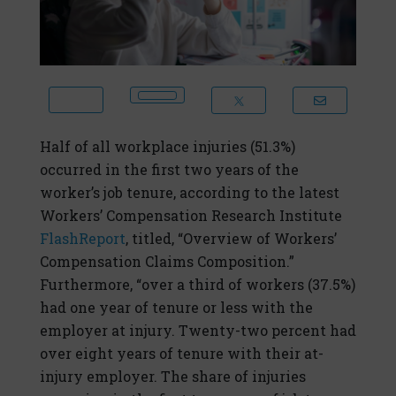
Half of all workplace injuries (51.3%)
occurred in the first two years of the
worker’s job tenure, according to the latest
Workers’ Compensation Research Institute
FlashReport
, titled, “Overview of Workers’
Compensation Claims Composition.”
Furthermore, “over a third of workers (37.5%)
had one year of tenure or less with the
employer at injury. Twenty-two percent had
over eight years of tenure with their at-
injury employer. The share of injuries