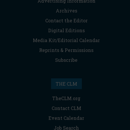
Advertising Information
Archives
Contact the Editor
Digital Editions
Media Kit/Editorial Calendar
Reprints & Permissions
Subscribe
THE CLM
TheCLM.org
Contact CLM
Event Calendar
Job Search