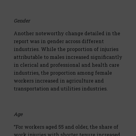
Gender
Another noteworthy change detailed in the
report was in gender across different
industries. While the proportion of injuries
attributable to males increased significantly
in clerical and professional and health care
industries, the proportion among female
workers increased in agriculture and
transportation and utilities industries.
Age
“For workers aged 55 and older, the share of
work injuries with shorter tenure increased