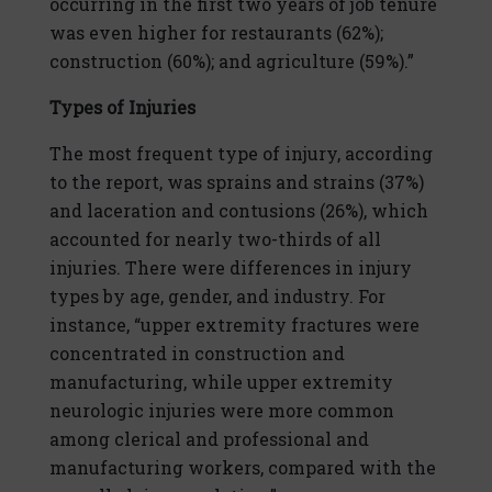
occurring in the first two years of job tenure
was even higher for restaurants (62%);
construction (60%); and agriculture (59%).”
Types of Injuries
The most frequent type of injury, according
to the report, was sprains and strains (37%)
and laceration and contusions (26%), which
accounted for nearly two-thirds of all
injuries. There were differences in injury
types by age, gender, and industry. For
instance, “upper extremity fractures were
concentrated in construction and
manufacturing, while upper extremity
neurologic injuries were more common
among clerical and professional and
manufacturing workers, compared with the