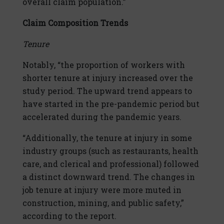
overall claim population.”
Claim Composition Trends
Tenure
Notably, “the proportion of workers with
shorter tenure at injury increased over the
study period. The upward trend appears to
have started in the pre-pandemic period but
accelerated during the pandemic years.
“Additionally, the tenure at injury in some
industry groups (such as restaurants, health
care, and clerical and professional) followed
a distinct downward trend. The changes in
job tenure at injury were more muted in
construction, mining, and public safety,”
according to the report.