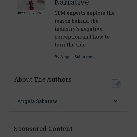
Narrative
CLM experts explore the
June 09, 2026
reason behind the
industry's negative
perception and how to
turn the tide
By
Angela Sabarese
About The Authors
Angela Sabarese
Sponsored Content