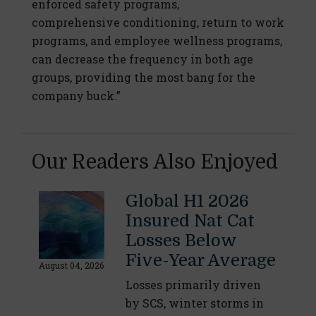
enforced safety programs,
comprehensive conditioning, return to work
programs, and employee wellness programs,
can decrease the frequency in both age
groups, providing the most bang for the
company buck.”
Our Readers Also Enjoyed
Global H1 2026
Insured Nat Cat
Losses Below
Five-Year Average
August 04, 2026
Losses primarily driven
by SCS, winter storms in