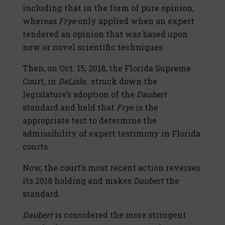
including that in the form of pure opinion,
whereas
Frye
only applied when an expert
rendered an opinion that was based upon
new or novel scientific techniques.
Then, on Oct. 15, 2018, the Florida Supreme
Court, in
DeLisle
, struck down the
legislature’s adoption of the
Daubert
standard and held that
Frye
is the
appropriate test to determine the
admissibility of expert testimony in Florida
courts.
Now, the court’s most recent action reverses
its 2018 holding and makes
Daubert
the
standard.
Daubert
is considered the more stringent