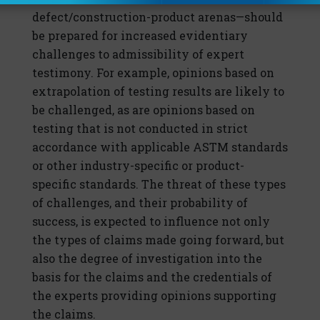
defect/construction-product arenas—should
be prepared for increased evidentiary
challenges to admissibility of expert
testimony. For example, opinions based on
extrapolation of testing results are likely to
be challenged, as are opinions based on
testing that is not conducted in strict
accordance with applicable ASTM standards
or other industry-specific or product-
specific standards. The threat of these types
of challenges, and their probability of
success, is expected to influence not only
the types of claims made going forward, but
also the degree of investigation into the
basis for the claims and the credentials of
the experts providing opinions supporting
the claims.