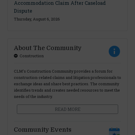
Accommodation Claim After Caseload
Dispute
Thursday, August 6, 2026
About The Community
Construction
CLM’s Construction Community provides a forum for
construction-related claims and litigation professionals to
exchange ideas and share best practices. The community
identifies trends and creates needed resources to meet the
needs of the industry.
READ MORE
Community Events