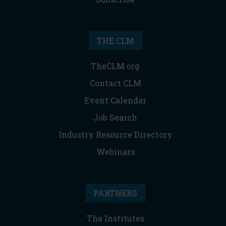
THE CLM
TheCLM.org
Contact CLM
Event Calendar
Job Search
Industry Resource Directory
Webinars
PARTNERS
The Institutes