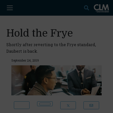
Hold the Frye
Shortly after reverting to the Frye standard,
Daubert is back.
September 24, 2019