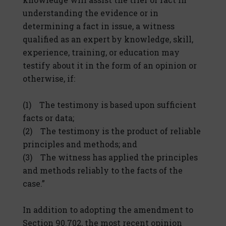
understanding the evidence or in
determining a fact in issue, a witness
qualified as an expert by knowledge, skill,
experience, training, or education may
testify about it in the form of an opinion or
otherwise, if:
(1) The testimony is based upon sufficient
facts or data;
(2) The testimony is the product of reliable
principles and methods; and
(3) The witness has applied the principles
and methods reliably to the facts of the
case.”
In addition to adopting the amendment to
Section 90.702, the most recent opinion