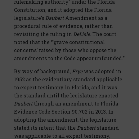
rulemaking authority” under the Florida
Constitution, and it adopted the Florida
legislature’s
Daubert
Amendment as a
procedural rule of evidence, rather than
revisiting the ruling in
DeLisle
. The court
noted that the “‘grave constitutional
concerns’ raised by those who oppose the
amendments to the Code appear unfounded.”
By way of background,
Frye
was adopted in
1952 as the evidentiary standard applicable
to expert testimony in Florida, and it was
the standard until the legislature enacted
Daubert
through an amendment to Florida
Evidence Code Section 90.702 in 2013. In
adopting the amendment, the legislature
stated its intent that the
Daubert
standard
was applicable to all expert testimony,