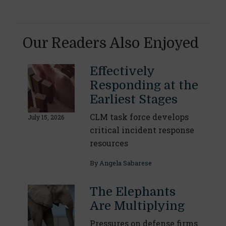
Our Readers Also Enjoyed
Effectively
Responding at the
Earliest Stages
CLM task force develops
July 15, 2026
critical incident response
resources
By
Angela Sabarese
The Elephants
Are Multiplying
Pressures on defense firms