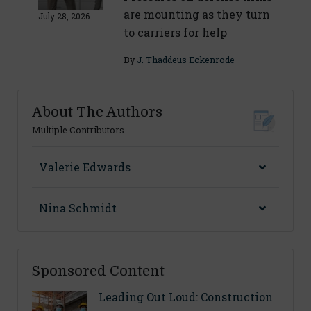
are mounting as they turn
July 28, 2026
to carriers for help
By
J. Thaddeus Eckenrode
About The Authors
Multiple Contributors
Valerie Edwards
Nina Schmidt
Sponsored Content
Leading Out Loud: Construction