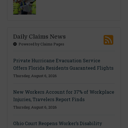
Daily Claims News
Powered by Claims Pages
Private Hurricane Evacuation Service
Offers Florida Residents Guaranteed Flights
Thursday, August 6, 2026
New Workers Account for 37% of Workplace
Injuries, Travelers Report Finds
Thursday, August 6, 2026
Ohio Court Reopens Worker’s Disability