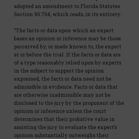
adopted an amendment to Florida Statutes
Section 90.704, which reads, in its entirety:
“The facts or data upon which an expert
bases an opinion or inference may be those
perceived by, or made known to, the expert
at or before the trial. If the facts or data are
of a type reasonably relied upon by experts
in the subject to support the opinion
expressed, the facts or data need not be
admissible in evidence. Facts or data that
are otherwise inadmissible may not be
disclosed to the jury by the proponent of the
opinion or inference unless the court
determines that their probative value in
assisting the jury to evaluate the expert’s
opinion substantially outweighs their