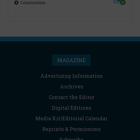
Construction
MAGAZINE
Advertising Information
Archives
Contact the Editor
Digital Editions
Media Kit/Editorial Calendar
Reprints & Permissions
Subscribe