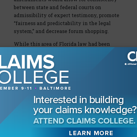
between state and federal courts on
admissibility of expert testimony, promote
“fairness and predictability in the legal
system,” and decrease forum shopping.
While this area of Florida law had been
unsettled since 2013, with this most recent
ruling, it is likely
Daubert
is here to stay for
the foreseeable future. However, the court’s
lack of comment on constitutional or other
“substantive concerns” raised about the
amendments pending an actual case or
controversy leaves the door open for
opponents to argue the appropriateness of
Daubert
-based evidentiary rulings.
In the meantime, practitioners—particularly
those in the construction-