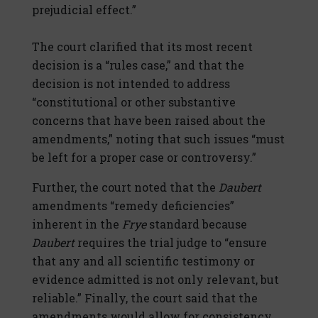
prejudicial effect.”
The court clarified that its most recent
decision is a “rules case,” and that the
decision is not intended to address
“constitutional or other substantive
concerns that have been raised about the
amendments,” noting that such issues “must
be left for a proper case or controversy.”
Further, the court noted that the
Daubert
amendments “remedy deficiencies”
inherent in the
Frye
standard because
Daubert
requires the trial judge to “ensure
that any and all scientific testimony or
evidence admitted is not only relevant, but
reliable.” Finally, the court said that the
amendments would allow for consistency