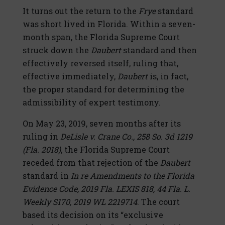
It turns out the return to the
Frye
standard
was short lived in Florida. Within a seven-
month span, the Florida Supreme Court
struck down the
Daubert
standard and then
effectively reversed itself, ruling that,
effective immediately,
Daubert
is, in fact,
the proper standard for determining the
admissibility of expert testimony.
On May 23, 2019, seven months after its
ruling in
DeLisle v. Crane Co., 258 So. 3d 1219
(Fla. 2018)
, the Florida Supreme Court
receded from that rejection of the
Daubert
standard in
In re Amendments to the Florida
Evidence Code, 2019 Fla. LEXIS 818, 44 Fla. L.
Weekly S170, 2019 WL 2219714
. The court
based its decision on its “exclusive