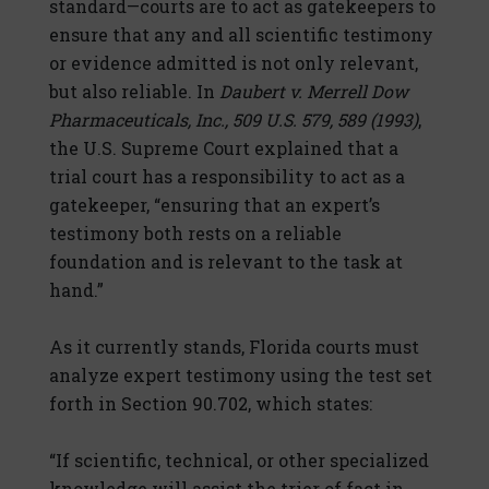
standard—courts are to act as gatekeepers to
ensure that any and all scientific testimony
or evidence admitted is not only relevant,
but also reliable. In
Daubert v. Merrell Dow
Pharmaceuticals, Inc., 509 U.S. 579, 589 (1993)
,
the U.S. Supreme Court explained that a
trial court has a responsibility to act as a
gatekeeper, “ensuring that an expert’s
testimony both rests on a reliable
foundation and is relevant to the task at
hand.”
As it currently stands, Florida courts must
analyze expert testimony using the test set
forth in Section 90.702, which states:
“If scientific, technical, or other specialized
knowledge will assist the trier of fact in