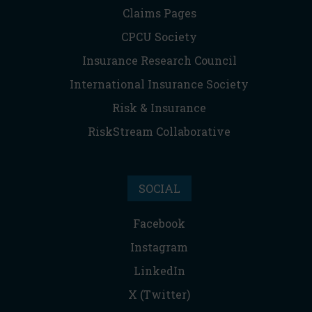
Claims Pages
CPCU Society
Insurance Research Council
International Insurance Society
Risk & Insurance
RiskStream Collaborative
SOCIAL
Facebook
Instagram
LinkedIn
X (Twitter)