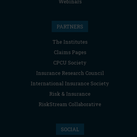
Webinars
PARTNERS
The Institutes
Claims Pages
CPCU Society
Insurance Research Council
International Insurance Society
Risk & Insurance
RiskStream Collaborative
SOCIAL