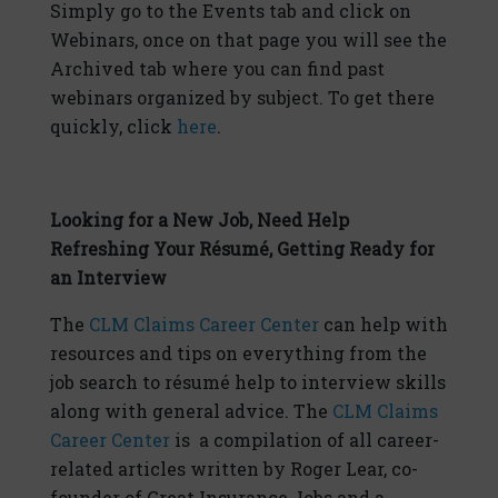
Simply go to the Events tab and click on
Webinars, once on that page you will see the
Archived tab where you can find past
webinars organized by subject. To get there
quickly, click
here
.
Looking for a New Job, Need Help
Refreshing Your Résumé, Getting Ready for
an Interview
The
CLM Claims Career Center
can help with
resources and tips on everything from the
job search to résumé help to interview skills
along with general advice. The
CLM Claims
Career Center
is a compilation of all career-
related articles written by Roger Lear, co-
founder of Great Insurance Jobs and a