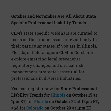
October and November Are All About State
Specific Professional Liability Trends
CLM’s state specific webinars are curated to
focus on the unique issues relevant only to
their particular states. If you are in Illinois,
Florida, or Colorado, join CLM in October to
explore emerging legal precedents,
regulatory changes, and critical risk
management strategies essential for
professionals in diverse industries.
You can register now for
State Professional
Liability Trends
for
Illinois
on October 15 at
1pm ET
; for
Florida
on October 22 at 12pm ET;
and for
Colorado
on October 29 at 1pm ET
.