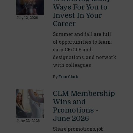
Ways For You to
Invest In Your
July 12, 2026
Career
Summer and fall are full
of opportunities to learn,
earn CE/CLE and
designations, and network
with colleagues
By
Fran Clark
CLM Membership
Wins and
Promotions -
June 2026
June 22, 2026
Share promotions, job