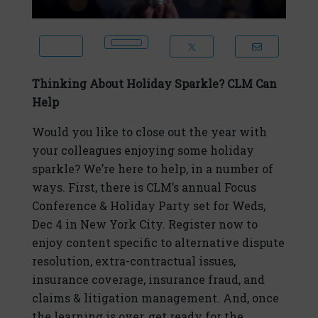
Thinking About Holiday Sparkle? CLM Can
Help
Would you like to close out the year with
your colleagues enjoying some holiday
sparkle? We’re here to help, in a number of
ways. First, there is CLM’s annual Focus
Conference & Holiday Party set for Weds,
Dec 4 in New York City. Register now to
enjoy content specific to alternative dispute
resolution, extra-contractual issues,
insurance coverage, insurance fraud, and
claims & litigation management. And, once
the learning is over, get ready for the