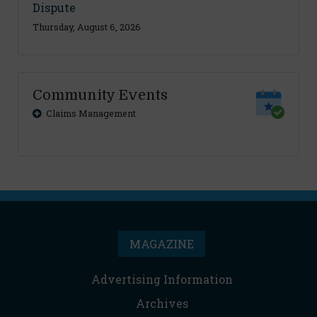
Dispute
Thursday, August 6, 2026
Community Events
Claims Management
MAGAZINE
Advertising Information
Archives