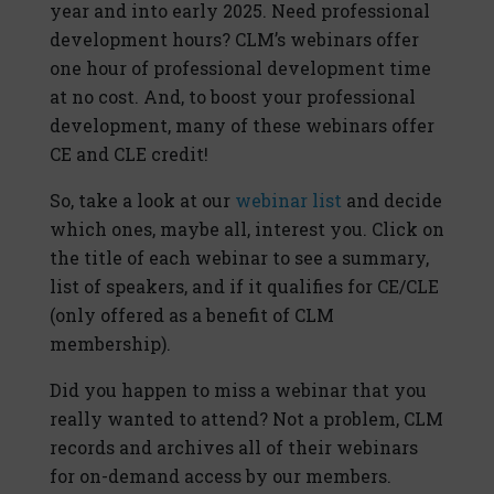
year and into early 2025. Need professional
development hours? CLM’s webinars offer
one hour of professional development time
at no cost. And, to boost your professional
development, many of these webinars offer
CE and CLE credit!
So, take a look at our
webinar list
and decide
which ones, maybe all, interest you. Click on
the title of each webinar to see a summary,
list of speakers, and if it qualifies for CE/CLE
(only offered as a benefit of CLM
membership).
Did you happen to miss a webinar that you
really wanted to attend? Not a problem, CLM
records and archives all of their webinars
for on-demand access by our members.