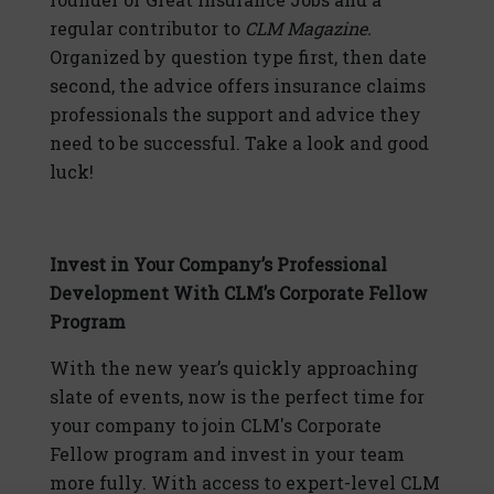
regular contributor to
CLM Magazine.
Organized by question type first, then date
second, the advice offers insurance claims
professionals the support and advice they
need to be successful. Take a look and good
luck!
Invest in Your Company’s Professional
Development With CLM’s Corporate Fellow
Program
With the new year’s quickly approaching
slate of events, now is the perfect time for
your company to join CLM's Corporate
Fellow program and invest in your team
more fully. With access to expert-level CLM