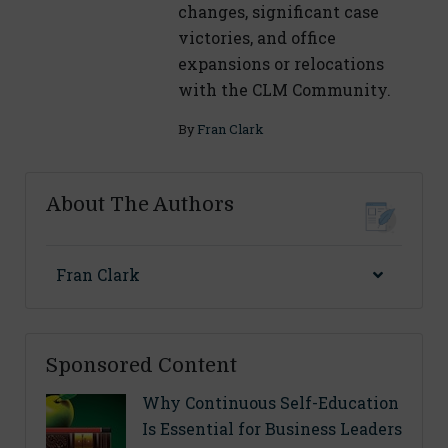
changes, significant case
victories, and office
expansions or relocations
with the CLM Community.
By
Fran Clark
About The Authors
Fran Clark
Sponsored Content
Why Continuous Self-Education
Is Essential for Business Leaders