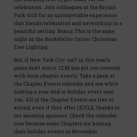
celebration. Join colleagues at the Bryant
Park Grill for an unforgettable experience
that blends celebration and networking in a
beautiful setting. Bonus: This is the same
night as the Rockefeller Center Christmas
Tree Lighting.
But, if New York City isn’t in this year’s
plans don’t worry. CLM has got you covered
with local chapter events. Take a peek at
the Chapter Events calendar and see who’s
hosting a year-end or holiday event near
you. All of the Chapter Events are free to
attend, even if they offer CE/CLE, thanks to
our amazing sponsors. Check the calendar
now because some Chapters are hosting
their holiday events in November.