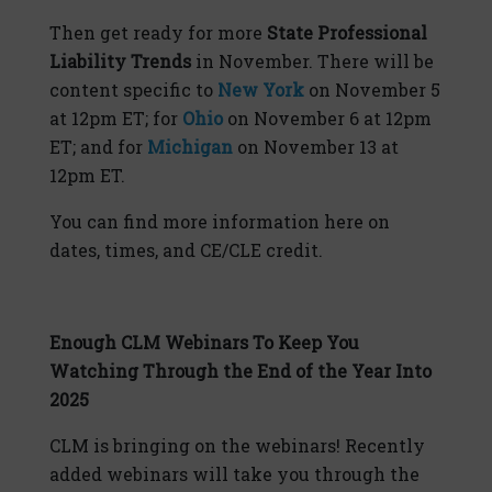
Then get ready for more
State Professional
Liability Trends
in November. There will be
content specific to
New York
on November 5
at 12pm ET; for
Ohio
on November 6 at 12pm
ET; and for
Michigan
on November 13 at
12pm ET.
You can find more information here on
dates, times, and CE/CLE credit.
Enough CLM Webinars To Keep You
Watching Through the End of the Year Into
2025
CLM is bringing on the webinars! Recently
added webinars will take you through the