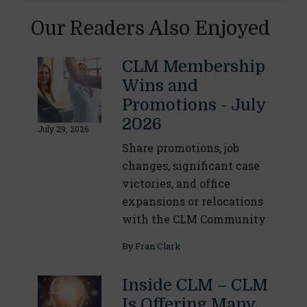
Our Readers Also Enjoyed
CLM Membership
Wins and
Promotions - July
2026
July 29, 2026
Share promotions, job
changes, significant case
victories, and office
expansions or relocations
with the CLM Community
By
Fran Clark
Inside CLM – CLM
Is Offering Many