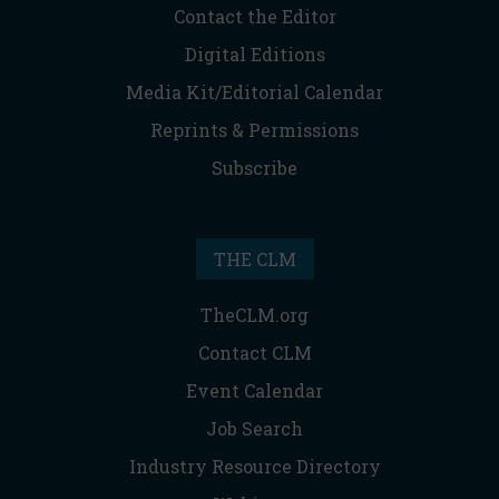
Contact the Editor
Digital Editions
Media Kit/Editorial Calendar
Reprints & Permissions
Subscribe
THE CLM
TheCLM.org
Contact CLM
Event Calendar
Job Search
Industry Resource Directory