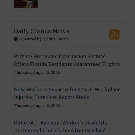
Daily Claims News
Powered by Claims Pages
Private Hurricane Evacuation Service
Offers Florida Residents Guaranteed Flights
Thursday, August 6, 2026
New Workers Account for 37% of Workplace
Injuries, Travelers Report Finds
Thursday, August 6, 2026
Ohio Court Reopens Worker’s Disability
Accommodation Claim After Caseload