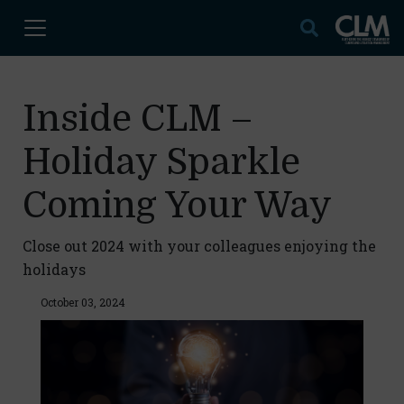
Inside CLM –
Holiday Sparkle
Coming Your Way
Close out 2024 with your colleagues enjoying the
holidays
October 03, 2024