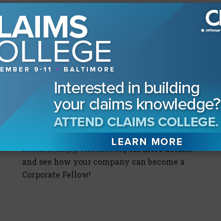
trainings facilitated by the thought leaders
in claims and litigation management, your
team will learn from their wealth of
experience in an interactive environment.
Every corporate fellow subscription
includes one complimentary registration
for LMI and unlimited registrations for
Claims College and other events, so the
investment can easily pay for itself while
boosting your claims team’s professional
education IQ. Email
Membership@TheCLM.org
for more details
and see how your company can become a
Corporate Fellow!