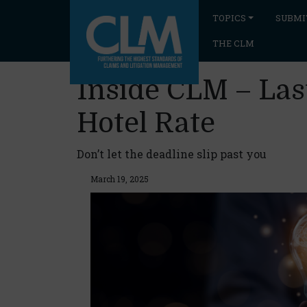
TOPICS
SUBMI
THE CLM
Inside CLM – Last
Hotel Rate
Don’t let the deadline slip past you
March 19, 2025