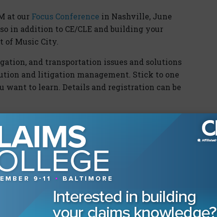
LM at our
Focus Conference
in Nashville, June
 so in addition to CE/CLE and building your
t of Music City.
gation, and transportation issues and solutions
lution and litigation management. Stick to one
u want to learn. Details and registration can be
rs
r “We Didn’t Start the Fire! Tips and Tricks for
, April 3 at 12pm ET join CLM for “Trivial
onstruction Litigation.” For more information