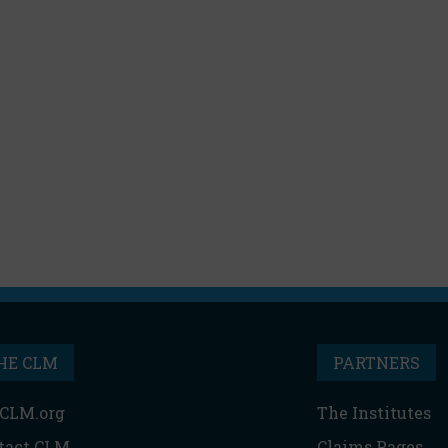
HE CLM
PARTNERS
CLM.org
The Institutes
tact CLM
Claims Pages