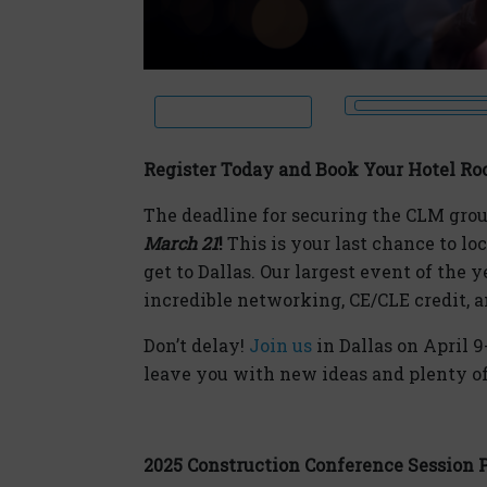
Register Today and Book Your Hotel Ro
The deadline for securing the CLM grou
March 21
!
This is your last chance to loc
get to Dallas. Our largest event of the y
incredible networking, CE/CLE credit,
Don’t delay!
Join us
in Dallas on April 9
leave you with new ideas and plenty 
2025 Construction Conference Session 