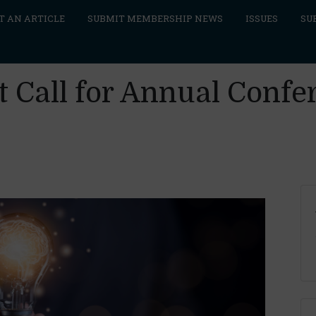
T AN ARTICLE
SUBMIT MEMBERSHIP NEWS
ISSUES
SU
 Call for Annual Confe