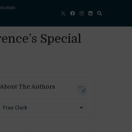
BSCRIBE
rence’s Special
About The Authors
Fran Clark