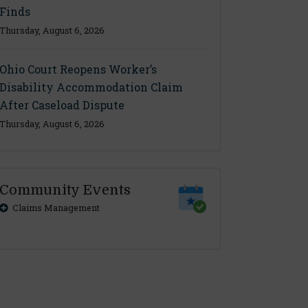
Finds
Thursday, August 6, 2026
Ohio Court Reopens Worker’s
Disability Accommodation Claim
After Caseload Dispute
Thursday, August 6, 2026
Community Events
Claims Management