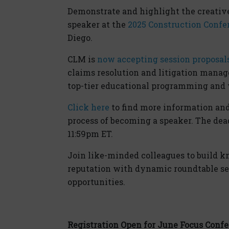
Demonstrate and highlight the creativ
speaker at the
2025 Construction Confe
Diego.
CLM is
now accepting session proposal
claims resolution and litigation manag
top-tier educational programming and w
Click here
to find more information an
process of becoming a speaker. The dead
11:59pm ET.
Join like-minded colleagues to build k
reputation with dynamic roundtable se
opportunities.
Registration Open for June Focus Conf