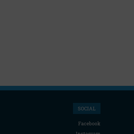
SOCIAL
Facebook
Instagram