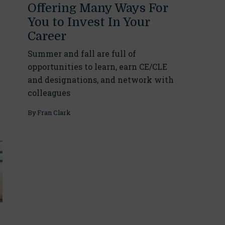
Offering Many Ways For
You to Invest In Your
Career
Summer and fall are full of
opportunities to learn, earn CE/CLE
and designations, and network with
colleagues
By
Fran Clark