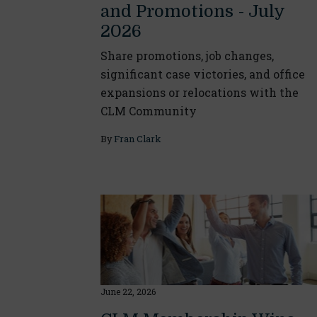
and Promotions - July
2026
Share promotions, job changes,
significant case victories, and office
expansions or relocations with the
CLM Community
By
Fran Clark
June 22, 2026