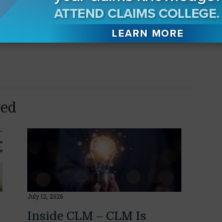
LE has been requested. Upon satisfactory
 CLM will report the CE/CLE credits ONLY for
in prior to these webinars to receive your
yed
July 12, 2026
Inside CLM – CLM Is