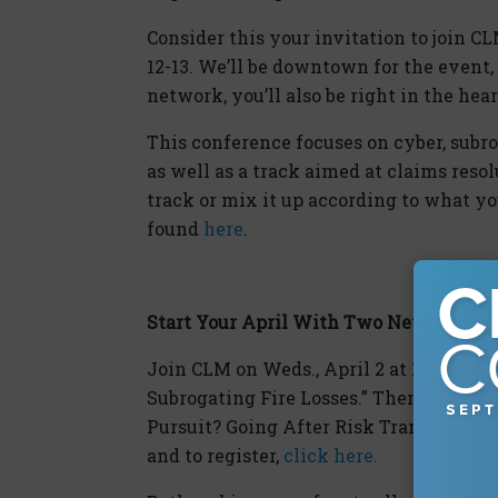
Consider this your invitation to join C
12-13. We’ll be downtown for the event,
network, you’ll also be right in the hear
This conference focuses on cyber, subro
as well as a track aimed at claims reso
track or mix it up according to what yo
found
here
.
Start Your April With Two New Webina
Join CLM on Weds., April 2 at 12pm ET fo
Subrogating Fire Losses.” Then on Thurs.
Pursuit? Going After Risk Transfer in C
and to register,
click here.