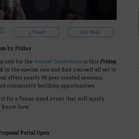
Tweet
E-Mail
om by Friday
p rate for the
Annual Conference
is this
Friday,
k in the special rate and find yourself all set to
ear offers nearly 90 peer-created sessions,
 and community-building opportunities.
-11 for a Texas-sized event that will surely
of know-how.
Proposal Portal Open