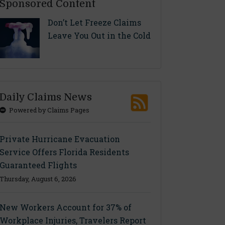
Sponsored Content
Don’t Let Freeze Claims
Leave You Out in the Cold
Daily Claims News
Powered by Claims Pages
Private Hurricane Evacuation
Service Offers Florida Residents
Guaranteed Flights
Thursday, August 6, 2026
New Workers Account for 37% of
Workplace Injuries, Travelers Report