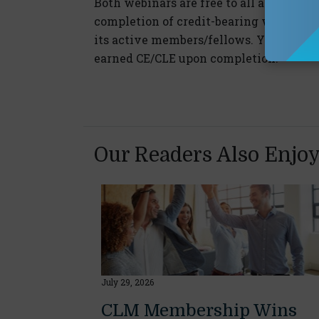
Both webinars are free to all and CE/ C
completion of credit-bearing webinars,
its active members/fellows. You must jo
earned CE/CLE upon completion.
Our Readers Also Enjo
July 29, 2026
CLM Membership Wins