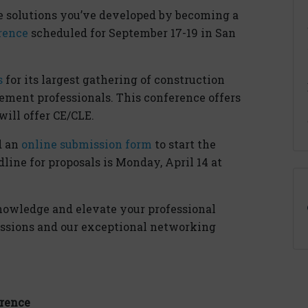
e solutions you’ve developed by becoming a
rence
scheduled for September 17-19 in San
s
for its largest gathering of construction
ement professionals. This conference offers
ill offer CE/CLE.
d an
online submission form
to start the
line for proposals is Monday, April 14 at
nowledge and elevate your professional
ssions and our exceptional networking
erence