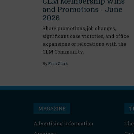
CLM Membership Wins
and Promotions - June
2026
Share promotions, job changes,
significant case victories, and office
expansions or relocations with the
CLM Community.
By
Fran Clark
MAGAZINE
T
Advertising Information
The
Archives
Con