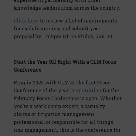
knowledge leaders from across the country.
Click here
to review a list of requirements
for each focus area; and submit your
proposal by 11:59pm ET on Friday, Jan. 10.
Start the Year Off Right With a CLM Focus
Conference
Ring in 2025 with CLM at the first Focus
Conference of the year.
Registration
for the
February Focus Conference is open. Whether
you’re a work comp expert, a casualty
claims or litigation management
professional, or responsible for all things
risk management, this is the conference for