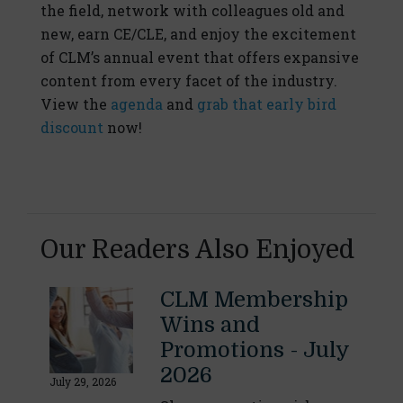
the field, network with colleagues old and
new, earn CE/CLE, and enjoy the excitement
of CLM’s annual event that offers expansive
content from every facet of the industry.
View the
agenda
and
grab that early bird
discount
now!
Our Readers Also Enjoyed
CLM Membership
Wins and
Promotions - July
2026
July 29, 2026