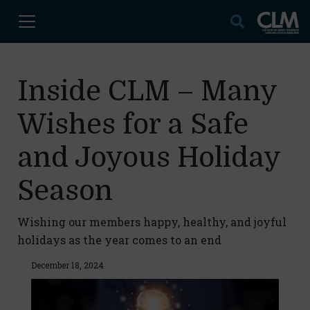
Inside CLM – Many
Wishes for a Safe
and Joyous Holiday
Season
Wishing our members happy, healthy, and joyful
holidays as the year comes to an end
December 18, 2024