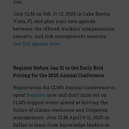
you.
Join CLM on Feb. 11-12, 2025 in Lake Buena
Vista, FL and plan your own agenda
between the offered workers’ compensation,
casualty, and risk management sessions.
See full agenda here
.
Register Before Jan 31 to Get Early Bird
Pricing for the 2025 Annual Conference
Registration for CLM’s Annual Conference is
open!
Register
now and don’t miss out on
CLM’s biggest event aimed at driving the
future of claims resolution and litigation
management. Join CLM April 9-11, 2025 in
Dallas to learn from knowledge leaders in