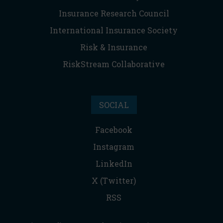
Insurance Research Council
International Insurance Society
Risk & Insurance
RiskStream Collaborative
SOCIAL
Facebook
Instagram
LinkedIn
X (Twitter)
RSS