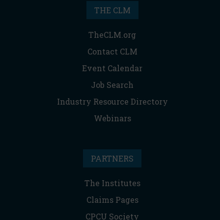
THE CLM
TheCLM.org
Contact CLM
Event Calendar
Job Search
Industry Resource Directory
Webinars
PARTNERS
The Institutes
Claims Pages
CPCU Society