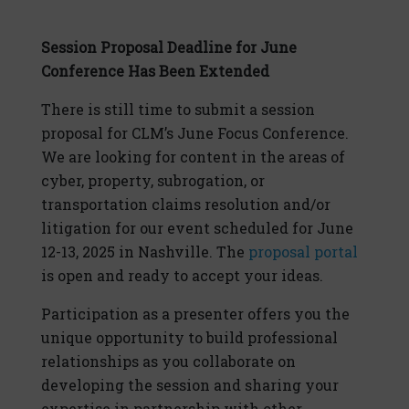
Session Proposal Deadline for June
Conference Has Been Extended
There is still time to submit a session
proposal for CLM’s June Focus Conference.
We are looking for content in the areas of
cyber, property, subrogation, or
transportation claims resolution and/or
litigation for our event scheduled for June
12-13, 2025 in Nashville. The
proposal portal
is open and ready to accept your ideas.
Participation as a presenter offers you the
unique opportunity to build professional
relationships as you collaborate on
developing the session and sharing your
expertise in partnership with other