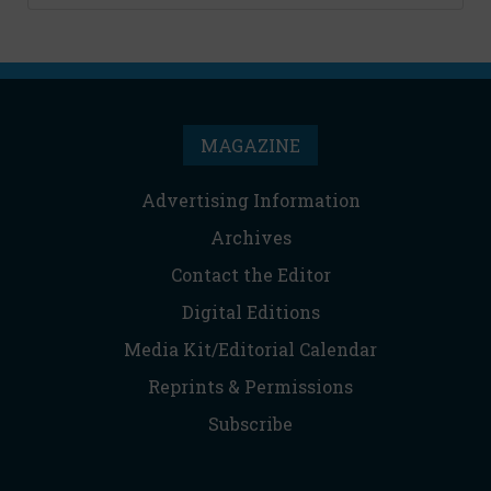
MAGAZINE
Advertising Information
Archives
Contact the Editor
Digital Editions
Media Kit/Editorial Calendar
Reprints & Permissions
Subscribe