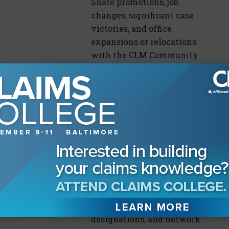
Share promotions, job
changes, significant case
victories, and office
expansions or relocations
with the CLM Community
By
Fran Clark
Inside CLM – CLM
Is Offering Many
Ways For You to
Invest In Your
July 12, 2026
Career
Summer and fall are full
of opportunities to learn,
earn CE/CLE and
designations, and network