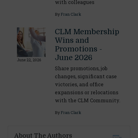
with colleagues
By
Fran Clark
CLM Membership
Wins and
Promotions -
June 2026
June 22, 2026
Share promotions, job
changes, significant case
victories, and office
expansions or relocations
with the CLM Community.
By
Fran Clark
About The Authors