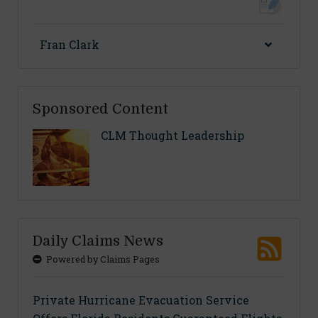
Fran Clark
Sponsored Content
CLM Thought Leadership
Daily Claims News
Powered by Claims Pages
Private Hurricane Evacuation Service