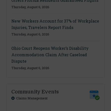
Offers Florida Residents Guaranteed Flights
Thursday, August 6, 2026
New Workers Account for 37% of Workplace
Injuries, Travelers Report Finds
Thursday, August 6, 2026
Ohio Court Reopens Worker’s Disability
Accommodation Claim After Caseload
Dispute
Thursday, August 6, 2026
Community Events
Claims Management