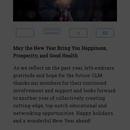
May the New Year Bring You Happiness,
Prosperity, and Good Health
As we reflect on the past year, let’s embrace
gratitude and hope for the future. CLM
thanks our members for their continued
involvement and support and looks forward
to another year of collectively creating
cutting-edge, top-notch educational and
networking opportunities. Happy holidays
and a wonderful New Year ahead!