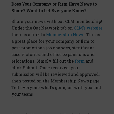
Does Your Company or Firm Have News to
Share? Want to Let Everyone Know?
Share your news with our CLM membership!
Under the Our Network tab on
CLM’s website
there is a link to
Membership News
. This is
a great place for your company or firm to
post promotions, job changes, significant
case victories, and office expansions and
relocations. Simply fill out the
form
and
click Submit. Once received, your
submission will be reviewed and approved,
then posted on the Membership News page.
Tell everyone what’s going on with you and
your team!