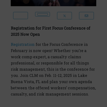
Registration for First Focus Conference of
2025 Now Open
Registration
for the Focus Conference in
February is now open! Whether you’re a
work comp expert, a casualty claims
professional, or responsible for all things
risk management, this is the conference for
you. Join CLM on Feb. 11-12, 2025 in Lake
Buena Vista, FL and plan your own agenda
between the offered workers’ compensation,
casualty, and risk management sessions.