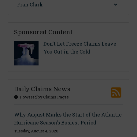
Fran Clark
Sponsored Content
Don’t Let Freeze Claims Leave
You Out in the Cold
Daily Claims News
Powered by Claims Pages
Why August Marks the Start of the Atlantic
Hurricane Season’s Busiest Period
Tuesday, August 4, 2026