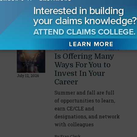
victories, and office
expansions or relocations
with the CLM Community
By
Fran Clark
Inside CLM – CLM
Is Offering Many
Ways For You to
Invest In Your
July 12, 2026
Career
Summer and fall are full
of opportunities to learn,
earn CE/CLE and
designations, and network
with colleagues
By
Fran Clark