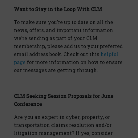
Want to Stay in the Loop With CLM
To make sure you’re up to date on all the
news, offers, and important information
we’re sending as part of your CLM
membership, please add us to your preferred
email address book. Check out this
helpful
page
for more information on how to ensure
our messages are getting through.
CLM Seeking Session Proposals for June
Conference
Are you an expert in cyber, property, or
transportation claims resolution and/or
litigation management? If yes, consider