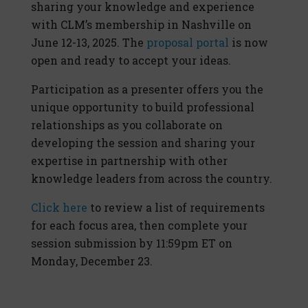
sharing your knowledge and experience
with CLM’s membership in Nashville on
June 12-13, 2025. The
proposal portal
is now
open and ready to accept your ideas.
Participation as a presenter offers you the
unique opportunity to build professional
relationships as you collaborate on
developing the session and sharing your
expertise in partnership with other
knowledge leaders from across the country.
Click here
to review a list of requirements
for each focus area, then complete your
session submission by 11:59pm ET on
Monday, December 23.