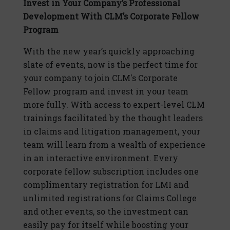
Invest in Your Company’s Professional
Development With CLM’s Corporate Fellow
Program
With the new year’s quickly approaching
slate of events, now is the perfect time for
your company to join CLM's Corporate
Fellow program and invest in your team
more fully. With access to expert-level CLM
trainings facilitated by the thought leaders
in claims and litigation management, your
team will learn from a wealth of experience
in an interactive environment. Every
corporate fellow subscription includes one
complimentary registration for LMI and
unlimited registrations for Claims College
and other events, so the investment can
easily pay for itself while boosting your