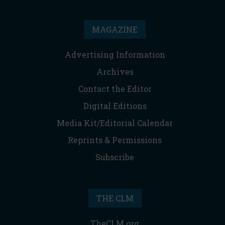
MAGAZINE
Advertising Information
Archives
Contact the Editor
Digital Editions
Media Kit/Editorial Calendar
Reprints & Permissions
Subscribe
THE CLM
TheCLM.org