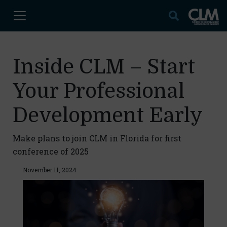
Inside CLM – Start
Your Professional
Development Early
Make plans to join CLM in Florida for first
conference of 2025
November 11, 2024