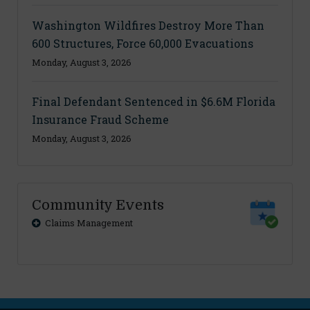
Washington Wildfires Destroy More Than
600 Structures, Force 60,000 Evacuations
Monday, August 3, 2026
Final Defendant Sentenced in $6.6M Florida
Insurance Fraud Scheme
Monday, August 3, 2026
Community Events
Claims Management