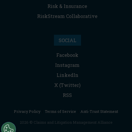
Risk & Insurance
RiskStream Collaborative
SOCIAL
Facebook
Instagram
LinkedIn
X (Twitter)
RSS
Privacy Policy
|
Terms of Service
|
Anti-Trust Statement
2026 © Claims and Litigation Management Alliance