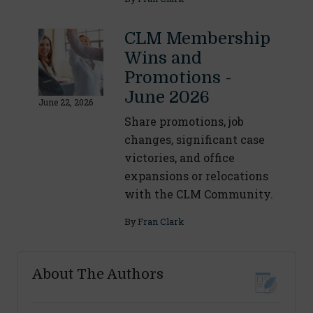
CLM Membership
Wins and
Promotions -
June 2026
June 22, 2026
Share promotions, job
changes, significant case
victories, and office
expansions or relocations
with the CLM Community.
By
Fran Clark
About The Authors