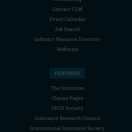
Contact CLM
Event Calendar
Job Search
Industry Resource Directory
Webinars
PARTNERS
The Institutes
Claims Pages
CPCU Society
Insurance Research Council
International Insurance Society