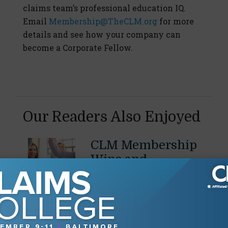
claims team’s professional education IQ.
Email
Membership@TheCLM.org
for more
details and see how your company can
become a Corporate Fellow.
Our Readers Also Enjoyed
CLM Membership
Wins and
Promotions - July
2026
July 29, 2026
Share promotions, job
changes, significant case