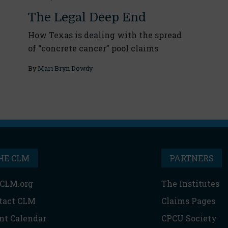
The Legal Deep End
How Texas is dealing with the spread
of “concrete cancer” pool claims
By
Mari Bryn Dowdy
HE CLM
PARTNERS
CLM.org
The Institutes
tact CLM
Claims Pages
nt Calendar
CPCU Society