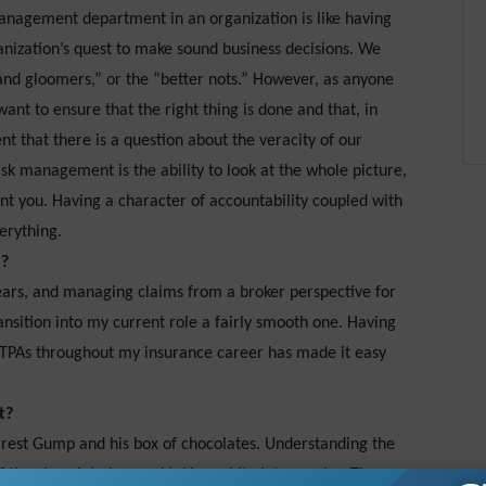
anagement department in an organization is like having
ganization’s quest to make sound business decisions. We
nd gloomers,” or the “better nots.” However, as anyone
want to ensure that the right thing is done and that, in
nt that there is a question about the veracity of our
 risk management is the ability to look at the whole picture,
nt you. Having a character of accountability coupled with
erything.
u?
years, and managing claims from a broker perspective for
nsition into my current role a fairly smooth one. Having
 TPAs throughout my insurance career has made it easy
t?
orrest Gump and his box of chocolates. Understanding the
f the chocolate box and taking a bite into my day. There