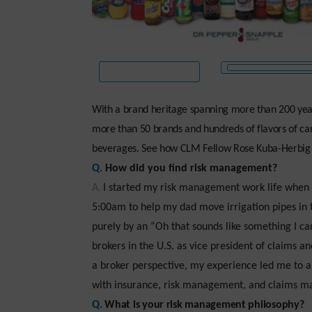
With a brand heritage spanning more than 200 year
more than 50 brands and hundreds of flavors of carb
beverages. See how CLM Fellow Rose Kuba-Herbig ke
Q.
How did you find risk management?
A.
I started my risk management work life when I
5:00am to help my dad move irrigation pipes in th
purely by an “Oh that sounds like something I ca
brokers in the U.S. as vice president of claims a
a broker perspective, my experience led me to a
with insurance, risk management, and claims m
Q.
What is your risk management philosophy?