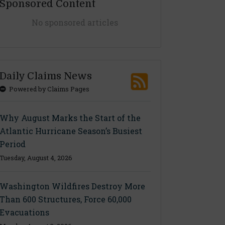
Sponsored Content
No sponsored articles
Daily Claims News
Powered by Claims Pages
Why August Marks the Start of the
Atlantic Hurricane Season’s Busiest
Period
Tuesday, August 4, 2026
Washington Wildfires Destroy More
Than 600 Structures, Force 60,000
Evacuations