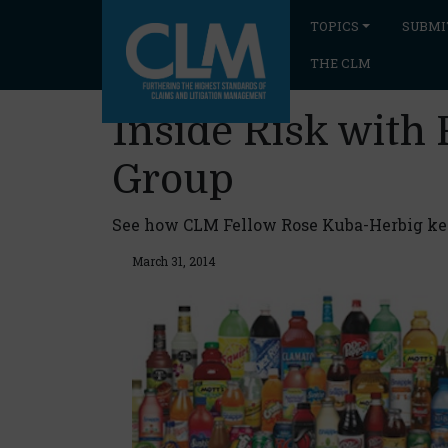
TOPICS
SUBMI
THE CLM
Inside Risk with
Group
See how CLM Fellow Rose Kuba-Herbig keep
March 31, 2014