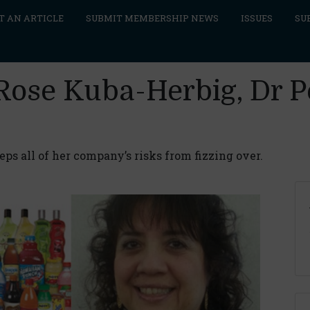
T AN ARTICLE
SUBMIT MEMBERSHIP NEWS
ISSUES
SU
 Rose Kuba-Herbig, Dr 
s all of her company’s risks from fizzing over.