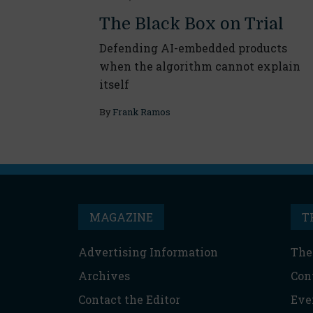
The Black Box on Trial
Defending AI-embedded products
when the algorithm cannot explain
itself
By
Frank Ramos
MAGAZINE
T
Advertising Information
The
Archives
Con
Contact the Editor
Eve