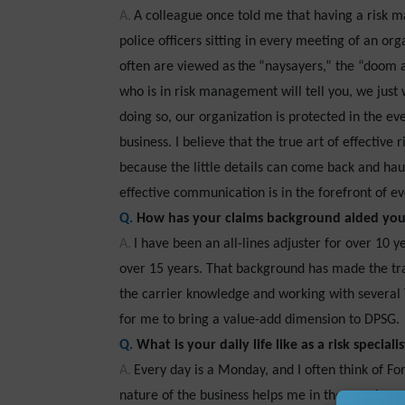
A.
A colleague once told me that having a risk m
police officers sitting in every meeting of an or
often are viewed
as the
“naysayers,” the “doom a
who is in risk management will tell you, we just 
doing so, our organization is protected in the eve
business. I believe that the true art of effective
because the little details can come back and hau
effective communication is in the forefront of ev
Q.
How has your claims background aided yo
A.
I have been an all-lines adjuster for over 10 
over 15 years. That background has made the tra
the carrier knowledge and working with several
for me to bring a value-add dimension to DPSG.
Q.
What is your daily life like as a risk specialis
A.
Every day is a Monday, and I often think of F
nature of the business helps me in the opening o