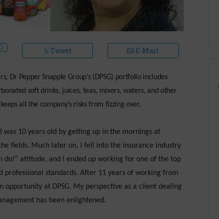
Tweet
E-Mail
s, Dr Pepper Snapple Group’s (DPSG) portfolio includes
onated soft drinks, juices, teas, mixers, waters, and other
eps all the company’s risks from fizzing over.
 was 10 years old by getting up in the mornings at
e fields. Much later on, I fell into the insurance industry
n do!” attitude, and I ended up working for one of the top
nd professional standards. After 11 years of working from
n opportunity at DPSG. My perspective as a client dealing
anagement has been enlightened.