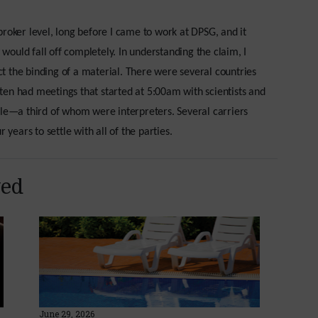
roker level, long before I came to work at DPSG, and it
y would fall off completely. In understanding the claim, I
 the binding of a material. There were several countries
en had meetings that started at 5:00am with scientists and
ple—a third of whom were interpreters. Several carriers
 years to settle with all of the parties.
yed
June 29, 2026