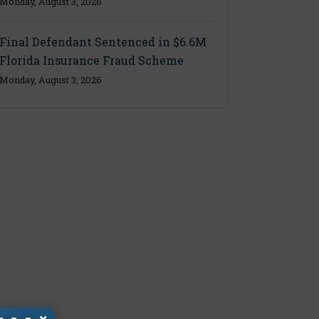
Monday, August 3, 2026
Final Defendant Sentenced in $6.6M
Florida Insurance Fraud Scheme
Monday, August 3, 2026