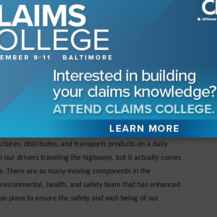
 is no such thing as a risk-free business.
strategies?
re required to maintain systems of internal controls, and
rs to attest to the effectiveness of our systems. (We all
02.) Visual metrics are critical in our daily, weekly, and
costs of claims, which includes reporting, reserving, and
at is held in high regard amongst all who work on our team. As
 takes in employing the principles of enterprise risk
ly evaluation of the risks a company is willing to accept.
ures, distributes, and transports products on a daily
our drivers traveling the highways, but it actually comes
ons. There are so many moving components in the
environmental, health, and safety team that has enhanced
tion plans to ensure the safety and well-being of our