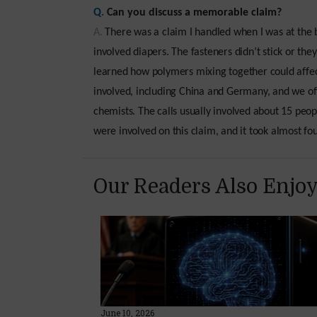
Q.
Can you discuss a memorable claim?
A.
There was a claim I handled when I was at the b
involved diapers. The fasteners didn’t stick or the
learned how polymers mixing together could affect
involved, including China and Germany, and we oft
chemists. The calls usually involved about 15 peo
were involved on this claim, and it took almost four
Our Readers Also Enjo
June 10, 2026