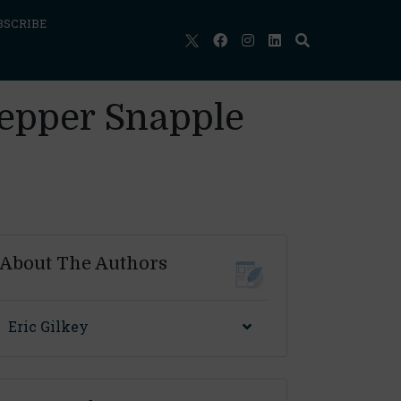
BSCRIBE
Pepper Snapple
About The Authors
Eric Gilkey