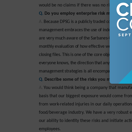
would be no claims if there was no risk—and there
Q.
Do you employ enterprise risk management 
A.
Because DPSG is a publicly traded company, we a
management embraces the use of independent audito
are very much aware of the Sarbanes-Oxley Act of 20
monthly evaluation of how effective we manage the 
closing files. This is one of the core objectives th
everyone knows, the direction that any organization
management strategies is all encompassed in the dai
Q.
Describe some of the risks you manage.
A.
You would think being a company that manufact
basis that our biggest exposure would come from 
from work-related injuries in our daily operati
food/beverage industry. We have a very robust 
our ability to identity these risks and initiate ac
employees.