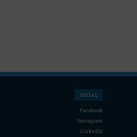
SOCIAL
Facebook
Instagram
LinkedIn