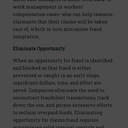
work management in workers’
compensation cases—also can help reassure
claimants that their claims will be taken
care of, which in turn minimizes fraud
temptation.
Eliminate Opportunity
When an opportunity for fraud is identified
and blocked so that fraud is either
prevented or caught in an early stage,
significant dollars, time, and effort are
saved. Companies eliminate the need to
reconstruct fraudulent transactions, track
down the con, and pursue extensive efforts
to reclaim overpaid funds. Eliminating
opportunity for claims fraud requires
maintaining solid internal controls and