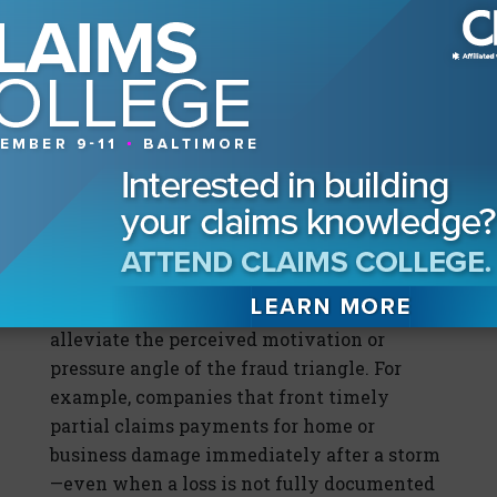
rather than as a heading of a paragraph or in
another location focuses attention on the
individual’s conscious representation and
makes it less likely that insureds could
justify their actions with an excuse like “I
did not see the warning” or “I did not think
it was too important in my case.”
Another way that companies can better
address claims fraud is by promoting and
providing excellent, proactive customer
service, including resources that may
alleviate the perceived motivation or
pressure angle of the fraud triangle. For
example, companies that front timely
partial claims payments for home or
business damage immediately after a storm
—even when a loss is not fully documented