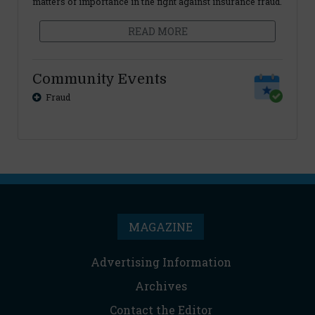
matters of importance in the fight against insurance fraud.
READ MORE
Community Events
Fraud
MAGAZINE
Advertising Information
Archives
Contact the Editor