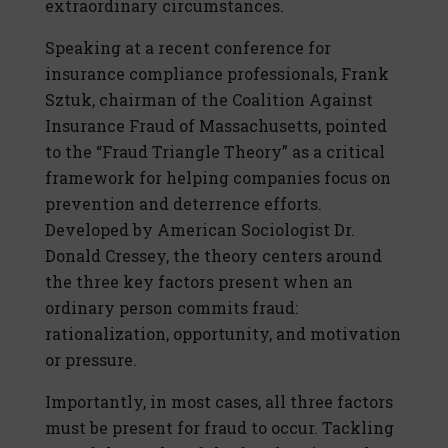
extraordinary circumstances.
Speaking at a recent conference for
insurance compliance professionals, Frank
Sztuk, chairman of the Coalition Against
Insurance Fraud of Massachusetts, pointed
to the “Fraud Triangle Theory” as a critical
framework for helping companies focus on
prevention and deterrence efforts.
Developed by American Sociologist Dr.
Donald Cressey, the theory centers around
the three key factors present when an
ordinary person commits fraud:
rationalization, opportunity, and motivation
or pressure.
Importantly, in most cases, all three factors
must be present for fraud to occur. Tackling