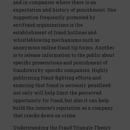
and in companies where there is an
expectation and history of punishment. One
suggestion frequently promoted by
antifraud organizations is the
establishment of fraud hotlines and
whistleblowing mechanisms such as
anonymous online fraud tip forms. Another
is to release information to the public about
specific prosecutions and punishment of
fraudsters by specific companies. Highly
publicizing fraud-fighting efforts and
ensuring that fraud is seriously penalized
not only will help limit the perceived
opportunity for fraud, but also it can help
build the insurer’s reputation as a company
that cracks down on crime.
Understanding the Fraud Triangle Theory