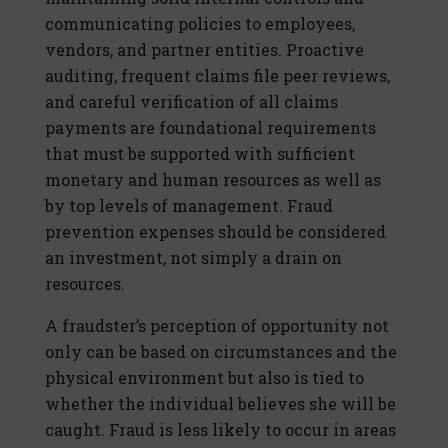
communicating policies to employees,
vendors, and partner entities. Proactive
auditing, frequent claims file peer reviews,
and careful verification of all claims
payments are foundational requirements
that must be supported with sufficient
monetary and human resources as well as
by top levels of management. Fraud
prevention expenses should be considered
an investment, not simply a drain on
resources.
A fraudster’s perception of opportunity not
only can be based on circumstances and the
physical environment but also is tied to
whether the individual believes she will be
caught. Fraud is less likely to occur in areas