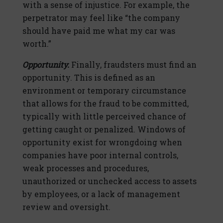
with a sense of injustice. For example, the
perpetrator may feel like “the company
should have paid me what my car was
worth.”
Opportunity.
Finally, fraudsters must find an
opportunity. This is defined as an
environment or temporary circumstance
that allows for the fraud to be committed,
typically with little perceived chance of
getting caught or penalized. Windows of
opportunity exist for wrongdoing when
companies have poor internal controls,
weak processes and procedures,
unauthorized or unchecked access to assets
by employees, or a lack of management
review and oversight.