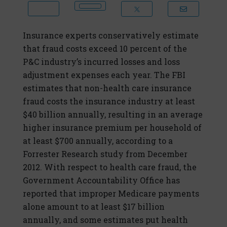
Insurance experts conservatively estimate
that fraud costs exceed 10 percent of the
P&C industry’s incurred losses and loss
adjustment expenses each year. The FBI
estimates that non-health care insurance
fraud costs the insurance industry at least
$40 billion annually, resulting in an average
higher insurance premium per household of
at least $700 annually, according to a
Forrester Research study from December
2012. With respect to health care fraud, the
Government Accountability Office has
reported that improper Medicare payments
alone amount to at least $17 billion
annually, and some estimates put health