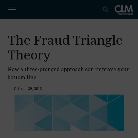
The Fraud Triangle
Theory
How a three-pronged approach can improve your
bottom line.
October 29, 2013