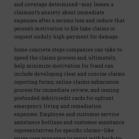
and coverage determined—may lessen a
claimant’s anxiety about immediate
expenses after a serious loss and reduce that
person’s motivation to file fake claims or
request unduly high payment for damage.
Some concrete steps companies can take to
speed the claims process and, ultimately,
help minimize motivation for fraud can
include developing clear and concise claims
reporting forms, online claims submission
process for immediate review, and issuing
prefunded debit/credit cards for upfront
emergency living and remediation
expenses. Employee and customer service
assistance hotlines and customer assistance
representatives for specific claims—like
nurse case managers to assist with back-to-