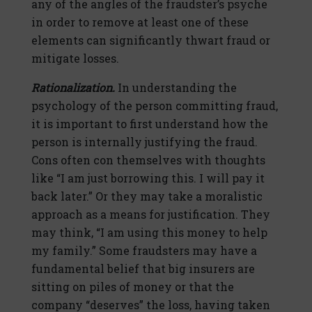
any of the angles of the fraudster’s psyche
in order to remove at least one of these
elements can significantly thwart fraud or
mitigate losses.
Rationalization.
In understanding the
psychology of the person committing fraud,
it is important to first understand how the
person is internally justifying the fraud.
Cons often con themselves with thoughts
like “I am just borrowing this. I will pay it
back later.” Or they may take a moralistic
approach as a means for justification. They
may think, “I am using this money to help
my family.” Some fraudsters may have a
fundamental belief that big insurers are
sitting on piles of money or that the
company “deserves” the loss, having taken