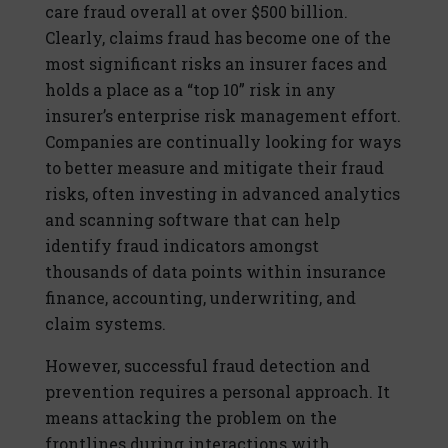
care fraud overall at over $500 billion.
Clearly, claims fraud has become one of the
most significant risks an insurer faces and
holds a place as a “top 10” risk in any
insurer’s enterprise risk management effort.
Companies are continually looking for ways
to better measure and mitigate their fraud
risks, often investing in advanced analytics
and scanning software that can help
identify fraud indicators amongst
thousands of data points within insurance
finance, accounting, underwriting, and
claim systems.
However, successful fraud detection and
prevention requires a personal approach. It
means attacking the problem on the
frontlines during interactions with