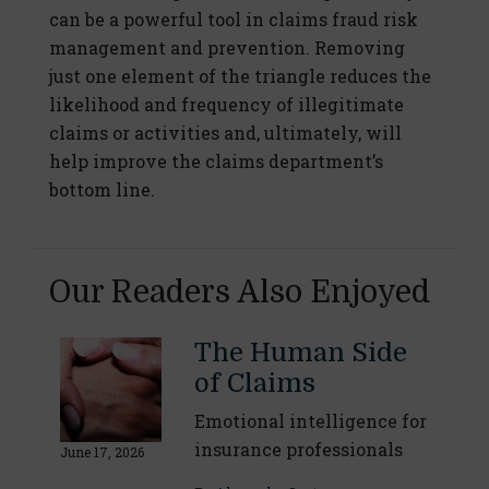
can be a powerful tool in claims fraud risk
management and prevention. Removing
just one element of the triangle reduces the
likelihood and frequency of illegitimate
claims or activities and, ultimately, will
help improve the claims department’s
bottom line.
Our Readers Also Enjoyed
The Human Side
of Claims
Emotional intelligence for
insurance professionals
June 17, 2026