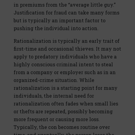
in premiums from the “average little guy.”
Justification for fraud can take many forms
but is typically an important factor to
pushing the individual into action.
Rationalization is typically an early trait of
first-time and occasional thieves. It may not
apply to predatory individuals who have a
highly conscious criminal intent to steal
from a company or employer such as in an
organized-crime situation. While
rationalization is a starting point for many
individuals, the internal need for
rationalization often fades when small lies
or thefts are repeated, possibly becoming
more frequent or causing more loss.
Typically, the con becomes routine over
time, and eventually, the person loses the