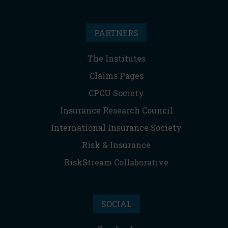
PARTNERS
The Institutes
Claims Pages
CPCU Society
Insurance Research Council
International Insurance Society
Risk & Insurance
RiskStream Collaborative
SOCIAL