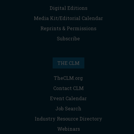
Digital Editions
Media Kit/Editorial Calendar
Reprints & Permissions
Subscribe
THE CLM
TheCLM.org
Contact CLM
Event Calendar
Job Search
Industry Resource Directory
Webinars