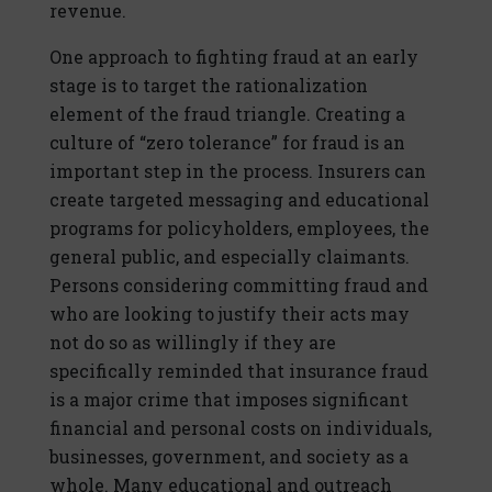
revenue.
One approach to fighting fraud at an early
stage is to target the rationalization
element of the fraud triangle. Creating a
culture of “zero tolerance” for fraud is an
important step in the process. Insurers can
create targeted messaging and educational
programs for policyholders, employees, the
general public, and especially claimants.
Persons considering committing fraud and
who are looking to justify their acts may
not do so as willingly if they are
specifically reminded that insurance fraud
is a major crime that imposes significant
financial and personal costs on individuals,
businesses, government, and society as a
whole. Many educational and outreach