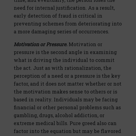
need for internal justification. As a result,
early detection of fraud is critical in
preventing schemes from deteriorating into
a more damaging series of occurrences.
Motivation or Pressure.
Motivation or
pressure is the second angle in examining
what is driving the individual to commit
the act. Just as with rationalization, the
perception of a need or a pressure is the key
factor, and it does not matter whether or not
the motivation makes sense to others or is
based in reality. Individuals may be facing
financial or other personal problems such as
gambling, drugs, alcohol addiction, or
extreme medical bills. Pure greed also can
factor into the equation but may be flavored