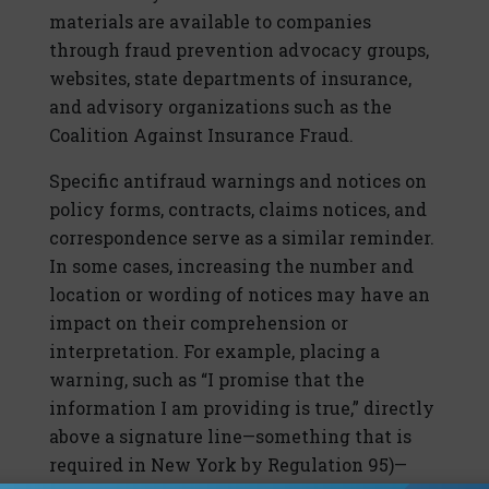
materials are available to companies
through fraud prevention advocacy groups,
websites, state departments of insurance,
and advisory organizations such as the
Coalition Against Insurance Fraud.
Specific antifraud warnings and notices on
policy forms, contracts, claims notices, and
correspondence serve as a similar reminder.
In some cases, increasing the number and
location or wording of notices may have an
impact on their comprehension or
interpretation. For example, placing a
warning, such as “I promise that the
information I am providing is true,” directly
above a signature line—something that is
required in New York by Regulation 95)—