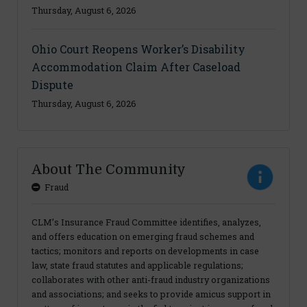
Thursday, August 6, 2026
Ohio Court Reopens Worker’s Disability
Accommodation Claim After Caseload
Dispute
Thursday, August 6, 2026
About The Community
Fraud
CLM’s Insurance Fraud Committee identifies, analyzes,
and offers education on emerging fraud schemes and
tactics; monitors and reports on developments in case
law, state fraud statutes and applicable regulations;
collaborates with other anti-fraud industry organizations
and associations; and seeks to provide amicus support in