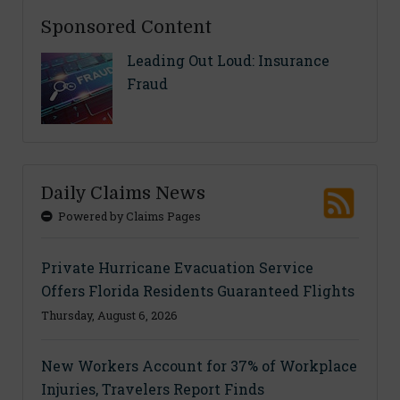
Sponsored Content
Leading Out Loud: Insurance
Fraud
Daily Claims News
Powered by Claims Pages
Private Hurricane Evacuation Service
Offers Florida Residents Guaranteed Flights
Thursday, August 6, 2026
New Workers Account for 37% of Workplace
Injuries, Travelers Report Finds