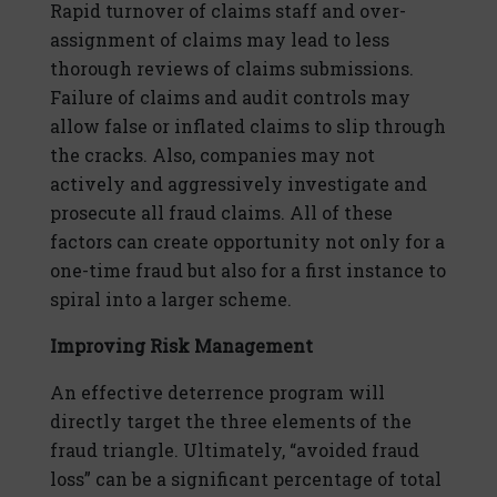
Rapid turnover of claims staff and over-
assignment of claims may lead to less
thorough reviews of claims submissions.
Failure of claims and audit controls may
allow false or inflated claims to slip through
the cracks. Also, companies may not
actively and aggressively investigate and
prosecute all fraud claims. All of these
factors can create opportunity not only for a
one-time fraud but also for a first instance to
spiral into a larger scheme.
Improving Risk Management
An effective deterrence program will
directly target the three elements of the
fraud triangle. Ultimately, “avoided fraud
loss” can be a significant percentage of total