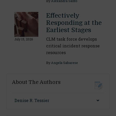
By
Alexandra Santo
Effectively
Responding at the
Earliest Stages
CLM task force develops
July 15, 2026
critical incident response
resources
By
Angela Sabarese
About The Authors
Denise R. Tessier