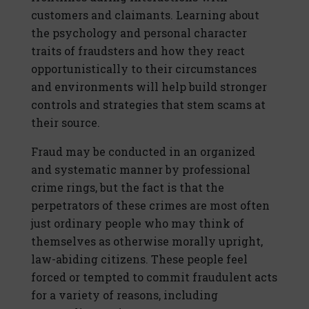
customers and claimants. Learning about
the psychology and personal character
traits of fraudsters and how they react
opportunistically to their circumstances
and environments will help build stronger
controls and strategies that stem scams at
their source.
Fraud may be conducted in an organized
and systematic manner by professional
crime rings, but the fact is that the
perpetrators of these crimes are most often
just ordinary people who may think of
themselves as otherwise morally upright,
law-abiding citizens. These people feel
forced or tempted to commit fraudulent acts
for a variety of reasons, including