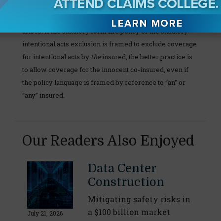
meet the minimum coverages specified in the standard
form fire policy in the jurisdiction where your claim
arises. If the statutory form fire policy or the statutory
intentional acts exclusion is framed to exclude coverage
for intentional acts by
the
insured, the better practice is
to allow coverage for the innocent co-insured, even if
the policy language is framed by reference to “an” or
“any” insured.
Our Readers Also Enjoyed
Data Center
Construction
Mitigating safety risks in
a $100 billion market
July 21, 2026