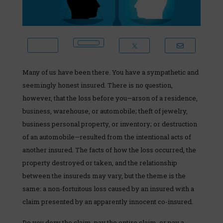
Many of us have been there. You have a sympathetic and
seemingly honest insured. There is no question,
however, that the loss before you—arson of a residence,
business, warehouse, or automobile; theft of jewelry,
business personal property, or inventory; or destruction
of an automobile—resulted from the intentional acts of
another insured. The facts of how the loss occurred, the
property destroyed or taken, and the relationship
between the insureds may vary, but the theme is the
same: a non-fortuitous loss caused by an insured with a
claim presented by an apparently innocent co-insured.
Do you deny the claim, pay the entire claim, or pay a