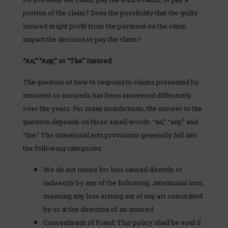
portion of the claim? Does the possibility that the guilty
insured might profit from the payment on the claim
impact the decision to pay the claim?
“An,” “Any,” or “The” Insured
The question of how to respond to claims presented by
innocent co-insureds has been answered differently
over the years. For many jurisdictions, the answer to the
question depends on three small words: “an,” “any,” and
“the.” The intentional acts provisions generally fall into
the following categories:
We do not insure for loss caused directly or
indirectly by any of the following…intentional loss,
meaning any loss arising out of any act committed
by or at the direction of
an
insured.
Concealment of Fraud: This policy shall be void if