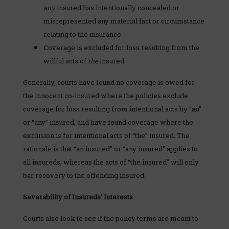
any
insured has intentionally concealed or
misrepresented any material fact or circumstance
relating to the insurance.
Coverage is excluded for loss resulting from the
willful acts of
the
insured.
Generally, courts have found no coverage is owed for
the innocent co-insured where the policies exclude
coverage for loss resulting from intentional acts by “an”
or “any” insured, and have found coverage where the
exclusion is for intentional acts of “the” insured. The
rationale is that “an insured” or “any insured” applies to
all insureds, whereas the acts of “the insured” will only
bar recovery to the offending insured.
Severability of Insureds’ Interests
Courts also look to see if the policy terms are meant to