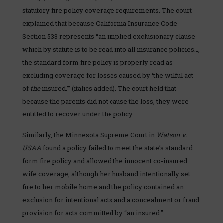
statutory fire policy coverage requirements. The court
explained that because California Insurance Code
Section 533 represents “an implied exclusionary clause
which by statute is to be read into all insurance policies…,
the standard form fire policy is properly read as
excluding coverage for losses caused by ‘the wilful act
of
the
insured.’” (italics added). The court held that
because the parents did not cause the loss, they were
entitled to recover under the policy.
Similarly, the Minnesota Supreme Court in
Watson v.
USAA
found a policy failed to meet the state’s standard
form fire policy and allowed the innocent co-insured
wife coverage, although her husband intentionally set
fire to her mobile home and the policy contained an
exclusion for intentional acts and a concealment or fraud
provision for acts committed by “an insured.”