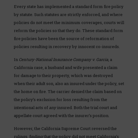
Every state has implemented a standard form fire policy
by statute. Such statutes are strictly enforced, and where
policies do not meet the minimum coverages, courts will
reform the policies so that they do. These standard form
fire policies have been the source of reformation of
policies resulting in recovery by innocent co-insureds.
In
Century-National Insurance Company v. Garcia
, a
California case, a husband and wife presented a claim
for damage to their property, which was destroyed
when their adult son, also an insured under the policy, set
the home on fire. The carrier denied the claim based on
the policy’s exclusion for loss resulting from the
intentional acts of
any
insured. Both the trial court and
appellate court agreed with the insurer’s position.
However, the California Supreme Court reversed the
rulings, finding that the policy did not meet California’s