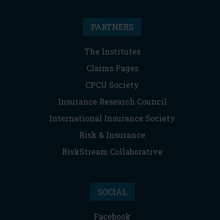
PARTNERS
The Institutes
Claims Pages
CPCU Society
Insurance Research Council
International Insurance Society
Risk & Insurance
RiskStream Collaborative
SOCIAL
Facebook