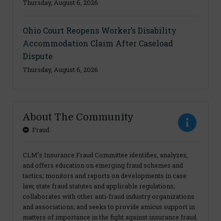
Thursday, August 6, 2026
Ohio Court Reopens Worker’s Disability
Accommodation Claim After Caseload
Dispute
Thursday, August 6, 2026
About The Community
Fraud
CLM’s Insurance Fraud Committee identifies, analyzes,
and offers education on emerging fraud schemes and
tactics; monitors and reports on developments in case
law, state fraud statutes and applicable regulations;
collaborates with other anti-fraud industry organizations
and associations; and seeks to provide amicus support in
matters of importance in the fight against insurance fraud.