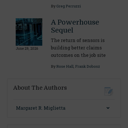
By
Greg Perruzzi
A Powerhouse
Sequel
The return of sensors is
building better claims
June 29, 2026
outcomes on the job site
By
Rose Hall
,
Frank Dobosz
About The Authors
Margaret R. Miglietta