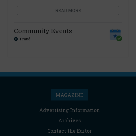
READ MORE
Community Events
Fraud
MAGAZINE
Advertising Information
Archives
Contact the Editor