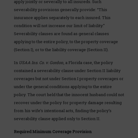
apply jointly or severally to all insureds. Such
severability provisions generally provide: “This
insurance applies separately to each insured. This
condition will not increase our limit of liability.”
Severability clauses are found as general clauses
applying to the entire policy, to the property coverage
(Section I), or to the liability coverage (Section II).
In
USAA Ins. Co. v. Gordon
, a Florida case, the policy
contained a severability clause under Section II liability
coverages but not under Section I property coverages or
under the general conditions applying to the entire
policy. The court held that the innocent husband could not
recover under the policy for property damage resulting
from his wife’s intentional acts, finding the policy’s
severability clause applied only to Section II.
Required Minimum Coverage Provision