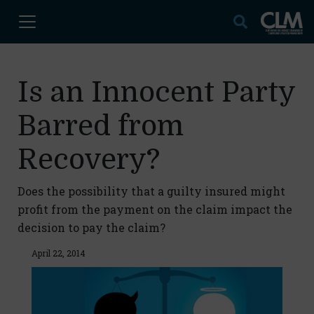
Is an Innocent Party
Barred from
Recovery?
Does the possibility that a guilty insured might
profit from the payment on the claim impact the
decision to pay the claim?
April 22, 2014