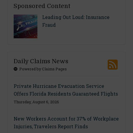
Sponsored Content
Leading Out Loud: Insurance
Fraud
Daily Claims News
Powered by Claims Pages
Private Hurricane Evacuation Service
Offers Florida Residents Guaranteed Flights
Thursday, August 6, 2026
New Workers Account for 37% of Workplace
Injuries, Travelers Report Finds