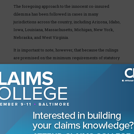
The foregoing approach to the innocent co-insured
dilemma has been followed in cases in many
jurisdictions across the country, including Arizona, Idaho,
Iowa, Louisiana, Massachusetts, Michigan, New York,
Nebraska, and West Virginia.
It is important to note, however, that because the rulings
are premised on the minimum requirements of statutory
fire policies, they generally do not apply to liability,
automobile, or other non-fire policies.
Better Practices Pointer
There appears to be a non-uniform approach to the
innocent co-insured issue within the property coverage
context across the country. If there is no case law on
point, in states that have adopted a statutory fire policy, it
is important to confirm that the provisions of your policy