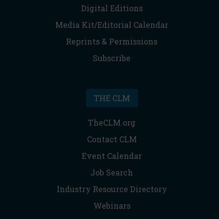
Digital Editions
Media Kit/Editorial Calendar
Reprints & Permissions
Subscribe
THE CLM
TheCLM.org
Contact CLM
Event Calendar
Job Search
Industry Resource Directory
Webinars