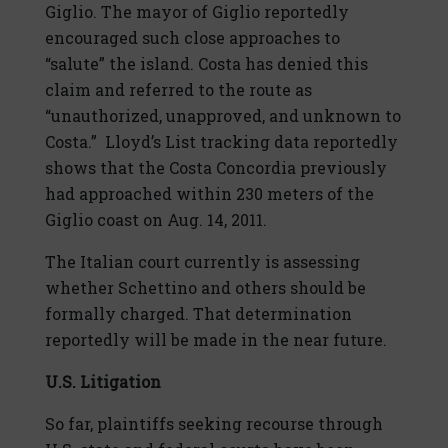
Giglio. The mayor of Giglio reportedly
encouraged such close approaches to
“salute” the island. Costa has denied this
claim and referred to the route as
“unauthorized, unapproved, and unknown to
Costa.” Lloyd’s List tracking data reportedly
shows that the Costa Concordia previously
had approached within 230 meters of the
Giglio coast on Aug. 14, 2011.
The Italian court currently is assessing
whether Schettino and others should be
formally charged. That determination
reportedly will be made in the near future.
U.S. Litigation
So far, plaintiffs seeking recourse through