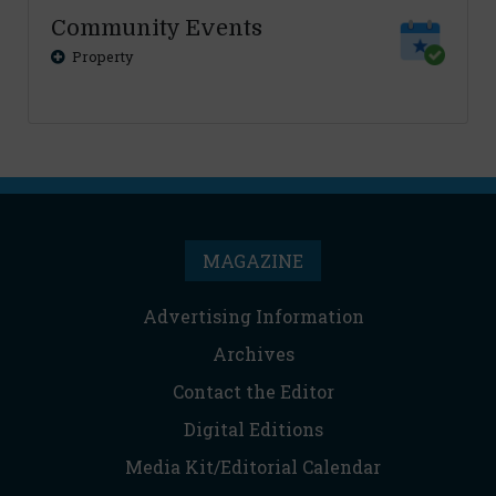
Community Events
Property
MAGAZINE
Advertising Information
Archives
Contact the Editor
Digital Editions
Media Kit/Editorial Calendar