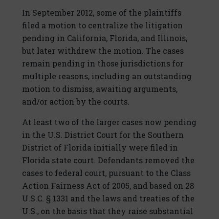
In September 2012, some of the plaintiffs
filed a motion to centralize the litigation
pending in California, Florida, and Illinois,
but later withdrew the motion. The cases
remain pending in those jurisdictions for
multiple reasons, including an outstanding
motion to dismiss, awaiting arguments,
and/or action by the courts.
At least two of the larger cases now pending
in the U.S. District Court for the Southern
District of Florida initially were filed in
Florida state court. Defendants removed the
cases to federal court, pursuant to the Class
Action Fairness Act of 2005, and based on 28
U.S.C. § 1331 and the laws and treaties of the
U.S., on the basis that they raise substantial