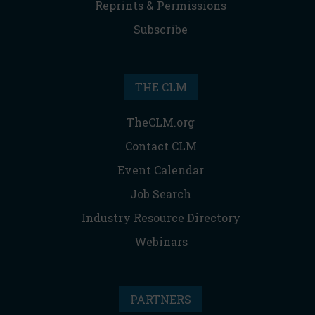
Reprints & Permissions
Subscribe
THE CLM
TheCLM.org
Contact CLM
Event Calendar
Job Search
Industry Resource Directory
Webinars
PARTNERS