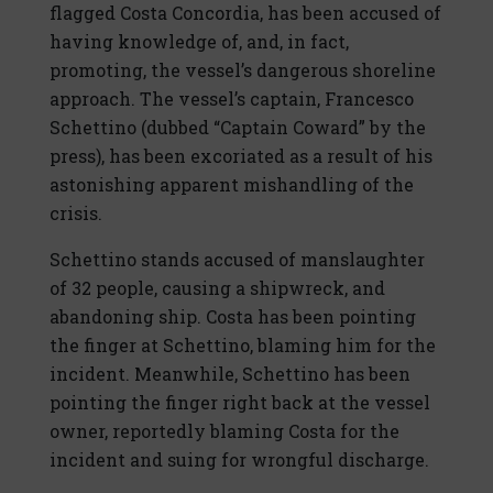
flagged Costa Concordia, has been accused of
having knowledge of, and, in fact,
promoting, the vessel’s dangerous shoreline
approach. The vessel’s captain, Francesco
Schettino (dubbed “Captain Coward” by the
press), has been excoriated as a result of his
astonishing apparent mishandling of the
crisis.
Schettino stands accused of manslaughter
of 32 people, causing a shipwreck, and
abandoning ship. Costa has been pointing
the finger at Schettino, blaming him for the
incident. Meanwhile, Schettino has been
pointing the finger right back at the vessel
owner, reportedly blaming Costa for the
incident and suing for wrongful discharge.