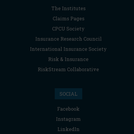
The Institutes
Claims Pages
CPCU Society
Insurance Research Council
International Insurance Society
Risk & Insurance
RiskStream Collaborative
SOCIAL
Facebook
Instagram
LinkedIn