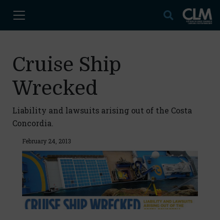
Cruise Ship
Wrecked
Liability and lawsuits arising out of the Costa
Concordia.
February 24, 2013