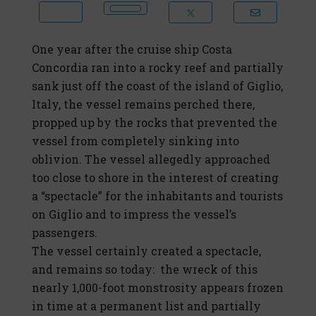
One year after the cruise ship Costa
Concordia ran into a rocky reef and partially
sank just off the coast of the island of Giglio,
Italy, the vessel remains perched there,
propped up by the rocks that prevented the
vessel from completely sinking into
oblivion. The vessel allegedly approached
too close to shore in the interest of creating
a “spectacle” for the inhabitants and tourists
on Giglio and to impress the vessel’s
passengers.
The vessel certainly created a spectacle,
and remains so today: the wreck of this
nearly 1,000-foot monstrosity appears frozen
in time at a permanent list and partially