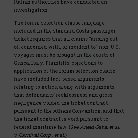
Italian authorities have conducted an
investigation.
The forum selection clause language
included in the standard Costa passenger
ticket requires that all claims “arising out
of, concerned with, or incident to” non-U.S.
voyages must be brought in the courts of
Genoa, Italy. Plaintiffs’ objections to
application of the forum selection clause
have included fact-based arguments
relating to notice, along with arguments
that defendants’ recklessness and gross
negligence voided the ticket contract
pursuant to the Athens Convention, and that
the ticket contract is void pursuant to
federal maritime law. (See
Aneid-Saba, et al.
v. Carnival Corp., et al.
).