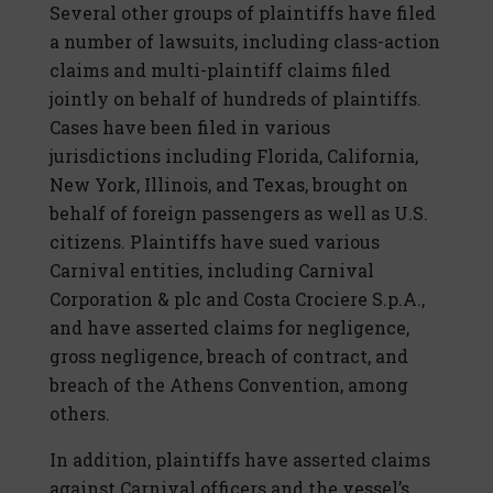
Several other groups of plaintiffs have filed
a number of lawsuits, including class-action
claims and multi-plaintiff claims filed
jointly on behalf of hundreds of plaintiffs.
Cases have been filed in various
jurisdictions including Florida, California,
New York, Illinois, and Texas, brought on
behalf of foreign passengers as well as U.S.
citizens. Plaintiffs have sued various
Carnival entities, including Carnival
Corporation & plc and Costa Crociere S.p.A.,
and have asserted claims for negligence,
gross negligence, breach of contract, and
breach of the Athens Convention, among
others.
In addition, plaintiffs have asserted claims
against Carnival officers and the vessel’s