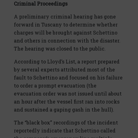
Criminal Proceedings
A preliminary criminal hearing has gone
forward in Tuscany to determine whether
charges will be brought against Schettino
and others in connection with the disaster.
The hearing was closed to the public.
According to Lloyd’s List, a report prepared
by several experts attributed most of the
fault to Schettino and focused on his failure
to order a prompt evacuation (the
evacuation order was not issued until about
an hour after the vessel first ran into rocks
and sustained a gaping gash in the hull).
The “black box” recordings of the incident
reportedly indicate that Schettino called