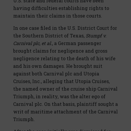
U.S. state and federal courts have been
having difficulties establishing rights to
maintain their claims in those courts.
In one case filed in the U.S. District Court for
the Southern District of Texas,
Stumpf v.
Carnival plc, et al.
, a German passenger
brought claims for negligence and gross
negligence relating to the death of his wife
and his own damages. He brought suit
against both Carnival plc and Utopia
Cruises, Inc., alleging that Utopia Cruises,
the named owner of the cruise ship Carnival
Triumph, in reality, was the alter ego of
Carnival plc. On that basis, plaintiff sought a
writ of maritime attachment of the Carnival
Triumph.