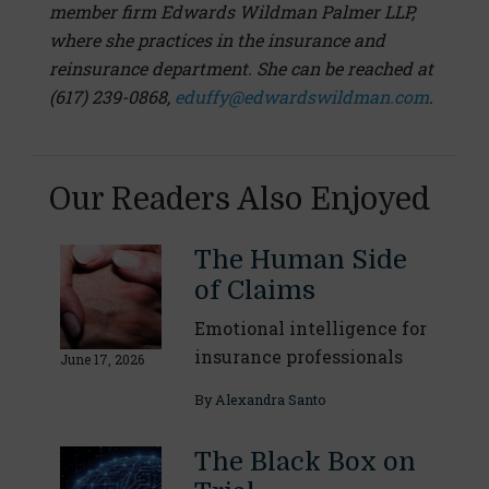
member firm Edwards Wildman Palmer LLP,
where she practices in the insurance and
reinsurance department. She can be reached at
(617) 239-0868,
eduffy@edwardswildman.com
.
Our Readers Also Enjoyed
The Human Side
of Claims
Emotional intelligence for
insurance professionals
June 17, 2026
By
Alexandra Santo
The Black Box on