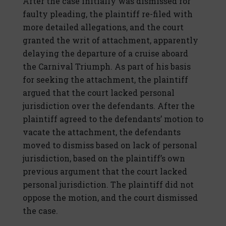
After the case initially was dismissed for
faulty pleading, the plaintiff re-filed with
more detailed allegations, and the court
granted the writ of attachment, apparently
delaying the departure of a cruise aboard
the Carnival Triumph. As part of his basis
for seeking the attachment, the plaintiff
argued that the court lacked personal
jurisdiction over the defendants. After the
plaintiff agreed to the defendants’ motion to
vacate the attachment, the defendants
moved to dismiss based on lack of personal
jurisdiction, based on the plaintiff’s own
previous argument that the court lacked
personal jurisdiction. The plaintiff did not
oppose the motion, and the court dismissed
the case.