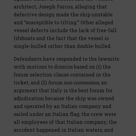
architect, Joseph Farcus, alleging that
defective design made the ship unstable
and “susceptible to tilting.” Other alleged
vessel defects include the lack of free-fall
lifeboats and the fact that the vessel is
single-hulled rather than double-hulled.
Defendants have responded to the lawsuits
with motions to dismiss based on (1) the
forum selection clause contained in the
ticket, and (2)
forum non conveniens
, an
argument that Italy is the best forum for
adjudication because the ship was owned
and operated by an Italian company and
sailed under an Italian flag; the crew were
all employees of that Italian company; the
accident happened in Italian waters; and