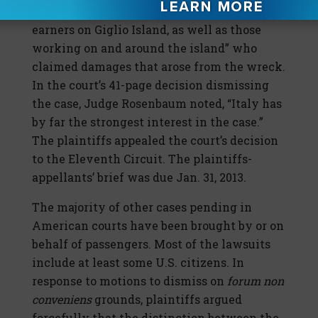
property owners, business owners, and wage
earners on Giglio Island, as well as those
working on and around the island” who
claimed damages that arose from the wreck.
In the court’s 41-page decision dismissing
the case, Judge Rosenbaum noted, “Italy has
by far the strongest interest in the case.”
The plaintiffs appealed the court’s decision
to the Eleventh Circuit. The plaintiffs-
appellants’ brief was due Jan. 31, 2013.
The majority of other cases pending in
American courts have been brought by or on
behalf of passengers. Most of the lawsuits
include at least some U.S. citizens. In
response to motions to dismiss on
forum non
conveniens
grounds, plaintiffs argued
forcefully that the distinction between the