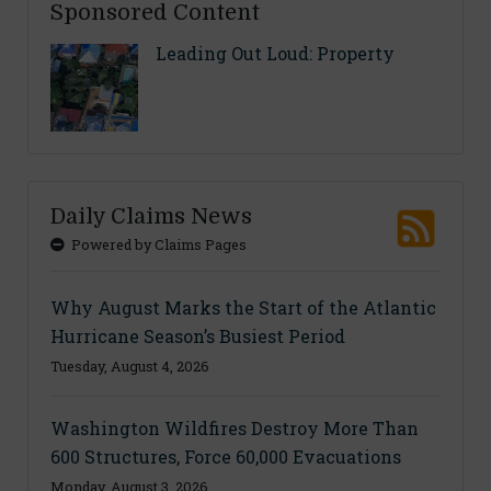
Sponsored Content
Leading Out Loud: Property
Daily Claims News
Powered by Claims Pages
Why August Marks the Start of the Atlantic
Hurricane Season’s Busiest Period
Tuesday, August 4, 2026
Washington Wildfires Destroy More Than
600 Structures, Force 60,000 Evacuations
Monday, August 3, 2026