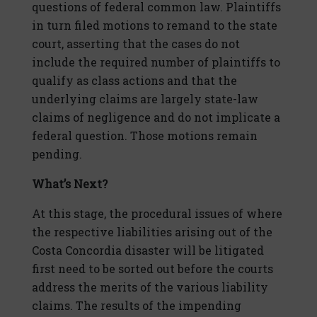
questions of federal common law. Plaintiffs
in turn filed motions to remand to the state
court, asserting that the cases do not
include the required number of plaintiffs to
qualify as class actions and that the
underlying claims are largely state-law
claims of negligence and do not implicate a
federal question. Those motions remain
pending.
What’s Next?
At this stage, the procedural issues of where
the respective liabilities arising out of the
Costa Concordia disaster will be litigated
first need to be sorted out before the courts
address the merits of the various liability
claims. The results of the impending