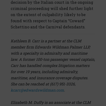
decision by the Italian court in the ongoing
criminal proceeding will shed further light
on the extent of culpability likely to be
found with respect to Captain “Coward”
Schettino and the Carnival defendants.
Kathleen B. Carr is a partner at the CLM
member firm Edwards Wildman Palmer LLP,
with a specialty in admiralty and maritime
law. A former 100-ton passenger vessel captain,
Carr has handled complex litigation matters
for over 19 years, including admiralty,
maritime, and insurance coverage disputes.
She can be reached at (617) 951-3326,
kcarr@edwardswildman.com
.
Elizabeth M. Duffy is an associate at the CLM