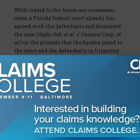
With regard to the
forum non conveniens
issue, a Florida federal court already has
agreed with the defendants and dismissed
the case (
Giglio Sub, et al. v. Carnival Corp., et
al.
) on the grounds that the burden posed to
the court and the defendants in litigating
the case in Florida heavily outweighed the
plaintiffs’ reasons for their forum choice,
and that the Italian courts offer an adequate
alternative.
In that case, the fact that the plaintiffs were
exclusively Italian residents and business
owners of Giglio made that case particularly
susceptible to the defendants’ motion. The
case was filed as a class action on behalf of a
putative class of more than 1,000 “fishermen,