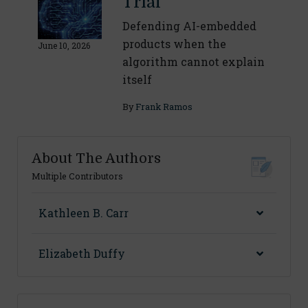
Trial
Defending AI-embedded
products when the
June 10, 2026
algorithm cannot explain
itself
By
Frank Ramos
About The Authors
Multiple Contributors
Kathleen B. Carr
Elizabeth Duffy