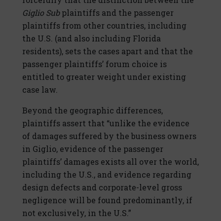
Giglio Sub
plaintiffs and the passenger
plaintiffs from other countries, including
the U.S. (and also including Florida
residents), sets the cases apart and that the
passenger plaintiffs’ forum choice is
entitled to greater weight under existing
case law.
Beyond the geographic differences,
plaintiffs assert that “unlike the evidence
of damages suffered by the business owners
in Giglio, evidence of the passenger
plaintiffs’ damages exists all over the world,
including the U.S., and evidence regarding
design defects and corporate-level gross
negligence will be found predominantly, if
not exclusively, in the U.S.”