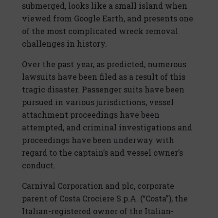
submerged, looks like a small island when
viewed from Google Earth, and presents one
of the most complicated wreck removal
challenges in history.
Over the past year, as predicted, numerous
lawsuits have been filed as a result of this
tragic disaster. Passenger suits have been
pursued in various jurisdictions, vessel
attachment proceedings have been
attempted, and criminal investigations and
proceedings have been underway with
regard to the captain’s and vessel owner’s
conduct.
Carnival Corporation and plc, corporate
parent of Costa Crociere S.p.A. (“Costa”), the
Italian-registered owner of the Italian-