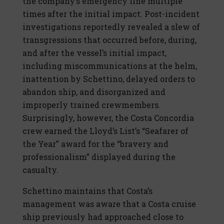
the company’s emergency line multiple
times after the initial impact. Post-incident
investigations reportedly revealed a slew of
transgressions that occurred before, during,
and after the vessel’s initial impact,
including miscommunications at the helm,
inattention by Schettino, delayed orders to
abandon ship, and disorganized and
improperly trained crewmembers.
Surprisingly, however, the Costa Concordia
crew earned the Lloyd’s List’s “Seafarer of
the Year” award for the “bravery and
professionalism” displayed during the
casualty.
Schettino maintains that Costa’s
management was aware that a Costa cruise
ship previously had approached close to