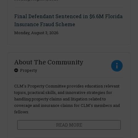
Final Defendant Sentenced in $6.6M Florida
Insurance Fraud Scheme
Monday, August 3, 2026
About The Community
Property
CLM’s Property Committee provides education relevant
topics, practical skills, and innovative strategies for
handling property claims and litigation related to
coverage and insurance claims for CLM’s members and
fellows.
READ MORE