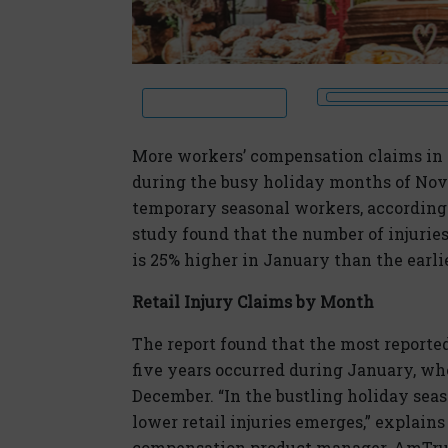
More workers’ compensation claims in t
during the busy holiday months of Nov
temporary seasonal workers, according 
study found that the number of injuries 
is 25% higher in January than the earl
Retail Injury Claims by Month
The report found that the most reported 
five years occurred during January, whe
December. “In the bustling holiday sea
lower retail injuries emerges,” explains
compensation product manager, AmTrust