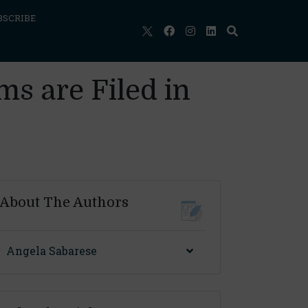
BSCRIBE
s are Filed in
About The Authors
Angela Sabarese