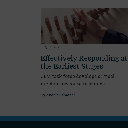
July 15, 2026
Effectively Responding at
the Earliest Stages
CLM task force develops critical
incident response resources
By
Angela Sabarese