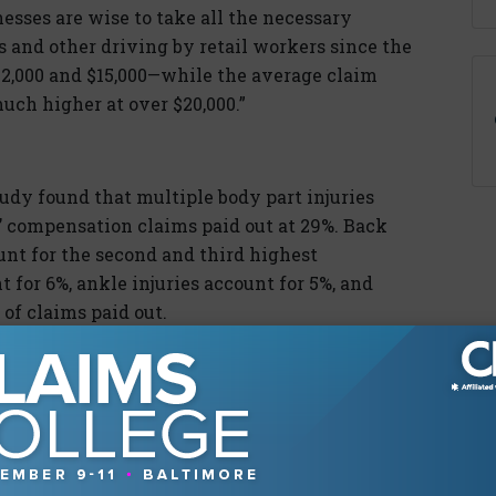
inesses are wise to take all the necessary
 and other driving by retail workers since the
 $12,000 and $15,000—while the average claim
uch higher at over $20,000.”
dy found that multiple body part injuries
s’ compensation claims paid out at 29%. Back
ount for the second and third highest
 for 6%, ankle injuries account for 5%, and
of claims paid out.
ail workers in its report. It advises them to
ghter items on higher shelves; use safe lifting
ng on walkways, exists, and parking lots;
eep walking surfaces free of clutter.