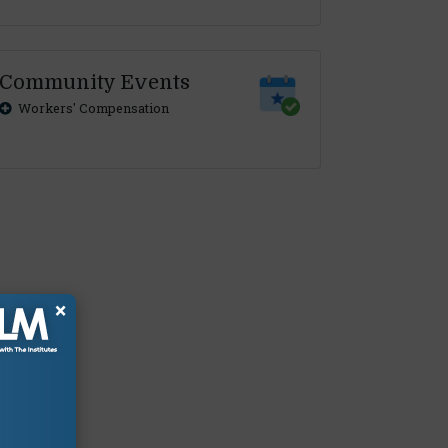
Community Events
Workers' Compensation
×