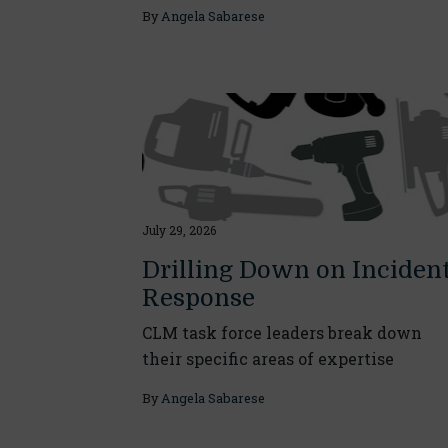
By
Angela Sabarese
July 29, 2026
Drilling Down on Inciden
Response
CLM task force leaders break down
their specific areas of expertise
By
Angela Sabarese