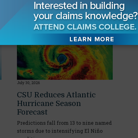
yed
July 30, 2026
CSU Reduces Atlantic
Hurricane Season
Forecast
Predictions fall from 13 to nine named
storms due to intensifying El Niño