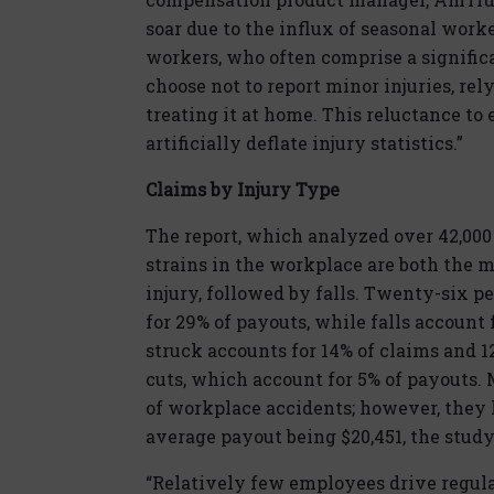
soar due to the influx of seasonal work
workers, who often comprise a signific
choose not to report minor injuries, rel
treating it at home. This reluctance t
artificially deflate injury statistics.”
Claims by Injury Type
The report, which analyzed over 42,00
strains in the workplace are both the
injury, followed by falls. Twenty-six p
for 29% of payouts, while falls account
struck accounts for 14% of claims and 1
cuts, which account for 5% of payouts. 
of workplace accidents; however, they 
average payout being $20,451, the stud
“Relatively few employees drive regularl