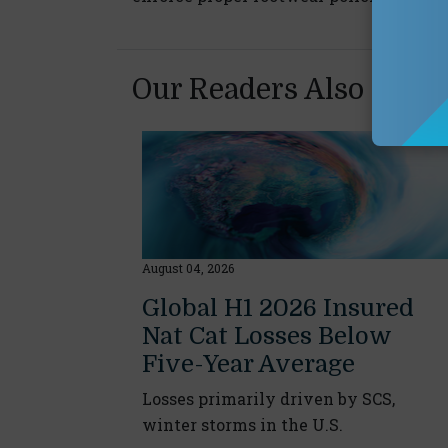
Our Readers Also Enjo
August 04, 2026
Global H1 2026 Insured
Nat Cat Losses Below
Five-Year Average
Losses primarily driven by SCS,
winter storms in the U.S.