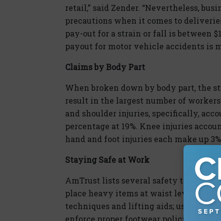
retail,” said Zender. “Nevertheless, bus
precautions when it comes to deliveries
pay-out for a strain or fall is between
payout for motor vehicle accidents is m
Claims by Body Part
When broken down by body part, the stu
result in the largest number of worker
and shoulder injuries, specifically, acc
percentage at 19%. Knee injuries account
hand and foot injuries each make up 3% 
Staying Safe at Work
AmTrust lists several safety tips for ret
place heavy items at waist level and li
techniques and lifting aids; use lighti
enforce proper footwear policies; and k