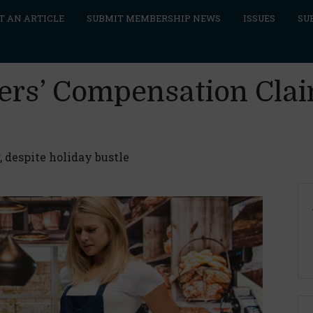
T AN ARTICLE
SUBMIT MEMBERSHIP NEWS
ISSUES
SU
ers’ Compensation Claim
, despite holiday bustle