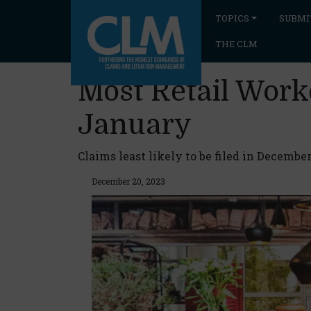
TOPICS
SUBMI
THE CLM
Most Retail Work
January
Claims least likely to be filed in December
December 20, 2023