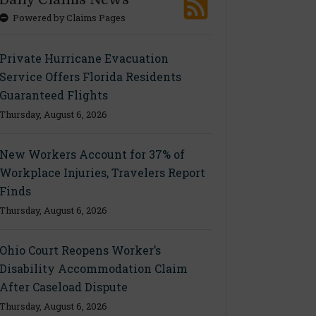
Powered by Claims Pages
Private Hurricane Evacuation
Service Offers Florida Residents
Guaranteed Flights
Thursday, August 6, 2026
New Workers Account for 37% of
Workplace Injuries, Travelers Report
Finds
Thursday, August 6, 2026
Ohio Court Reopens Worker’s
Disability Accommodation Claim
After Caseload Dispute
Thursday, August 6, 2026