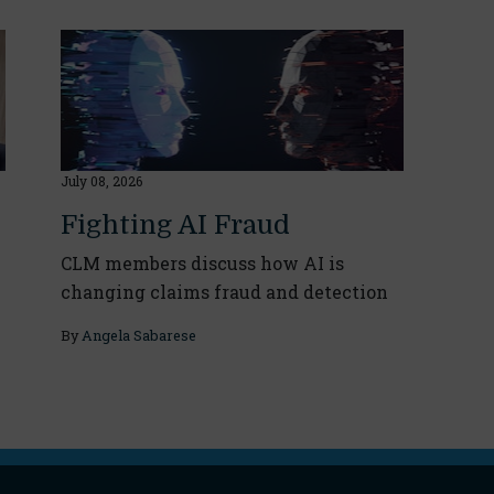
July 08, 2026
Fighting AI Fraud
CLM members discuss how AI is
changing claims fraud and detection
By
Angela Sabarese