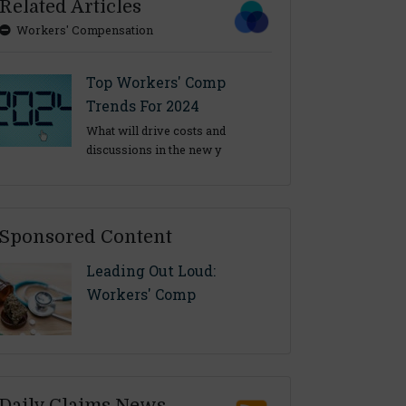
Related Articles
Workers' Compensation
Top Workers' Comp
Trends For 2024
What will drive costs and
discussions in the new y
Sponsored Content
Leading Out Loud:
Workers' Comp
Daily Claims News