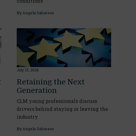
conditions
By
Angela Sabarese
July 15, 2026
t
Retaining the Next
Generation
CLM young professionals discuss
drivers behind staying or leaving the
industry
By
Angela Sabarese