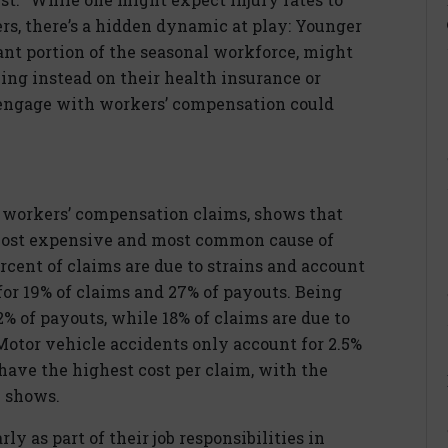
ers, there’s a hidden dynamic at play: Younger
ant portion of the seasonal workforce, might
ying instead on their health insurance or
o engage with workers’ compensation could
0 workers’ compensation claims, shows that
 most expensive and most common cause of
ercent of claims are due to strains and account
 for 19% of claims and 27% of payouts. Being
2% of payouts, while 18% of claims are due to
Motor vehicle accidents only account for 2.5%
have the highest cost per claim, with the
y shows.
y as part of their job responsibilities in