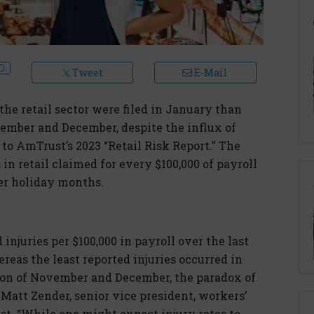
Tweet
E-Mail
he retail sector were filed in January than
ember and December, despite the influx of
to AmTrust’s 2023 “Retail Risk Report.” The
in retail claimed for every $100,000 of payroll
ier holiday months.
injuries per $100,000 in payroll over the last
reas the least reported injuries occurred in
son of November and December, the paradox of
 Matt Zender, senior vice president, workers’
. “While one might expect injury rates to