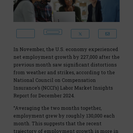
In November, the U.S. economy experienced
net employment growth by 227,000 after the
previous month saw significant distortions
from weather and strikes, according to the
National Council on Compensation
Insurance’s (NCCI’s) Labor Market Insights
Report for December 2024.
“Averaging the two months together,
employment grew by roughly 130,000 each
month. This suggests that the recent
trajectory of employment growth is more in