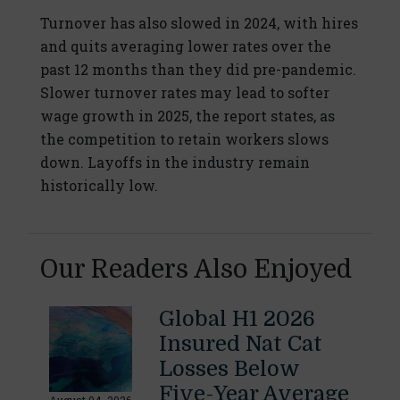
Turnover has also slowed in 2024, with hires
and quits averaging lower rates over the
past 12 months than they did pre-pandemic.
Slower turnover rates may lead to softer
wage growth in 2025, the report states, as
the competition to retain workers slows
down. Layoffs in the industry remain
historically low.
Our Readers Also Enjoyed
Global H1 2026
Insured Nat Cat
Losses Below
Five-Year Average