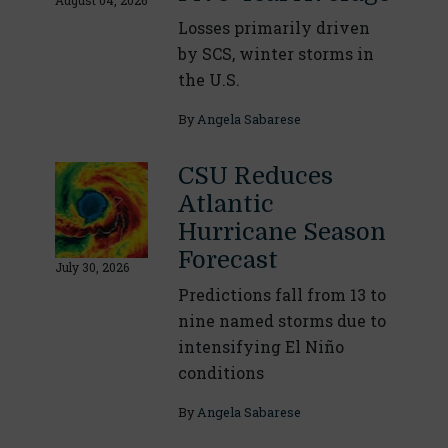
August 04, 2026
Losses primarily driven
by SCS, winter storms in
the U.S.
By
Angela Sabarese
CSU Reduces
Atlantic
Hurricane Season
Forecast
July 30, 2026
Predictions fall from 13 to
nine named storms due to
intensifying El Niño
conditions
By
Angela Sabarese