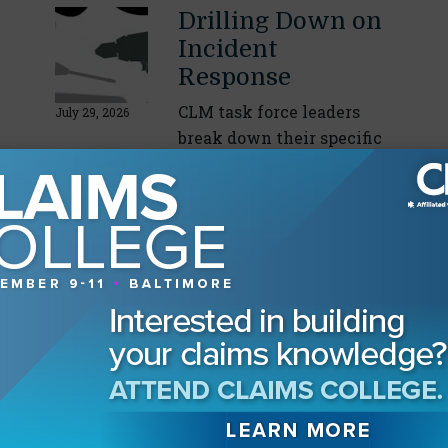
Drilling Down on
Incident
Response
CLM task force leaders
July 29, 2026
break down their specific
areas of expertise
By
Angela Sabarese
Retaining the
Next Generation
CLM young professionals
discuss drivers behind
July 15, 2026
staying or leaving the
industry
By
Angela Sabarese