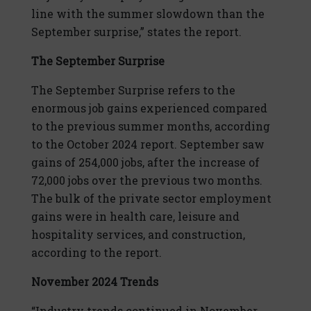
line with the summer slowdown than the
September surprise,” states the report.
The September Surprise
The September Surprise refers to the
enormous job gains experienced compared
to the previous summer months, according
to the October 2024 report. September saw
gains of 254,000 jobs, after the increase of
72,000 jobs over the previous two months.
The bulk of the private sector employment
gains were in health care, leisure and
hospitality services, and construction,
according to the report.
November 2024 Trends
“Industry trends continued in November