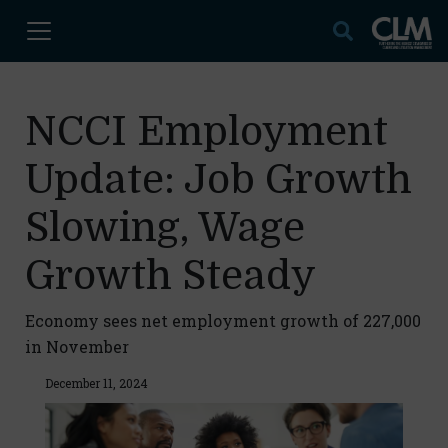
NCCI Employment
Update: Job Growth
Slowing, Wage
Growth Steady
Economy sees net employment growth of 227,000
in November
December 11, 2024