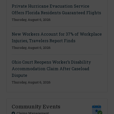
Private Hurricane Evacuation Service
Offers Florida Residents Guaranteed Flights
Thursday, August 6, 2026
New Workers Account for 37% of Workplace
Injuries, Travelers Report Finds
Thursday, August 6, 2026
Ohio Court Reopens Worker’s Disability
Accommodation Claim After Caseload
Dispute
Thursday, August 6, 2026
Community Events
Claims Management