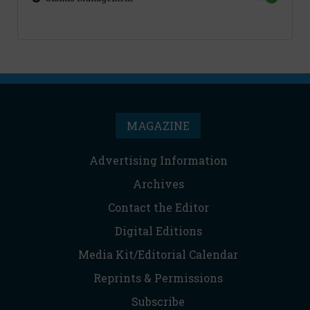
MAGAZINE
Advertising Information
Archives
Contact the Editor
Digital Editions
Media Kit/Editorial Calendar
Reprints & Permissions
Subscribe