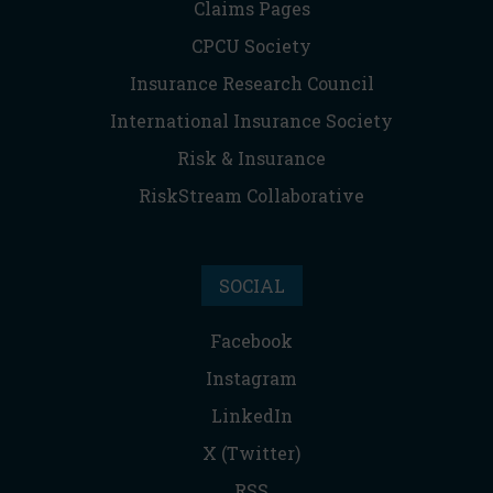
Claims Pages
CPCU Society
Insurance Research Council
International Insurance Society
Risk & Insurance
RiskStream Collaborative
SOCIAL
Facebook
Instagram
LinkedIn
X (Twitter)
RSS