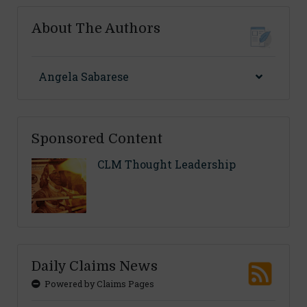
About The Authors
Angela Sabarese
Sponsored Content
CLM Thought Leadership
Daily Claims News
Powered by Claims Pages