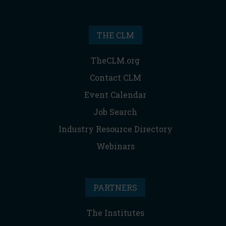
THE CLM
TheCLM.org
Contact CLM
Event Calendar
Job Search
Industry Resource Directory
Webinars
PARTNERS
The Institutes