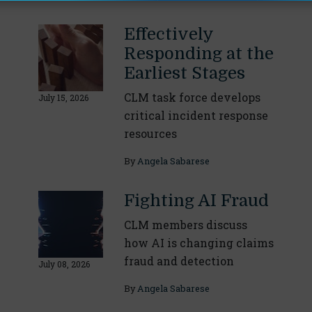
Effectively
Responding at the
Earliest Stages
CLM task force develops
July 15, 2026
critical incident response
resources
By
Angela Sabarese
Fighting AI Fraud
CLM members discuss
how AI is changing claims
fraud and detection
July 08, 2026
By
Angela Sabarese