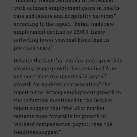
with outsized employment gains in health
care and leisure and hospitality services,”
according to the report. “Retail trade saw
employment decline by 28,000, likely
reflecting fewer seasonal hires than in
previous years.”
Despite the fact that employment growth is
slowing, wage growth “has remained firm
and continues to support solid payroll
growth for workers’ compensation,” the
report notes. Strong employment growth in
the industries mentioned in the October
report suggest that “the labor market
remains more favorable for growth in
workers’ compensation payroll than the
headlines suggest.”