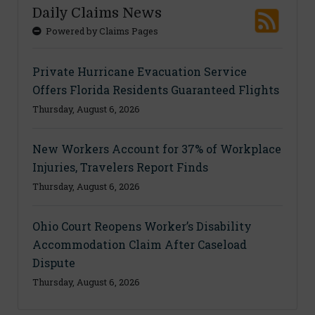
Daily Claims News
Powered by Claims Pages
Private Hurricane Evacuation Service
Offers Florida Residents Guaranteed Flights
Thursday, August 6, 2026
New Workers Account for 37% of Workplace
Injuries, Travelers Report Finds
Thursday, August 6, 2026
Ohio Court Reopens Worker’s Disability
Accommodation Claim After Caseload
Dispute
Thursday, August 6, 2026