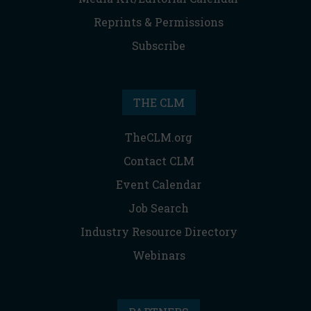
Reprints & Permissions
Subscribe
THE CLM
TheCLM.org
Contact CLM
Event Calendar
Job Search
Industry Resource Directory
Webinars