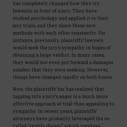
has completely changed how they try
lawsuits in front of a jury. They have
studied psychology and applied it to their
jury trials, and they share these new
methods with each other constantly. For
instance, previously, plaintiffs’ lawyers
would seek the jury’s sympathy in hopes of
obtaining a large verdict. In many cases,
they would not even put forward a damages
number that they were seeking. However,
things have changed rapidly on both fronts.
Now, the plaintiffs’ bar has realized that
tapping into a jury’s anger is a much more
effective approach at trial than appealing to
sympathy. In recent years, plaintiffs’
attorneys have primarily leveraged the so-
called “reptile theory,” which involves