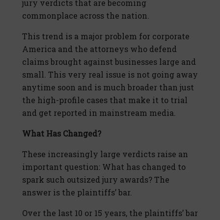
jury verdicts that are becoming
commonplace across the nation.
This trend is a major problem for corporate
America and the attorneys who defend
claims brought against businesses large and
small. This very real issue is not going away
anytime soon and is much broader than just
the high-profile cases that make it to trial
and get reported in mainstream media.
What Has Changed?
These increasingly large verdicts raise an
important question: What has changed to
spark such outsized jury awards? The
answer is the plaintiffs’ bar.
Over the last 10 or 15 years, the plaintiffs’ bar