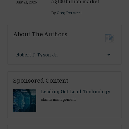
a $100 billion market
July 21, 2026
By
Greg Perruzzi
About The Authors
Robert F. Tyson Jr.
Sponsored Content
Leading Out Loud: Technology
claimsmanagement