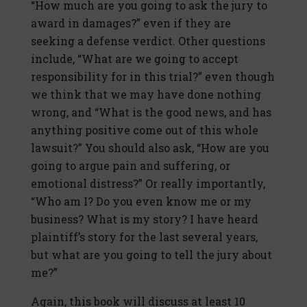
“How much are you going to ask the jury to
award in damages?” even if they are
seeking a defense verdict. Other questions
include, “What are we going to accept
responsibility for in this trial?” even though
we think that we may have done nothing
wrong, and “What is the good news, and has
anything positive come out of this whole
lawsuit?” You should also ask, “How are you
going to argue pain and suffering, or
emotional distress?” Or really importantly,
“Who am I? Do you even know me or my
business? What is my story? I have heard
plaintiff’s story for the last several years,
but what are you going to tell the jury about
me?”
Again, this book will discuss at least 10