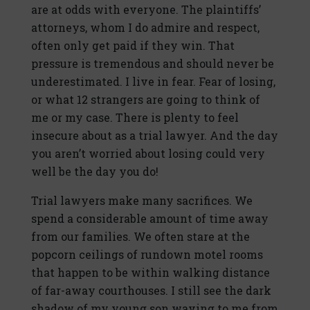
are at odds with everyone. The plaintiffs’
attorneys, whom I do admire and respect,
often only get paid if they win. That
pressure is tremendous and should never be
underestimated. I live in fear. Fear of losing,
or what 12 strangers are going to think of
me or my case. There is plenty to feel
insecure about as a trial lawyer. And the day
you aren’t worried about losing could very
well be the day you do!
Trial lawyers make many sacrifices. We
spend a considerable amount of time away
from our families. We often stare at the
popcorn ceilings of rundown motel rooms
that happen to be within walking distance
of far-away courthouses. I still see the dark
shadow of my young son waving to me from