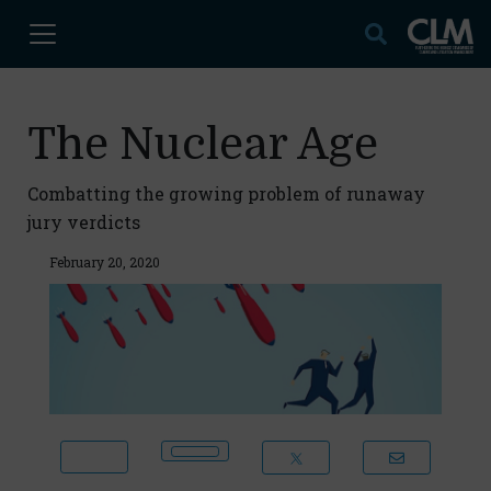
The Nuclear Age
Combatting the growing problem of runaway
jury verdicts
February 20, 2020