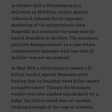
In October 2019, a Philadelphia jury
delivered an $8 billion verdict against
Johnson & Johnson for its improper
marketing of the antipsychotic drug
Risperdal as a treatment for some mental-
health disorders in children. The enormous
punitive damages award—in a case where
compensatory damages were less than $1
million—was not an anomaly.
In May 2019, a California jury issued a $2
billion verdict against Monsanto after
finding that its Roundup weed killer caused
a couple’s cancer. Though the Monsanto
verdict was later slashed significantly by a
judge, the initial award was yet another
striking example of the type of runaway