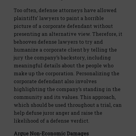
Too often, defense attorneys have allowed
plaintiffs’ lawyers to paint a horrible
picture of a corporate defendant without
presenting an alternative view. Therefore, it
behooves defense lawyers to try and
humanize a corporate client by telling the
jury the company’s backstory, including
meaningful details about the people who
make up the corporation. Personalizing the
corporate defendant also involves
highlighting the company’s standing in the
community and its values. This approach,
which should be used throughout a trial, can
help defuse juror anger and raise the
likelihood of a defense verdict.
Argue Non-Economic Damages