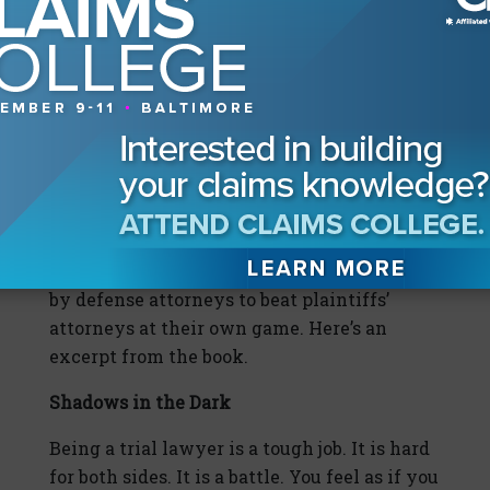
do something about it. We’ll give you the
tools in 2020 to do just that.
SIDBAR
A Playbook for Justice
Tyson’s recently released book, “Nuclear
Verdicts: Defending Justice For All,” doesn’t
bill itself as a study of trial theory—its goal
is to provide the how-to strategies needed
by defense attorneys to beat plaintiffs’
attorneys at their own game. Here’s an
excerpt from the book.
Shadows in the Dark
Being a trial lawyer is a tough job. It is hard
for both sides. It is a battle. You feel as if you