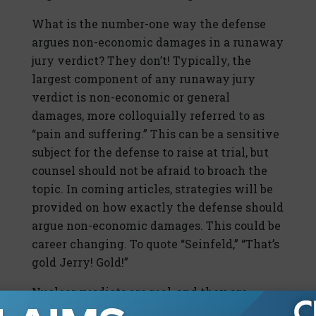
What is the number-one way the defense
argues non-economic damages in a runaway
jury verdict? They don’t! Typically, the
largest component of any runaway jury
verdict is non-economic or general
damages, more colloquially referred to as
“pain and suffering.” This can be a sensitive
subject for the defense to raise at trial, but
counsel should not be afraid to broach the
topic. In coming articles, strategies will be
provided on how exactly the defense should
argue non-economic damages. This could be
career changing. To quote “Seinfeld,” “That’s
gold Jerry! Gold!”
Nuclear verdicts are real, and they are
increasing. The good news is that you can