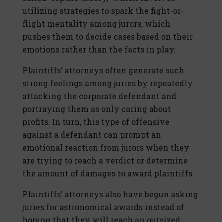
utilizing strategies to spark the fight-or-
flight mentality among jurors, which
pushes them to decide cases based on their
emotions rather than the facts in play.
Plaintiffs’ attorneys often generate such
strong feelings among juries by repeatedly
attacking the corporate defendant and
portraying them as only caring about
profits. In turn, this type of offensive
against a defendant can prompt an
emotional reaction from jurors when they
are trying to reach a verdict or determine
the amount of damages to award plaintiffs.
Plaintiffs’ attorneys also have begun asking
juries for astronomical awards instead of
hoping that they will reach an outsized