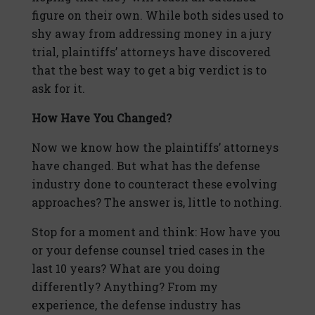
figure on their own. While both sides used to
shy away from addressing money in a jury
trial, plaintiffs’ attorneys have discovered
that the best way to get a big verdict is to
ask for it.
How Have You Changed?
Now we know how the plaintiffs’ attorneys
have changed. But what has the defense
industry done to counteract these evolving
approaches? The answer is, little to nothing.
Stop for a moment and think: How have you
or your defense counsel tried cases in the
last 10 years? What are you doing
differently? Anything? From my
experience, the defense industry has