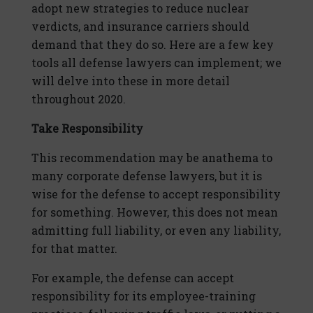
adopt new strategies to reduce nuclear
verdicts, and insurance carriers should
demand that they do so. Here are a few key
tools all defense lawyers can implement; we
will delve into these in more detail
throughout 2020.
Take Responsibility
This recommendation may be anathema to
many corporate defense lawyers, but it is
wise for the defense to accept responsibility
for something. However, this does not mean
admitting full liability, or even any liability,
for that matter.
For example, the defense can accept
responsibility for its employee-training