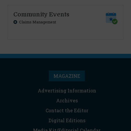
Community Events
Claims Management
MAGAZINE
Advertising Information
Archives
Contact the Editor
Digital Editions
Media Kit/Editorial Calendar