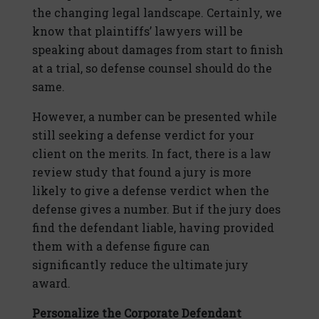
the changing legal landscape. Certainly, we
know that plaintiffs’ lawyers will be
speaking about damages from start to finish
at a trial, so defense counsel should do the
same.
However, a number can be presented while
still seeking a defense verdict for your
client on the merits. In fact, there is a law
review study that found a jury is more
likely to give a defense verdict when the
defense gives a number. But if the jury does
find the defendant liable, having provided
them with a defense figure can
significantly reduce the ultimate jury
award.
Personalize the Corporate Defendant