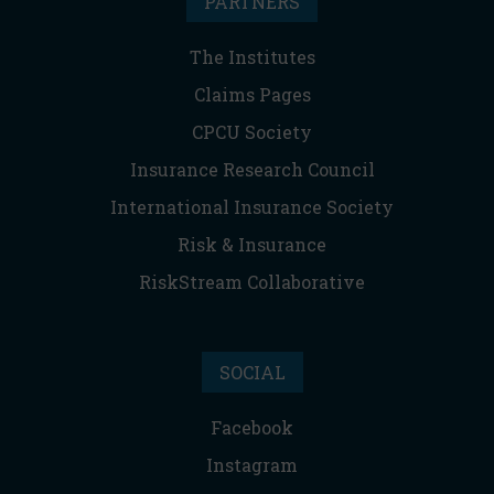
PARTNERS
The Institutes
Claims Pages
CPCU Society
Insurance Research Council
International Insurance Society
Risk & Insurance
RiskStream Collaborative
SOCIAL
Facebook
Instagram