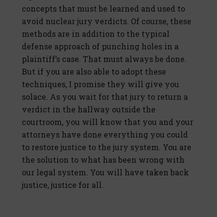
concepts that must be learned and used to
avoid nuclear jury verdicts. Of course, these
methods are in addition to the typical
defense approach of punching holes in a
plaintiff’s case. That must always be done.
But if you are also able to adopt these
techniques, I promise they will give you
solace. As you wait for that jury to return a
verdict in the hallway outside the
courtroom, you will know that you and your
attorneys have done everything you could
to restore justice to the jury system. You are
the solution to what has been wrong with
our legal system. You will have taken back
justice, justice for all.