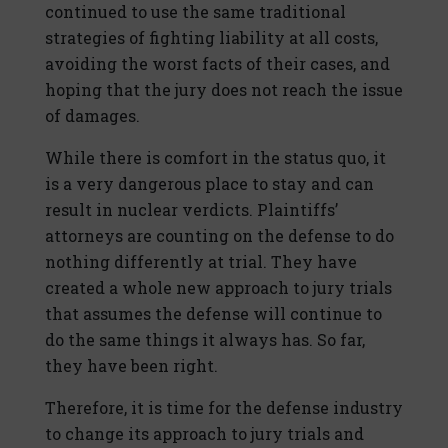
continued to use the same traditional
strategies of fighting liability at all costs,
avoiding the worst facts of their cases, and
hoping that the jury does not reach the issue
of damages.
While there is comfort in the status quo, it
is a very dangerous place to stay and can
result in nuclear verdicts. Plaintiffs’
attorneys are counting on the defense to do
nothing differently at trial. They have
created a whole new approach to jury trials
that assumes the defense will continue to
do the same things it always has. So far,
they have been right.
Therefore, it is time for the defense industry
to change its approach to jury trials and