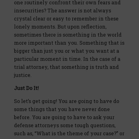
one routinely confront their own fears and
insecurities? The answer is not always
crystal clear or easy to remember in these
lonely moments. But upon reflection,
sometimes there is something in the world
more important than you. Something that is
bigger than just you or what you want at a
particular moment in time. In the case of a
trial attorney, that something is truth and
justice.
Just Do It!
So let’s get going! You are going to have do
some things that you have never done
before. You are going to have to ask your
defense attorneys some tough questions,
such as, “What is the theme of your case?” or