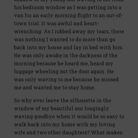
his bedroom window as I was getting into a
van for an early morning flight to an out-of-
town trial. It was awful and heart-
wrenching. As I rubbed away my tears, there
was nothing I wanted to do more than go
back into my house and lay in bed with him.
He was only awake in the darkness of the
morning because he heard me, heard my
luggage wheeling out the door again. He
was only waving to me because he missed
me and wanted me to stay home.
So why ever leave the silhouette in the
window of my beautiful son longingly
waving goodbye when it would be so easy to
walk back into my home with my loving
wife and two other daughters? What makes