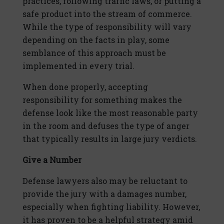
practices, following traffic laws, or putting a
safe product into the stream of commerce.
While the type of responsibility will vary
depending on the facts in play, some
semblance of this approach must be
implemented in every trial.
When done properly, accepting
responsibility for something makes the
defense look like the most reasonable party
in the room and defuses the type of anger
that typically results in large jury verdicts.
Give a Number
Defense lawyers also may be reluctant to
provide the jury with a damages number,
especially when fighting liability. However,
it has proven to be a helpful strategy amid