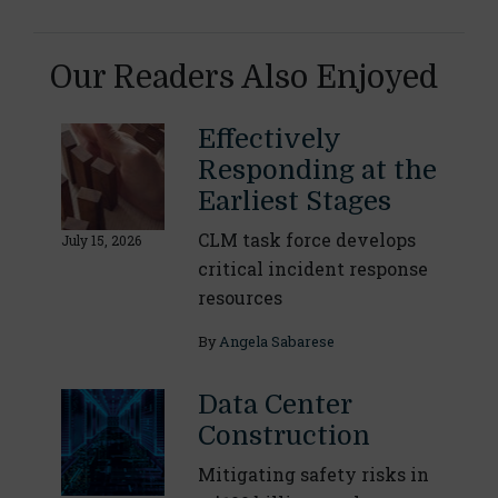
Our Readers Also Enjoyed
Effectively
Responding at the
Earliest Stages
CLM task force develops
July 15, 2026
critical incident response
resources
By
Angela Sabarese
Data Center
Construction
Mitigating safety risks in