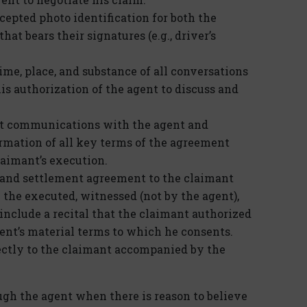
epted photo identification for both the
at bears their signatures (e.g., driver’s
ime, place, and substance of all conversations
s authorization of the agent to discuss and
nt communications with the agent and
irmation of all key terms of the agreement
claimant’s execution.
e and settlement agreement to the claimant
 the executed, witnessed (not by the agent),
include a recital that the claimant authorized
ent’s material terms to which he consents.
rectly to the claimant accompanied by the
ugh the agent when there is reason to believe