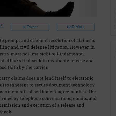
Tweet
E-Mail
te prompt and efficient resolution of claims is
ling and civil defense litigation. However, in
dustry must not lose sight of fundamental
al attacks that seek to invalidate release and
d faith by the carrier.
party claims does not lend itself to electronic
atures inherent to secure document technology
basic elements of settlement agreements in the
firmed by telephone conversations, emails, and
nsmission and execution of a release and
check.