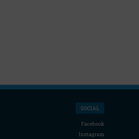
SOCIAL
Facebook
Instagram