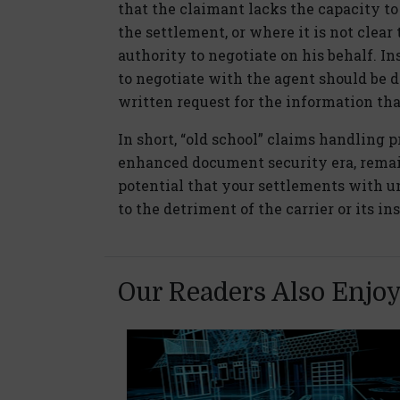
that the claimant lacks the capacity to
the settlement, or where it is not clear
authority to negotiate on his behalf. In
to negotiate with the agent should be 
written request for the information tha
In short, “old school” claims handling 
enhanced document security era, remai
potential that your settlements with u
to the detriment of the carrier or its i
Our Readers Also Enjo