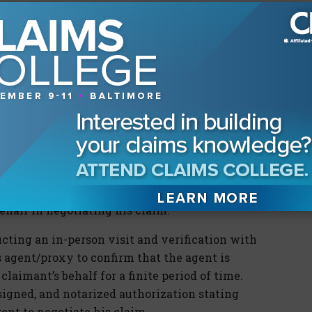
omatic that the principal who enabled the
n the third party who justifiably relied upon
e, the operative term here is “justifiable
g a settlement agreement’s validity obtained
, consider whether it was reasonable for the
he injured party authorized and consented to
 his claim to a third person (agent); and think
d collectively help establish that the insured
 that the claimant consented to the settlement
ehalf in negotiating his claim:
cting an in-person visit and verification with
 agent/proxy to confirm that the agent is
claimant’s behalf for a finite period of time.
signed, and notarized authorization stating
ent to negotiate his claim.