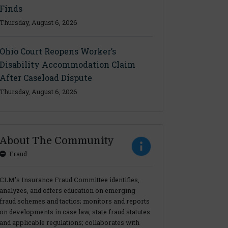
Finds
Thursday, August 6, 2026
Ohio Court Reopens Worker’s
Disability Accommodation Claim
After Caseload Dispute
Thursday, August 6, 2026
About The Community
Fraud
CLM’s Insurance Fraud Committee identifies,
analyzes, and offers education on emerging
fraud schemes and tactics; monitors and reports
on developments in case law, state fraud statutes
and applicable regulations; collaborates with