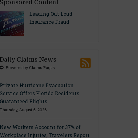
Sponsored Content
Leading Out Loud:
Insurance Fraud
Daily Claims News
Powered by Claims Pages
Private Hurricane Evacuation
Service Offers Florida Residents
Guaranteed Flights
Thursday, August 6, 2026
New Workers Account for 37% of
Workplace Injuries, Travelers Report