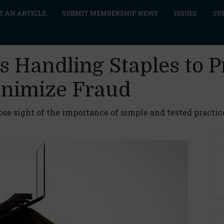
T AN ARTICLE
SUBMIT MEMBERSHIP NEWS
ISSUES
SU
s Handling Staples to 
inimize Fraud
lose sight of the importance of simple and tested practic