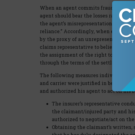
When an agent commits fraud, it is axi
agent should bear the losses rather tha
the agent’s misrepresentations. Of cours
reliance.” Accordingly, when evaluatin
by the proxy of an unrepresented party
claims representative to believe that t
the assignment of the right to negotiate
through the terms of the settlement.
The following measures individually an
and carrier were justified in believing
and authorized his agent to act on his b
The insurer’s representative condu
the claimant/injured party and his
authorized to negotiate/act on the 
Obtaining the claimant’s written, 
that he has duly designated the ag