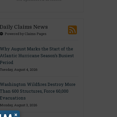
Daily Claims News
Powered by Claims Pages
Why August Marks the Start of the
Atlantic Hurricane Season’s Busiest
Period
Tuesday, August 4, 2026
Washington Wildfires Destroy More
Than 600 Structures, Force 60,000
Evacuations
Monday, August 3, 2026
×