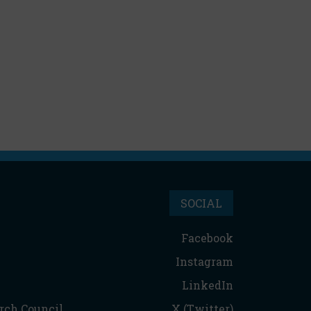
SOCIAL
Facebook
Instagram
LinkedIn
rch Council
X (Twitter)