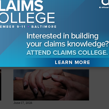
mentation, the legislation recently was signed
d will become law on July 1, 2017. The CLM
legislation for Florida, Texas, Alabama, and
hopes the momentum spreads across the South
s the country.
yed
June 17, 2026