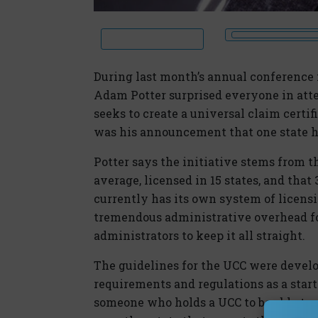
During last month’s annual conference 
Adam Potter surprised everyone in atte
seeks to create a universal claim cert
was his announcement that one state ha
Potter says the initiative stems from th
average, licensed in 15 states, and that
currently has its own system of licensin
tremendous administrative overhead fo
administrators to keep it all straight.
The guidelines for the UCC were develo
requirements and regulations as a startin
someone who holds a UCC to be able to e