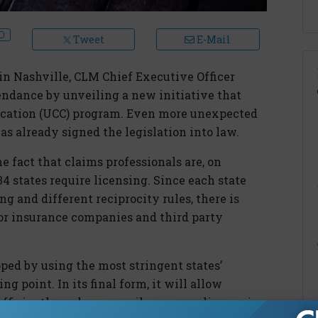
Tweet
E-Mail
in Nashville, CLM Chief Executive Officer
ndance by unveiling a new initiative that
ification (UCC) program. Even more unexpected
s already signed the legislation into law.
e fact that claims professionals are, on
 34 states require licensing. Since each state
g and different reciprocity rules, there is
r insurance companies and third party
ped by using the most stringent states’
g point. In its final form, it will allow
fficiently and more easily secure a license in