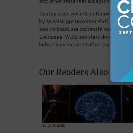
any other state that accepts the UCC.
In a big step towards nationwide imple
by Mississippi Governor Phil Bryant an
and its board are currently working on 
Louisiana. With one state down, CLM 
before moving on to other regions acros
Our Readers Also Enjo
June 10, 2026