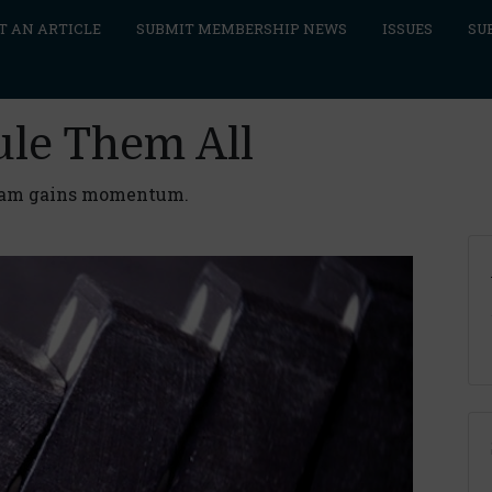
T AN ARTICLE
SUBMIT MEMBERSHIP NEWS
ISSUES
SU
ule Them All
gram gains momentum.