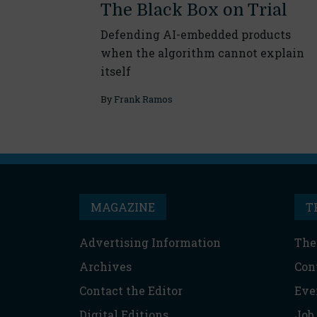
The Black Box on Trial
Defending AI-embedded products
when the algorithm cannot explain
itself
By
Frank Ramos
MAGAZINE
T
Advertising Information
The
Archives
Con
Contact the Editor
Eve
Digital Editions
Job