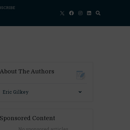
BSCRIBE
About The Authors
Eric Gilkey
Sponsored Content
No sponsored articles