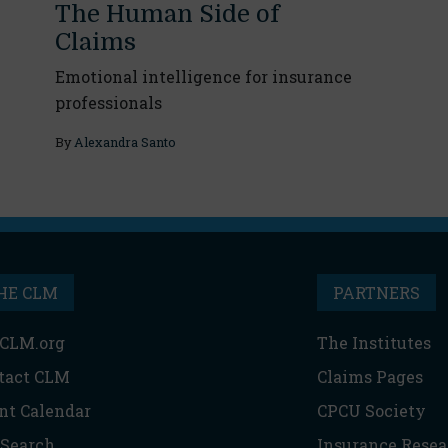
The Human Side of
Claims
Emotional intelligence for insurance
professionals
By
Alexandra Santo
HE CLM
PARTNERS
CLM.org
The Institutes
tact CLM
Claims Pages
nt Calendar
CPCU Society
 Search
Insurance Resea