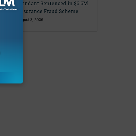
Final Defendant Sentenced in $6.6M
Florida Insurance Fraud Scheme
Monday, August 3, 2026