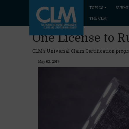
TOPICS
SUBMI
THE CLM
One License to R
CLM’s Universal Claim Certification pro
May 02, 2017