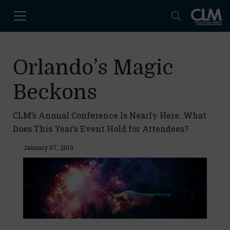
Orlando’s Magic
Beckons
CLM’s Annual Conference Is Nearly Here. What
Does This Year’s Event Hold for Attendees?
January 07, 2019