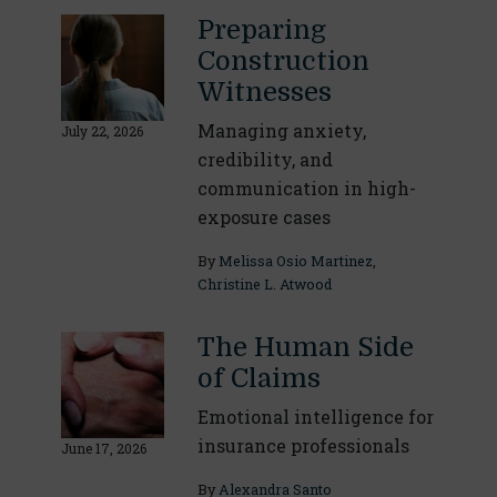
Preparing
Construction
Witnesses
Managing anxiety,
July 22, 2026
credibility, and
communication in high-
exposure cases
By
Melissa Osio Martinez
,
Christine L. Atwood
The Human Side
of Claims
Emotional intelligence for
insurance professionals
June 17, 2026
By
Alexandra Santo