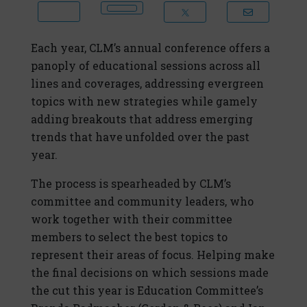
Each year, CLM’s annual conference offers a
panoply of educational sessions across all
lines and coverages, addressing evergreen
topics with new strategies while gamely
adding breakouts that address emerging
trends that have unfolded over the past
year.
The process is spearheaded by CLM’s
committee and community leaders, who
work together with their committee
members to select the best topics to
represent their areas of focus. Helping make
the final decisions on which sessions made
the cut this year is Education Committee’s