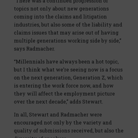
“There was a continued progression of
topics not only about new generations
coming into the claims and litigation
industries, but also some of the liability and
claims issues that may arise out of having
multiple generations working side by side,”
says Radmacher.
“Millennials have always been a hot topic,
but I think what we’re seeing now is a focus
on the next generation, Generation Z, which
is entering the work force now, and how
they will affect the employment picture
over the next decade,” adds Stewart.
In all, Stewart and Radmacher were
encouraged not only by the variety and
quality of submissions received, but also the