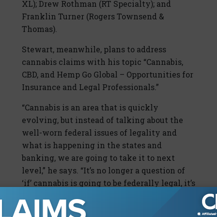
XL); Drew Rothman (RT Specialty); and
Franklin Turner (Rogers Townsend &
Thomas).
Stewart, meanwhile, plans to address
cannabis claims with his topic “Cannabis,
CBD, and Hemp Go Global – Opportunities for
Insurance and Legal Professionals.”
“Cannabis is an area that is quickly
evolving, but instead of talking about the
well-worn federal issues of legality and
what is happening in the states and
banking, we are going to take it to next
level,” he says. “It’s no longer a question of
‘if’ cannabis is going to be federally legal, it’s
‘when’ and it’s probably going to be within
the next year. Hemp, CBD, and cannabis are