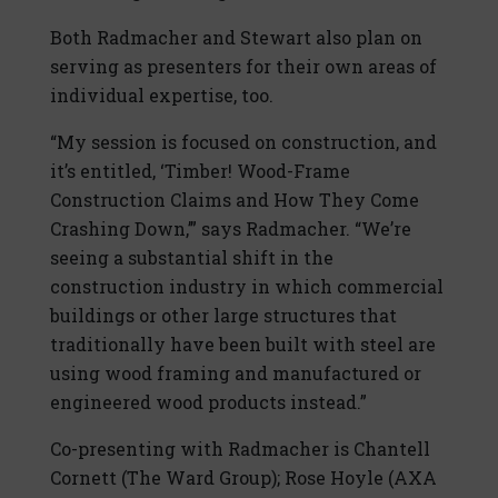
Both Radmacher and Stewart also plan on
serving as presenters for their own areas of
individual expertise, too.
“My session is focused on construction, and
it’s entitled, ‘Timber! Wood-Frame
Construction Claims and How They Come
Crashing Down,’” says Radmacher. “We’re
seeing a substantial shift in the
construction industry in which commercial
buildings or other large structures that
traditionally have been built with steel are
using wood framing and manufactured or
engineered wood products instead.”
Co-presenting with Radmacher is Chantell
Cornett (The Ward Group); Rose Hoyle (AXA