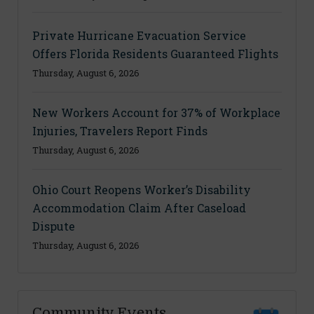
Private Hurricane Evacuation Service
Offers Florida Residents Guaranteed Flights
Thursday, August 6, 2026
New Workers Account for 37% of Workplace
Injuries, Travelers Report Finds
Thursday, August 6, 2026
Ohio Court Reopens Worker’s Disability
Accommodation Claim After Caseload
Dispute
Thursday, August 6, 2026
Community Events