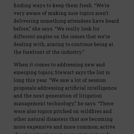
finding ways to keep them fresh. “We’re
very aware of making sure topics aren’t
delivering something attendees have heard
before,” she says. “We really look for
different angles on the issues that we’re
dealing with, aiming to continue being at
the forefront of the industry.”
When it comes to addressing new and
emerging topics, Stewart says the list is
long this year. “We saw a lot of session
proposals addressing artificial intelligence
and the next generation of litigation
management technology,” he says. “There
were also topics pitched on wildfires and
other natural disasters that are becoming
more expensive and more common; active