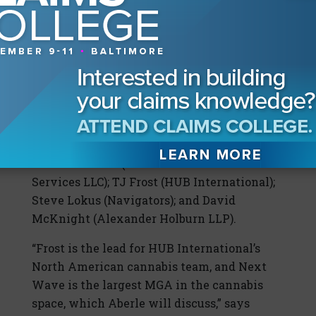
emerging global brands and there is already
cross border trade, so the question is, where
is the U.S. going to fit into this changing
social fabric?”
To answer that last question in particular,
Stewart says his roundtable team consists
of underwriters and carriers who already
are doing cross-border work. They include
Michael Aberle (Next Wave Insurance
Services LLC); TJ Frost (HUB International);
Steve Lokus (Navigators); and David
McKnight (Alexander Holburn LLP).
“Frost is the lead for HUB International’s
North American cannabis team, and Next
Wave is the largest MGA in the cannabis
space, which Aberle will discuss,” says