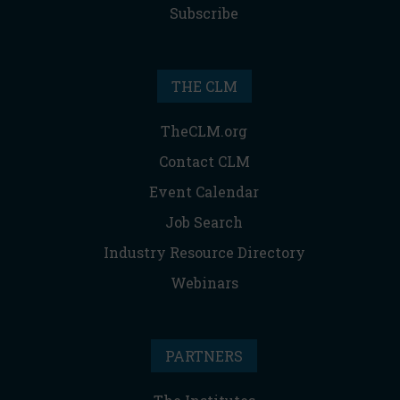
Subscribe
THE CLM
TheCLM.org
Contact CLM
Event Calendar
Job Search
Industry Resource Directory
Webinars
PARTNERS