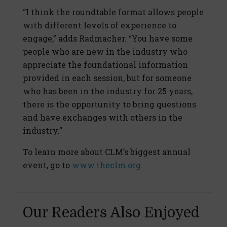
“I think the roundtable format allows people
with different levels of experience to
engage,” adds Radmacher. “You have some
people who are new in the industry who
appreciate the foundational information
provided in each session, but for someone
who has been in the industry for 25 years,
there is the opportunity to bring questions
and have exchanges with others in the
industry.”
To learn more about CLM’s biggest annual
event, go to
www.theclm.org
.
Our Readers Also Enjoyed