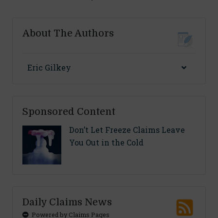
About The Authors
Eric Gilkey
Sponsored Content
Don’t Let Freeze Claims Leave
You Out in the Cold
Daily Claims News
Powered by Claims Pages