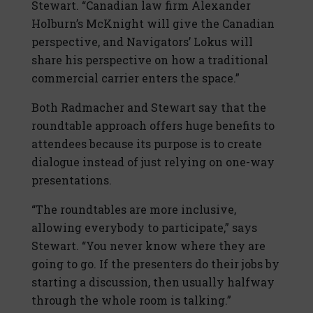
Stewart. “Canadian law firm Alexander
Holburn’s McKnight will give the Canadian
perspective, and Navigators’ Lokus will
share his perspective on how a traditional
commercial carrier enters the space.”
Both Radmacher and Stewart say that the
roundtable approach offers huge benefits to
attendees because its purpose is to create
dialogue instead of just relying on one-way
presentations.
“The roundtables are more inclusive,
allowing everybody to participate,” says
Stewart. “You never know where they are
going to go. If the presenters do their jobs by
starting a discussion, then usually halfway
through the whole room is talking.”