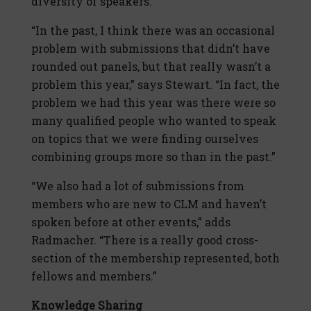
diversity of speakers.
“In the past, I think there was an occasional
problem with submissions that didn’t have
rounded out panels, but that really wasn’t a
problem this year,” says Stewart. “In fact, the
problem we had this year was there were so
many qualified people who wanted to speak
on topics that we were finding ourselves
combining groups more so than in the past.”
“We also had a lot of submissions from
members who are new to CLM and haven’t
spoken before at other events,” adds
Radmacher. “There is a really good cross-
section of the membership represented, both
fellows and members.”
Knowledge Sharing