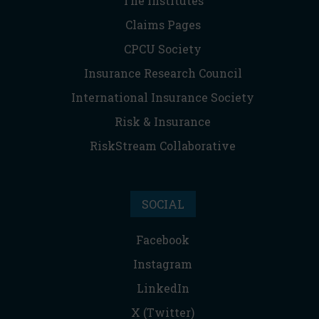
The Institutes
Claims Pages
CPCU Society
Insurance Research Council
International Insurance Society
Risk & Insurance
RiskStream Collaborative
SOCIAL
Facebook
Instagram
LinkedIn
X (Twitter)