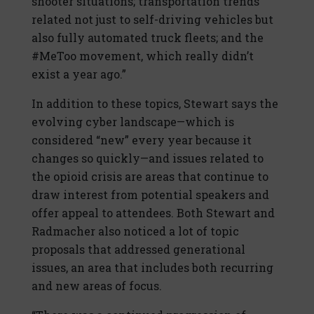
shooter situations; transportation trends
related not just to self-driving vehicles but
also fully automated truck fleets; and the
#MeToo movement, which really didn’t
exist a year ago.”
In addition to these topics, Stewart says the
evolving cyber landscape—which is
considered “new” every year because it
changes so quickly—and issues related to
the opioid crisis are areas that continue to
draw interest from potential speakers and
offer appeal to attendees. Both Stewart and
Radmacher also noticed a lot of topic
proposals that addressed generational
issues, an area that includes both recurring
and new areas of focus.