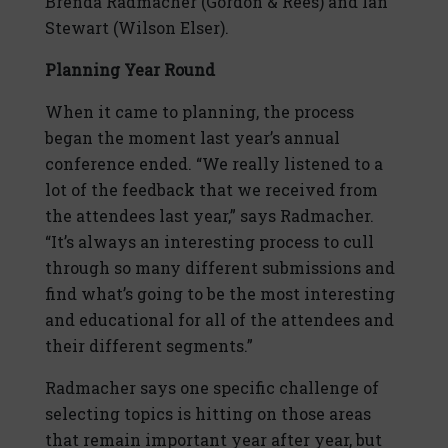
Brenda Radmacher (Gordon & Rees) and Ian
Stewart (Wilson Elser).
Planning Year Round
When it came to planning, the process
began the moment last year’s annual
conference ended. “We really listened to a
lot of the feedback that we received from
the attendees last year,” says Radmacher.
“It’s always an interesting process to cull
through so many different submissions and
find what’s going to be the most interesting
and educational for all of the attendees and
their different segments.”
Radmacher says one specific challenge of
selecting topics is hitting on those areas
that remain important year after year, but