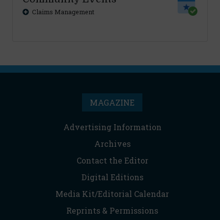
Claims Management
MAGAZINE
Advertising Information
Archives
Contact the Editor
Digital Editions
Media Kit/Editorial Calendar
Reprints & Permissions