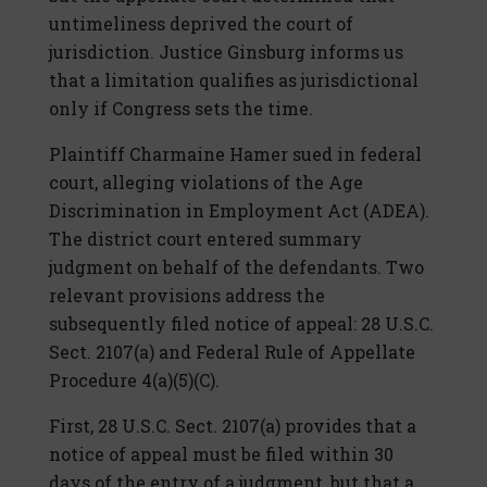
untimeliness deprived the court of
jurisdiction. Justice Ginsburg informs us
that a limitation qualifies as jurisdictional
only if Congress sets the time.
Plaintiff Charmaine Hamer sued in federal
court, alleging violations of the Age
Discrimination in Employment Act (ADEA).
The district court entered summary
judgment on behalf of the defendants. Two
relevant provisions address the
subsequently filed notice of appeal: 28 U.S.C.
Sect. 2107(a) and Federal Rule of Appellate
Procedure 4(a)(5)(C).
First, 28 U.S.C. Sect. 2107(a) provides that a
notice of appeal must be filed within 30
days of the entry of a judgment, but that a