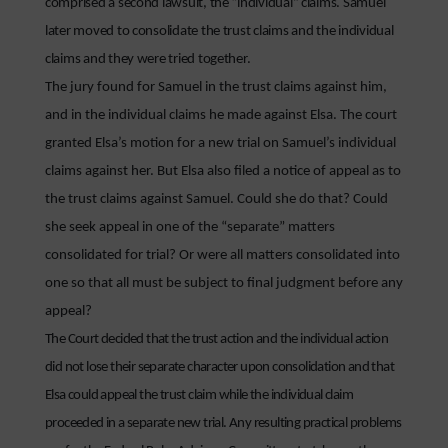
comprised a second lawsuit, the “individual” claims. Samuel
later moved to consolidate the trust claims and the individual
claims and they were tried together.
The jury found for Samuel in the trust claims against him,
and in the individual claims he made against Elsa. The court
granted Elsa’s motion for a new trial on Samuel’s individual
claims against her. But Elsa also filed a notice of appeal as to
the trust claims against Samuel. Could she do that? Could
she seek appeal in one of the “separate” matters
consolidated for trial? Or were all matters consolidated into
one so that all must be subject to final judgment before any
appeal?
The Court decided that the trust action and the individual action
did not lose their separate character upon consolidation and that
Elsa could appeal the trust claim while the individual claim
proceeded in a separate new trial. Any resulting practical problems