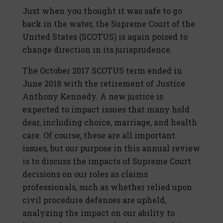
Just when you thought it was safe to go
back in the water, the Supreme Court of the
United States (SCOTUS) is again poised to
change direction in its jurisprudence.
The October 2017 SCOTUS term ended in
June 2018 with the retirement of Justice
Anthony Kennedy. A new justice is
expected to impact issues that many hold
dear, including choice, marriage, and health
care. Of course, these are all important
issues, but our purpose in this annual review
is to discuss the impacts of Supreme Court
decisions on our roles as claims
professionals, such as whether relied upon
civil procedure defenses are upheld,
analyzing the impact on our ability to