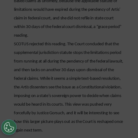
based claims as untimely, because the applicable statute of
limitations would have expired during the pendency of Artis’
claim in federal court, and she did not refile in state court
within 30 days of the federal court dismissal, a “grace period”
reading.
SCOTUS rejected this reading. The Court concluded that the
supplemental jurisdiction statute stops the limitations period
from running at all during the pendency of the federal lawsuit,
and then tacks on another 30 days upon dismissal of the
federal claims. While it seems a simple text-based resolution,
the
Artis
dissenters see the issue as a Constitutional violation,
imposing on a state’s sovereign power to decide when claims
would be heard in its courts. This view was pushed very
forcefully by Justice Gorsuch, and it will be interesting to see
how this larger picture plays out as the Court is reshaped once
again next term.