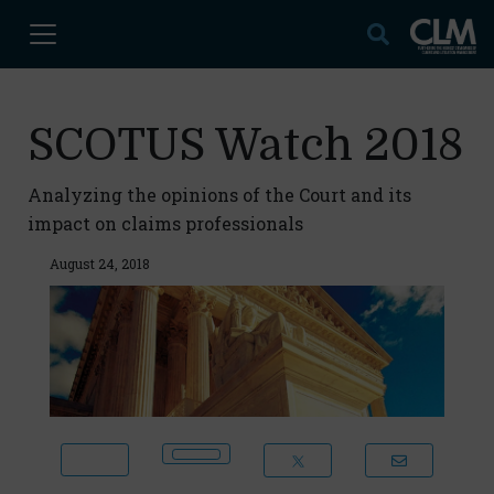
SCOTUS Watch 2018
Analyzing the opinions of the Court and its
impact on claims professionals
August 24, 2018