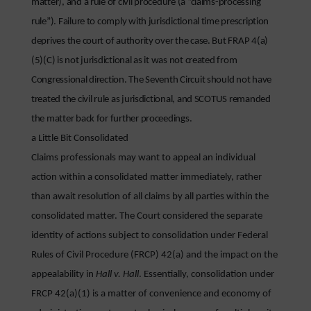
matter), and a rule of civil procedure (a “claims-processing
rule”). Failure to comply with jurisdictional time prescription
deprives the court of authority over the case. But FRAP 4(a)
(5)(C) is not jurisdictional as it was not created from
Congressional direction. The Seventh Circuit should not have
treated the civil rule as jurisdictional, and SCOTUS remanded
the matter back for further proceedings.
a Little Bit Consolidated
Claims professionals may want to appeal an individual
action within a consolidated matter immediately, rather
than await resolution of all claims by all parties within the
consolidated matter. The Court considered the separate
identity of actions subject to consolidation under Federal
Rules of Civil Procedure (FRCP) 42(a) and the impact on the
appealability in
Hall v. Hall
. Essentially, consolidation under
FRCP 42(a)(1) is a matter of convenience and economy of