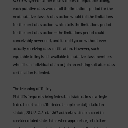
SCOTUS agreed. Under Resh’s theory of equitable tolling,
each putative class would toll the limitations period for the
next putative class. A class action would toll the limitations
for the next class action, which tolls the limitations period
for the next class action—the limitations period could
conceivably never end, and it could go on without ever
actually receiving class certification. However, such
equitable tolling is still available to putative class members
who file an individual claim or join an existing suit after class
certification is denied.
The Meaning of Tolling
Plaintiffs frequently bring federal and state claims in a single
federal court action. The federal supplemental jurisdiction
statute, 28 U.S.C. Sect. 1367 authorizes a federal court to
consider related state claims when appropriate jurisdiction-