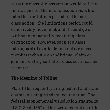
putative class. A class action would toll the
limitations for the next class action, which
tolls the limitations period for the next
class action—the limitations period could
conceivably never end, and it could go on
without ever actually receiving class
certification. However, such equitable
tolling is still available to putative class
members who file an individual claim or
join an existing suit after class certification
is denied.
The Meaning of Tolling
Plaintiffs frequently bring federal and state
claims in a single federal court action. The
federal supplemental jurisdiction statute, 28
U.S.C. Sect. 1367 authorizes a federal court to