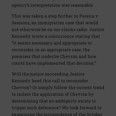
agency’s interpretation was reasonable.
This was taken a step further in Pereira v.
Sessions, an immigration case that would
not otherwise be on our claims radar. Justice
Kennedy wrote a concurrence stating that
“it seems necessary and appropriate to
reconsider, in an appropriate case, the
premises that underlie Chevron and how
courts have implemented that decision.”
Will the justice succeeding Justice
Kennedy heed this call to reconsider
Chevron? Or simply follow the current trend
to isolate the application of Chevron by
determining that no ambiguity exists to
trigger such deference? We look forward to
examining the jurisprudence of the October