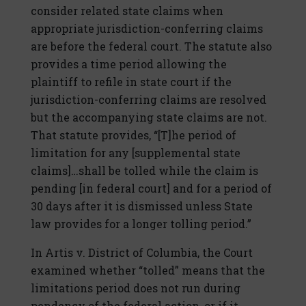
consider related state claims when
appropriate jurisdiction-conferring claims
are before the federal court. The statute also
provides a time period allowing the
plaintiff to refile in state court if the
jurisdiction-conferring claims are resolved
but the accompanying state claims are not.
That statute provides, “[T]he period of
limitation for any [supplemental state
claims]…shall be tolled while the claim is
pending [in federal court] and for a period of
30 days after it is dismissed unless State
law provides for a longer tolling period.”
In Artis v. District of Columbia, the Court
examined whether “tolled” means that the
limitations period does not run during
pendency of the federal action, or if it