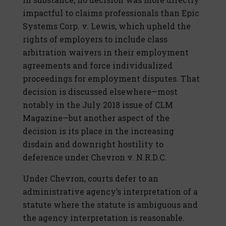
impactful to claims professionals than Epic
Systems Corp. v. Lewis, which upheld the
rights of employers to include class
arbitration waivers in their employment
agreements and force individualized
proceedings for employment disputes. That
decision is discussed elsewhere—most
notably in the July 2018 issue of CLM
Magazine—but another aspect of the
decision is its place in the increasing
disdain and downright hostility to
deference under Chevron v. N.R.D.C.
Under Chevron, courts defer to an
administrative agency’s interpretation of a
statute where the statute is ambiguous and
the agency interpretation is reasonable.