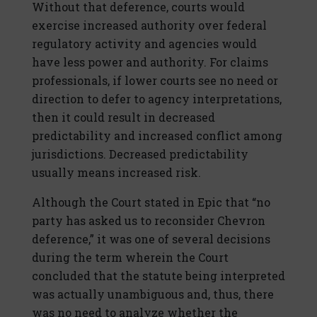
Without that deference, courts would
exercise increased authority over federal
regulatory activity and agencies would
have less power and authority. For claims
professionals, if lower courts see no need or
direction to defer to agency interpretations,
then it could result in decreased
predictability and increased conflict among
jurisdictions. Decreased predictability
usually means increased risk.
Although the Court stated in Epic that “no
party has asked us to reconsider Chevron
deference,” it was one of several decisions
during the term wherein the Court
concluded that the statute being interpreted
was actually unambiguous and, thus, there
was no need to analyze whether the