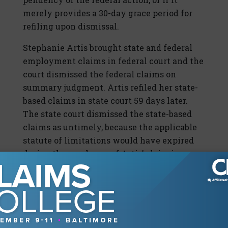
merely provides a 30-day grace period for
refiling upon dismissal.
Stephanie Artis brought state and federal
employment claims in federal court and the
court dismissed the federal claims on
summary judgment. Artis refiled her state-
based claims in state court 59 days later.
The state court dismissed the state-based
claims as untimely, because the applicable
statute of limitations would have expired
during the pendency of Artis’ claim in
federal court, and she did not refile in state
court within 30 days of the federal court
dismissal, a “grace period” reading.
SCOTUS rejected this reading. The Court
concluded that the supplemental