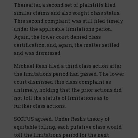
Thereafter, a second set of plaintiffs filed
similar claims and also sought class status.
This second complaint was still filed timely
under the applicable limitations period.
Again, the lower court denied class
certification, and, again, the matter settled
and was dismissed.
Michael Resh filed a third class action after
the limitations period had passed. The lower
court dismissed this class complaint as
untimely, holding that the prior actions did
not toll the statute of limitations as to
further class actions.
SCOTUS agreed. Under Resh’s theory of
equitable tolling, each putative class would
toll the limitations period for the next