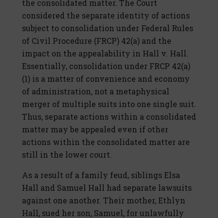
the consolidated matter. The Court
considered the separate identity of actions
subject to consolidation under Federal Rules
of Civil Procedure (FRCP) 42(a) and the
impact on the appealability in Hall v. Hall.
Essentially, consolidation under FRCP 42(a)
(1) is a matter of convenience and economy
of administration, not a metaphysical
merger of multiple suits into one single suit.
Thus, separate actions within a consolidated
matter may be appealed even if other
actions within the consolidated matter are
still in the lower court.
As a result of a family feud, siblings Elsa
Hall and Samuel Hall had separate lawsuits
against one another. Their mother, Ethlyn
Hall, sued her son, Samuel, for unlawfully