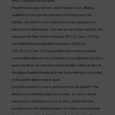
only if Congress sets the time.
Plaintiff Charmaine Hamer sued in federal court, alleging
violations of the Age Discrimination in Employment Act
(ADEA). The district court entered summary judgment on
behalf of the defendants. Two relevant provisions address the
subsequently filed notice of appeal: 28 U.S.C. Sect. 2107(a)
and Federal Rule of Appellate Procedure 4(a)(5)(C).
First, 28 U.S.C. Sect. 2107(a) provides that a notice of appeal
must be filed within 30 days of the entry of a judgment, but that a
party may file for an extension of that deadline within 30 days of
the
original
expired timeline and may be granted upon a showing
of excusable neglect or good cause.
Everything seemed to be in good order for the plaintiff. The
district court entered judgment on Sept. 14, 2015. Hamer
requested an extension on Oct. 8, 2015, within the time
provided for in the federal statute. The district court granted