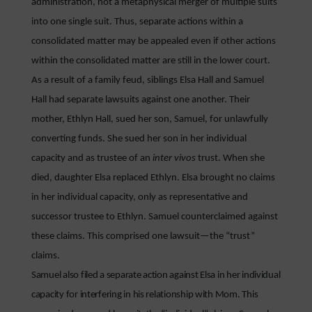
administration, not a metaphysical merger of multiple suits
into one single suit. Thus, separate actions within a
consolidated matter may be appealed even if other actions
within the consolidated matter are still in the lower court.
As a result of a family feud, siblings Elsa Hall and Samuel
Hall had separate lawsuits against one another. Their
mother, Ethlyn Hall, sued her son, Samuel, for unlawfully
converting funds. She sued her son in her individual
capacity and as trustee of an
inter vivos
trust. When she
died, daughter Elsa replaced Ethlyn. Elsa brought no claims
in her individual capacity, only as representative and
successor trustee to Ethlyn. Samuel counterclaimed against
these claims. This comprised one lawsuit—the “trust”
claims.
Samuel also filed a separate action against Elsa in her individual
capacity for interfering in his relationship with Mom. This