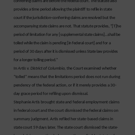
conferring claims are before the federal court. The statute also
provides a time period allowing the plaintiff to refile in state
court if the jurisdiction-conferring claims are resolved but the
accompanying state claims are not. That statute provides, “[T]he
period of limitation for any [supplemental state claims]…shall be
tolled while the claim is pending [in federal court] and for a
period of 30 days after it is dismissed unless State law provides
for a longer tolling period.”
In
Artis v. District of Columbia
, the Court examined whether
“tolled” means that the limitations period does not run during
pendency of the federal action, or if it merely provides a 30-
day grace period for refiling upon dismissal.
Stephanie Artis brought state and federal employment claims
in federal court and the court dismissed the federal claims on
summary judgment. Artis refiled her state-based claims in
state court 59 days later. The state court dismissed the state-