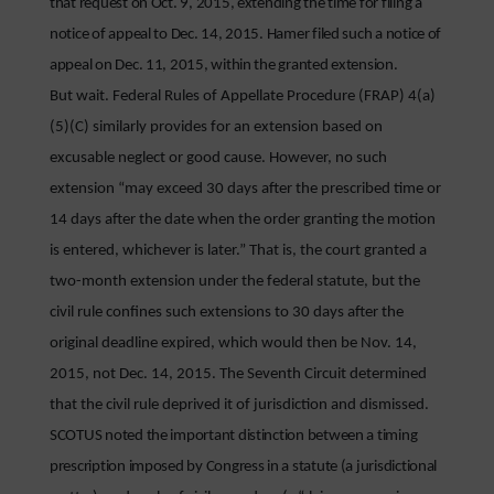
that request on Oct. 9, 2015, extending the time for filing a
notice of appeal to Dec. 14, 2015. Hamer filed such a notice of
appeal on Dec. 11, 2015, within the granted extension.
But wait. Federal Rules of Appellate Procedure (FRAP) 4(a)
(5)(C) similarly provides for an extension based on
excusable neglect or good cause. However, no such
extension “may exceed 30 days after the prescribed time or
14 days after the date when the order granting the motion
is entered, whichever is later.” That is, the court granted a
two-month extension under the federal statute, but the
civil rule confines such extensions to 30 days after the
original deadline expired, which would then be Nov. 14,
2015, not Dec. 14, 2015. The Seventh Circuit determined
that the civil rule deprived it of jurisdiction and dismissed.
SCOTUS noted the important distinction between a timing
prescription imposed by Congress in a statute (a jurisdictional