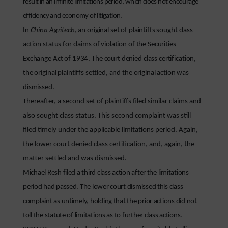
result in an infinite limitations period, which does not encourage
efficiency and economy of litigation.
In
China Agritech
, an original set of plaintiffs sought class
action status for claims of violation of the Securities
Exchange Act of 1934. The court denied class certification,
the original plaintiffs settled, and the original action was
dismissed.
Thereafter, a second set of plaintiffs filed similar claims and
also sought class status. This second complaint was still
filed timely under the applicable limitations period. Again,
the lower court denied class certification, and, again, the
matter settled and was dismissed.
Michael Resh filed a third class action after the limitations
period had passed. The lower court dismissed this class
complaint as untimely, holding that the prior actions did not
toll the statute of limitations as to further class actions.