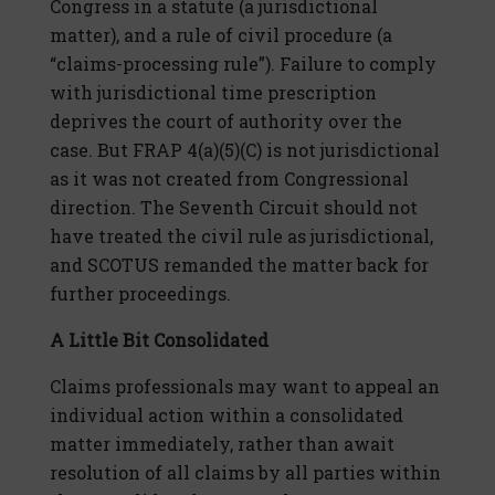
Congress in a statute (a jurisdictional
matter), and a rule of civil procedure (a
“claims-processing rule”). Failure to comply
with jurisdictional time prescription
deprives the court of authority over the
case. But FRAP 4(a)(5)(C) is not jurisdictional
as it was not created from Congressional
direction. The Seventh Circuit should not
have treated the civil rule as jurisdictional,
and SCOTUS remanded the matter back for
further proceedings.
A Little Bit Consolidated
Claims professionals may want to appeal an
individual action within a consolidated
matter immediately, rather than await
resolution of all claims by all parties within