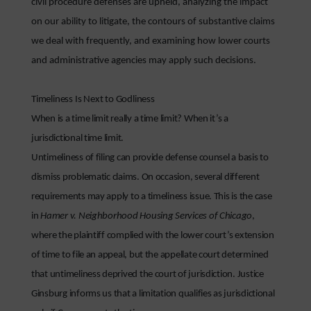
civil procedure defenses are upheld, analyzing the impact
on our ability to litigate, the contours of substantive claims
we deal with frequently, and examining how lower courts
and administrative agencies may apply such decisions.
Timeliness Is Next to Godliness
When is a time limit really a time limit? When it’s a
jurisdictional time limit.
Untimeliness of filing can provide defense counsel a basis to
dismiss problematic claims. On occasion, several different
requirements may apply to a timeliness issue. This is the case
in
Hamer v. Neighborhood Housing Services of Chicago
,
where the plaintiff complied with the lower court’s extension
of time to file an appeal, but the appellate court determined
that untimeliness deprived the court of jurisdiction. Justice
Ginsburg informs us that a limitation qualifies as jurisdictional