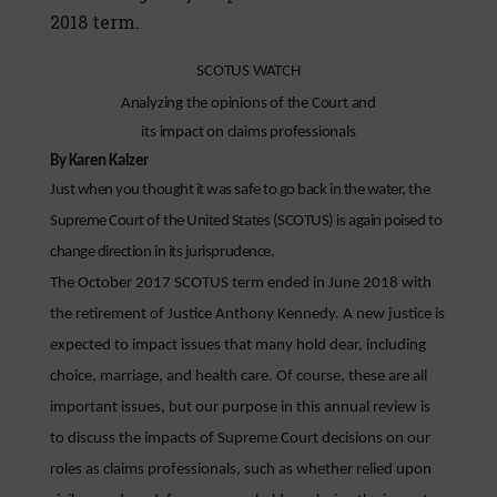
2018 term.
SCOTUS WATCH
Analyzing the opinions of the Court and
its impact on claims professionals
By Karen Kalzer
Just when you thought it was safe to go back in the water, the
Supreme Court of the United States (SCOTUS) is again poised to
change direction in its jurisprudence.
The October 2017 SCOTUS term ended in June 2018 with
the retirement of Justice Anthony Kennedy. A new justice is
expected to impact issues that many hold dear, including
choice, marriage, and health care. Of course, these are all
important issues, but our purpose in this annual review is
to discuss the impacts of Supreme Court decisions on our
roles as claims professionals, such as whether relied upon