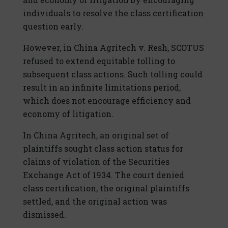
individuals to resolve the class certification
question early.
However, in China Agritech v. Resh, SCOTUS
refused to extend equitable tolling to
subsequent class actions. Such tolling could
result in an infinite limitations period,
which does not encourage efficiency and
economy of litigation.
In China Agritech, an original set of
plaintiffs sought class action status for
claims of violation of the Securities
Exchange Act of 1934. The court denied
class certification, the original plaintiffs
settled, and the original action was
dismissed.