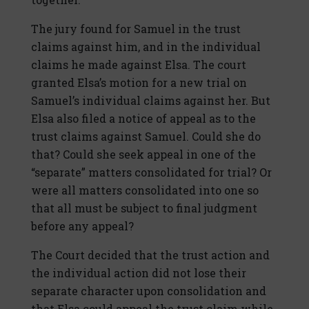
The jury found for Samuel in the trust
claims against him, and in the individual
claims he made against Elsa. The court
granted Elsa’s motion for a new trial on
Samuel’s individual claims against her. But
Elsa also filed a notice of appeal as to the
trust claims against Samuel. Could she do
that? Could she seek appeal in one of the
“separate” matters consolidated for trial? Or
were all matters consolidated into one so
that all must be subject to final judgment
before any appeal?
The Court decided that the trust action and
the individual action did not lose their
separate character upon consolidation and
that Elsa could appeal the trust claim while