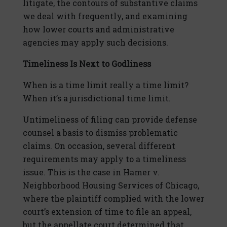
litigate, the contours of substantive claims
we deal with frequently, and examining
how lower courts and administrative
agencies may apply such decisions.
Timeliness Is Next to Godliness
When is a time limit really a time limit?
When it’s a jurisdictional time limit.
Untimeliness of filing can provide defense
counsel a basis to dismiss problematic
claims. On occasion, several different
requirements may apply to a timeliness
issue. This is the case in Hamer v.
Neighborhood Housing Services of Chicago,
where the plaintiff complied with the lower
court’s extension of time to file an appeal,
but the appellate court determined that