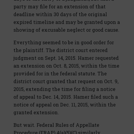
party may file for an extension of that
deadline within 30 days of the original
expired timeline and may be granted upon a
showing of excusable neglect or good cause.
Everything seemed to be in good order for
the plaintiff. The district court entered
judgment on Sept. 14, 2015. Hamer requested
an extension on Oct. 8, 2015, within the time
provided for in the federal statute. The
district court granted that request on Oct. 9,
2015, extending the time for filing a notice
of appeal to Dec. 14, 2015. Hamer filed such a
notice of appeal on Dec. 11, 2015, within the
granted extension.
But wait. Federal Rules of Appellate
Procedure (FRAP) 4(a)(5)(C) similarly