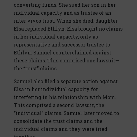
converting funds. She sued her son in her
individual capacity and as trustee of an
inter vivos trust. When she died, daughter
Elsa replaced Ethlyn. Elsa brought no claims
in her individual capacity, only as
representative and successor trustee to
Ethlyn. Samuel counterclaimed against
these claims. This comprised one lawsuit—
the “trust” claims.
Samuel also filed a separate action against
Elsa in her individual capacity for
interfering in his relationship with Mom.
This comprised a second lawsuit, the
“individual” claims. Samuel later moved to
consolidate the trust claims and the
individual claims and they were tried
together.