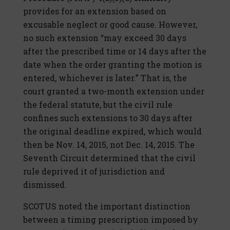
provides for an extension based on
excusable neglect or good cause. However,
no such extension “may exceed 30 days
after the prescribed time or 14 days after the
date when the order granting the motion is
entered, whichever is later.” That is, the
court granted a two-month extension under
the federal statute, but the civil rule
confines such extensions to 30 days after
the original deadline expired, which would
then be Nov. 14, 2015, not Dec. 14, 2015. The
Seventh Circuit determined that the civil
rule deprived it of jurisdiction and
dismissed.
SCOTUS noted the important distinction
between a timing prescription imposed by