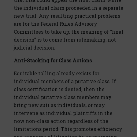
the individual claim proceeded in a separate
new trial. Any resulting practical problems
are for the Federal Rules Advisory
Committees to take up; the meaning of “final
decision” is to come from rulemaking, not
judicial decision.
Anti-Stacking for Class Actions
Equitable tolling already exists for
individual members of a putative class. If
class certification is denied, then the
individual putative class members may
bring new suit as individuals, or may
intervene as individual plaintiffs in the
now non-class action regardless of the
limitations period. This promotes efficiency
and economy of litigation by encouraging