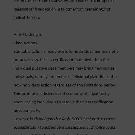
are for the Federal Rules Advisory Committees to take up; the
meaning of “final decision” is to come from rulemaking, not
judicial decision.
Anti-Stacking for
Class Actions
Equitable tolling already exists for individual members of a
putative class. If class certification is denied, then the
individual putative class members may bring new suit as
individuals, or may intervene as individual plaintiffs in the
now non-class action regardless of the limitations period.
This promotes efficiency and economy of litigation by
encouraging individuals to resolve the class certification
question early.
However, in
China Agritech v. Resh
, SCOTUS refused to extend
equitable tolling to subsequent class actions. Such tolling could