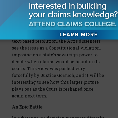
jurisdiction statute stops the limitations
period from running at all during the
pendency of the federal lawsuit, and then
tacks on another 30 days upon dismissal of
the federal claims. While it seems a simple
text-based resolution, the Artis dissenters
see the issue as a Constitutional violation,
imposing on a state’s sovereign power to
decide when claims would be heard in its
courts. This view was pushed very
forcefully by Justice Gorsuch, and it will be
interesting to see how this larger picture
plays out as the Court is reshaped once
again next term.
An Epic Battle
In substance, no decision was more directly