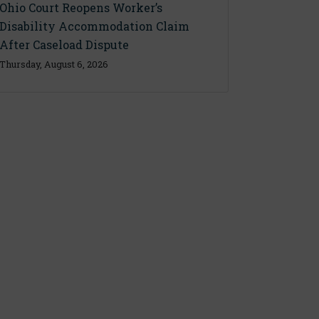
Ohio Court Reopens Worker’s
Disability Accommodation Claim
After Caseload Dispute
Thursday, August 6, 2026