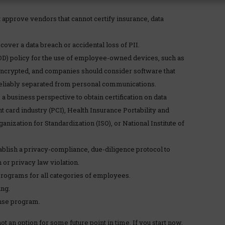
 approve vendors that cannot certify insurance, data
over a data breach or accidental loss of PII.
OD) policy for the use of employee-owned devices, such as
encrypted, and companies should consider software that
eliably separated from personal communications.
 a business perspective to obtain certification on data
 card industry (PCI), Health Insurance Portability and
anization for Standardization (ISO), or National Institute of
tablish a privacy-compliance, due-diligence protocol to
or privacy law violation.
programs for all categories of employees.
ng.
onse program.
 an option for some future point in time. If you start now,