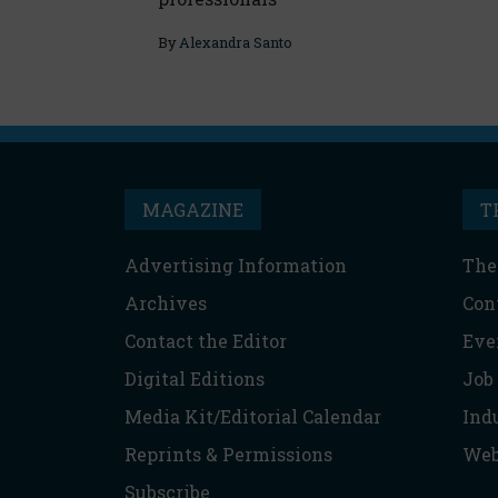
By
Alexandra Santo
MAGAZINE
T
Advertising Information
The
Archives
Con
Contact the Editor
Eve
Digital Editions
Job
Media Kit/Editorial Calendar
Ind
Reprints & Permissions
Web
Subscribe