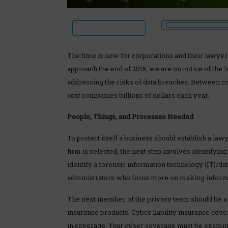
The time is now for corporations and their lawyer
approach the end of 2015, we are on notice of the i
addressing the risks of data breaches. Between civ
cost companies billions of dollars each year.
People, Things, and Processes Needed
To protect itself a business should establish a l
firm is selected, the next step involves identifyin
identify a forensic information technology (IT)/d
administrators who focus more on making informa
The next member of the privacy team should be a 
insurance products. Cyber liability insurance cove
in coverage. Your cyber coverage must be examine