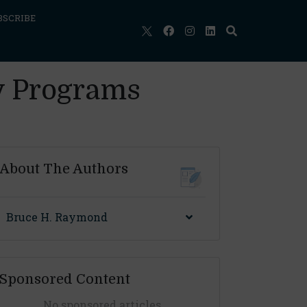
BSCRIBE
y Programs
About The Authors
Bruce H. Raymond
Sponsored Content
No sponsored articles