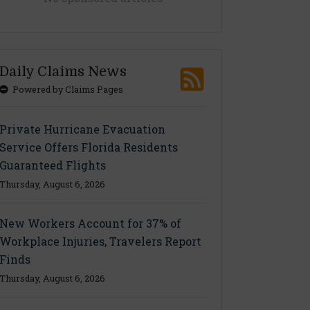
Daily Claims News
Powered by Claims Pages
Private Hurricane Evacuation
Service Offers Florida Residents
Guaranteed Flights
Thursday, August 6, 2026
New Workers Account for 37% of
Workplace Injuries, Travelers Report
Finds
Thursday, August 6, 2026