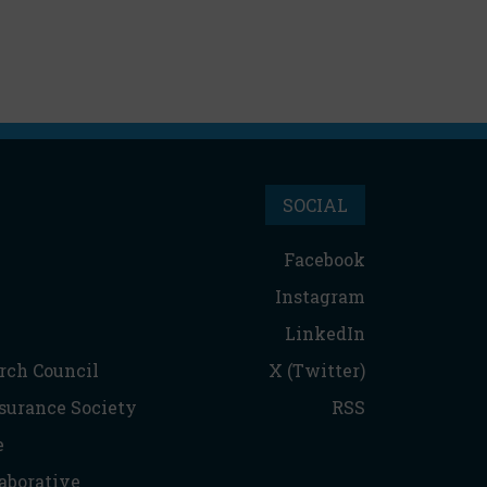
SOCIAL
Facebook
Instagram
LinkedIn
rch Council
X (Twitter)
nsurance Society
RSS
e
aborative