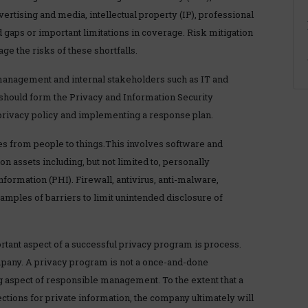
ertising and media, intellectual property (IP), professional
ed gaps or important limitations in coverage. Risk mitigation
e the risks of these shortfalls.
management and internal stakeholders such as IT and
should form the Privacy and Information Security
privacy policy and implementing a response plan.
es from people to things.This involves software and
n assets including, but not limited to, personally
information (PHI). Firewall, antivirus, anti-malware,
amples of barriers to limit unintended disclosure of
tant aspect of a successful privacy program is process.
ompany. A privacy program is not a once-and-done
ng aspect of responsible management. To the extent that a
tions for private information, the company ultimately will