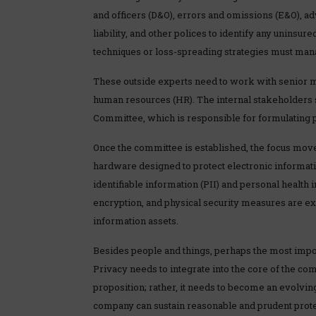
and officers (D&O), errors and omissions (E&O), adv
liability, and other polices to identify any uninsur
techniques or loss-spreading strategies must manag
These outside experts need to work with senior 
human resources (HR). The internal stakeholders 
Committee, which is responsible for formulating 
Once the committee is established, the focus mov
hardware designed to protect electronic informatio
identifiable information (PII) and personal health 
encryption, and physical security measures are ex
information assets.
Besides people and things, perhaps the most impor
Privacy needs to integrate into the core of the c
proposition; rather, it needs to become an evolvi
company can sustain reasonable and prudent protec