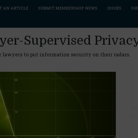
T AN ARTICLE
SUBMIT MEMBERSHIP NEWS
ISSUES
SU
wyer-Supervised Privac
 lawyers to put information security on their radars.