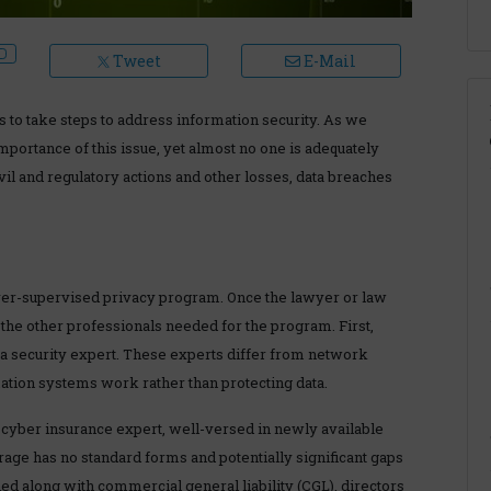
Tweet
E-Mail
s to take steps to address information security. As we
mportance of this issue, yet almost no one is adequately
il and regulatory actions and other losses, data breaches
awyer-supervised privacy program. Once the lawyer or law
g the other professionals needed for the program. First,
ata security expert. These experts differ from network
tion systems work rather than protecting data.
cyber insurance expert, well-versed in newly available
rage has no standard forms and potentially significant gaps
d along with commercial general liability (CGL), directors