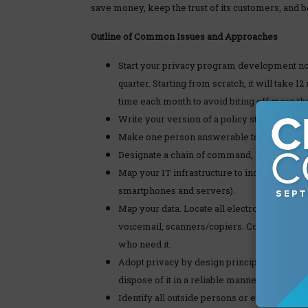
save money, keep the trust of its customers, and 
Outline of Common Issues and Approaches
Start your privacy program development now
quarter. Starting from scratch, it will take 
time each month to avoid biting off more tha
Write your version of a policy statement t
Make one person answerable to management 
Designate a chain of command, in case a seni
Map your IT infrastructure to include an in
smartphones and servers).
Map your data. Locate all electronic and pap
voicemail, scanners/copiers. Consolidate an
who need it.
Adopt privacy by design principles. If you do
dispose of it in a reliable manner.
Identify all outside persons or entitles wit