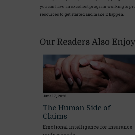
you can have an excellent program working to pro
resources to get started and make it happen.
Our Readers Also Enjo
June 17, 2026
The Human Side of
Claims
Emotional intelligence for insurance
professionals