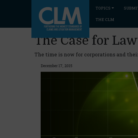
TOPICS
SUBMI
THE CLM
The Case for La
The time is now for corporations and their
December 17, 2015