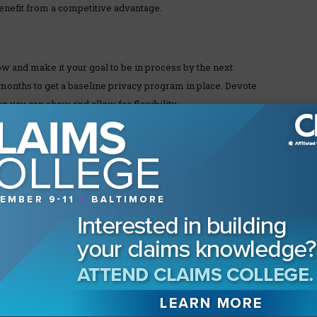
benefit from a competitive advantage.
 and make it your goal to be in process by the next
12 months to get a baseline privacy program in place. Devote
n you can chew and allow for flexibility.
o govern your program.
for privacy and authorize them to act.
or privacy leader is not available.
ventory of every device with electronic memory (e.g.,
er copies of PII and PHI. Don’t forget mobile devices,
d encrypt private information and limit access to those
n’t need the data and you are not required to keep it,
h access to your network, including archive and software as a