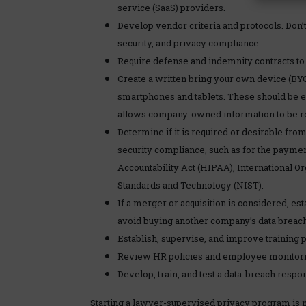
service (SaaS) providers.
Develop vendor criteria and protocols. Don’t
security, and privacy compliance.
Require defense and indemnity contracts to c
Create a written bring your own device (BY
smartphones and tablets. These should be 
allows company-owned information to be r
Determine if it is required or desirable from
security compliance, such as for the payment
Accountability Act (HIPAA), International Org
Standards and Technology (NIST).
If a merger or acquisition is considered, es
avoid buying another company’s data breach 
Establish, supervise, and improve training 
Review HR policies and employee monitori
Develop, train, and test a data-breach resp
Starting a lawyer-supervised privacy program is not