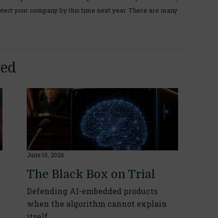
tect your company by this time next year. There are many
yed
June 10, 2026
The Black Box on Trial
Defending AI-embedded products
when the algorithm cannot explain
itself