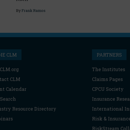
By
Frank Ramos
HE CLM
PARTNERS
CLM.org
The Institutes
tact CLM
Claims Pages
nt Calendar
CPCU Society
 Search
Insurance Resea
ustry Resource Directory
International I
inars
Risk & Insuranc
RiskStream Coll