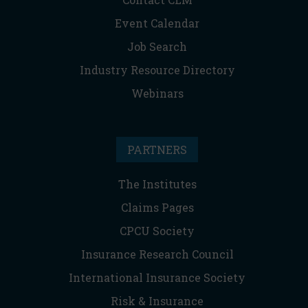
Event Calendar
Job Search
Industry Resource Directory
Webinars
PARTNERS
The Institutes
Claims Pages
CPCU Society
Insurance Research Council
International Insurance Society
Risk & Insurance