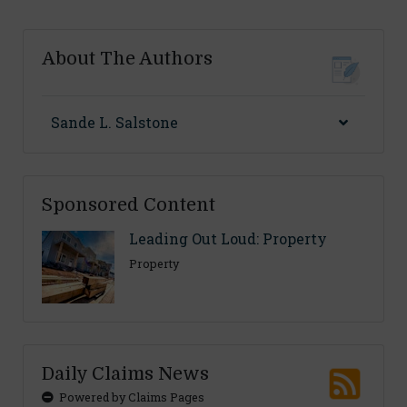
About The Authors
Sande L. Salstone
Sponsored Content
Leading Out Loud: Property
Property
Daily Claims News
Powered by Claims Pages