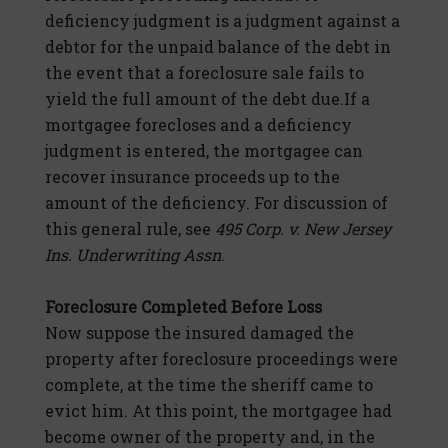
deficiency judgment is a judgment against a
debtor for the unpaid balance of the debt in
the event that a foreclosure sale fails to
yield the full amount of the debt due.If a
mortgagee forecloses and a deficiency
judgment is entered, the mortgagee can
recover insurance proceeds up to the
amount of the deficiency. For discussion of
this general rule, see
495 Corp. v. New Jersey
Ins. Underwriting Assn
.
Foreclosure Completed Before Loss
Now suppose the insured damaged the
property after foreclosure proceedings were
complete, at the time the sheriff came to
evict him. At this point, the mortgagee had
become owner of the property and, in the