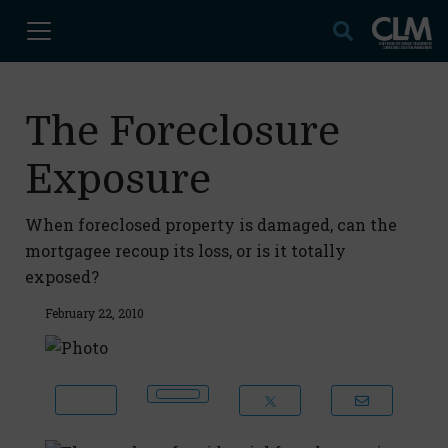
The Foreclosure
Exposure
When foreclosed property is damaged, can the
mortgagee recoup its loss, or is it totally
exposed?
February 22, 2010