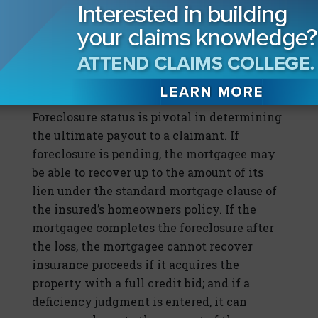
have the duties of an owner as well as the
rights of an owner. For example, if a
mortgagee seeks a replacement cost
recovery, it would first have to repair or
replace the damaged property.
Foreclosure status is pivotal in determining
the ultimate payout to a claimant. If
foreclosure is pending, the mortgagee may
be able to recover up to the amount of its
lien under the standard mortgage clause of
the insured’s homeowners policy. If the
mortgagee completes the foreclosure after
the loss, the mortgagee cannot recover
insurance proceeds if it acquires the
property with a full credit bid; and if a
deficiency judgment is entered, it can