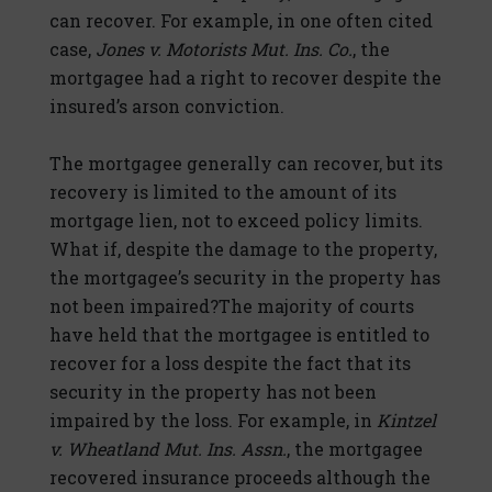
can recover. For example, in one often cited
case,
Jones v. Motorists Mut. Ins. Co.
, the
mortgagee had a right to recover despite the
insured’s arson conviction.
The mortgagee generally can recover, but its
recovery is limited to the amount of its
mortgage lien, not to exceed policy limits.
What if, despite the damage to the property,
the mortgagee’s security in the property has
not been impaired?The majority of courts
have held that the mortgagee is entitled to
recover for a loss despite the fact that its
security in the property has not been
impaired by the loss. For example, in
Kintzel
v. Wheatland Mut. Ins. Assn.
, the mortgagee
recovered insurance proceeds although the