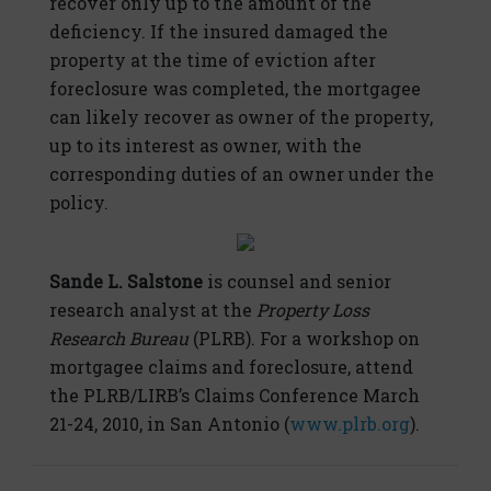
recover only up to the amount of the
deficiency. If the insured damaged the
property at the time of eviction after
foreclosure was completed, the mortgagee
can likely recover as owner of the property,
up to its interest as owner, with the
corresponding duties of an owner under the
policy.
Sande L. Salstone
is counsel and senior
research analyst at the
Property Loss
Research Bureau
(PLRB). For a workshop on
mortgagee claims and foreclosure, attend
the PLRB/LIRB’s Claims Conference March
21-24, 2010, in San Antonio (
www.plrb.org
).