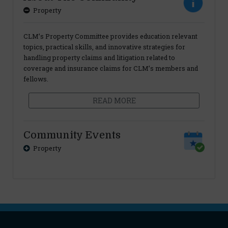
Property
CLM’s Property Committee provides education relevant
topics, practical skills, and innovative strategies for
handling property claims and litigation related to
coverage and insurance claims for CLM’s members and
fellows.
READ MORE
Community Events
Property