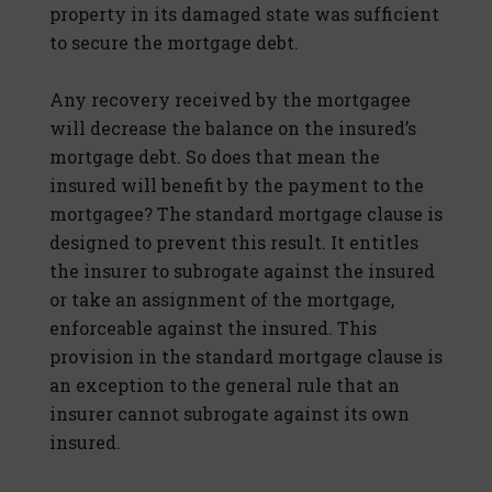
property in its damaged state was sufficient
to secure the mortgage debt.
Any recovery received by the mortgagee
will decrease the balance on the insured’s
mortgage debt. So does that mean the
insured will benefit by the payment to the
mortgagee? The standard mortgage clause is
designed to prevent this result. It entitles
the insurer to subrogate against the insured
or take an assignment of the mortgage,
enforceable against the insured. This
provision in the standard mortgage clause is
an exception to the general rule that an
insurer cannot subrogate against its own
insured.