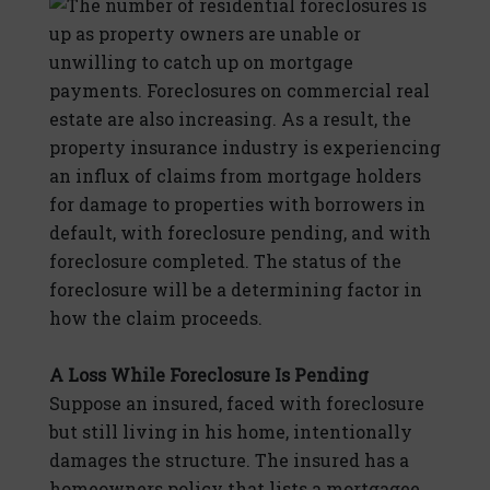
The number of residential foreclosures is
up as property owners are unable or
unwilling to catch up on mortgage
payments. Foreclosures on commercial real
estate are also increasing. As a result, the
property insurance industry is experiencing
an influx of claims from mortgage holders
for damage to properties with borrowers in
default, with foreclosure pending, and with
foreclosure completed. The status of the
foreclosure will be a determining factor in
how the claim proceeds.
A Loss While Foreclosure Is Pending
Suppose an insured, faced with foreclosure
but still living in his home, intentionally
damages the structure. The insured has a
homeowners policy that lists a mortgagee