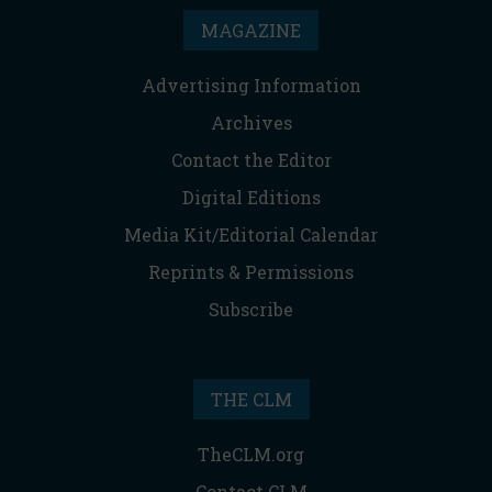
MAGAZINE
Advertising Information
Archives
Contact the Editor
Digital Editions
Media Kit/Editorial Calendar
Reprints & Permissions
Subscribe
THE CLM
TheCLM.org
Contact CLM