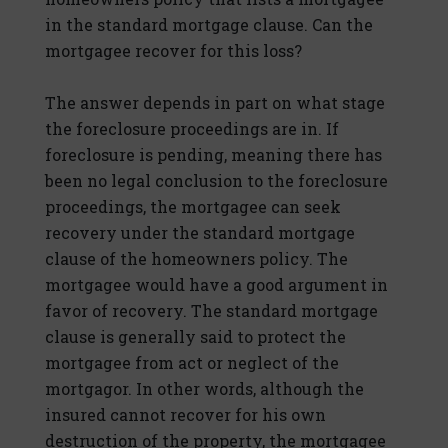
in the standard mortgage clause. Can the
mortgagee recover for this loss?
The answer depends in part on what stage
the foreclosure proceedings are in. If
foreclosure is pending, meaning there has
been no legal conclusion to the foreclosure
proceedings, the mortgagee can seek
recovery under the standard mortgage
clause of the homeowners policy. The
mortgagee would have a good argument in
favor of recovery. The standard mortgage
clause is generally said to protect the
mortgagee from act or neglect of the
mortgagor. In other words, although the
insured cannot recover for his own
destruction of the property, the mortgagee