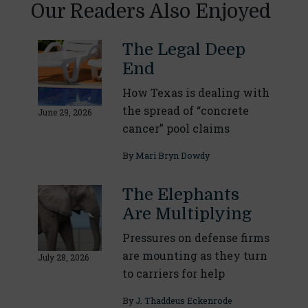
Our Readers Also Enjoyed
The Legal Deep
End
How Texas is dealing with
the spread of “concrete
June 29, 2026
cancer” pool claims
By
Mari Bryn Dowdy
The Elephants
Are Multiplying
Pressures on defense firms
are mounting as they turn
July 28, 2026
to carriers for help
By
J. Thaddeus Eckenrode