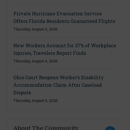
Private Hurricane Evacuation Service
Offers Florida Residents Guaranteed Flights
Thursday, August 6, 2026
New Workers Account for 37% of Workplace
Injuries, Travelers Report Finds
Thursday, August 6, 2026
Ohio Court Reopens Worker’s Disability
Accommodation Claim After Caseload
Dispute
Thursday, August 6, 2026
About The Community