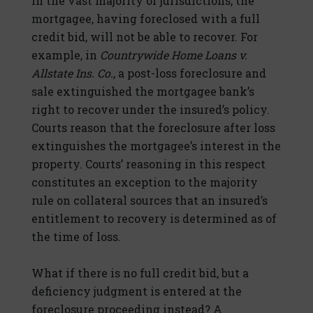
In the vast majority of jurisdictions, the
mortgagee, having foreclosed with a full
credit bid, will not be able to recover. For
example, in
Countrywide Home Loans v.
Allstate Ins. Co.
, a post-loss foreclosure and
sale extinguished the mortgagee bank’s
right to recover under the insured’s policy.
Courts reason that the foreclosure after loss
extinguishes the mortgagee’s interest in the
property. Courts’ reasoning in this respect
constitutes an exception to the majority
rule on collateral sources that an insured’s
entitlement to recovery is determined as of
the time of loss.
What if there is no full credit bid, but a
deficiency judgment is entered at the
foreclosure proceeding instead? A