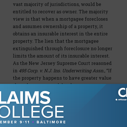
vast majority of jurisdictions, would be
entitled to recover as owner. The majority
view is that when a mortgagee forecloses
and assumes ownership of a property, it
obtains an insurable interest in the entire
property. The lien that the mortgagee
extinguished through foreclosure no longer
limits the amount of its insurable interest.
As the New Jersey Supreme Court reasoned
in
495 Corp. v. N.J. Ins. Underwriting Assn.
, “If
the property happens to have greater value
than the mortgage debt, the mortgagee
should be able to retain the benefit gained
through the acquisition by receiving
insurance proceeds to restore the property
to its original condition.”It should be noted
that, correspondingly, the mortgagee would