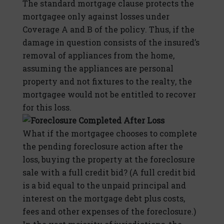
The standard mortgage clause protects the
mortgagee only against losses under
Coverage A and B of the policy. Thus, if the
damage in question consists of the insured’s
removal of appliances from the home,
assuming the appliances are personal
property and not fixtures to the realty, the
mortgagee would not be entitled to recover
for this loss.
Foreclosure Completed After Loss
What if the mortgagee chooses to complete
the pending foreclosure action after the
loss, buying the property at the foreclosure
sale with a full credit bid? (A full credit bid
is a bid equal to the unpaid principal and
interest on the mortgage debt plus costs,
fees and other expenses of the foreclosure.)