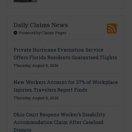
Daily Claims News
Powered by Claims Pages
Private Hurricane Evacuation Service
Offers Florida Residents Guaranteed Flights
Thursday, August 6, 2026
New Workers Account for 37% of Workplace
Injuries, Travelers Report Finds
Thursday, August 6, 2026
Ohio Court Reopens Worker’s Disability
Accommodation Claim After Caseload
Dispute