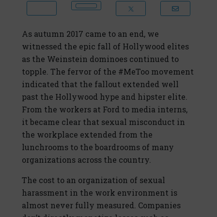
As autumn 2017 came to an end, we
witnessed the epic fall of Hollywood elites
as the Weinstein dominoes continued to
topple. The fervor of the #MeToo movement
indicated that the fallout extended well
past the Hollywood hype and hipster elite.
From the workers at Ford to media interns,
it became clear that sexual misconduct in
the workplace extended from the
lunchrooms to the boardrooms of many
organizations across the country.
The cost to an organization of sexual
harassment in the work environment is
almost never fully measured. Companies