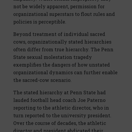
not be widely apparent, permission for
organizational superstars to flout rules and
policies is perceptible.
Beyond treatment of individual sacred
cows, organizationally stated hierarchies
often differ from true hierarchy. The Penn
State sexual molestation tragedy
exemplifies the dangers of how unstated
organizational dynamics can further enable
the sacred-cow scenario.
The stated hierarchy at Penn State had
lauded football head coach Joe Paterno
reporting to the athletic director, who in
turn reported to the university president.
Over the course of decades, the athletic
director and president abdicated their