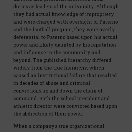
duties as leaders of the university. Although
they had actual knowledge of impropriety
and were charged with oversight of Paterno
and the football program, they were overly
deferential to Paterno based upon his actual
power and likely daunted by his reputation
and influence in the community and
beyond. The published hierarchy differed
widely from the true hierarchy, which
caused an institutional failure that resulted
in decades of abuse and criminal
convictions up and down the chain of
command. Both the school president and
athletic director were convicted based upon
the abdication of their power.
When a company’s true organizational