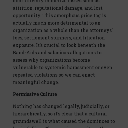
don’t directly monetize losses such as
attrition, reputational damage, and lost
opportunity. This amorphous price tag is
actually much more detrimental to an
organization as a whole than the attorneys’
fees, settlement stunners, and litigation
exposure. It’s crucial to look beneath the
Band-Aids and salacious allegations to
assess why organizations become
vulnerable to systemic harassment or even
repeated violations so we can enact
meaningful change.
Permissive Culture
Nothing has changed legally, judicially, or
hierarchically, so it’s clear that a cultural
groundswell is what caused the dominoes to