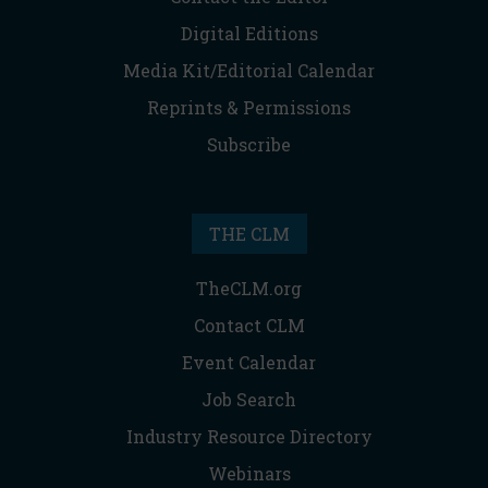
Digital Editions
Media Kit/Editorial Calendar
Reprints & Permissions
Subscribe
THE CLM
TheCLM.org
Contact CLM
Event Calendar
Job Search
Industry Resource Directory
Webinars