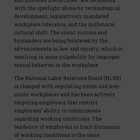
with the spotlight shone by technological
development, legislatively mandated
workplace tolerance, and the millennial
cultural shift. The silent victims and
bystanders are being bolstered by the
advancements in law and society, which is
resulting in more culpability for improper
sexual behavior in the workplace.
The National Labor Relations Board (NLRB)
is charged with regulating union and non-
union workplaces and has been actively
targeting employers that restrict
employees’ ability to commiserate
regarding working conditions. The
tendency of employers to limit discussion
of working conditions is the same