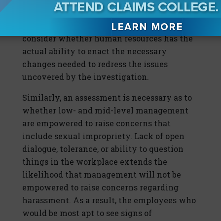
issues without interference or limitations?
Beyond investigating, it’s important to
consider whether human resources has the
actual ability to enact the necessary
changes needed to redress the issues
uncovered by the investigation.
Similarly, an assessment is necessary as to
whether low- and mid-level management
are empowered to raise concerns that
include sexual impropriety. Lack of open
dialogue, tolerance, or ability to question
things in the workplace extends the
likelihood that management will not be
empowered to raise concerns regarding
harassment. As a result, the employees who
would be most apt to see signs of