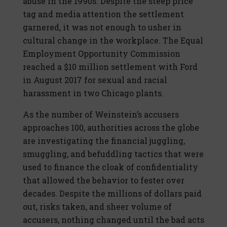
abuse in the 1990s. Despite the steep price
tag and media attention the settlement
garnered, it was not enough to usher in
cultural change in the workplace. The Equal
Employment Opportunity Commission
reached a $10 million settlement with Ford
in August 2017 for sexual and racial
harassment in two Chicago plants.
As the number of Weinstein’s accusers
approaches 100, authorities across the globe
are investigating the financial juggling,
smuggling, and befuddling tactics that were
used to finance the cloak of confidentiality
that allowed the behavior to fester over
decades. Despite the millions of dollars paid
out, risks taken, and sheer volume of
accusers, nothing changed until the bad acts