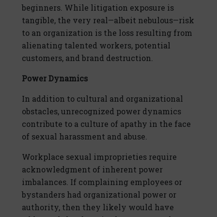
beginners. While litigation exposure is
tangible, the very real—albeit nebulous—risk
to an organization is the loss resulting from
alienating talented workers, potential
customers, and brand destruction.
Power Dynamics
In addition to cultural and organizational
obstacles, unrecognized power dynamics
contribute to a culture of apathy in the face
of sexual harassment and abuse.
Workplace sexual improprieties require
acknowledgment of inherent power
imbalances. If complaining employees or
bystanders had organizational power or
authority, then they likely would have