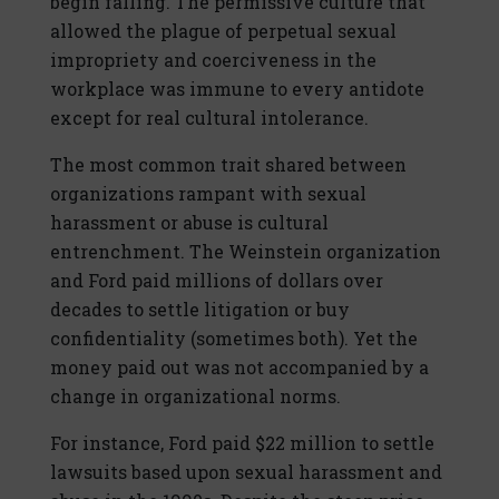
begin falling. The permissive culture that
allowed the plague of perpetual sexual
impropriety and coerciveness in the
workplace was immune to every antidote
except for real cultural intolerance.
The most common trait shared between
organizations rampant with sexual
harassment or abuse is cultural
entrenchment. The Weinstein organization
and Ford paid millions of dollars over
decades to settle litigation or buy
confidentiality (sometimes both). Yet the
money paid out was not accompanied by a
change in organizational norms.
For instance, Ford paid $22 million to settle
lawsuits based upon sexual harassment and