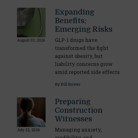
Expanding
Benefits;
Emerging Risks
GLP-1 drugs have
August 03, 2026
transformed the fight
against obesity, but
liability concerns grow
amid reported side effects
By
Bill Bower
Preparing
Construction
Witnesses
Managing anxiety,
July 22, 2026
credibility, and