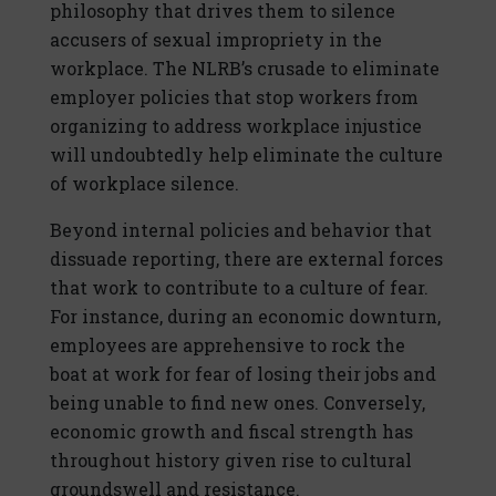
philosophy that drives them to silence
accusers of sexual impropriety in the
workplace. The NLRB’s crusade to eliminate
employer policies that stop workers from
organizing to address workplace injustice
will undoubtedly help eliminate the culture
of workplace silence.
Beyond internal policies and behavior that
dissuade reporting, there are external forces
that work to contribute to a culture of fear.
For instance, during an economic downturn,
employees are apprehensive to rock the
boat at work for fear of losing their jobs and
being unable to find new ones. Conversely,
economic growth and fiscal strength has
throughout history given rise to cultural
groundswell and resistance.