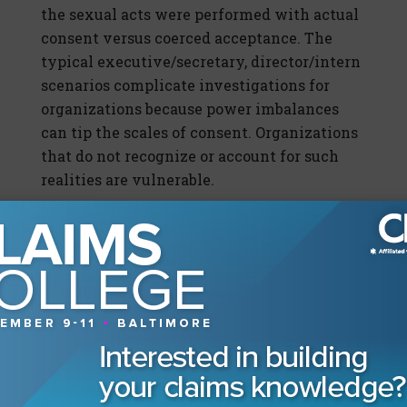
the sexual acts were performed with actual
consent versus coerced acceptance. The
typical executive/secretary, director/intern
scenarios complicate investigations for
organizations because power imbalances
can tip the scales of consent. Organizations
that do not recognize or account for such
realities are vulnerable.
Individual power dynamics are only the
beginning of the inquiry, though, because
organizational power imbalances are almost
inherent to multilayered companies. If the
human resources department is viewed as a
loss leader with only as much authority as
the cost of the paper that the organizational
chart is written on, then how can it possibly
be empowered to investigate and address