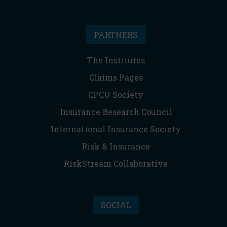
PARTNERS
The Institutes
Claims Pages
CPCU Society
Insurance Research Council
International Insurance Society
Risk & Insurance
RiskStream Collaborative
SOCIAL