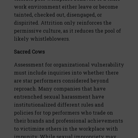
work environment either leave or become
tainted, checked out, disengaged, or
dispirited. Attrition only reinforces the
permissive culture, as it reduces the pool of
likely whistleblowers.
Sacred Cows
Assessment for organizational vulnerability
must include inquiries into whether there
are star performers considered beyond
reproach. Many companies that have
entrenched sexual harassment have
institutionalized different rules and
policies for top performers who trade on
their brands and professional achievements
to victimize others in the workplace with
impunity. While sexual impropriety may