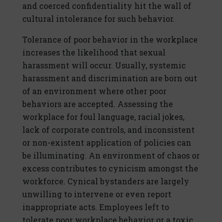
and coerced confidentiality hit the wall of
cultural intolerance for such behavior.
Tolerance of poor behavior in the workplace
increases the likelihood that sexual
harassment will occur. Usually, systemic
harassment and discrimination are born out
of an environment where other poor
behaviors are accepted. Assessing the
workplace for foul language, racial jokes,
lack of corporate controls, and inconsistent
or non-existent application of policies can
be illuminating. An environment of chaos or
excess contributes to cynicism amongst the
workforce. Cynical bystanders are largely
unwilling to intervene or even report
inappropriate acts. Employees left to
tolerate poor workplace behavior or a toxic