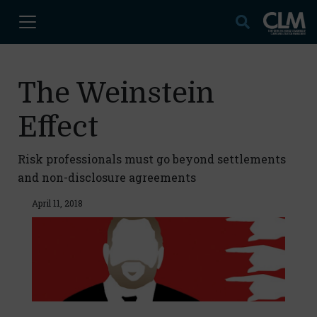
The Weinstein
Effect
Risk professionals must go beyond settlements
and non-disclosure agreements
April 11, 2018