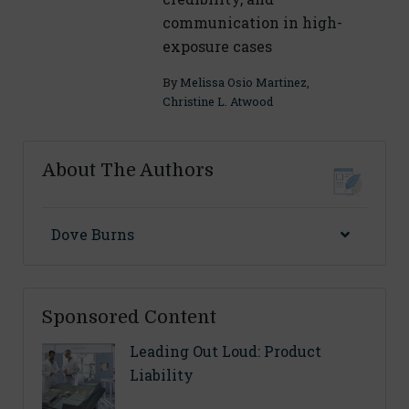
communication in high-
exposure cases
By
Melissa Osio Martinez
,
Christine L. Atwood
About The Authors
Dove Burns
Sponsored Content
Leading Out Loud: Product
Liability