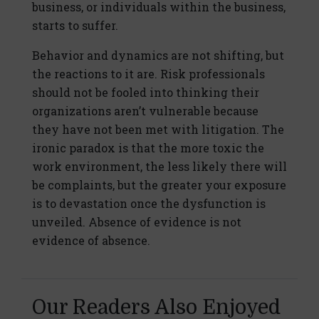
business, or individuals within the business,
starts to suffer.
Behavior and dynamics are not shifting, but
the reactions to it are. Risk professionals
should not be fooled into thinking their
organizations aren’t vulnerable because
they have not been met with litigation. The
ironic paradox is that the more toxic the
work environment, the less likely there will
be complaints, but the greater your exposure
is to devastation once the dysfunction is
unveiled. Absence of evidence is not
evidence of absence.
Our Readers Also Enjoyed