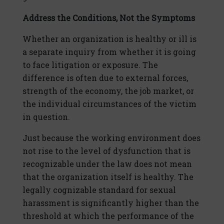
Address the Conditions,
Not the Symptoms
Whether an organization is healthy or ill is
a separate inquiry from whether it is going
to face litigation or exposure. The
difference is often due to external forces,
strength of the economy, the job market, or
the individual circumstances of the victim
in question.
Just because the working environment does
not rise to the level of dysfunction that is
recognizable under the law does not mean
that the organization itself is healthy. The
legally cognizable standard for sexual
harassment is significantly higher than the
threshold at which the performance of the