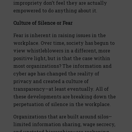
impropriety don’t feel they are actually
empowered to do anything about it.
Culture of Silence or Fear
Fear is inherent in raising issues in the
workplace. Over time, society has begun to
view whistleblowers in a different, more
positive light, but is that the case within
most organizations? The information and
cyber age has changed the reality of
privacy and created a culture of
transparency—at least eventually. All of
these developments are breaking down the
perpetuation of silence in the workplace.
Organizations that are built around silos—
limited information sharing, wage secrecy,
and unstated hierarchies—are reckoning