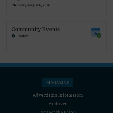
Thursday, August 6, 2026
Community Events
Product
MAGAZINE
Advertising Information
Archives
Contact the Editor