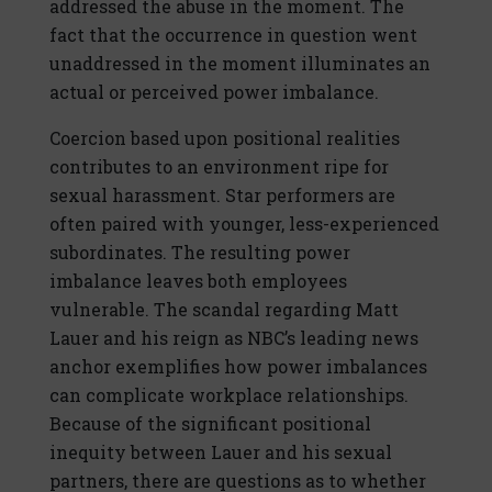
addressed the abuse in the moment. The
fact that the occurrence in question went
unaddressed in the moment illuminates an
actual or perceived power imbalance.
Coercion based upon positional realities
contributes to an environment ripe for
sexual harassment. Star performers are
often paired with younger, less-experienced
subordinates. The resulting power
imbalance leaves both employees
vulnerable. The scandal regarding Matt
Lauer and his reign as NBC’s leading news
anchor exemplifies how power imbalances
can complicate workplace relationships.
Because of the significant positional
inequity between Lauer and his sexual
partners, there are questions as to whether