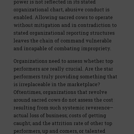
power is not reflected in its stated
organizational chart, abusive conduct is
enabled. Allowing sacred cows to operate
without mitigation and in contradiction to
stated organizational reporting structures
leaves the chain of command vulnerable
and incapable of combating impropriety.
Organizations need to assess whether top
performers are really crucial. Are the star
performers truly providing something that
is irreplaceable in the marketplace?
Oftentimes, organizations that revolve
around sacred cows do not assess the cost
resulting from such systemic reverence—
actual loss of business; costs of getting
caught; and the attrition rate of other top
performers, up and comers, or talented