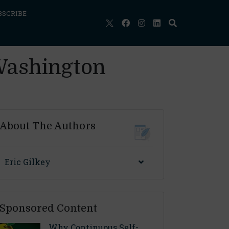
BSCRIBE
Washington
About The Authors
Eric Gilkey
Sponsored Content
Why Continuous Self-