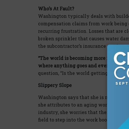
Who’s At Fault?
Washington typically deals with builder
compensation claims from work being do
recurring frustration. Losses that are cl
broken sprinkler that causes water dam
the subcontractor’s insurance carrier.
“The world is becoming more risky. We
where anything goes and everything is
question, “Is the world getting more or 
Slippery Slope
Washington says that she is noticing m
she attributes to an aging workforce on
industry, she worries that there is not
field to step into the work boots of thos