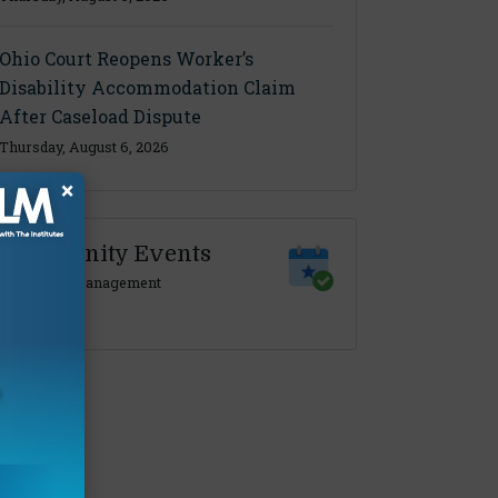
Ohio Court Reopens Worker’s
Disability Accommodation Claim
After Caseload Dispute
Thursday, August 6, 2026
×
Community Events
Claims Management