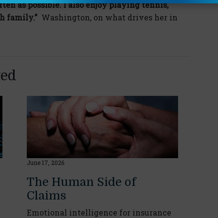
ften as possible. I also enjoy playing tennis,
h family.”
Washington, on what drives her in
yed
June 17, 2026
The Human Side of
Claims
Emotional intelligence for insurance