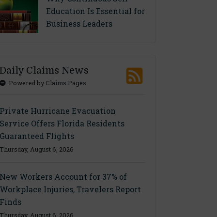
Education Is Essential for
Business Leaders
Daily Claims News
Powered by Claims Pages
Private Hurricane Evacuation
Service Offers Florida Residents
Guaranteed Flights
Thursday, August 6, 2026
New Workers Account for 37% of
Workplace Injuries, Travelers Report
Finds
Thursday, August 6, 2026