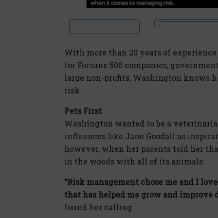
With more than 20 years of experience 
for Fortune 500 companies, government
large non-profits, Washington knows h
risk.
Pets First
Washington wanted to be a veterinarian 
influences like Jane Goodall as inspirat
however, when her parents told her that
in the woods with all of its animals.
“Risk management chose me and I love i
that has helped me grow and improve da
found her calling