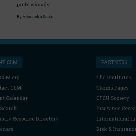
professionals
By
Alexandra Santo
HE CLM
PARTNERS
CLM.org
The Institutes
tact CLM
Claims Pages
nt Calendar
CPCU Society
 Search
Insurance Resea
ustry Resource Directory
International I
inars
Risk & Insuranc