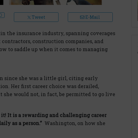
Tweet
E-Mail
in the insurance industry, spanning coverages
 contractors, construction companies, and
ow to saddle up when it comes to managing
since she was a little girl, citing early
ion. Her first career choice was derailed,
 she would not, in fact, be permitted to go live
t! It is a rewarding and challenging career
ily as a person.”
Washington, on how she