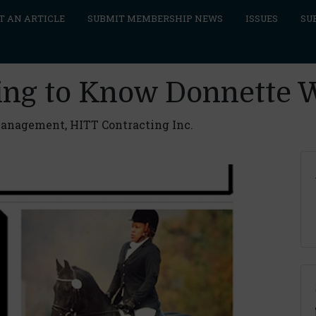
T AN ARTICLE
SUBMIT MEMBERSHIP NEWS
ISSUES
SU
ting to Know Donnette 
Management, HITT Contracting Inc.