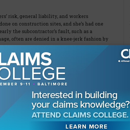
s’ risk, general liability, and workers
ne on construction sites, and she’s had one
early the subcontractor’s fault, such as a
age, often are denied in a knee-jerk fashion by
 are moving away from morals in a world
 acceptable.”
Washington, answering the
less risky?”
ore slip and fall claims in her work, which
 construction job sites. Much like the claims
 enough new talent entering the construction
e retiring.