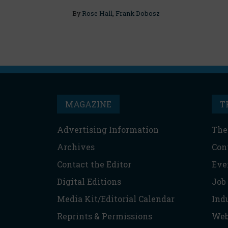
By
Rose Hall
,
Frank Dobosz
MAGAZINE
T
Advertising Information
The
Archives
Con
Contact the Editor
Eve
Digital Editions
Job
Media Kit/Editorial Calendar
Ind
Reprints & Permissions
Web