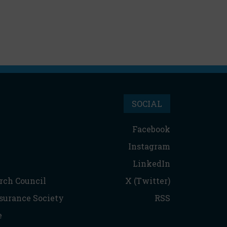
SOCIAL
Facebook
Instagram
LinkedIn
rch Council
X (Twitter)
nsurance Society
RSS
e