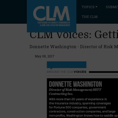
TOPICS
SUBMI
THE CLM
CLM Voices: Get
Donnette Washington - Director of Risk 
May 08, 2017