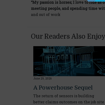
“My passion is horses; I love to ride as o
meeting people, and spending time wit
and out of work
Our Readers Also Enjo
June 29, 2026
A Powerhouse Sequel
The return of sensors is building
better claims outcomes on the job site