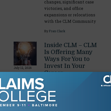
changes, significant case
victories, and office
expansions or relocations
with the CLM Community
By
Fran Clark
Inside CLM – CLM
Is Offering Many
Ways For You to
Invest In Your
July 12, 2026
Career
Summer and fall are full
of opportunities to learn,
earn CE/CLE and
designations, and network
with colleagues