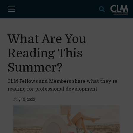
What Are You
Reading This
Summer?
CLM Fellows and Members share what they're
reading for professional development
July 13, 2022