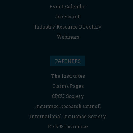
Event Calendar
Job Search
Industry Resource Directory
Webinars
PARTNERS
The Institutes
Claims Pages
CPCU Society
Insurance Research Council
International Insurance Society
Risk & Insurance