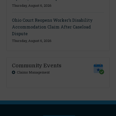
Thursday, August 6, 2026
Ohio Court Reopens Worker’s Disability
Accommodation Claim After Caseload
Dispute
Thursday, August 6, 2026
Community Events
Claims Management