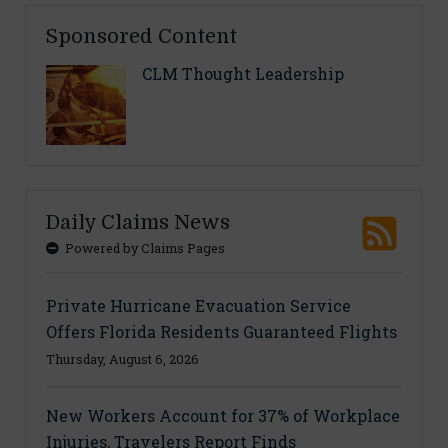
Sponsored Content
CLM Thought Leadership
Daily Claims News
Powered by Claims Pages
Private Hurricane Evacuation Service
Offers Florida Residents Guaranteed Flights
Thursday, August 6, 2026
New Workers Account for 37% of Workplace
Injuries, Travelers Report Finds