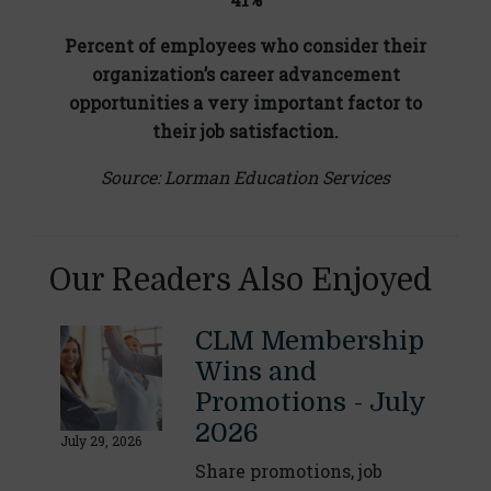
Percent of employees who consider their
organization’s career advancement
opportunities a very important factor to
their job satisfaction.
Source: Lorman Education Services
Our Readers Also Enjoyed
CLM Membership
Wins and
Promotions - July
2026
July 29, 2026
Share promotions, job