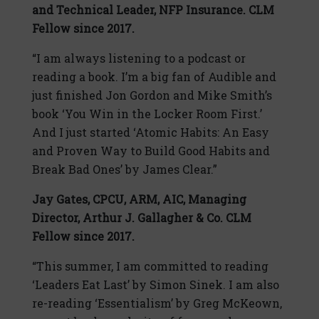
and Technical Leader, NFP Insurance. CLM
Fellow since 2017.
“I am always listening to a podcast or
reading a book. I’m a big fan of Audible and
just finished Jon Gordon and Mike Smith’s
book ‘You Win in the Locker Room First.’
And I just started ‘Atomic Habits: An Easy
and Proven Way to Build Good Habits and
Break Bad Ones’ by James Clear.”
Jay Gates,
CPCU, ARM, AIC,
Managing
Director, Arthur J. Gallagher & Co. CLM
Fellow since 2017.
“This summer, I am committed to reading
‘Leaders Eat Last’ by Simon Sinek. I am also
re-reading ‘Essentialism’ by Greg McKeown,