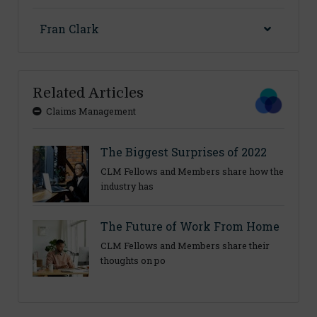
Fran Clark
Related Articles
Claims Management
The Biggest Surprises of 2022
CLM Fellows and Members share how the
industry has
The Future of Work From Home
CLM Fellows and Members share their
thoughts on po