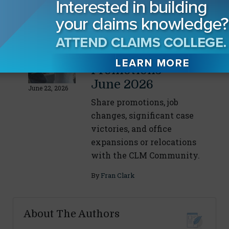
By
Fran Clark
CLM Membership
Wins and
Promotions -
June 2026
June 22, 2026
Share promotions, job
changes, significant case
victories, and office
expansions or relocations
with the CLM Community.
By
Fran Clark
About The Authors