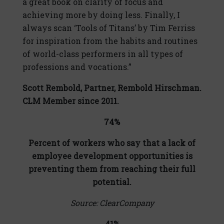
a great book on clarity of focus and
achieving more by doing less. Finally, I
always scan ‘Tools of Titans’ by Tim Ferriss
for inspiration from the habits and routines
of world-class performers in all types of
professions and vocations.”
Scott Rembold,
Partner, Rembold Hirschman.
CLM Member since 2011.
74%
Percent of workers who say that a lack of
employee development opportunities is
preventing them from reaching their full
potential.
Source: ClearCompany
41%