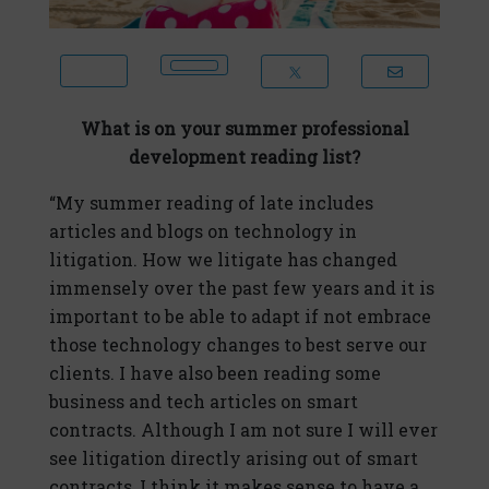
What is on your summer professional
development reading list?
“My summer reading of late includes
articles and blogs on technology in
litigation. How we litigate has changed
immensely over the past few years and it is
important to be able to adapt if not embrace
those technology changes to best serve our
clients. I have also been reading some
business and tech articles on smart
contracts. Although I am not sure I will ever
see litigation directly arising out of smart
contracts, I think it makes sense to have a