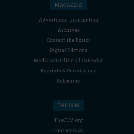
MAGAZINE
Advertising Information
Archives
Contact the Editor
Digital Editions
Media Kit/Editorial Calendar
Reprints & Permissions
Subscribe
THE CLM
TheCLM.org
Contact CLM