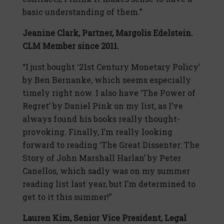
basic understanding of them.”
Jeanine Clark,
Partner, Margolis Edelstein.
CLM Member since 2011.
“I just bought ‘21st Century Monetary Policy’
by Ben Bernanke, which seems especially
timely right now. I also have ‘The Power of
Regret’ by Daniel Pink on my list, as I’ve
always found his books really thought-
provoking. Finally, I’m really looking
forward to reading ‘The Great Dissenter: The
Story of John Marshall Harlan’ by Peter
Canellos, which sadly was on my summer
reading list last year, but I’m determined to
get to it this summer!”
Lauren Kim,
Senior Vice President, Legal