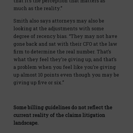
that it’s the perception that matters as
much as the reality.”
Smith also says attorneys may also be
looking at the adjustments with some
degree of recency bias. “They may not have
gone back and sat with their CFO at the law
firm to determine the real number. That’s
what they feel they’re giving up, and that’s
a problem when you feel like you’re giving
up almost 10 points even though you may be
giving up five or six.”
Some billing guidelines do not reflect the
current reality of the claims litigation
landscape.