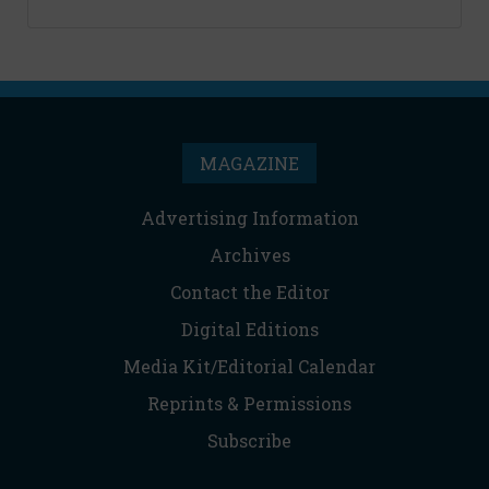
MAGAZINE
Advertising Information
Archives
Contact the Editor
Digital Editions
Media Kit/Editorial Calendar
Reprints & Permissions
Subscribe