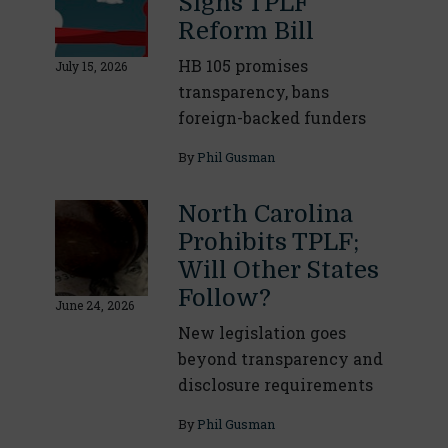
Signs TPLF
Reform Bill
HB 105 promises
July 15, 2026
transparency, bans
foreign-backed funders
By
Phil Gusman
North Carolina
Prohibits TPLF;
Will Other States
Follow?
June 24, 2026
New legislation goes
beyond transparency and
disclosure requirements
By
Phil Gusman