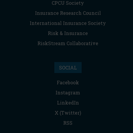
CPCU Society
Insurance Research Council
International Insurance Society
Risk & Insurance
RiskStream Collaborative
SOCIAL
Facebook
Instagram
LinkedIn
X (Twitter)
RSS