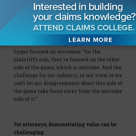
together is on an upward trajectory.”
Smith also warns against focusing too much
on disagreements over expense while not
paying enough attention to outcomes,
because there is one group that remains
hyper-focused on outcomes: “On the
plaintiff’s side, they're focused on the other
side of the game, which is outcome. And the
challenge for our industry, in my view, is we
can’t let our disagreements about this side of
the game take focus away from the outcome
side of it.”
For attorneys, demonstrating value can be
challenging.