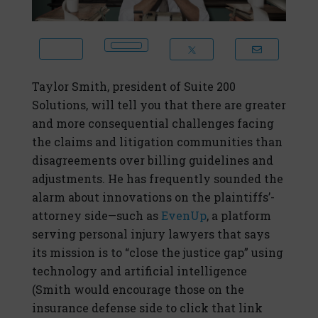
Taylor Smith, president of Suite 200
Solutions, will tell you that there are greater
and more consequential challenges facing
the claims and litigation communities than
disagreements over billing guidelines and
adjustments. He has frequently sounded the
alarm about innovations on the plaintiffs’-
attorney side—such as
EvenUp
, a platform
serving personal injury lawyers that says
its mission is to “close the justice gap” using
technology and artificial intelligence
(Smith would encourage those on the
insurance defense side to click that link