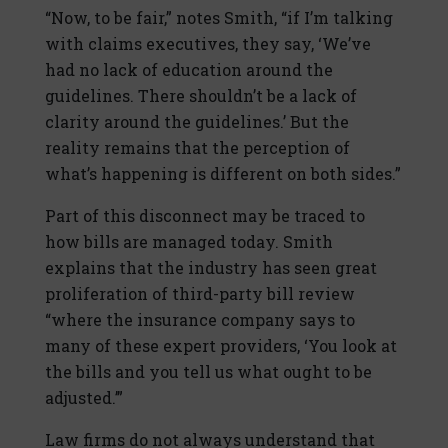
“Now, to be fair,” notes Smith, “if I’m talking
with claims executives, they say, ‘We’ve
had no lack of education around the
guidelines. There shouldn’t be a lack of
clarity around the guidelines.’ But the
reality remains that the perception of
what’s happening is different on both sides.”
Part of this disconnect may be traced to
how bills are managed today. Smith
explains that the industry has seen great
proliferation of third-party bill review
“where the insurance company says to
many of these expert providers, ‘You look at
the bills and you tell us what ought to be
adjusted.’”
Law firms do not always understand that