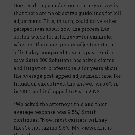
One resulting conclusion attorneys draw is
that there are no objective guidelines for bill
adjustment. This, in turn, could drive other
perspectives about how the process has
gotten worse for attorneys—for example,
whether there are greater adjustments to
bills today compared to years past. Smith
says Suite 200 Solutions has asked claims
and litigation professionals for years about
the average post-appeal adjustment rate. For
litigation executives, the answer was 6% in
in 2019, and it dropped to 5% in 2023.
“We asked the attorneys this and their
average response was 9.5%,” Smith
continues. “Now, most carriers will say
they’re not taking 9.5%. My viewpoint is