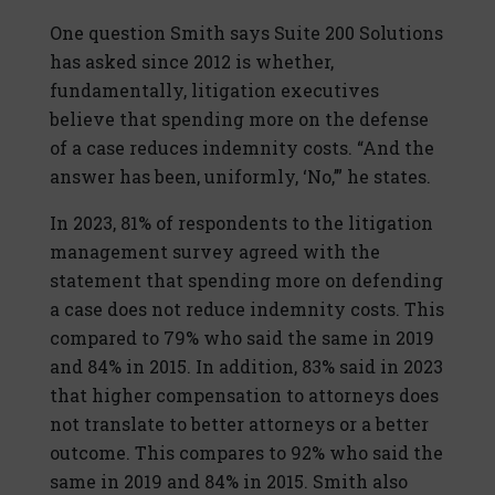
One question Smith says Suite 200 Solutions
has asked since 2012 is whether,
fundamentally, litigation executives
believe that spending more on the defense
of a case reduces indemnity costs. “And the
answer has been, uniformly, ‘No,’” he states.
In 2023, 81% of respondents to the litigation
management survey agreed with the
statement that spending more on defending
a case does not reduce indemnity costs. This
compared to 79% who said the same in 2019
and 84% in 2015. In addition, 83% said in 2023
that higher compensation to attorneys does
not translate to better attorneys or a better
outcome. This compares to 92% who said the
same in 2019 and 84% in 2015. Smith also