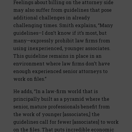
Feelings about billing on the attorney side
may also suffer from guidelines that pose
additional challenges in already
challenging times. Smith explains, “Many
guidelines—I don’t know if it’s most, but
many—expressly prohibit law firms from
using inexperienced, younger associates.
This guideline remains in place in an
environment where law firms don’t have
enough experienced senior attorneys to
work on files.”
He adds, “In a law-firm world that is
principally built as a pyramid where the
senior, mature professionals benefit from
the work of younger [associates,] the
guidelines call for fewer [associates] to work
on the files. That puts incredible economic