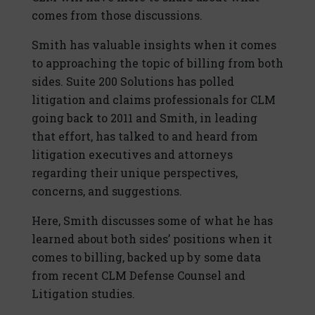
comes from those discussions.
Smith has valuable insights when it comes
to approaching the topic of billing from both
sides. Suite 200 Solutions has polled
litigation and claims professionals for CLM
going back to 2011 and Smith, in leading
that effort, has talked to and heard from
litigation executives and attorneys
regarding their unique perspectives,
concerns, and suggestions.
Here, Smith discusses some of what he has
learned about both sides’ positions when it
comes to billing, backed up by some data
from recent CLM Defense Counsel and
Litigation studies.