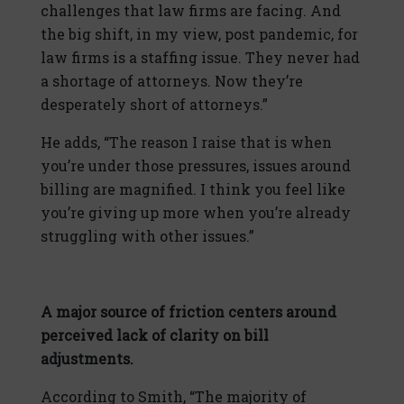
challenges that law firms are facing. And
the big shift, in my view, post pandemic, for
law firms is a staffing issue. They never had
a shortage of attorneys. Now they’re
desperately short of attorneys.”
He adds, “The reason I raise that is when
you’re under those pressures, issues around
billing are magnified. I think you feel like
you’re giving up more when you’re already
struggling with other issues.”
A major source of friction centers around
perceived lack of clarity on bill
adjustments.
According to Smith, “The majority of