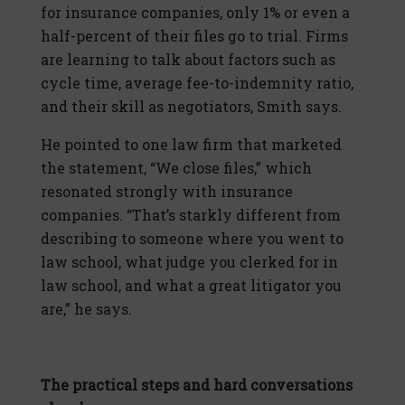
for insurance companies, only 1% or even a
half-percent of their files go to trial. Firms
are learning to talk about factors such as
cycle time, average fee-to-indemnity ratio,
and their skill as negotiators, Smith says.
He pointed to one law firm that marketed
the statement, “We close files,” which
resonated strongly with insurance
companies. “That’s starkly different from
describing to someone where you went to
law school, what judge you clerked for in
law school, and what a great litigator you
are,” he says.
The practical steps and hard conversations