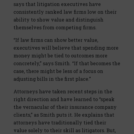
says that litigation executives have
consistently ranked law firms low on their
ability to show value and distinguish
themselves from competing firms.
“If law firms can show better value,
executives will believe that spending more
money might be tied to outcomes more
concretely,” says Smith. “If that becomes the
case, there might be less of a focus on
adjusting bills in the first place.”
Attorneys have taken recent steps in the
right direction and have learned to “speak
the vernacular of their insurance company
clients,” as Smith puts it. He explains that
attorneys have traditionally tied their
value solely to their skill as litigators. But,