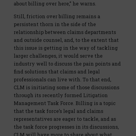
about billing over here,” he warns.
Still, friction over billing remains a
persistent thorn in the side of the
relationship between claims departments
and outside counsel, and, to the extent that
this issue is getting in the way of tackling
larger challenges, it would serve the
industry well to discuss the pain points and
find solutions that claims and legal
professionals can live with. To that end,
CLM is initiating some of those discussions
through its recently formed Litigation
Management Task Force. Billing is a topic
that the task force’s legal and claims
representatives are eager to tackle, and as
the task force progresses in its discussions,
CLM will have more to share about what