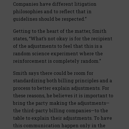
Companies have different litigation
philosophies and to reflect that in
guidelines should be respected.”
Getting to the heart of the matter, Smith
states, “What’s not okay is for the recipient
of the adjustments to feel that this is a
random science experiment where the
reinforcement is completely random.”
Smith says there could be room for
standardizing both billing principles and a
process to better explain adjustments. For
these reasons, he believes it is important to
bring the party making the adjustments—
the third-party billing companies—to the
table to explain their adjustments. To have
this communication happen only in the