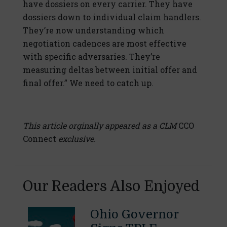
have dossiers on every carrier. They have
dossiers down to individual claim handlers.
They’re now understanding which
negotiation cadences are most effective
with specific adversaries. They’re
measuring deltas between initial offer and
final offer.” We need to catch up.
This article orginally appeared as a CLM
CCO
Connect
exclusive.
Our Readers Also Enjoyed
Ohio Governor