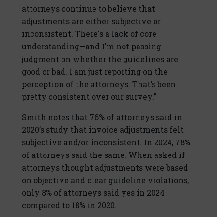
attorneys continue to believe that
adjustments are either subjective or
inconsistent. There's a lack of core
understanding—and I'm not passing
judgment on whether the guidelines are
good or bad. I am just reporting on the
perception of the attorneys. That’s been
pretty consistent over our survey.”
Smith notes that 76% of attorneys said in
2020’s study that invoice adjustments felt
subjective and/or inconsistent. In 2024, 78%
of attorneys said the same. When asked if
attorneys thought adjustments were based
on objective and clear guideline violations,
only 8% of attorneys said yes in 2024
compared to 18% in 2020.