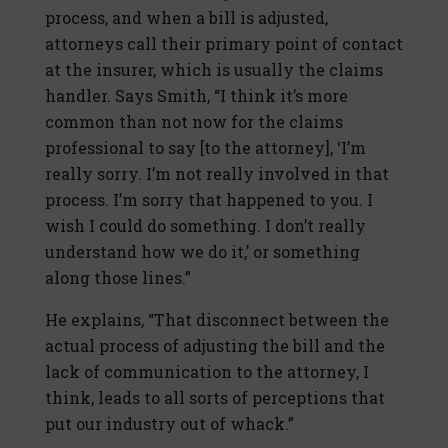
process, and when a bill is adjusted,
attorneys call their primary point of contact
at the insurer, which is usually the claims
handler. Says Smith, “I think it’s more
common than not now for the claims
professional to say [to the attorney], ‘I’m
really sorry. I’m not really involved in that
process. I’m sorry that happened to you. I
wish I could do something. I don’t really
understand how we do it,’ or something
along those lines.”
He explains, “That disconnect between the
actual process of adjusting the bill and the
lack of communication to the attorney, I
think, leads to all sorts of perceptions that
put our industry out of whack.”