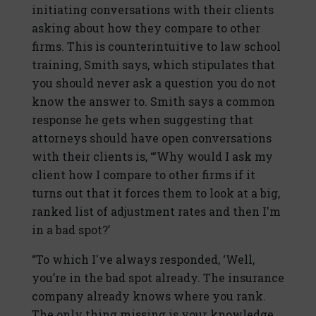
initiating conversations with their clients
asking about how they compare to other
firms. This is counterintuitive to law school
training, Smith says, which stipulates that
you should never ask a question you do not
know the answer to. Smith says a common
response he gets when suggesting that
attorneys should have open conversations
with their clients is, “‘Why would I ask my
client how I compare to other firms if it
turns out that it forces them to look at a big,
ranked list of adjustment rates and then I'm
in a bad spot?’
“To which I've always responded, ‘Well,
you’re in the bad spot already. The insurance
company already knows where you rank.
The only thing missing is your knowledge