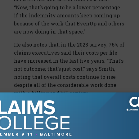
“Now, that’s going to be a lower percentage
if the indemnity amounts keep coming up
because of the work that EvenUp and others
are now doing in that space.”
He also notes that, in the 2023 survey, 76% of
claims executives said their costs per file
have increased in the last five years. “That’s
not outcome; that’s just cost,” says Smith,
noting that overall costs continue to rise
despite all of the considerable work done
with e-billing and bill review.
“For the big picture,” says Smith, “it benefits
the industry for us not to be attracted to the
low-hanging fruit that bill review offers in
an attempt to show savings in an
environment where the whole thing