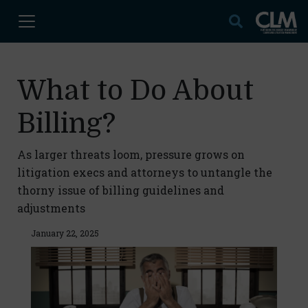
What to Do About
Billing?
As larger threats loom, pressure grows on
litigation execs and attorneys to untangle the
thorny issue of billing guidelines and
adjustments
January 22, 2025