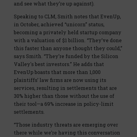
and see what they’re up against).
Speaking to CLM, Smith notes that EvenUp,
in October, achieved “unicorn” status,
becoming a privately held startup company
with a valuation of $1 billion. “They’ve done
this faster than anyone thought they could,”
says Smith. “They’re funded by the Silicon
Valley's best investors.” He adds that
EvenUp boasts that more than 1,000
plaintiffs’ law firms are now using its
services, resulting in settlements that are
30% higher than those without the use of
their tool—a 69% increase in policy-limit
settlements.
“Those industry threats are emerging over
there while we’re having this conversation