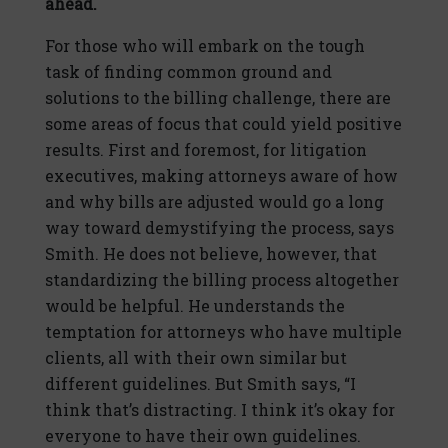
ahead.
For those who will embark on the tough
task of finding common ground and
solutions to the billing challenge, there are
some areas of focus that could yield positive
results. First and foremost, for litigation
executives, making attorneys aware of how
and why bills are adjusted would go a long
way toward demystifying the process, says
Smith. He does not believe, however, that
standardizing the billing process altogether
would be helpful. He understands the
temptation for attorneys who have multiple
clients, all with their own similar but
different guidelines. But Smith says, “I
think that’s distracting. I think it’s okay for
everyone to have their own guidelines.