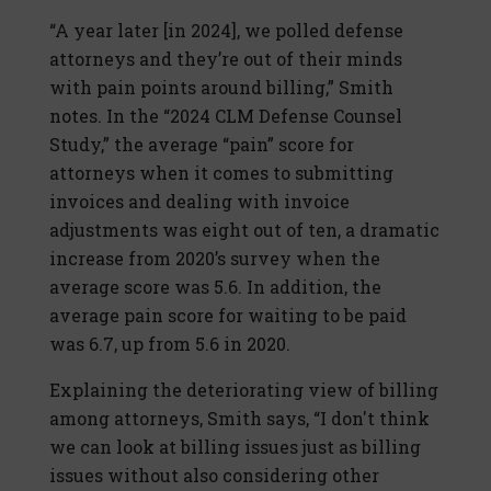
“A year later [in 2024], we polled defense
attorneys and they’re out of their minds
with pain points around billing,” Smith
notes. In the “2024 CLM Defense Counsel
Study,” the average “pain” score for
attorneys when it comes to submitting
invoices and dealing with invoice
adjustments was eight out of ten, a dramatic
increase from 2020’s survey when the
average score was 5.6. In addition, the
average pain score for waiting to be paid
was 6.7, up from 5.6 in 2020.
Explaining the deteriorating view of billing
among attorneys, Smith says, “I don't think
we can look at billing issues just as billing
issues without also considering other