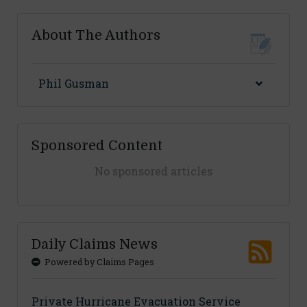
About The Authors
Phil Gusman
Sponsored Content
No sponsored articles
Daily Claims News
Powered by Claims Pages
Private Hurricane Evacuation Service