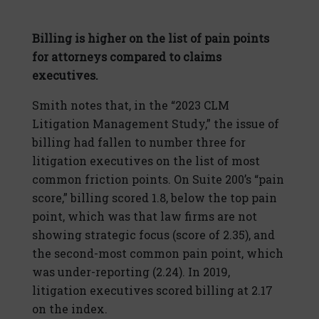
Billing is higher on the list of pain points
for attorneys compared to claims
executives.
Smith notes that, in the “2023 CLM
Litigation Management Study,” the issue of
billing had fallen to number three for
litigation executives on the list of most
common friction points. On Suite 200’s “pain
score,” billing scored 1.8, below the top pain
point, which was that law firms are not
showing strategic focus (score of 2.35), and
the second-most common pain point, which
was under-reporting (2.24). In 2019,
litigation executives scored billing at 2.17
on the index.