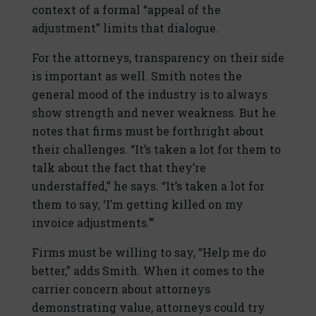
context of a formal “appeal of the
adjustment” limits that dialogue.
For the attorneys, transparency on their side
is important as well. Smith notes the
general mood of the industry is to always
show strength and never weakness. But he
notes that firms must be forthright about
their challenges. “It’s taken a lot for them to
talk about the fact that they’re
understaffed,” he says. “It’s taken a lot for
them to say, ‘I’m getting killed on my
invoice adjustments.’”
Firms must be willing to say, “Help me do
better,” adds Smith. When it comes to the
carrier concern about attorneys
demonstrating value, attorneys could try