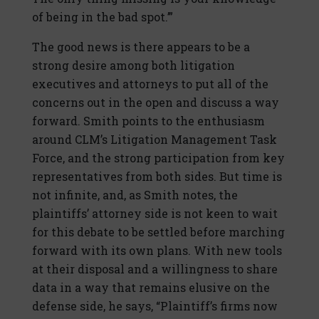
of being in the bad spot.’”
The good news is there appears to be a
strong desire among both litigation
executives and attorneys to put all of the
concerns out in the open and discuss a way
forward. Smith points to the enthusiasm
around CLM’s Litigation Management Task
Force, and the strong participation from key
representatives from both sides. But time is
not infinite, and, as Smith notes, the
plaintiffs’ attorney side is not keen to wait
for this debate to be settled before marching
forward with its own plans. With new tools
at their disposal and a willingness to share
data in a way that remains elusive on the
defense side, he says, “Plaintiff’s firms now