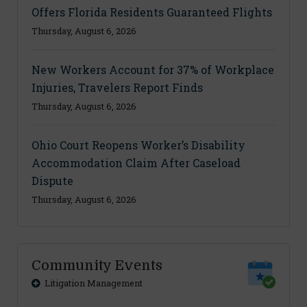
Offers Florida Residents Guaranteed Flights
Thursday, August 6, 2026
New Workers Account for 37% of Workplace
Injuries, Travelers Report Finds
Thursday, August 6, 2026
Ohio Court Reopens Worker’s Disability
Accommodation Claim After Caseload
Dispute
Thursday, August 6, 2026
Community Events
Litigation Management