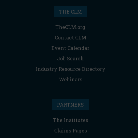
THE CLM
TheCLM.org
Contact CLM
Event Calendar
Job Search
Industry Resource Directory
Webinars
PARTNERS
The Institutes
Claims Pages