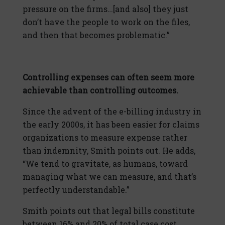
pressure on the firms…[and also] they just
don’t have the people to work on the files,
and then that becomes problematic.”
Controlling expenses can often seem more
achievable than controlling outcomes.
Since the advent of the e-billing industry in
the early 2000s, it has been easier for claims
organizations to measure expense rather
than indemnity, Smith points out. He adds,
“We tend to gravitate, as humans, toward
managing what we can measure, and that’s
perfectly understandable.”
Smith points out that legal bills constitute
between 16% and 20% of total case cost.