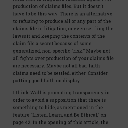
production of claims files. But it doesn’t
have to be this way. There is an alternative
to refusing to produce all or any part of the
claims file in litigation, or even settling the
lawsuit and keeping the contents of the
claim file a secret because of some
generalized, non-specific “risk.” Maybe not
all fights over production of your claims file
are necessary. Maybe not all bad-faith
claims need to be settled, either. Consider
putting good faith on display.
I think Wall is promoting transparency in
order to avoid a supposition that there is
something to hide, as mentioned in the
feature “Listen, Learn, and Be Ethical,” on
page 42. In the opening of this article, the