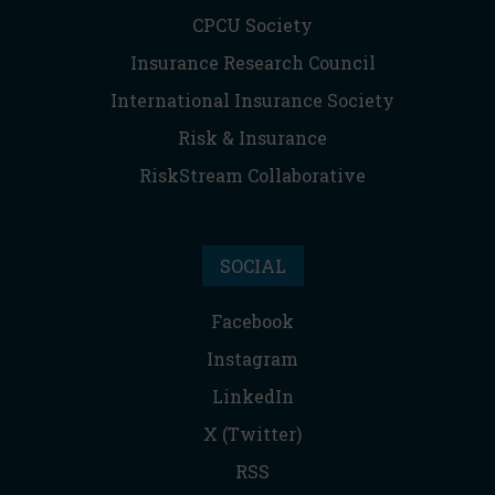
CPCU Society
Insurance Research Council
International Insurance Society
Risk & Insurance
RiskStream Collaborative
SOCIAL
Facebook
Instagram
LinkedIn
X (Twitter)
RSS