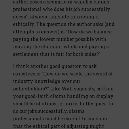
author poses a scenario in which a claims
professional who does his job successfully
doesn’t always translate into doing it
ethically. The question the author asks (and
attempts to answer) is “How do we balance
paying the lowest number possible with
making the claimant whole and paying a
settlement that is fair for both sides?”
I think another good question to ask
ourselves is “How do we wield the sword of
industry knowledge over our
policyholders?” Like Wall suggests, putting
your good-faith claims handling on display
should be of utmost priority. In the quest to
do our jobs successfully, claims
professionals must be careful to consider
that the ethical part of adjusting might