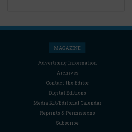
MAGAZINE
Advertising Information
Archives
Contact the Editor
Digital Editions
Media Kit/Editorial Calendar
Reprints & Permissions
Subscribe