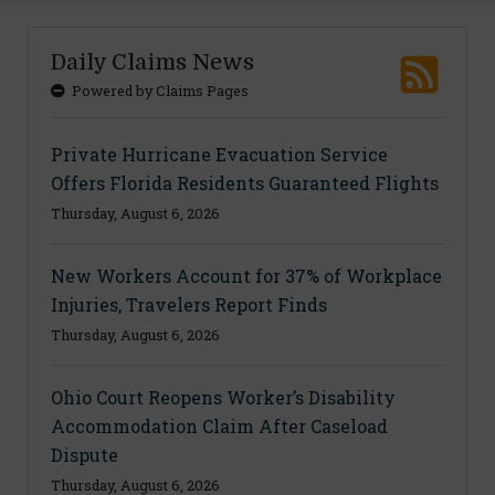
Daily Claims News
Powered by Claims Pages
Private Hurricane Evacuation Service
Offers Florida Residents Guaranteed Flights
Thursday, August 6, 2026
New Workers Account for 37% of Workplace
Injuries, Travelers Report Finds
Thursday, August 6, 2026
Ohio Court Reopens Worker’s Disability
Accommodation Claim After Caseload
Dispute
Thursday, August 6, 2026