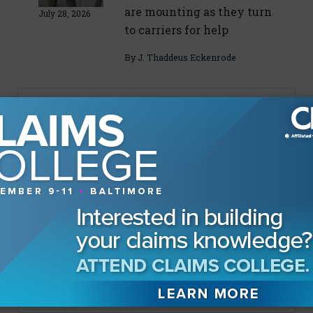
are mounting as they turn
July 28, 2026
to carriers for help
By
J. Thaddeus Eckenrode
About The Authors
Eric Gilkey
Sponsored Content
Leading Out Loud: Insurance
Fraud