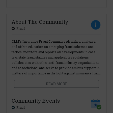
About The Community
Fraud
CLM’s Insurance Fraud Committee identifies, analyzes,
and offers education on emerging fraud schemes and
tactics; monitors and reports on developments in case
law, state fraud statutes and applicable regulations;
collaborates with other anti-fraud industry organizations
and associations; and seeks to provide amicus support in
matters of importance in the fight against insurance fraud.
READ MORE
Community Events
Fraud