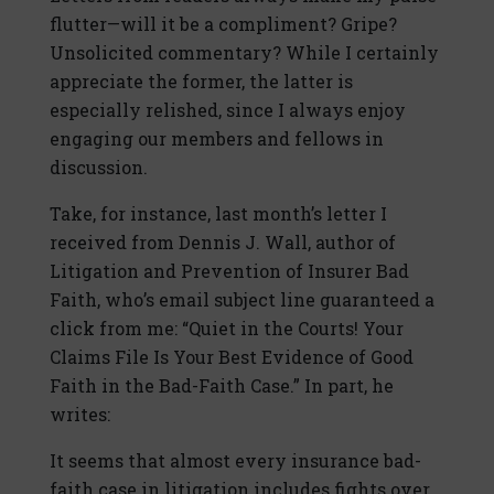
flutter—will it be a compliment? Gripe?
Unsolicited commentary? While I certainly
appreciate the former, the latter is
especially relished, since I always enjoy
engaging our members and fellows in
discussion.
Take, for instance, last month’s letter I
received from Dennis J. Wall, author of
Litigation and Prevention of Insurer Bad
Faith, who’s email subject line guaranteed a
click from me: “Quiet in the Courts! Your
Claims File Is Your Best Evidence of Good
Faith in the Bad-Faith Case.” In part, he
writes:
It seems that almost every insurance bad-
faith case in litigation includes fights over