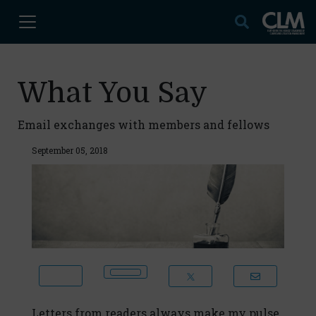
What You Say
Email exchanges with members and fellows
September 05, 2018
Letters from readers always make my pulse