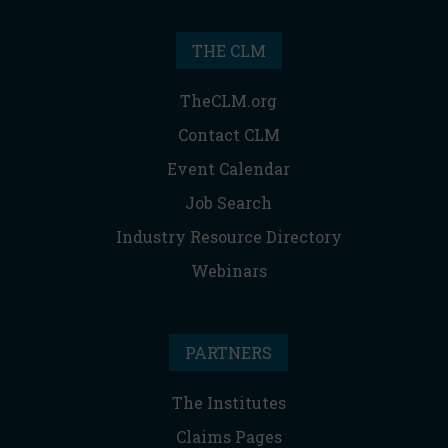
THE CLM
TheCLM.org
Contact CLM
Event Calendar
Job Search
Industry Resource Directory
Webinars
PARTNERS
The Institutes
Claims Pages