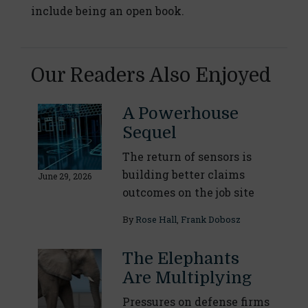
include being an open book.
Our Readers Also Enjoyed
A Powerhouse
Sequel
The return of sensors is
building better claims
June 29, 2026
outcomes on the job site
By
Rose Hall
,
Frank Dobosz
The Elephants
Are Multiplying
Pressures on defense firms