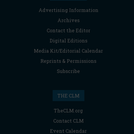
Advertising Information
Archives
Contact the Editor
Digital Editions
Media Kit/Editorial Calendar
Reprints & Permissions
Subscribe
THE CLM
TheCLM.org
Contact CLM
Event Calendar