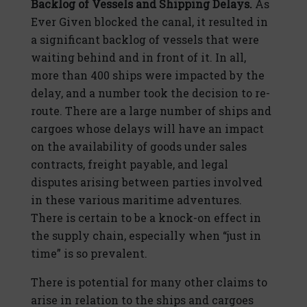
Backlog of Vessels and Shipping Delays.
As
Ever Given blocked the canal, it resulted in
a significant backlog of vessels that were
waiting behind and in front of it. In all,
more than 400 ships were impacted by the
delay, and a number took the decision to re-
route. There are a large number of ships and
cargoes whose delays will have an impact
on the availability of goods under sales
contracts, freight payable, and legal
disputes arising between parties involved
in these various maritime adventures.
There is certain to be a knock-on effect in
the supply chain, especially when “just in
time” is so prevalent.
There is potential for many other claims to
arise in relation to the ships and cargoes