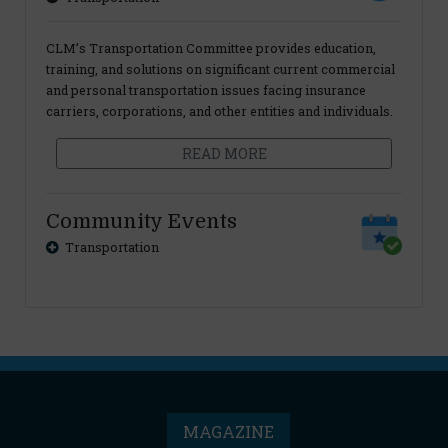
CLM’s Transportation Committee provides education,
training, and solutions on significant current commercial
and personal transportation issues facing insurance
carriers, corporations, and other entities and individuals.
READ MORE
Community Events
Transportation
MAGAZINE