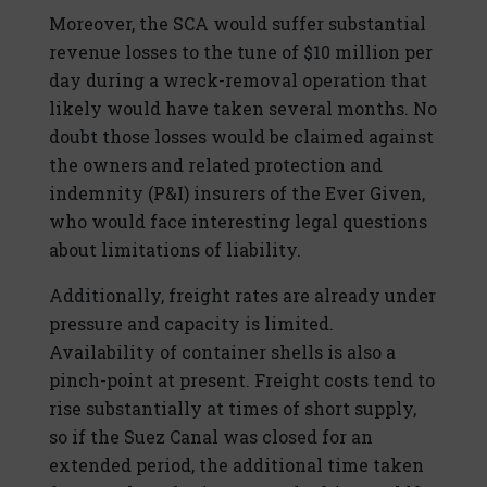
Moreover, the SCA would suffer substantial
revenue losses to the tune of $10 million per
day during a wreck-removal operation that
likely would have taken several months. No
doubt those losses would be claimed against
the owners and related protection and
indemnity (P&I) insurers of the Ever Given,
who would face interesting legal questions
about limitations of liability.
Additionally, freight rates are already under
pressure and capacity is limited.
Availability of container shells is also a
pinch-point at present. Freight costs tend to
rise substantially at times of short supply,
so if the Suez Canal was closed for an
extended period, the additional time taken