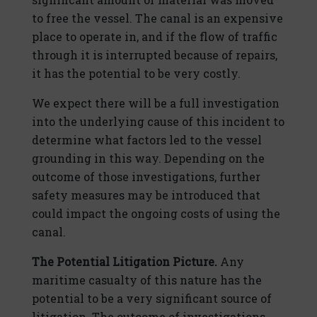
to free the vessel. The canal is an expensive
place to operate in, and if the flow of traffic
through it is interrupted because of repairs,
it has the potential to be very costly.
We expect there will be a full investigation
into the underlying cause of this incident to
determine what factors led to the vessel
grounding in this way. Depending on the
outcome of those investigations, further
safety measures may be introduced that
could impact the ongoing costs of using the
canal.
The Potential Litigation Picture.
Any
maritime casualty of this nature has the
potential to be a very significant source of
litigation. The outcome of investigations