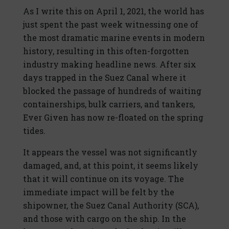
As I write this on April 1, 2021, the world has
just spent the past week witnessing one of
the most dramatic marine events in modern
history, resulting in this often-forgotten
industry making headline news. After six
days trapped in the Suez Canal where it
blocked the passage of hundreds of waiting
containerships, bulk carriers, and tankers,
Ever Given has now re-floated on the spring
tides.
It appears the vessel was not significantly
damaged, and, at this point, it seems likely
that it will continue on its voyage. The
immediate impact will be felt by the
shipowner, the Suez Canal Authority (SCA),
and those with cargo on the ship. In the