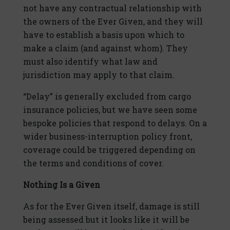
not have any contractual relationship with
the owners of the Ever Given, and they will
have to establish a basis upon which to
make a claim (and against whom). They
must also identify what law and
jurisdiction may apply to that claim.
“Delay” is generally excluded from cargo
insurance policies, but we have seen some
bespoke policies that respond to delays. On a
wider business-interruption policy front,
coverage could be triggered depending on
the terms and conditions of cover.
Nothing Is a Given
As for the Ever Given itself, damage is still
being assessed but it looks like it will be