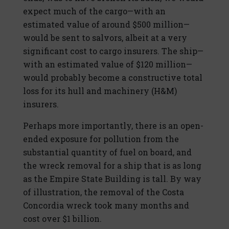
expect much of the cargo—with an
estimated value of around $500 million—
would be sent to salvors, albeit at a very
significant cost to cargo insurers. The ship—
with an estimated value of $120 million—
would probably become a constructive total
loss for its hull and machinery (H&M)
insurers.
Perhaps more importantly, there is an open-
ended exposure for pollution from the
substantial quantity of fuel on board, and
the wreck removal for a ship that is as long
as the Empire State Building is tall. By way
of illustration, the removal of the Costa
Concordia wreck took many months and
cost over $1 billion.