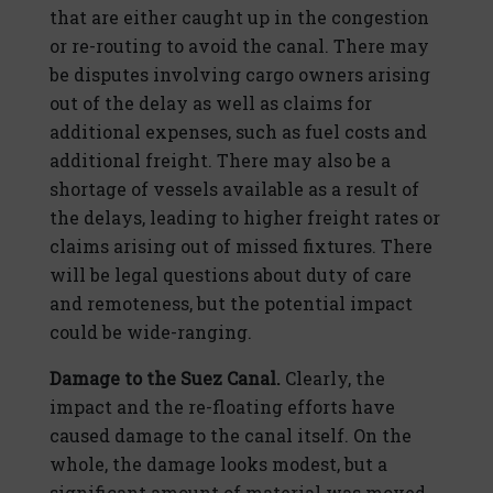
that are either caught up in the congestion
or re-routing to avoid the canal. There may
be disputes involving cargo owners arising
out of the delay as well as claims for
additional expenses, such as fuel costs and
additional freight. There may also be a
shortage of vessels available as a result of
the delays, leading to higher freight rates or
claims arising out of missed fixtures. There
will be legal questions about duty of care
and remoteness, but the potential impact
could be wide-ranging.
Damage to the Suez Canal.
Clearly, the
impact and the re-floating efforts have
caused damage to the canal itself. On the
whole, the damage looks modest, but a
significant amount of material was moved