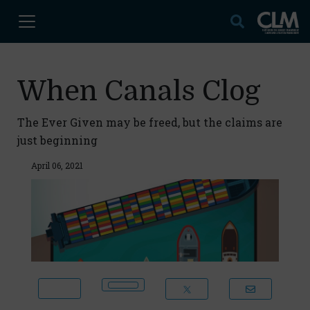
When Canals Clog
The Ever Given may be freed, but the claims are
just beginning
April 06, 2021