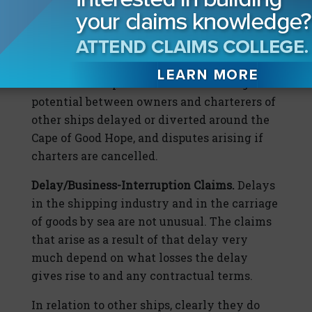
ship by the SCA. It is reported today that the
SCA is claiming $1 billion in losses as a
result of the blockage.
There are also possible claims and litigation
potential between owners and charterers of
other ships delayed or diverted around the
Cape of Good Hope, and disputes arising if
charters are cancelled.
Delay/Business-Interruption Claims.
Delays
in the shipping industry and in the carriage
of goods by sea are not unusual. The claims
that arise as a result of that delay very
much depend on what losses the delay
gives rise to and any contractual terms.
In relation to other ships, clearly they do