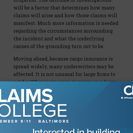
will be a factor that determines how many
claims will arise and how those claims will
manifest. Much more information is needed
regarding the circumstances surrounding
the incident and what the underlying
causes of the grounding turn out to be.
Moving ahead, because cargo insurance is
spread widely, many underwriters may be
affected. It is not unusual for large firms to
act for 100 or more cargo insurers on a large
containership casualty.
In this case, we can envisage claims for
salvage being brought against all the salved
property, for general average to be brought
by ship against cargo, and for canal
blockage/damage to be brought against the