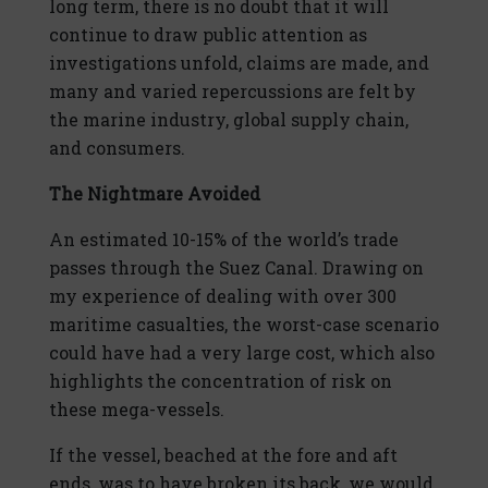
long term, there is no doubt that it will
continue to draw public attention as
investigations unfold, claims are made, and
many and varied repercussions are felt by
the marine industry, global supply chain,
and consumers.
The Nightmare Avoided
An estimated 10-15% of the world’s trade
passes through the Suez Canal. Drawing on
my experience of dealing with over 300
maritime casualties, the worst-case scenario
could have had a very large cost, which also
highlights the concentration of risk on
these mega-vessels.
If the vessel, beached at the fore and aft
ends, was to have broken its back, we would