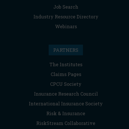
Job Search
Industry Resource Directory
Webinars
PARTNERS
The Institutes
Claims Pages
CPCU Society
Insurance Research Council
International Insurance Society
Risk & Insurance
RiskStream Collaborative