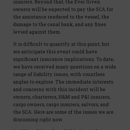
insurers. Beyond that, the Ever Given
owners will be expected to pay the SCA for
the assistance rendered to the vessel, the
damage to the canal bank, and any fines
levied against them.
It is difficult to quantify at this point, but
we anticipate this event could have
significant insurance implications. To date,
we have received many questions on a wide
range of liability issues, with countless
angles to explore. The immediate interests
and concerns with this incident will be
owners, charterers, H&M and P&I insurers,
cargo owners, cargo insurers, salvors, and
the SCA. Here are some of the issues we are
discussing right now.