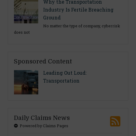
Why the Transportation
Industry Is Fertile Breaching
Ground
No matter the type of company, cyberrisk
does not
Sponsored Content
Leading Out Loud:
Transportation
Daily Claims News
Powered by Claims Pages