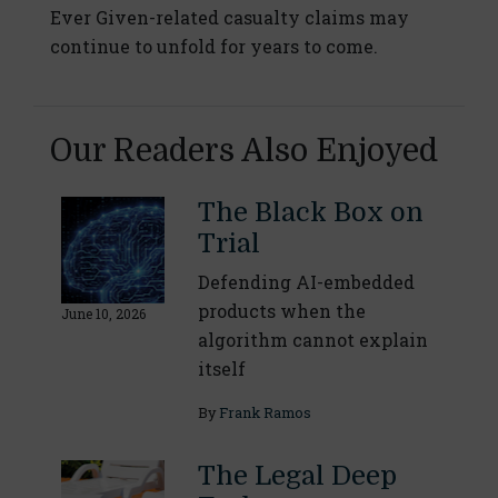
Ever Given-related casualty claims may
continue to unfold for years to come.
Our Readers Also Enjoyed
The Black Box on
Trial
Defending AI-embedded
products when the
June 10, 2026
algorithm cannot explain
itself
By
Frank Ramos
The Legal Deep