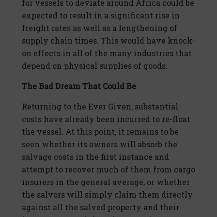
for vessels to deviate around Africa could be
expected to result in a significant rise in
freight rates as well as a lengthening of
supply chain times. This would have knock-
on effects in all of the many industries that
depend on physical supplies of goods.
The Bad Dream That Could Be
Returning to the Ever Given, substantial
costs have already been incurred to re-float
the vessel. At this point, it remains to be
seen whether its owners will absorb the
salvage costs in the first instance and
attempt to recover much of them from cargo
insurers in the general average, or whether
the salvors will simply claim them directly
against all the salved property and their