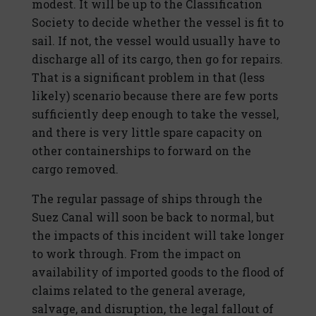
modest. It will be up to the Classification
Society to decide whether the vessel is fit to
sail. If not, the vessel would usually have to
discharge all of its cargo, then go for repairs.
That is a significant problem in that (less
likely) scenario because there are few ports
sufficiently deep enough to take the vessel,
and there is very little spare capacity on
other containerships to forward on the
cargo removed.
The regular passage of ships through the
Suez Canal will soon be back to normal, but
the impacts of this incident will take longer
to work through. From the impact on
availability of imported goods to the flood of
claims related to the general average,
salvage, and disruption, the legal fallout of