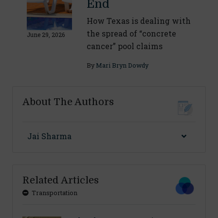
End
How Texas is dealing with
the spread of “concrete
June 29, 2026
cancer” pool claims
By
Mari Bryn Dowdy
About The Authors
Jai Sharma
Related Articles
Transportation