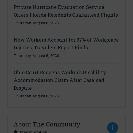
Private Hurricane Evacuation Service
Offers Florida Residents Guaranteed Flights
Thursday, August 6, 2026
New Workers Account for 37% of Workplace
Injuries, Travelers Report Finds
Thursday, August 6, 2026
Ohio Court Reopens Worker’s Disability
Accommodation Claim After Caseload
Dispute
Thursday, August 6, 2026
About The Community
Transportation