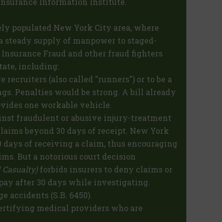
 Insurance Information Institute.
ely populated New York City area, where
a steady supply of manpower to staged-
 Insurance Fraud and other fraud fighters
tate, including:
e recruiters (also called "runners") or to be a
gs. Penalties would be strong. A bill already
rovides one workable vehicle.
inst fraudulent or abusive injury-treatment
laims beyond 30 days of receipt. New York
days of receiving a claim, thus encouraging
ims. But a notorious court decision
 Casualty)
forbids insurers to deny claims or
 pay after 30 days while investigating.
ge accidents (S.B. 6450).
ertifying medical providers who are