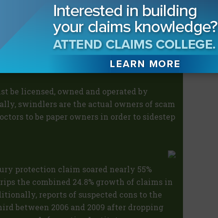
 to falsify information on the licenses of
ms;
ent of suspicious claims to investigate
reas of Florida not currently staffed.
ust be licensed, owned and operated by
ally, swindlers are the actual owners of scam
octors to be paper owners in order to sidestep
jury protection claim soared nearly 55%
trips the combined 24.8% growth of claims in
ditionally, reports of suspected cons to the
third between 2006 and 2009 after dropping