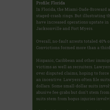
Profile: Florida
In Florida, the Miami-Dade-Broward ar
staged-crash rings. But illustrating t
have increased operations upstate in 
Jacksonville and Fort Myers.
Overall, no-fault arrests totaled 40% o
Convictions formed more than a third 
Hispanic, Caribbean and other immigra
victims as well as recruiters. Lawyer
over disputed claims, hoping to force 
an incentive. Lawyers often file suit
dollars. Some small-dollar suits invol
abusive fee grabs but don't stem fro
suits stem from bogus injuries involv