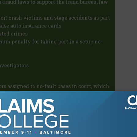
i-fraud laws to support the fraud bureau, law
icit crash victims and stage accidents as part
false auto insurance cards
lated crimes
m penalty for taking part in a setup no-
vestigators.
ors assigned to no-fault cases in court, which
 an advantage. The fraud bureau also
ators to keep pace with the steadily
 year could form a useful platform for a