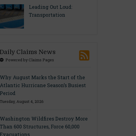
Leading Out Loud:
Transportation
Daily Claims News
Powered by Claims Pages
Why August Marks the Start of the
Atlantic Hurricane Season’s Busiest
Period
Tuesday, August 4, 2026
Washington Wildfires Destroy More
Than 600 Structures, Force 60,000
Evacuations