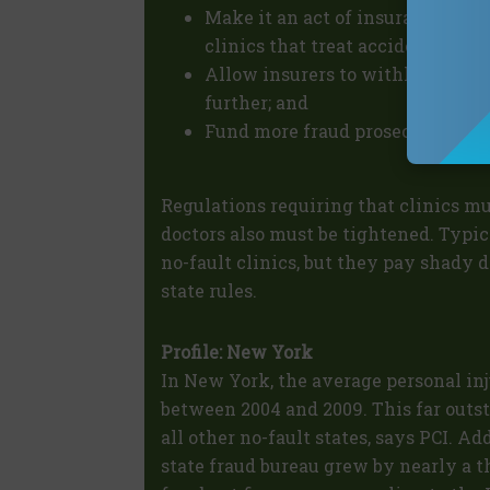
Make it an act of insurance fraud
clinics that treat accident victi
Allow insurers to withhold paym
further; and
Fund more fraud prosecutors for a
Regulations requiring that clinics m
doctors also must be tightened. Typic
no-fault clinics, but they pay shady d
state rules.
Profile: New York
In New York, the average personal in
between 2004 and 2009. This far outs
all other no-fault states, says PCI. Ad
state fraud bureau grew by nearly a 