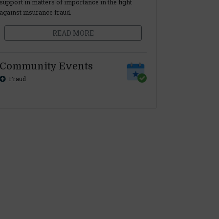
support in matters of importance in the fight
against insurance fraud.
READ MORE
Community Events
Fraud