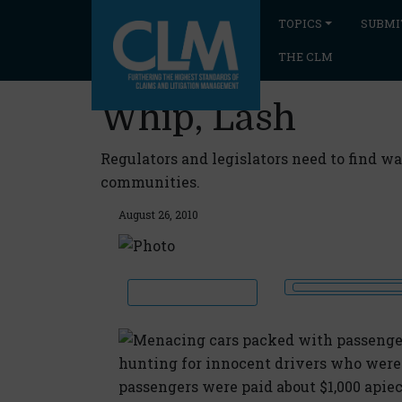
TOPICS
SUBMI
THE CLM
Whip, Lash
Regulators and legislators need to find w
communities.
August 26, 2010
Menacing cars packed with passenger
hunting for innocent drivers who were
passengers were paid about $1,000 apie