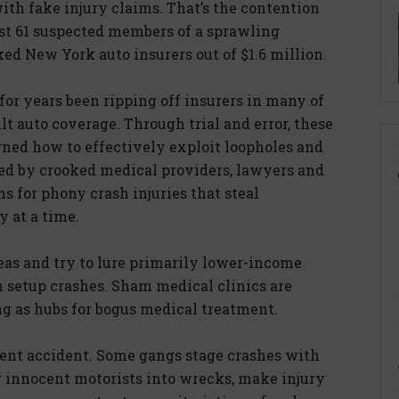
ith fake injury claims. That’s the contention
ast 61 suspected members of a sprawling
ked New York auto insurers out of $1.6 million.
or years been ripping off insurers in many of
ult auto coverage. Through trial and error, these
rned how to effectively exploit loopholes and
ked by crooked medical providers, lawyers and
 for phony crash injuries that steal
 at a time.
eas and try to lure primarily lower-income
n setup crashes. Sham medical clinics are
ing as hubs for bogus medical treatment.
ulent accident. Some gangs stage crashes with
 innocent motorists into wrecks, make injury