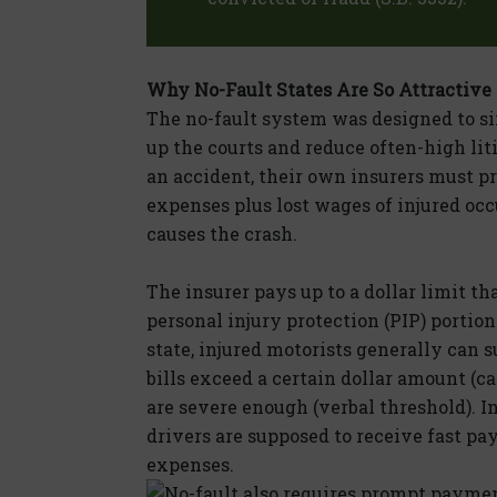
Why No-Fault States Are So Attractive
The no-fault system was designed to s
up the courts and reduce often-high liti
an accident, their own insurers must 
expenses plus lost wages of injured oc
causes the crash.
The insurer pays up to a dollar limit th
personal injury protection (PIP) portion
state, injured motorists generally can s
bills exceed a certain dollar amount (ca
are severe enough (verbal threshold). I
drivers are supposed to receive fast p
expenses.
No-fault also requires prompt payment