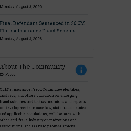
Monday, August 3, 2026
Final Defendant Sentenced in $6.6M
Florida Insurance Fraud Scheme
Monday, August 3, 2026
About The Community
Fraud
CLM’s Insurance Fraud Committee identifies,
analyzes, and offers education on emerging
fraud schemes and tactics; monitors and reports
on developments in case law, state fraud statutes
and applicable regulations; collaborates with
other anti-fraud industry organizations and
associations; and seeks to provide amicus