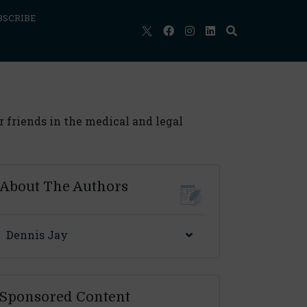
BSCRIBE
r friends in the medical and legal
About The Authors
Dennis Jay
Sponsored Content