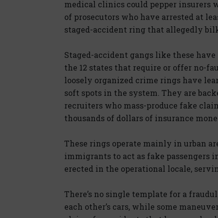
medical clinics could pepper insurers w
of prosecutors who have arrested at le
staged-accident ring that allegedly bil
Staged-accident gangs like these have f
the 12 states that require or offer no-fa
loosely organized crime rings have lea
soft spots in the system. They are bac
recruiters who mass-produce fake claims
thousands of dollars of insurance money
These rings operate mainly in urban ar
immigrants to act as fake passengers i
erected in the operational locale, serv
There’s no single template for a fraud
each other’s cars, while some maneuver