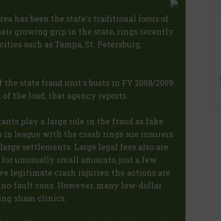
ea has been the state's traditional locus of
heir growing grip in the state, rings recently
cities such as Tampa, St. Petersburg,
f the state fraud unit's busts in FY 2008/2009.
of the load, that agency reports.
nts play a large role in the fraud as fake
s in league with the crash rings sue insurers
large settlements. Large legal fees also are
s for unusually small amounts, just a few
ve legitimate crash injuries; the actions are
m no-fault cons. However, many low-dollar
ing sham clinics.