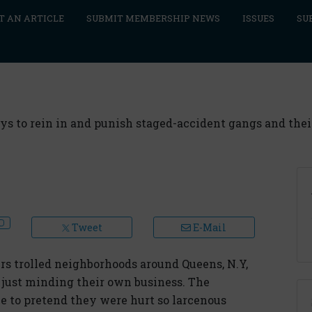
T AN ARTICLE
SUBMIT MEMBERSHIP NEWS
ISSUES
SU
ays to rein in and punish staged-accident gangs and thei
Tweet
E-Mail
s trolled neighborhoods around Queens, N.Y,
 just minding their own business. The
ce to pretend they were hurt so larcenous