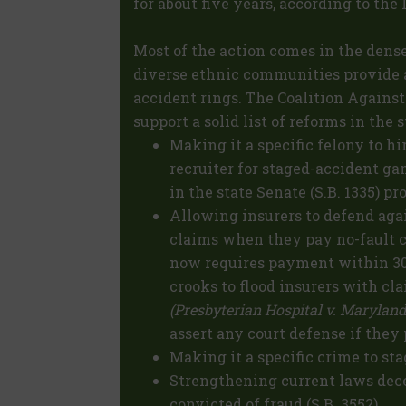
for about five years, according to the
Most of the action comes in the dens
diverse ethnic communities provide 
accident rings. The Coalition Against
support a solid list of reforms in the s
Making it a specific felony to hir
recruiter for staged-accident gan
in the state Senate (S.B. 1335) p
Allowing insurers to defend aga
claims when they pay no-fault c
now requires payment within 30 
crooks to flood insurers with cla
(Presbyterian Hospital v. Maryland
assert any court defense if they
Making it a specific crime to sta
Strengthening current laws dec
convicted of fraud (S.B. 3552).