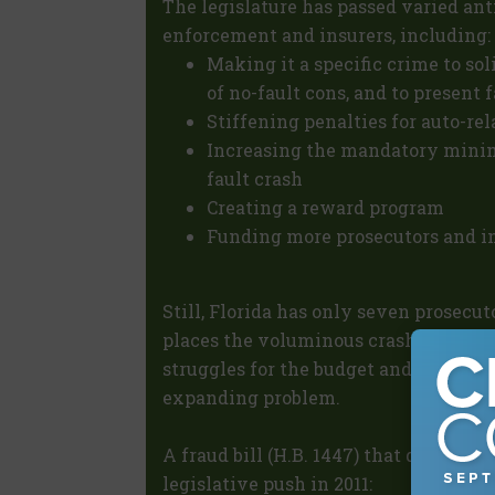
The legislature has passed varied ant
enforcement and insurers, including:
Making it a specific crime to sol
of no-fault cons, and to present 
Stiffening penalties for auto-re
Increasing the mandatory minimu
fault crash
Creating a reward program
Funding more prosecutors and in
Still, Florida has only seven prosecut
places the voluminous crash rings at
struggles for the budget and investig
expanding problem.
A fraud bill (H.B. 1447) that died this
legislative push in 2011: