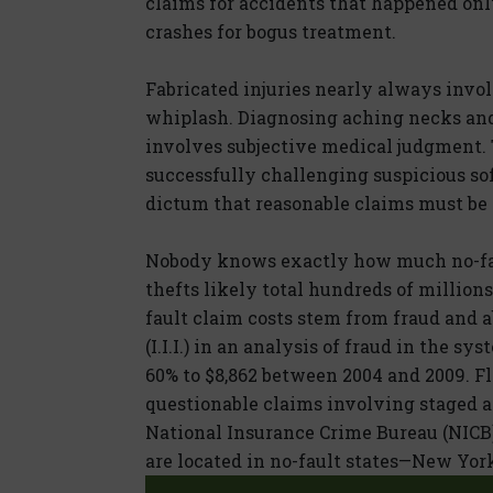
claims for accidents that happened only 
crashes for bogus treatment.
Fabricated injuries nearly always invol
whiplash. Diagnosing aching necks an
involves subjective medical judgment. 
successfully challenging suspicious sof
dictum that reasonable claims must be 
Nobody knows exactly how much no-fau
thefts likely total hundreds of millions 
fault claim costs stem from fraud and a
(I.I.I.) in an analysis of fraud in the s
60% to $8,862 between 2004 and 2009. F
questionable claims involving staged a
National Insurance Crime Bureau (NICB).
are located in no-fault states—New Yor