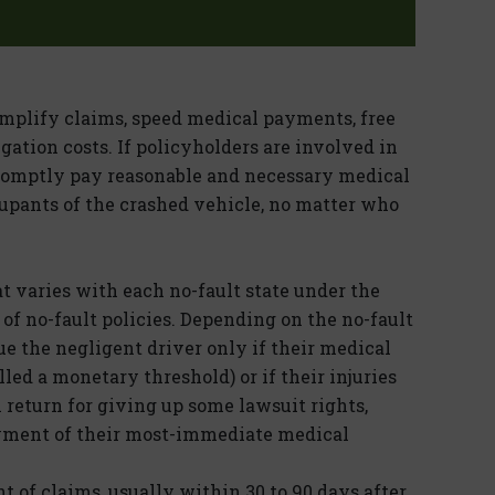
implify claims, speed medical payments, free
gation costs. If policyholders are involved in
promptly pay reasonable and necessary medical
cupants of the crashed vehicle, no matter who
at varies with each no-fault state under the
 of no-fault policies. Depending on the no-fault
ue the negligent driver only if their medical
lled a monetary threshold) or if their injuries
n return for giving up some lawsuit rights,
ayment of their most-immediate medical
 of claims, usually within 30 to 90 days after