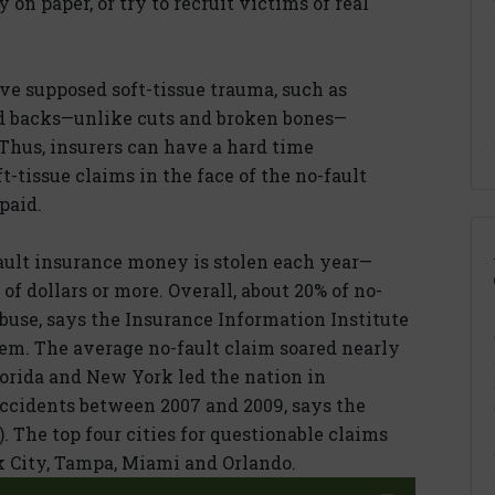
on paper, or try to recruit victims of real
ve supposed soft-tissue trauma, such as
d backs—unlike cuts and broken bones—
Thus, insurers can have a hard time
t-tissue claims in the face of the no-fault
paid.
lt insurance money is stolen each year—
of dollars or more. Overall, about 20% of no-
buse, says the Insurance Information Institute
ystem. The average no-fault claim soared nearly
lorida and New York led the nation in
ccidents between 2007 and 2009, says the
 The top four cities for questionable claims
k City, Tampa, Miami and Orlando.