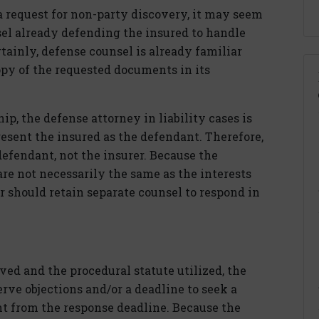
request for non-party discovery, it may seem
sel already defending the insured to handle
rtainly, defense counsel is already familiar
py of the requested documents in its
ip, the defense attorney in liability cases is
esent the insured as the defendant. Therefore,
defendant, not the insurer. Because the
are not necessarily the same as the interests
er should retain separate counsel to respond in
ed and the procedural statute utilized, the
erve objections and/or a deadline to seek a
nt from the response deadline. Because the