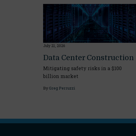
July 21, 2026
Data Center Construction
Mitigating safety risks in a $100
billion market
By
Greg Perruzzi