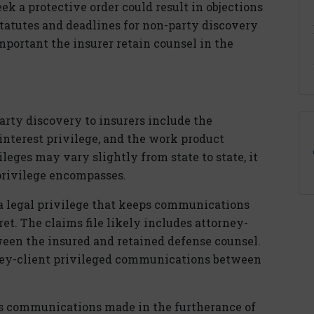
eek a protective order could result in objections
tatutes and deadlines for non-party discovery
 important the insurer retain counsel in the
rty discovery to insurers include the
interest privilege, and the work product
ileges may vary slightly from state to state, it
privilege encompasses.
 a legal privilege that keeps communications
et. The claims file likely includes attorney-
een the insured and retained defense counsel.
rney-client privileged communications between
s communications made in the furtherance of