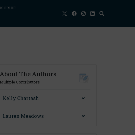
BSCRIBE
About The Authors
Multiple Contributors
Kelly Chartash
Lauren Meadows