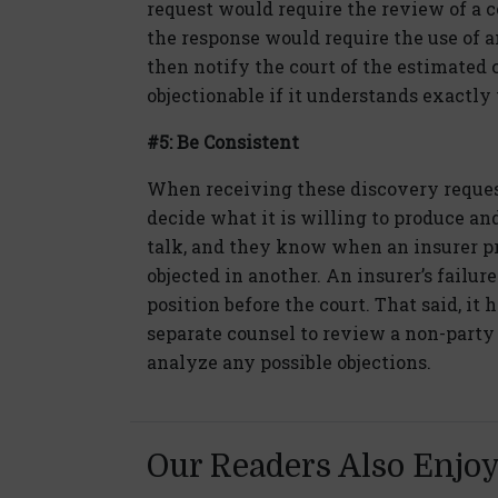
request would require the review of a 
the response would require the use o
then notify the court of the estimated c
objectionable if it understands exactly
#5: Be Consistent
When receiving these discovery requests
decide what it is willing to produce and
talk, and they know when an insurer p
objected in another. An insurer’s failure
position before the court. That said, it 
separate counsel to review a non-party 
analyze any possible objections.
Our Readers Also Enjo