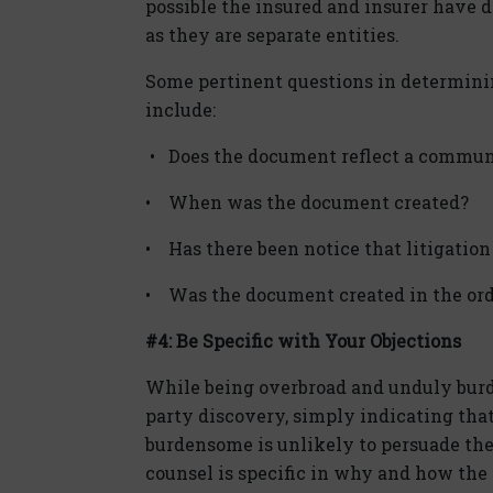
possible the insured and insurer have di
as they are separate entities.
Some pertinent questions in determini
include:
• Does the document reflect a commun
• When was the document created?
• Has there been notice that litigation 
• Was the document created in the ord
#4: Be Specific with Your Objections
While being overbroad and unduly burde
party discovery, simply indicating tha
burdensome is unlikely to persuade the 
counsel is specific in why and how the r