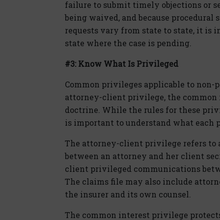
failure to submit timely objections or s
being waived, and because procedural s
requests vary from state to state, it is
state where the case is pending.
#3: Know What Is Privileged
Common privileges applicable to non-pa
attorney-client privilege, the common 
doctrine. While the rules for these priv
is important to understand what each 
The attorney-client privilege refers to
between an attorney and her client secr
client privileged communications betw
The claims file may also include atto
the insurer and its own counsel.
The common interest privilege protect