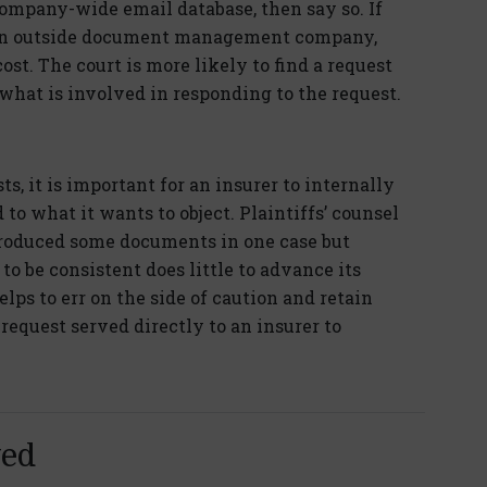
company-wide email database, then say so. If
f an outside document management company,
ost. The court is more likely to find a request
 what is involved in responding to the request.
, it is important for an insurer to internally
 to what it wants to object. Plaintiffs’ counsel
roduced some documents in one case but
 to be consistent does little to advance its
helps to err on the side of caution and retain
request served directly to an insurer to
yed