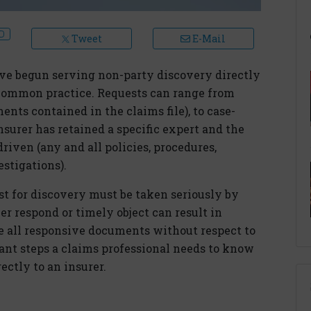
Tweet
E-Mail
have begun serving non-party discovery directly
 common practice. Requests can range from
nts contained in the claims file), to case-
insurer has retained a specific expert and the
driven (any and all policies, procedures,
estigations).
st for discovery must be taken seriously by
her respond or timely object can result in
ce all responsive documents without respect to
tant steps a claims professional needs to know
ctly to an insurer.