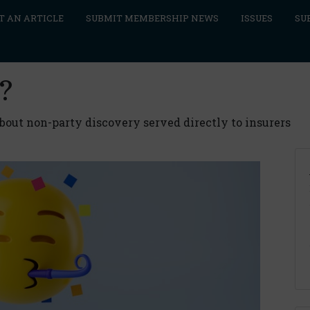
T AN ARTICLE
SUBMIT MEMBERSHIP NEWS
ISSUES
SU
?
out non-party discovery served directly to insurers