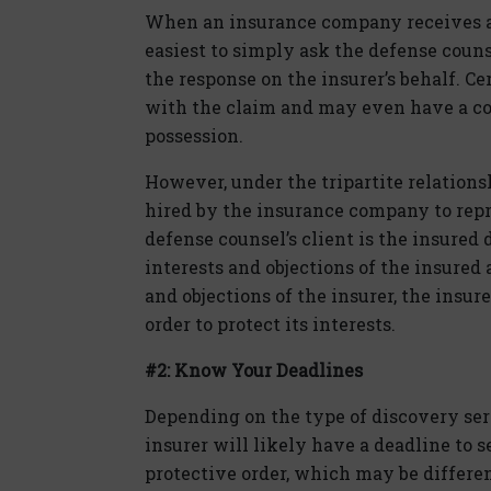
When an insurance company receives a 
easiest to simply ask the defense coun
the response on the insurer’s behalf. Ce
with the claim and may even have a co
possession.
However, under the tripartite relationsh
hired by the insurance company to repr
defense counsel’s client is the insured 
interests and objections of the insured 
and objections of the insurer, the insur
order to protect its interests.
#2: Know Your Deadlines
Depending on the type of discovery serv
insurer will likely have a deadline to s
protective order, which may be differe