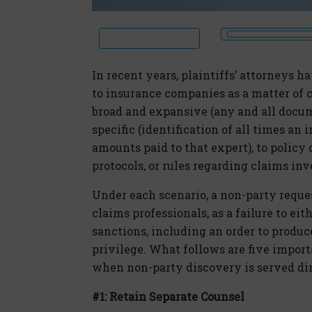
In recent years, plaintiffs’ attorneys 
to insurance companies as a matter of
broad and expansive (any and all docume
specific (identification of all times an 
amounts paid to that expert), to policy 
protocols, or rules regarding claims inv
Under each scenario, a non-party reque
claims professionals, as a failure to eit
sanctions, including an order to produ
privilege. What follows are five impor
when non-party discovery is served dire
#1: Retain Separate Counsel