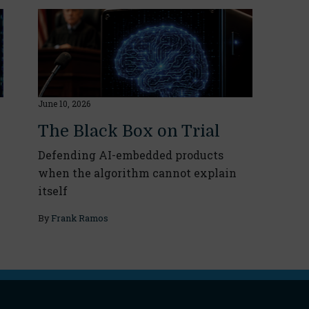
June 10, 2026
The Black Box on Trial
Defending AI-embedded products
when the algorithm cannot explain
itself
By
Frank Ramos