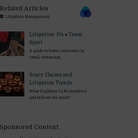
Related Articles
Litigation Management
Litigation: It’s a Team
Sport
A guide to better outcomes in
retail, restaurant,
Scary Claims and
Litigation Trends
What frightens CLM members
and fellows the most?
Sponsored Content