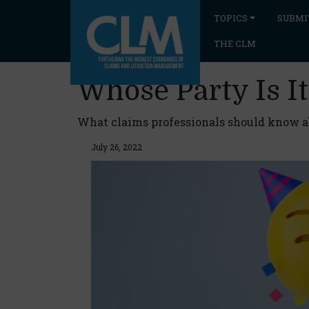
TOPICS
SUBMI
THE CLM
Whose Party Is It
What claims professionals should know ab
July 26, 2022