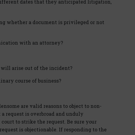
fferent dates that they anticipated litigation,
ng whether a document is privileged or not
ication with an attorney?
will arise out of the incident?
inary course of business?
nsome are valid reasons to object to non-
t a request is overbroad and unduly
court to strike the request. Be sure your
equest is objectionable. If responding to the