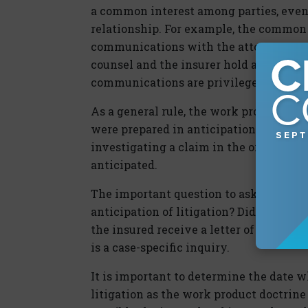
a common interest among parties, even 
relationship. For example, the common i
communications with the attorney repr
counsel and the insurer hold a common i
communications are privileged.
As a general rule, the work product doc
were prepared in anticipation of litiga
investigating a claim in the ordinary co
anticipated.
The important question to ask is, when 
anticipation of litigation? Did the cla
the insured receive a letter of represen
is a case-specific inquiry.
It is important to determine the date 
litigation as the work product doctrine o