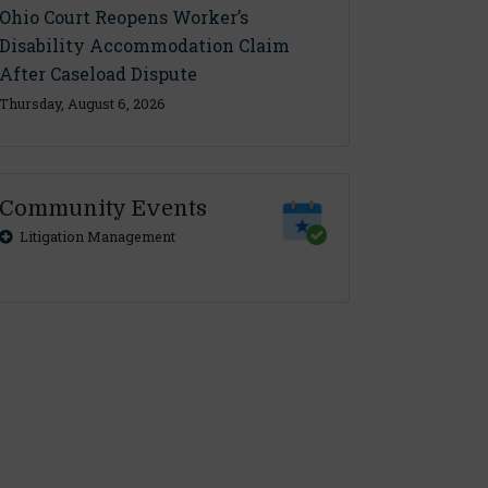
Ohio Court Reopens Worker’s
Disability Accommodation Claim
After Caseload Dispute
Thursday, August 6, 2026
Community Events
Litigation Management