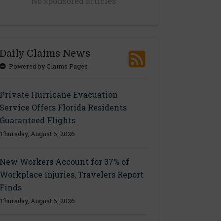
No sponsored articles
Daily Claims News
Powered by Claims Pages
Private Hurricane Evacuation
Service Offers Florida Residents
Guaranteed Flights
Thursday, August 6, 2026
New Workers Account for 37% of
Workplace Injuries, Travelers Report
Finds
Thursday, August 6, 2026