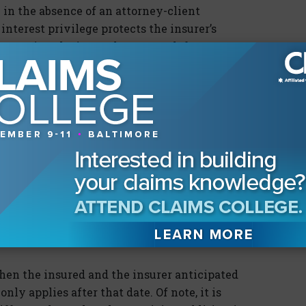
in the absence of an attorney-client
nterest privilege protects the insurer’s
esenting the insured. Because defense
nterest in their defense of the insured, their
trine shields from discovery materials that
tion. However, claims professionals often begin
urse of business long before litigation is
did the claims evaluation shift to a reasonable
imant say she was going to sue at the scene? Did
tation just a few days after the accident? This
when the insured and the insurer anticipated
nly applies after that date. Of note, it is