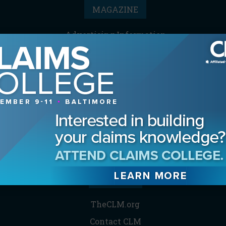
MAGAZINE
Advertising Information
Archives
Contact the Editor
Digital Editions
Media Kit/Editorial Calendar
Reprints & Permissions
Subscribe
THE CLM
TheCLM.org
Contact CLM