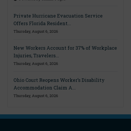
Private Hurricane Evacuation Service
Offers Florida Resident...
Thursday, August 6, 2026
New Workers Account for 37% of Workplace
Injuries, Travelers...
Thursday, August 6, 2026
Ohio Court Reopens Worker’s Disability
Accommodation Claim A...
Thursday, August 6, 2026