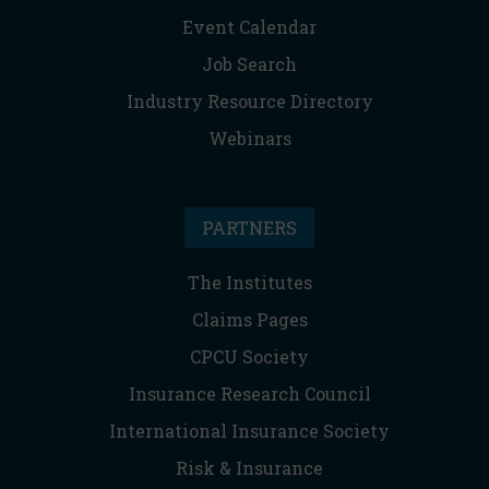
Event Calendar
Job Search
Industry Resource Directory
Webinars
PARTNERS
The Institutes
Claims Pages
CPCU Society
Insurance Research Council
International Insurance Society
Risk & Insurance