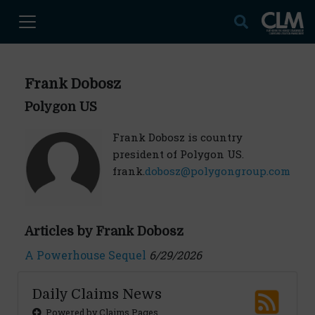
Frank Dobosz
Polygon US
Frank Dobosz is country
president of Polygon US.
frank.
dobosz@polygongroup.com
Articles by Frank Dobosz
A Powerhouse Sequel
6/29/2026
Daily Claims News
Powered by Claims Pages