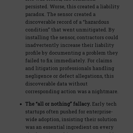
persisted. Worse, this created a liability
paradox. The sensor created a
discoverable record of a “hazardous
condition” that went unmitigated. By
installing the sensor, contractors could
inadvertently increase their liability
profile by documenting a problem they
failed to fix immediately. For claims
and litigation professionals handling
negligence or defect allegations, this
discoverable data without
corresponding action was a nightmare.
The “all or nothing” fallacy.
Early tech
startups often pushed for enterprise-
wide adoption, insisting their solution
was an essential ingredient on every