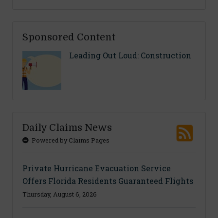
Sponsored Content
Leading Out Loud: Construction
Daily Claims News
Powered by Claims Pages
Private Hurricane Evacuation Service
Offers Florida Residents Guaranteed Flights
Thursday, August 6, 2026