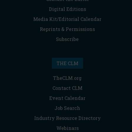
Digital Editions
Media Kit/Editorial Calendar
Reprints & Permissions
Subscribe
THE CLM
TheCLM.org
Contact CLM
Event Calendar
Job Search
Industry Resource Directory
Webinars