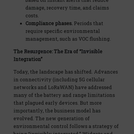
damage, recovery time, and claims
costs.
Compliance phases.
Periods that
require specific environmental
management, such as VOC flushing.
The Resurgence: The Era of “Invisible
Integration”
Today, the landscape has shifted. Advances
in connectivity (including 5G cellular
networks and LoRaWAN) have addressed
many of the battery and range limitations
that plagued early devices. But more
importantly, the business model has
evolved. The new generation of
environmental control follows a strategy of
being “invisibly integrated.” Widgets and