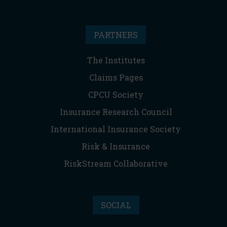
PARTNERS
The Institutes
Claims Pages
CPCU Society
Insurance Research Council
International Insurance Society
Risk & Insurance
RiskStream Collaborative
SOCIAL