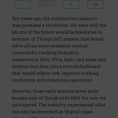
Ten years ago, the construction industry
was promised a revolution. We were told the
job site of the future would be blanketed in
Internet-of-Things (IoT) sensors that would
solve all our environmental-control
concerns by tracking humidity,
temperature, dust, VOCs, light, and noise; and
feeding that data into a central dashboard
that would reduce risk, improve working
conditions, and streamline operations.
However, those early sensors never quite
became part of the job site’s DNA the way we
anticipated. The industry experienced what
can only be described as “digital organ