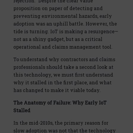
rejection.” Despite the clear value
proposition on paper of detecting and
preventing environmental hazards, early
adoption was an uphill battle. However, the
tide is turning. IoT is making a resurgence—
not as a shiny gadget, but as a critical
operational and claims management tool.
To understand why contractors and claims
professionals should take a second look at
this technology, we must first understand
why it stalled in the first place, and what
has changed to make it viable today.
The Anatomy of Failure: Why Early IoT
Stalled
In the mid-2010s, the primary reason for
slow adoption was not that the technology