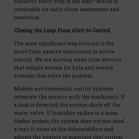
correctly every step of the way—which is
invaluable for early claim assessment and
resolution.
Closing the Loop: From Alert to Control
The most significant leap forward is the
move from passive monitoring to active
control. We are moving away from devices
that simply scream for help and toward
systems that solve the problem.
Modern environmental control systems
integrate the sensors with the machinery. If
a leak is detected, the system shuts off the
water valve. If humidity spikes in a mass
timber project, the system does not just send
a text; it turns on the dehumidifiers and
adjusts the heaters to maintain that critical