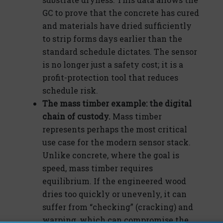
GC to prove that the concrete has cured
and materials have dried sufficiently
to strip forms days earlier than the
standard schedule dictates. The sensor
is no longer just a safety cost; it is a
profit-protection tool that reduces
schedule risk.
The mass timber example: the digital
chain of custody.
Mass timber
represents perhaps the most critical
use case for the modern sensor stack.
Unlike concrete, where the goal is
speed, mass timber requires
equilibrium. If the engineered wood
dries too quickly or unevenly, it can
suffer from “checking” (cracking) and
warping, which can compromise the