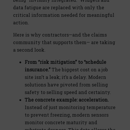
data fatigue are replaced with only the
critical information needed for meaningful
action.
Here is why contractors—and the claims
community that supports them— are taking
a second look.
From “risk mitigation” to “schedule
insurance.”
The biggest cost on a job
site isn’t a leak; it’s a delay. Modern
solutions have pivoted from selling
safety to selling speed and certainty.
The concrete example: acceleration.
Instead of just monitoring temperature
to prevent freezing, modern sensors
monitor concrete maturity and
substrate dryness. This data allows the