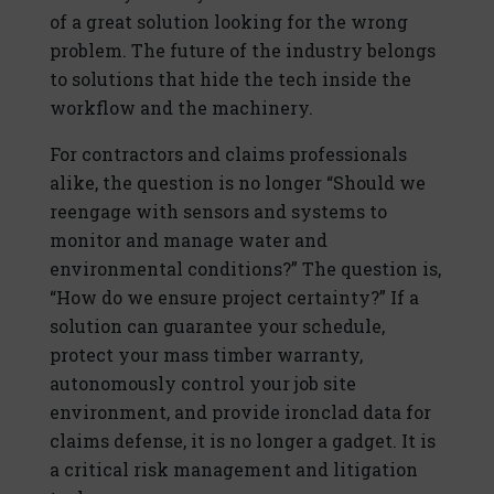
of a great solution looking for the wrong
problem. The future of the industry belongs
to solutions that hide the tech inside the
workflow and the machinery.
For contractors and claims professionals
alike, the question is no longer “Should we
reengage with sensors and systems to
monitor and manage water and
environmental conditions?” The question is,
“How do we ensure project certainty?” If a
solution can guarantee your schedule,
protect your mass timber warranty,
autonomously control your job site
environment, and provide ironclad data for
claims defense, it is no longer a gadget. It is
a critical risk management and litigation