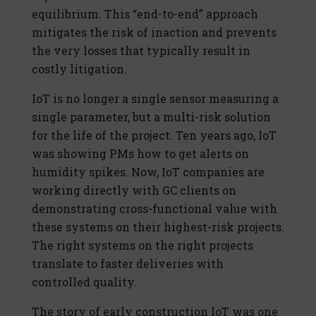
equilibrium. This “end-to-end” approach
mitigates the risk of inaction and prevents
the very losses that typically result in
costly litigation.
IoT is no longer a single sensor measuring a
single parameter, but a multi-risk solution
for the life of the project. Ten years ago, IoT
was showing PMs how to get alerts on
humidity spikes. Now, IoT companies are
working directly with GC clients on
demonstrating cross-functional value with
these systems on their highest-risk projects.
The right systems on the right projects
translate to faster deliveries with
controlled quality.
The story of early construction IoT was one