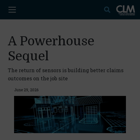
A Powerhouse
Sequel
The return of sensors is building better claims
outcomes on the job site
June 29, 2026