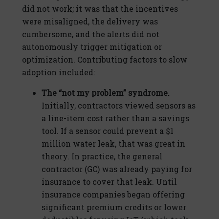
did not work; it was that the incentives
were misaligned, the delivery was
cumbersome, and the alerts did not
autonomously trigger mitigation or
optimization. Contributing factors to slow
adoption included:
The “not my problem” syndrome.
Initially, contractors viewed sensors as
a line-item cost rather than a savings
tool. If a sensor could prevent a $1
million water leak, that was great in
theory. In practice, the general
contractor (GC) was already paying for
insurance to cover that leak. Until
insurance companies began offering
significant premium credits or lower