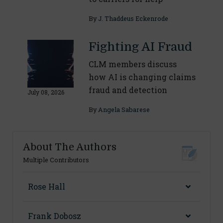
By
J. Thaddeus Eckenrode
Fighting AI Fraud
CLM members discuss
how AI is changing claims
fraud and detection
July 08, 2026
By
Angela Sabarese
About The Authors
Multiple Contributors
Rose Hall
Frank Dobosz