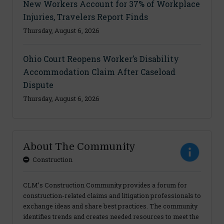
New Workers Account for 37% of Workplace
Injuries, Travelers Report Finds
Thursday, August 6, 2026
Ohio Court Reopens Worker’s Disability
Accommodation Claim After Caseload
Dispute
Thursday, August 6, 2026
About The Community
Construction
CLM’s Construction Community provides a forum for
construction-related claims and litigation professionals to
exchange ideas and share best practices. The community
identifies trends and creates needed resources to meet the