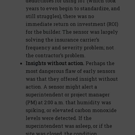
deductibles for using IoT (which took
years to even begin to standardize, and
still struggles), there was no
immediate return on investment (ROI)
for the builder. The sensor was largely
solving the insurance carrier’s
frequency and severity problem; not
the contractor’s problem.
Insights without action.
Perhaps the
most dangerous flaw of early sensors
was that they offered insight without
action. A sensor might alert a
superintendent or project manager
(PM) at 2:00 a.m. that humidity was
spiking, or elevated carbon monoxide
levels were detected. If the
superintendent was asleep, or if the
site was closed, the condition