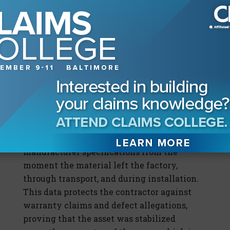
structural integrity and void the
manufacturer’s warranty.
On these projects, sensors are not optional;
they are the defense mechanism for the
“moisture management plan” (MMP)
required for insurability. The new
generation of sensors provides a “digital
chain of custody,” creating an immutable
record that the wood moisture content
(WMC) levels remained within strict
manufacturer specifications from the
moment the material left the factory,
through transport, and during installation.
This data protects the contractor against
warranty claims and defect allegations,
proving that the asset was stabilized