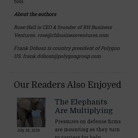
tool.
About the authors
Rose Hall is CEO & founder of RH Business
Ventures. rose@rhbusinessventures.com
Frank Dobosz is country president of Polygon
US. frank.dobosz@polygongroup.com
Our Readers Also Enjoyed
The Elephants
Are Multiplying
Pressures on defense firms
are mounting as they turn
July 28, 2026
to carriers for help