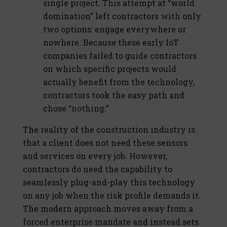
single project. This attempt at “world
domination” left contractors with only
two options: engage everywhere or
nowhere. Because these early IoT
companies failed to guide contractors
on which specific projects would
actually benefit from the technology,
contractors took the easy path and
chose “nothing.”
The reality of the construction industry is
that a client does not need these sensors
and services on every job. However,
contractors do need the capability to
seamlessly plug-and-play this technology
on any job when the risk profile demands it.
The modern approach moves away from a
forced enterprise mandate and instead sets