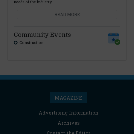
needs of the industry.
READ MORE
Community Events
Construction
MAGAZINE
Advertising Information
Archives
Contact the Editor