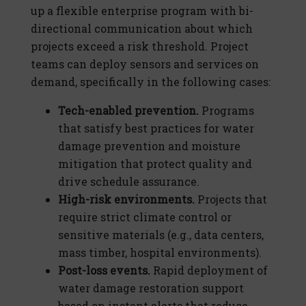
up a flexible enterprise program with bi-
directional communication about which
projects exceed a risk threshold. Project
teams can deploy sensors and services on
demand, specifically in the following cases:
Tech-enabled prevention.
Programs
that satisfy best practices for water
damage prevention and moisture
mitigation that protect quality and
drive schedule assurance.
High-risk environments.
Projects that
require strict climate control or
sensitive materials (e.g., data centers,
mass timber, hospital environments).
Post-loss events.
Rapid deployment of
water damage restoration support
based on instant alerts that reduce