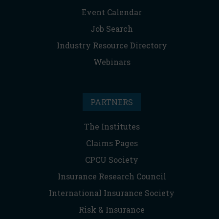
Event Calendar
Job Search
Industry Resource Directory
Webinars
PARTNERS
The Institutes
Claims Pages
CPCU Society
Insurance Research Council
International Insurance Society
Risk & Insurance