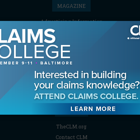
MAGAZINE
Advertising Information
Archives
Contact the Editor
Digital Editions
Media Kit/Editorial Calendar
Reprints & Permissions
Subscribe
THE CLM
TheCLM.org
Contact CLM