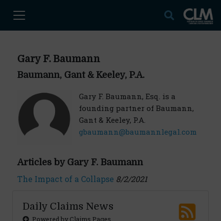
Gary F. Baumann
Baumann, Gant & Keeley, P.A.
Gary F. Baumann, Esq. is a
founding partner of Baumann,
Gant & Keeley, P.A.
gbaumann@baumannlegal.com
Articles by Gary F. Baumann
The Impact of a Collapse
8/2/2021
Daily Claims News
Powered by Claims Pages