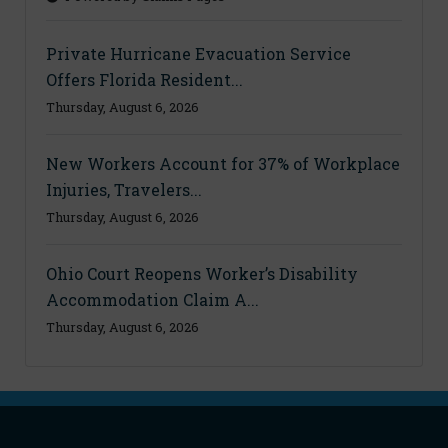
Private Hurricane Evacuation Service
Offers Florida Resident...
Thursday, August 6, 2026
New Workers Account for 37% of Workplace
Injuries, Travelers...
Thursday, August 6, 2026
Ohio Court Reopens Worker’s Disability
Accommodation Claim A...
Thursday, August 6, 2026