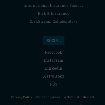
International Insurance Society
Risk & Insurance
RiskStream Collaborative
SOCIAL
Facebook
Instagram
LinkedIn
X (Twitter)
RSS
Privacy Policy
|
Terms of Service
|
Anti-Trust Statement