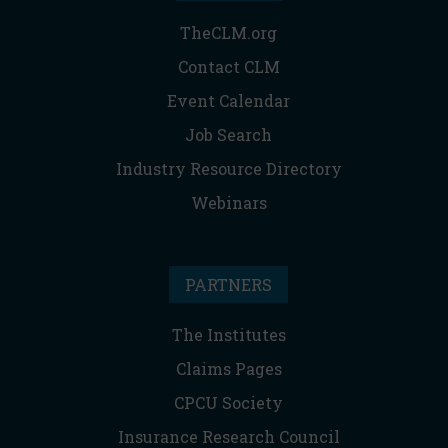
TheCLM.org
Contact CLM
Event Calendar
Job Search
Industry Resource Directory
Webinars
PARTNERS
The Institutes
Claims Pages
CPCU Society
Insurance Research Council