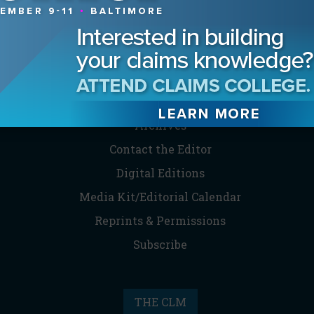
MAGAZINE
Advertising Information
Archives
Contact the Editor
Digital Editions
Media Kit/Editorial Calendar
Reprints & Permissions
Subscribe
THE CLM