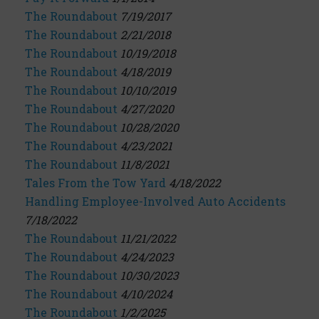
The Roundabout
7/19/2017
The Roundabout
2/21/2018
The Roundabout
10/19/2018
The Roundabout
4/18/2019
The Roundabout
10/10/2019
The Roundabout
4/27/2020
The Roundabout
10/28/2020
The Roundabout
4/23/2021
The Roundabout
11/8/2021
Tales From the Tow Yard
4/18/2022
Handling Employee-Involved Auto Accidents
7/18/2022
The Roundabout
11/21/2022
The Roundabout
4/24/2023
The Roundabout
10/30/2023
The Roundabout
4/10/2024
The Roundabout
1/2/2025