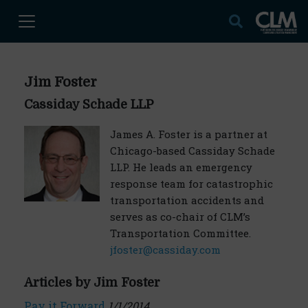
Jim Foster
Cassiday Schade LLP
James A. Foster is a partner at
Chicago-based Cassiday Schade
LLP. He leads an emergency
response team for catastrophic
transportation accidents and
serves as co-chair of CLM’s
Transportation Committee.
jfoster@cassiday.com
Articles by Jim Foster
Pay it Forward
1/1/2014