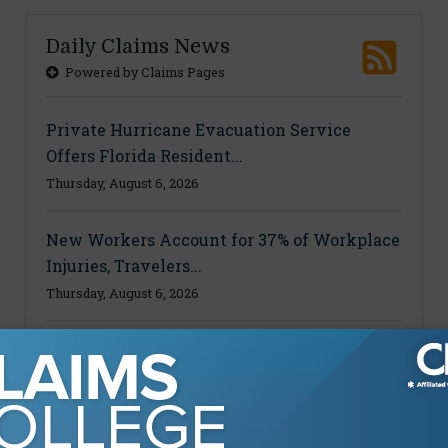
Daily Claims News
Powered by Claims Pages
Private Hurricane Evacuation Service
Offers Florida Resident...
Thursday, August 6, 2026
New Workers Account for 37% of Workplace
Injuries, Travelers...
Thursday, August 6, 2026
Ohio Court Reopens Worker’s Disability
Accommodation Claim A...
Thursday, August 6, 2026