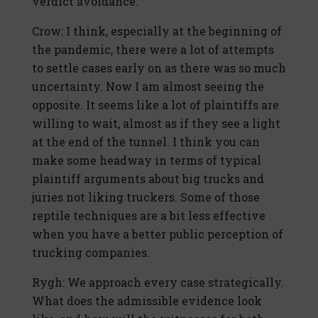
verdict avoidance.
Crow: I think, especially at the beginning of
the pandemic, there were a lot of attempts
to settle cases early on as there was so much
uncertainty. Now I am almost seeing the
opposite. It seems like a lot of plaintiffs are
willing to wait, almost as if they see a light
at the end of the tunnel. I think you can
make some headway in terms of typical
plaintiff arguments about big trucks and
juries not liking truckers. Some of those
reptile techniques are a bit less effective
when you have a better public perception of
trucking companies.
Rygh: We approach every case strategically.
What does the admissible evidence look