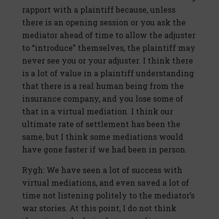
rapport with a plaintiff because, unless
there is an opening session or you ask the
mediator ahead of time to allow the adjuster
to “introduce” themselves, the plaintiff may
never see you or your adjuster. I think there
is a lot of value in a plaintiff understanding
that there is a real human being from the
insurance company, and you lose some of
that in a virtual mediation. I think our
ultimate rate of settlement has been the
same, but I think some mediations would
have gone faster if we had been in person.
Rygh: We have seen a lot of success with
virtual mediations, and even saved a lot of
time not listening politely to the mediator’s
war stories. At this point, I do not think