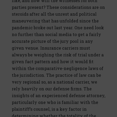
like, and how will the witnesses for both
parties present? These considerations are on
steroids after all the unrest and political
maneuvering that has unfolded since the
pandemic broke out last year. One need look
no further than social media to get a fairly
accurate picture of the jury pool in any
given venue. Insurance carriers must
always be weighing the risk of trial under a
given fact pattern and how it would fit
within the comparative-negligence laws of
the jurisdiction. The practice of law can be
very regional so, as a national carrier, we
rely heavily on our defense firms. The
insights of an experienced defense attorney,
particularly one who is familiar with the
plaintiff’s counsel, is a key factor in
determining whether the totality of the