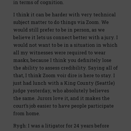
in terms of cognition.
I think it can be harder with very technical
subject matter to do things via Zoom. We
would still prefer to be in person, as we
believe it lets us connect better with a jury. I
would not want to be in a situation in which
all my witnesses were required to wear
masks, because I think you definitely lose
the ability to assess credibility. Saying all of
that, I think Zoom voir dire is here to stay. I
just had lunch with a King County (Seattle)
judge yesterday, who absolutely believes
the same. Jurors love it, and it makes the
court’s job easier to have people participate
from home.
Rygh: I was a litigator for 24 years before