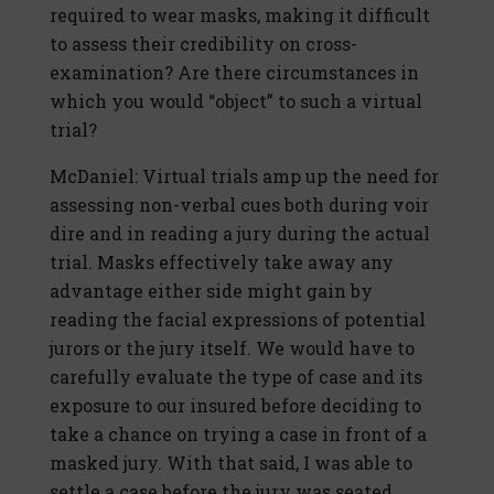
required to wear masks, making it difficult
to assess their credibility on cross-
examination? Are there circumstances in
which you would “object” to such a virtual
trial?
McDaniel: Virtual trials amp up the need for
assessing non-verbal cues both during voir
dire and in reading a jury during the actual
trial. Masks effectively take away any
advantage either side might gain by
reading the facial expressions of potential
jurors or the jury itself. We would have to
carefully evaluate the type of case and its
exposure to our insured before deciding to
take a chance on trying a case in front of a
masked jury. With that said, I was able to
settle a case before the jury was seated