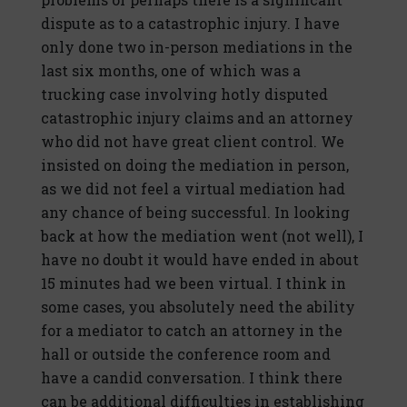
dispute as to a catastrophic injury. I have
only done two in-person mediations in the
last six months, one of which was a
trucking case involving hotly disputed
catastrophic injury claims and an attorney
who did not have great client control. We
insisted on doing the mediation in person,
as we did not feel a virtual mediation had
any chance of being successful. In looking
back at how the mediation went (not well), I
have no doubt it would have ended in about
15 minutes had we been virtual. I think in
some cases, you absolutely need the ability
for a mediator to catch an attorney in the
hall or outside the conference room and
have a candid conversation. I think there
can be additional difficulties in establishing