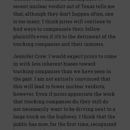
recent nuclear verdict out of Texas tells me
that, although they don’t happen often, one
is too many. I think juries will continue to
find ways to compensate their fellow
plaintiffs even if it’s to the detriment of the
trucking companies and their insurers.
Jennifer Crow: I would expect jurors to come
in with less inherent biases toward
trucking companies than we have seen in
the past. I am not entirely convinced that
this will lead to fewer nuclear verdicts,
however. Even if jurors appreciate the work
that trucking companies do, they still do
not necessarily want to be driving next to a
large truck on the highway. I think that the
public has now, for the first time, recognized