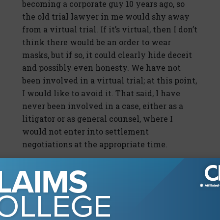
becoming a corporate guy 10 years ago, so
the old trial lawyer in me would shy away
from a virtual trial. If it’s virtual, then I don’t
think there would be an order to wear
masks, but if so, it could clearly hide deceit
and possibly even honesty. We have not
been involved in a virtual trial; at this point,
I would like to avoid it. That said, I have
never been involved in a case, either as a
litigator or as general counsel, where I
would not enter into settlement
negotiations at the appropriate time.
Foster: How has the pandemic, social unrest,
and severe economic conditions affected
the tactical decisions you make on your
trucking cases, including attempts to settle
cases pre-suit or early on in litigation, as