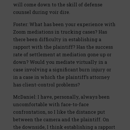
will come down to the skill of defense
counsel during voir dire.
Foster: What has been your experience with
Zoom mediations in trucking cases? Has
there been difficulty in establishing a
rapport with the plaintiff? Has the success
rate of settlement at mediation gone up or
down? Would you mediate virtually in a
case involving a significant burn injury or
in a case in which the plaintiff’s attorney
has client-control problems?
McDaniel: I have, personally, always been
uncomfortable with face-to-face
confrontation, so I like the distance put
between the camera and the plaintiff. On
the downside, I think establishing a rapport