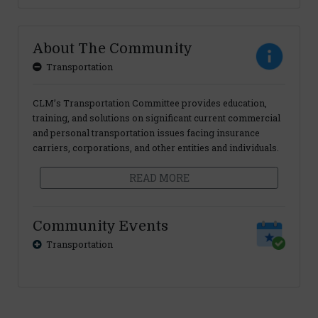
About The Community
Transportation
CLM’s Transportation Committee provides education,
training, and solutions on significant current commercial
and personal transportation issues facing insurance
carriers, corporations, and other entities and individuals.
READ MORE
Community Events
Transportation