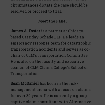
circumstances dictate the case should be
resolved or proceed to trial.
Meet the Panel
James A. Foster
is a partner at Chicago-
based Cassiday Schade LLP. He leads an
emergency response team for catastrophic
transportation accidents and serves as co-
chair of CLM’s Transportation Committee.
He is also on the faculty and executive
council of CLM Claims College’s School of
Transportation.
Sean McDaniel
has been in the risk-
management arena with a focus on claims
for over 30 years. He is currently a group
captive claim consultant with Alternative