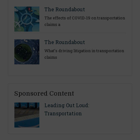
The Roundabout
The effects of COVID-19 on transportation
claims a
The Roundabout
What’s driving litigation in transportation
claims
Sponsored Content
Leading Out Loud:
Transportation