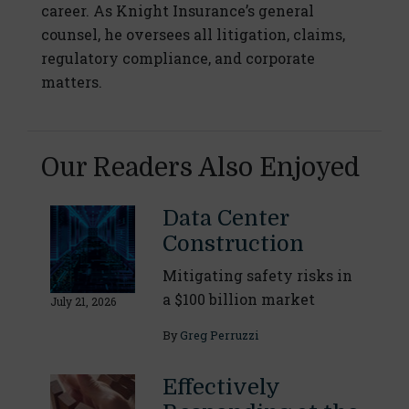
career. As Knight Insurance’s general
counsel, he oversees all litigation, claims,
regulatory compliance, and corporate
matters.
Our Readers Also Enjoyed
Data Center
Construction
Mitigating safety risks in
a $100 billion market
July 21, 2026
By
Greg Perruzzi
Effectively