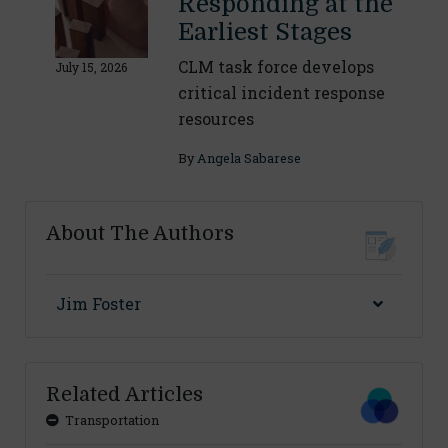
Responding at the
Earliest Stages
CLM task force develops
July 15, 2026
critical incident response
resources
By
Angela Sabarese
About The Authors
Jim Foster
Related Articles
Transportation