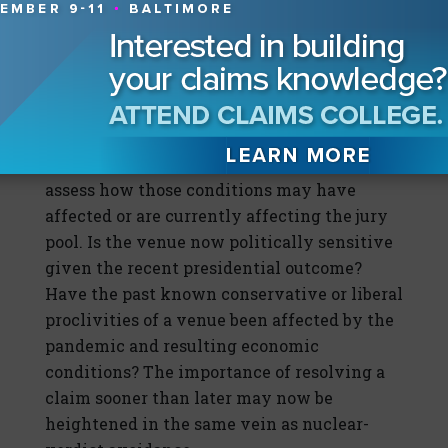
well as your defense tactics and resolution
strategies?
McDaniel: These factors bring a whole other
level of consideration when trying to
resolve a claim. You really need to look
introspectively at the venue and try to
assess how those conditions may have
affected or are currently affecting the jury
pool. Is the venue now politically sensitive
given the recent presidential outcome?
Have the past known conservative or liberal
proclivities of a venue been affected by the
pandemic and resulting economic
conditions? The importance of resolving a
claim sooner than later may now be
heightened in the same vein as nuclear-