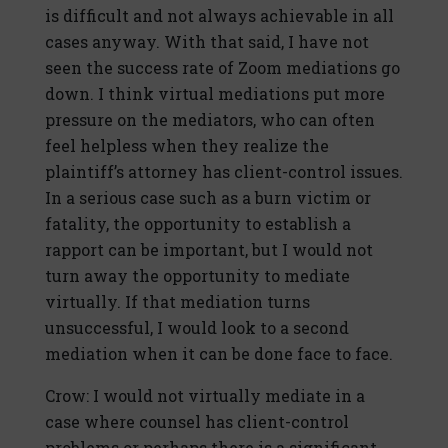
is difficult and not always achievable in all
cases anyway. With that said, I have not
seen the success rate of Zoom mediations go
down. I think virtual mediations put more
pressure on the mediators, who can often
feel helpless when they realize the
plaintiff’s attorney has client-control issues.
In a serious case such as a burn victim or
fatality, the opportunity to establish a
rapport can be important, but I would not
turn away the opportunity to mediate
virtually. If that mediation turns
unsuccessful, I would look to a second
mediation when it can be done face to face.
Crow: I would not virtually mediate in a
case where counsel has client-control
problems or perhaps there is a significant