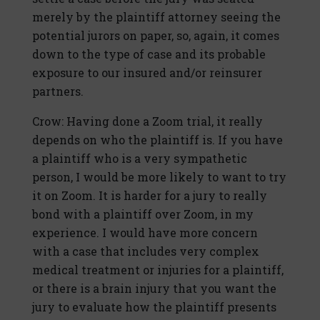
merely by the plaintiff attorney seeing the
potential jurors on paper, so, again, it comes
down to the type of case and its probable
exposure to our insured and/or reinsurer
partners.
Crow: Having done a Zoom trial, it really
depends on who the plaintiff is. If you have
a plaintiff who is a very sympathetic
person, I would be more likely to want to try
it on Zoom. It is harder for a jury to really
bond with a plaintiff over Zoom, in my
experience. I would have more concern
with a case that includes very complex
medical treatment or injuries for a plaintiff,
or there is a brain injury that you want the
jury to evaluate how the plaintiff presents