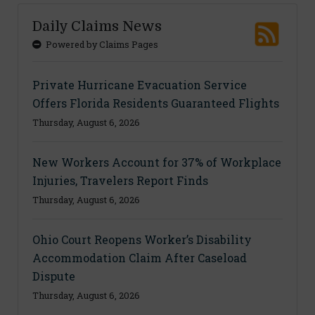
Daily Claims News
Powered by Claims Pages
Private Hurricane Evacuation Service
Offers Florida Residents Guaranteed Flights
Thursday, August 6, 2026
New Workers Account for 37% of Workplace
Injuries, Travelers Report Finds
Thursday, August 6, 2026
Ohio Court Reopens Worker’s Disability
Accommodation Claim After Caseload
Dispute
Thursday, August 6, 2026