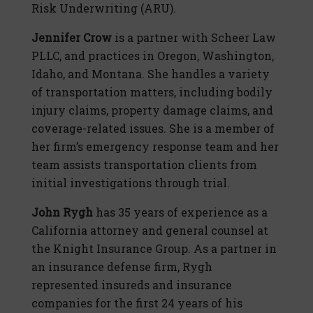
Risk Underwriting (ARU).
Jennifer Crow
is a partner with Scheer Law
PLLC, and practices in Oregon, Washington,
Idaho, and Montana. She handles a variety
of transportation matters, including bodily
injury claims, property damage claims, and
coverage-related issues. She is a member of
her firm’s emergency response team and her
team assists transportation clients from
initial investigations through trial.
John Rygh
has 35 years of experience as a
California attorney and general counsel at
the Knight Insurance Group. As a partner in
an insurance defense firm, Rygh
represented insureds and insurance
companies for the first 24 years of his