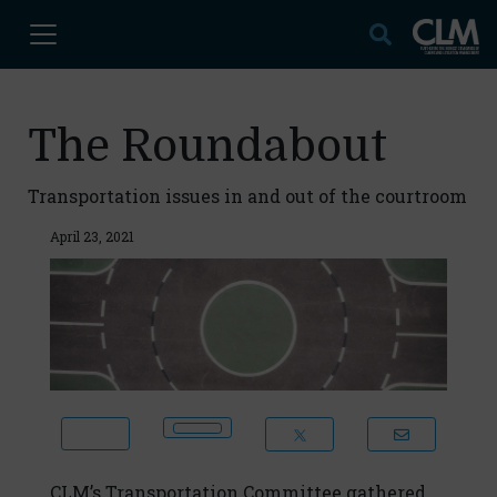
The Roundabout
Transportation issues in and out of the courtroom
April 23, 2021
CLM’s Transportation Committee gathered