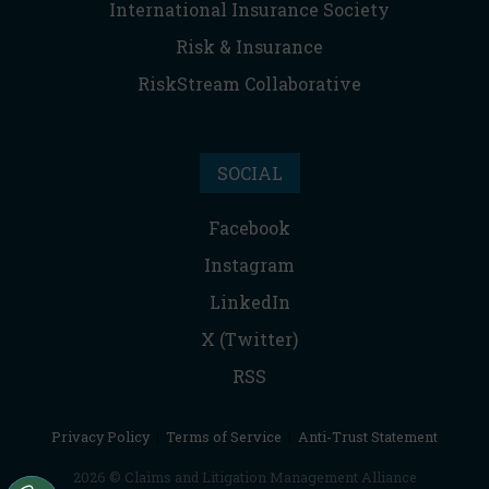
International Insurance Society
Risk & Insurance
RiskStream Collaborative
SOCIAL
Facebook
Instagram
LinkedIn
X (Twitter)
RSS
Privacy Policy
|
Terms of Service
|
Anti-Trust Statement
2026 © Claims and Litigation Management Alliance