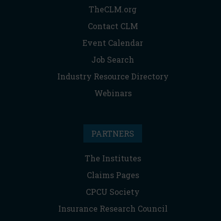
TheCLM.org
Contact CLM
Event Calendar
Job Search
Industry Resource Directory
Webinars
PARTNERS
The Institutes
Claims Pages
CPCU Society
Insurance Research Council