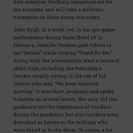
how essential trucking companies are for
our economy and will take a different
viewpoint on them going into cases.
John Rygh: In a word, yes. In her pre-game
performance during Super Bowl LV in
February, Jennifer Hudson paid tribute to
our “heroes” while singing “Stand By Me.”
Along with the presentation were a series of
short clips, including one featuring a
trucker clearly sitting in the cab of his
tractor who said, “We keep America
moving.” It was short, poignant, and spoke
volumes on several levels. Not only did the
producers see the importance of truckers
during the pandemic, but also truckers were
described as heroes to the millions who
were tuned in to the show. Of course, a lot