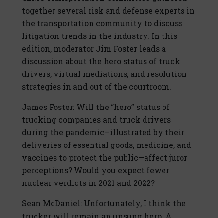
together several risk and defense experts in
the transportation community to discuss
litigation trends in the industry. In this
edition, moderator Jim Foster leads a
discussion about the hero status of truck
drivers, virtual mediations, and resolution
strategies in and out of the courtroom.
James Foster: Will the “hero” status of
trucking companies and truck drivers
during the pandemic—illustrated by their
deliveries of essential goods, medicine, and
vaccines to protect the public—affect juror
perceptions? Would you expect fewer
nuclear verdicts in 2021 and 2022?
Sean McDaniel: Unfortunately, I think the
trucker will remain an unsung hero. A