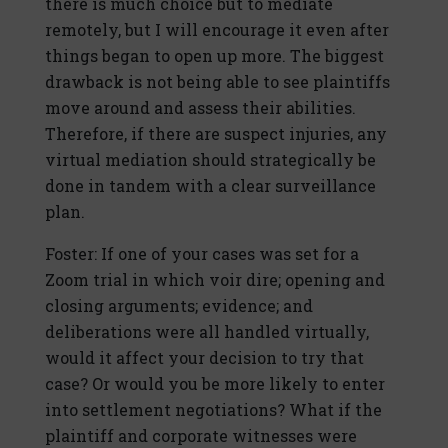
there is much choice but to mediate
remotely, but I will encourage it even after
things began to open up more. The biggest
drawback is not being able to see plaintiffs
move around and assess their abilities.
Therefore, if there are suspect injuries, any
virtual mediation should strategically be
done in tandem with a clear surveillance
plan.
Foster: If one of your cases was set for a
Zoom trial in which voir dire; opening and
closing arguments; evidence; and
deliberations were all handled virtually,
would it affect your decision to try that
case? Or would you be more likely to enter
into settlement negotiations? What if the
plaintiff and corporate witnesses were