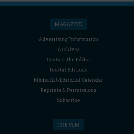
MAGAZINE
Advertising Information
Archives
Contact the Editor
Digital Editions
Media Kit/Editorial Calendar
Reprints & Permissions
Subscribe
THE CLM