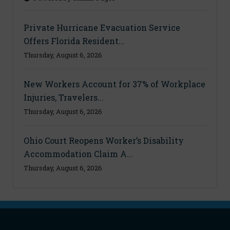
Private Hurricane Evacuation Service
Offers Florida Resident...
Thursday, August 6, 2026
New Workers Account for 37% of Workplace
Injuries, Travelers...
Thursday, August 6, 2026
Ohio Court Reopens Worker’s Disability
Accommodation Claim A...
Thursday, August 6, 2026