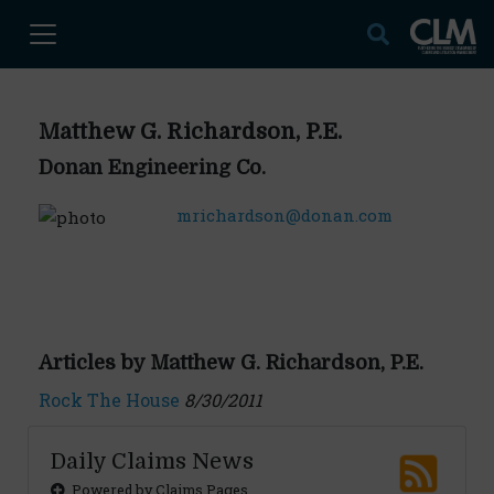
Matthew G. Richardson, P.E.
Donan Engineering Co.
mrichardson@donan.com
Articles by Matthew G. Richardson, P.E.
Rock The House
8/30/2011
Daily Claims News
Powered by Claims Pages