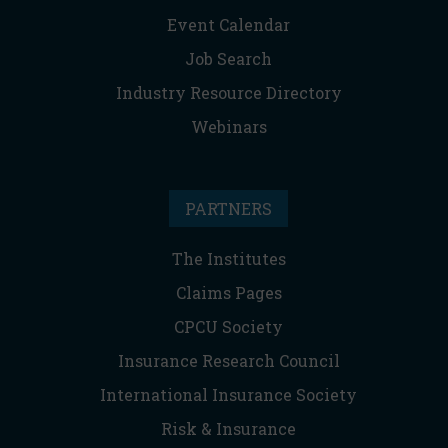
Event Calendar
Job Search
Industry Resource Directory
Webinars
PARTNERS
The Institutes
Claims Pages
CPCU Society
Insurance Research Council
International Insurance Society
Risk & Insurance