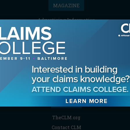
MAGAZINE
Advertising Information
Archives
Contact the Editor
Digital Editions
Media Kit/Editorial Calendar
Reprints & Permissions
Subscribe
THE CLM
TheCLM.org
Contact CLM