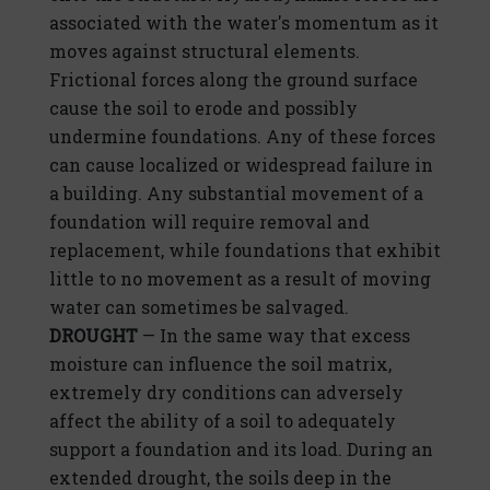
associated with the water's momentum as it
moves against structural elements.
Frictional forces along the ground surface
cause the soil to erode and possibly
undermine foundations. Any of these forces
can cause localized or widespread failure in
a building. Any substantial movement of a
foundation will require removal and
replacement, while foundations that exhibit
little to no movement as a result of moving
water can sometimes be salvaged.
DROUGHT
— In the same way that excess
moisture can influence the soil matrix,
extremely dry conditions can adversely
affect the ability of a soil to adequately
support a foundation and its load. During an
extended drought, the soils deep in the