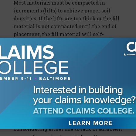
Most materials must be compacted in
increments (lifts) to achieve proper soil
densities. If the lifts are too thick or the fill
material is not compacted until the end of
placement, the fill material will self-
compact over time. On occasion, organic
materials or a "trash pit" are placed within
the fill, with subsequent consolidation
occurring upon decomposition of the
material. Moisture variations in the soil
exacerbate consolidation of the fill material
and decomposition of organic materials.
Most consolidation of fill material is
considered to be construction-related. If
significant downward displacement of the
supporting soil is observed, the soil is
consolidating either due to lack of sufficient