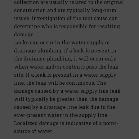
collection are usually related to the original
construction and are typically long-term
issues. Investigation of the root cause can
determine who is responsible for resulting
damage.
Leaks can occur in the water supply or
drainage plumbing. If a leak is present in
the drainage plumbing, it will occur only
when water and/or contents pass the leak
site. If a leak is present in a water supply
line, the leak will be continuous. The
damage caused by a water supply line leak
will typically be greater than the damage
caused by a drainage line leak due to the
ever-present water in the supply line.
Localized damage is indicative of a point-
source of water.