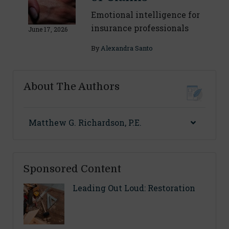
Emotional intelligence for
insurance professionals
June 17, 2026
By
Alexandra Santo
About The Authors
Matthew G. Richardson, P.E.
Sponsored Content
Leading Out Loud: Restoration