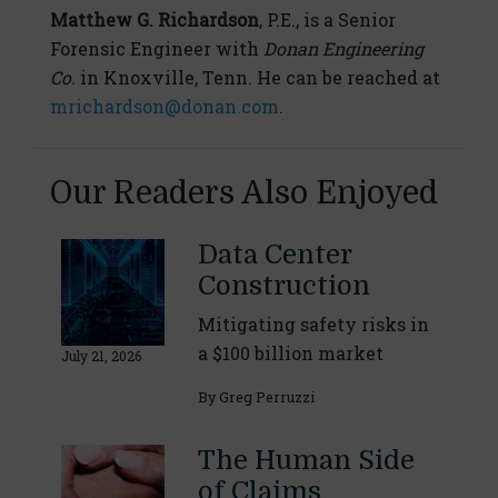
Matthew G. Richardson
, P.E., is a Senior
Forensic Engineer with
Donan Engineering
Co.
in Knoxville, Tenn. He can be reached at
mrichardson@donan.com
.
Our Readers Also Enjoyed
Data Center
Construction
Mitigating safety risks in
a $100 billion market
July 21, 2026
By
Greg Perruzzi
The Human Side
of Claims