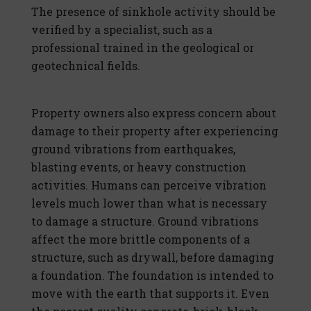
The presence of sinkhole activity should be
verified by a specialist, such as a
professional trained in the geological or
geotechnical fields.
Property owners also express concern about
damage to their property after experiencing
ground vibrations from earthquakes,
blasting events, or heavy construction
activities. Humans can perceive vibration
levels much lower than what is necessary
to damage a structure. Ground vibrations
affect the more brittle components of a
structure, such as drywall, before damaging
a foundation. The foundation is intended to
move with the earth that supports it. Even