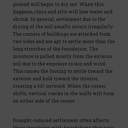
ground will begin to dry out. When this
happens, clays and silts will lose water and
shrink. In general, settlement due to the
drying of the soil usually occurs irregularly.
The corners of buildings are attacked from
two sides and are apt to settle more than the
long stretches of the foundation. The
moisture is pulled mostly from the exterior
soil due to the exposure to sun and wind.
This causes the footing to settle toward the
exterior and hold toward the interior,
creating a tilt outward. When the corner
shifts, vertical cracks in the walls will form
on either side of the corner.
Drought-induced settlement often affects
those structures with foundations that vary