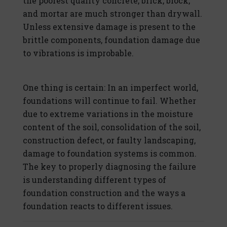
the poorest quality concrete, brick, block,
and mortar are much stronger than drywall.
Unless extensive damage is present to the
brittle components, foundation damage due
to vibrations is improbable.
One thing is certain: In an imperfect world,
foundations will continue to fail. Whether
due to extreme variations in the moisture
content of the soil, consolidation of the soil,
construction defect, or faulty landscaping,
damage to foundation systems is common.
The key to properly diagnosing the failure
is understanding different types of
foundation construction and the ways a
foundation reacts to different issues.