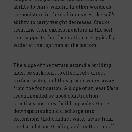
ability to carry weight. In other words, as
the moisture in the soil increases, the soil's
ability to carry weight decreases. Cracks
resulting from excess moisture in the soil
that supports that foundation are typically
wider at the top than at the bottom.
The slope of the terrain around a building
must be sufficient to effectively direct
surface water, and thus groundwater, away
from the foundation. A slope of at least 5% is
recommended by good construction
practices and most building codes. Gutter
downspouts should discharge into
extensions that conduct water away from
the foundation. Grading and rooftop runoff