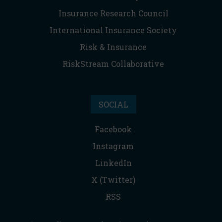
Insurance Research Council
International Insurance Society
Risk & Insurance
RiskStream Collaborative
SOCIAL
Facebook
Instagram
LinkedIn
X (Twitter)
RSS