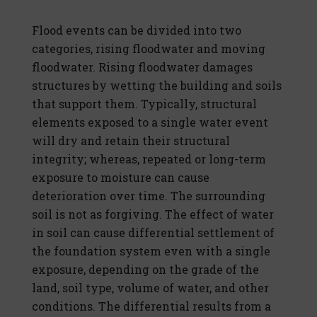
Flood events can be divided into two
categories, rising floodwater and moving
floodwater. Rising floodwater damages
structures by wetting the building and soils
that support them. Typically, structural
elements exposed to a single water event
will dry and retain their structural
integrity; whereas, repeated or long-term
exposure to moisture can cause
deterioration over time. The surrounding
soil is not as forgiving. The effect of water
in soil can cause differential settlement of
the foundation system even with a single
exposure, depending on the grade of the
land, soil type, volume of water, and other
conditions. The differential results from a