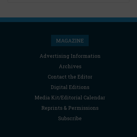
MAGAZINE
Advertising Information
Archives
Contact the Editor
Digital Editions
Media Kit/Editorial Calendar
Reprints & Permissions
Subscribe