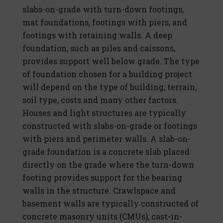
slabs-on-grade with turn-down footings,
mat foundations, footings with piers, and
footings with retaining walls. A deep
foundation, such as piles and caissons,
provides support well below grade. The type
of foundation chosen for a building project
will depend on the type of building, terrain,
soil type, costs and many other factors.
Houses and light structures are typically
constructed with slabs-on-grade or footings
with piers and perimeter walls. A slab-on-
grade foundation is a concrete slab placed
directly on the grade where the turn-down
footing provides support for the bearing
walls in the structure. Crawlspace and
basement walls are typically constructed of
concrete masonry units (CMUs), cast-in-