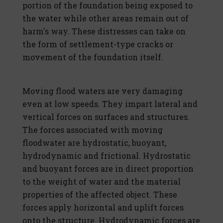
portion of the foundation being exposed to
the water while other areas remain out of
harm's way. These distresses can take on
the form of settlement-type cracks or
movement of the foundation itself.
Moving flood waters are very damaging
even at low speeds. They impart lateral and
vertical forces on surfaces and structures.
The forces associated with moving
floodwater are hydrostatic, buoyant,
hydrodynamic and frictional. Hydrostatic
and buoyant forces are in direct proportion
to the weight of water and the material
properties of the affected object. These
forces apply horizontal and uplift forces
onto the structure. Hydrodynamic forces are