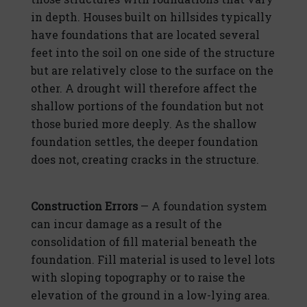
in depth. Houses built on hillsides typically
have foundations that are located several
feet into the soil on one side of the structure
but are relatively close to the surface on the
other. A drought will therefore affect the
shallow portions of the foundation but not
those buried more deeply. As the shallow
foundation settles, the deeper foundation
does not, creating cracks in the structure.
Construction Errors
— A foundation system
can incur damage as a result of the
consolidation of fill material beneath the
foundation. Fill material is used to level lots
with sloping topography or to raise the
elevation of the ground in a low-lying area.