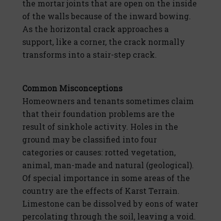
the mortar joints that are open on the inside
of the walls because of the inward bowing.
As the horizontal crack approaches a
support, like a corner, the crack normally
transforms into a stair-step crack.
Common Misconceptions
Homeowners and tenants sometimes claim
that their foundation problems are the
result of sinkhole activity. Holes in the
ground may be classified into four
categories or causes: rotted vegetation,
animal, man-made and natural (geological).
Of special importance in some areas of the
country are the effects of Karst Terrain.
Limestone can be dissolved by eons of water
percolating through the soil, leaving a void.