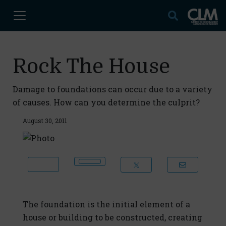
Rock The House
Damage to foundations can occur due to a variety
of causes. How can you determine the culprit?
August 30, 2011
The foundation is the initial element of a
house or building to be constructed, creating