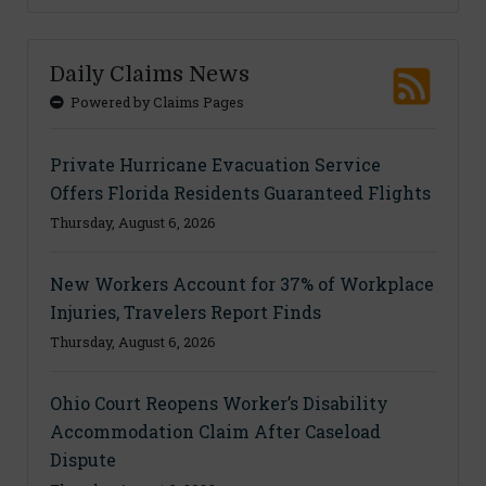
Daily Claims News
Powered by Claims Pages
Private Hurricane Evacuation Service
Offers Florida Residents Guaranteed Flights
Thursday, August 6, 2026
New Workers Account for 37% of Workplace
Injuries, Travelers Report Finds
Thursday, August 6, 2026
Ohio Court Reopens Worker’s Disability
Accommodation Claim After Caseload
Dispute