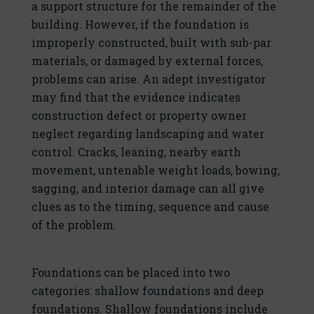
a support structure for the remainder of the
building. However, if the foundation is
improperly constructed, built with sub-par
materials, or damaged by external forces,
problems can arise. An adept investigator
may find that the evidence indicates
construction defect or property owner
neglect regarding landscaping and water
control. Cracks, leaning, nearby earth
movement, untenable weight loads, bowing,
sagging, and interior damage can all give
clues as to the timing, sequence and cause
of the problem.
Foundations can be placed into two
categories: shallow foundations and deep
foundations. Shallow foundations include