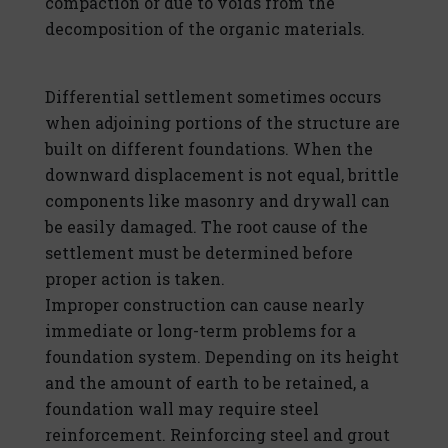
compaction or due to voids from the
decomposition of the organic materials.
Differential settlement sometimes occurs
when adjoining portions of the structure are
built on different foundations. When the
downward displacement is not equal, brittle
components like masonry and drywall can
be easily damaged. The root cause of the
settlement must be determined before
proper action is taken.
Improper construction can cause nearly
immediate or long-term problems for a
foundation system. Depending on its height
and the amount of earth to be retained, a
foundation wall may require steel
reinforcement. Reinforcing steel and grout