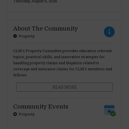
Thursday, August 6, 2026
About The Community
Property
CLM’s Property Committee provides education relevant
topics, practical skills, and innovative strategies for
handling property claims and litigation related to
coverage and insurance claims for CLM’s members and
fellows.
READ MORE
Community Events
Property