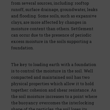
from several sources, including: rooftop
runoff, surface drainage, groundwater, leaks
and flooding. Some soils, such as expansive
clays, are more affected by changes in
moisture content than others. Settlement
can occur due to the presence of periodic
excess moisture in the soils supporting a
foundation.
The key to loading earth with a foundation
is to control the moisture in the soil. Well
compacted and maintained soil has two
physical properties which allow it to hold
together: cohesion and shear resistance. As
the soil moisture increases to a point where
the buoyancy overcomes the interlocking
shape of the particles, the soil loses its