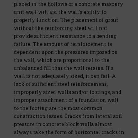
placed in the hollows of a concrete masonry
unit wall will aid the wall's ability to
properly function. The placement of grout
without the reinforcing steel will not
provide sufficient resistance to a bending
failure. The amount of reinforcement is
dependent upon the pressures imposed on
the wall, which are proportional to the
unbalanced fill that the wall retains. If a
wall is not adequately sized, it can fail. A
lack of sufficient steel reinforcement,
improperly sized walls and/or footings, and
improper attachment of a foundation wall
to the footing are the most common
construction issues. Cracks from lateral soil
pressure in concrete block walls almost
always take the form of horizontal cracks in