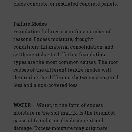
place concrete, or insulated concrete panels.
Failure Modes
Foundation failures occur for a number of
reasons. Excess moisture, drought
conditions, fill material consolidation, and
settlement due to differing foundation
types are the most common causes. The root
causes of the different failure modes will
determine the difference between a covered
loss and a non-covered loss.
WATER
— Water, in the form of excess
moisture in the soil matrix, is the foremost
cause of foundation displacement and
damage. Excess moisture may originate