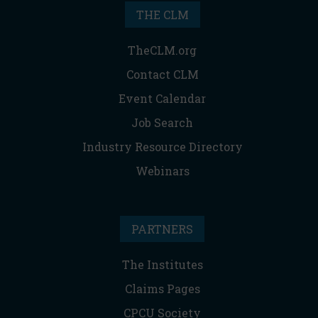
THE CLM
TheCLM.org
Contact CLM
Event Calendar
Job Search
Industry Resource Directory
Webinars
PARTNERS
The Institutes
Claims Pages
CPCU Society