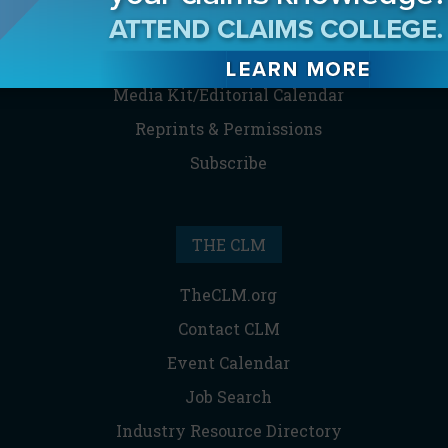
Contact the Editor
Digital Editions
Media Kit/Editorial Calendar
Reprints & Permissions
Subscribe
THE CLM
TheCLM.org
Contact CLM
Event Calendar
Job Search
Industry Resource Directory