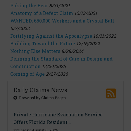
Poking the Bear
8/31/2021
Anatomy of a Defect Claim
12/13/2021
WANTED: 650,000 Workers and a Crystal Ball
6/7/2022
Fortifying Against the Apocalypse
10/11/2022
Building Toward the Future
12/16/2022
Nothing Else Matters
8/28/2024
Defining the Standard of Care in Design and
Construction
12/29/2025
Coming of Age
2/27/2026
Daily Claims News
Powered by Claims Pages
Private Hurricane Evacuation Service
Offers Florida Resident...
Thursday, August 6, 2026