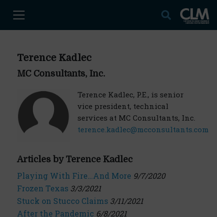
Terence Kadlec
MC Consultants, Inc.
Terence Kadlec, P.E., is senior
vice president, technical
services at MC Consultants, Inc.
terence.kadlec@mcconsultants.com
Articles by Terence Kadlec
Playing With Fire…And More
9/7/2020
Frozen Texas
3/3/2021
Stuck on Stucco Claims
3/11/2021
After the Pandemic
6/8/2021