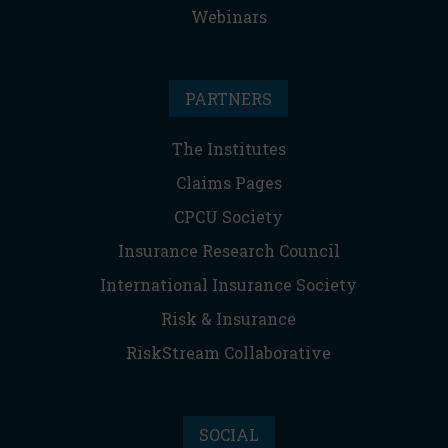
Webinars
PARTNERS
The Institutes
Claims Pages
CPCU Society
Insurance Research Council
International Insurance Society
Risk & Insurance
RiskStream Collaborative
SOCIAL