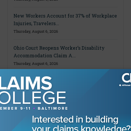
New Workers Account for 37% of Workplace
Injuries, Travelers...
Thursday, August 6, 2026
Ohio Court Reopens Worker’s Disability
Accommodation Claim A...
Thursday, August 6, 2026
MAGAZINE
Advertising Information
Archives