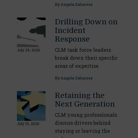
By
Angela Sabarese
Drilling Down on
Incident
Response
CLM task force leaders
July 29, 2026
break down their specific
areas of expertise
By
Angela Sabarese
Retaining the
Next Generation
CLM young professionals
discuss drivers behind
July 15, 2026
staying or leaving the