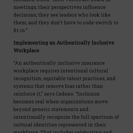
meetings; their perspectives influence
decisions; they see leaders who look like
them; and they don't have to code-switch to
fit in.”
Implementing an Authentically Inclusive
Workplace
“An authentically inclusive insurance
workplace requires intentional cultural
recognition, equitable talent practices, and
systems that remove bias rather than
reinforce it,” says Cedeno. “Inclusion
becomes real when organizations move
beyond generic statements and
intentionally recognize the full spectrum of
cultural identities represented in their
workforce. That includes celebrating and