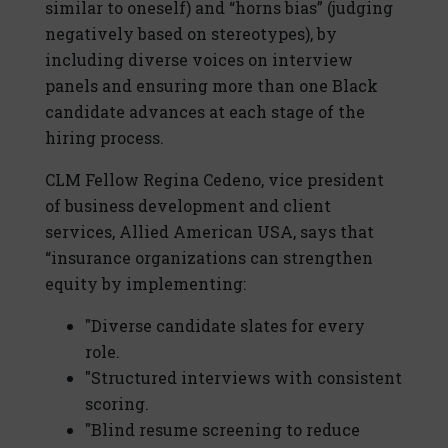
similar to oneself) and “horns bias” (judging
negatively based on stereotypes), by
including diverse voices on interview
panels and ensuring more than one Black
candidate advances at each stage of the
hiring process.
CLM Fellow Regina Cedeno, vice president
of business development and client
services, Allied American USA, says that
“insurance organizations can strengthen
equity by implementing:
"Diverse candidate slates for every
role.
"Structured interviews with consistent
scoring.
"Blind resume screening to reduce