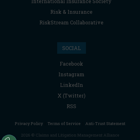
International Insurance Society
Risk & Insurance
RiskStream Collaborative
SOCIAL
Facebook
Instagram
LinkedIn
X (Twitter)
RSS
Privacy Policy
|
Terms of Service
|
Anti-Trust Statement
2026 © Claims and Litigation Management Alliance