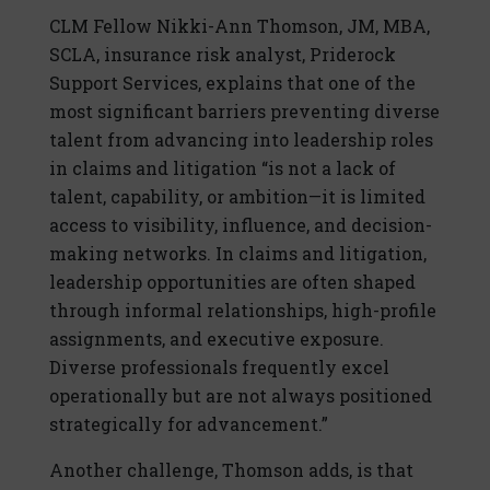
CLM Fellow Nikki-Ann Thomson, JM, MBA,
SCLA, insurance risk analyst, Priderock
Support Services, explains that one of the
most significant barriers preventing diverse
talent from advancing into leadership roles
in claims and litigation “is not a lack of
talent, capability, or ambition—it is limited
access to visibility, influence, and decision-
making networks. In claims and litigation,
leadership opportunities are often shaped
through informal relationships, high-profile
assignments, and executive exposure.
Diverse professionals frequently excel
operationally but are not always positioned
strategically for advancement.”
Another challenge, Thomson adds, is that