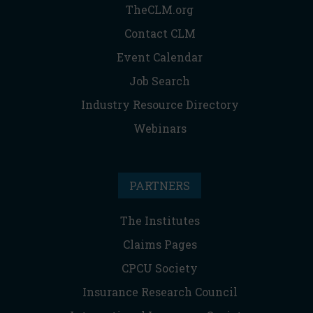
TheCLM.org
Contact CLM
Event Calendar
Job Search
Industry Resource Directory
Webinars
PARTNERS
The Institutes
Claims Pages
CPCU Society
Insurance Research Council