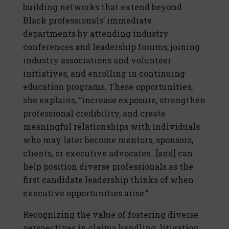
building networks that extend beyond
Black professionals’ immediate
departments by attending industry
conferences and leadership forums, joining
industry associations and volunteer
initiatives, and enrolling in continuing
education programs. These opportunities,
she explains, “increase exposure, strengthen
professional credibility, and create
meaningful relationships with individuals
who may later become mentors, sponsors,
clients, or executive advocates…[and] can
help position diverse professionals as the
first candidate leadership thinks of when
executive opportunities arise.”
Recognizing the value of fostering diverse
perspectives in claims handling, litigation