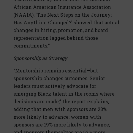
African American Insurance Association
(NAAIA), 'The Next Steps on the Journey:
Has Anything Changed?' showed that actual
changes in hiring, promotion, and board
representation lagged behind those
commitments.”
Sponsorship as Strategy
“Mentorship remains essential—but
sponsorship changes outcomes. Senior
leaders must actively advocate for
emerging Black talent in the rooms where
decisions are made,” the report explains,
adding that men with sponsors are 23%
more likely to advance; women with
sponsors are 19% more likely to advance;
and sponsors themselves are 53% more