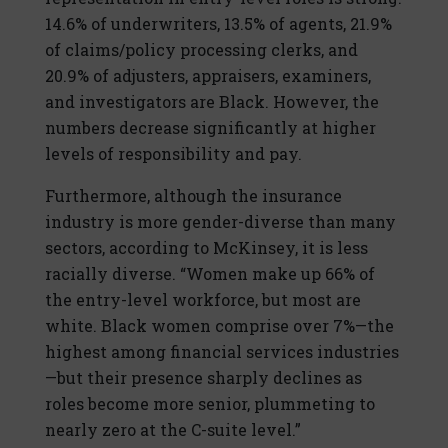
14.6% of underwriters, 13.5% of agents, 21.9%
of claims/policy processing clerks, and
20.9% of adjusters, appraisers, examiners,
and investigators are Black. However, the
numbers decrease significantly at higher
levels of responsibility and pay.
Furthermore, although the insurance
industry is more gender-diverse than many
sectors, according to McKinsey, it is less
racially diverse. “Women make up 66% of
the entry-level workforce, but most are
white. Black women comprise over 7%—the
highest among financial services industries
—but their presence sharply declines as
roles become more senior, plummeting to
nearly zero at the C-suite level.”