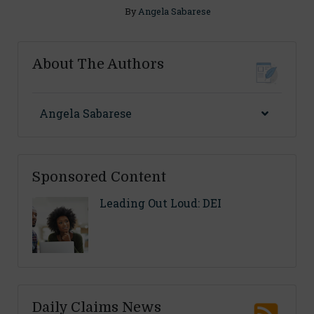
By
Angela Sabarese
About The Authors
Angela Sabarese
Sponsored Content
Leading Out Loud: DEI
Daily Claims News