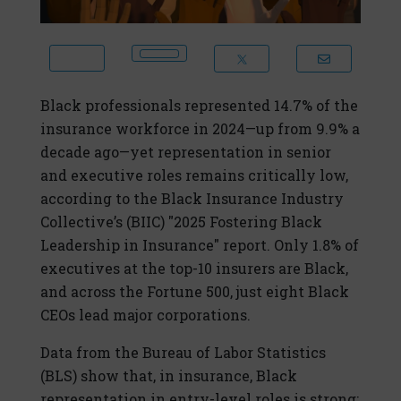
Black professionals represented 14.7% of the
insurance workforce in 2024—up from 9.9% a
decade ago—yet representation in senior
and executive roles remains critically low,
according to the Black Insurance Industry
Collective’s (BIIC) "2025 Fostering Black
Leadership in Insurance" report. Only 1.8% of
executives at the top-10 insurers are Black,
and across the Fortune 500, just eight Black
CEOs lead major corporations.
Data from the Bureau of Labor Statistics
(BLS) show that, in insurance, Black
representation in entry-level roles is strong: