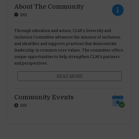
About The Community
DEI
Through education and action, CLM’s Diversity and
Inclusion Committee advances the mission of inclusion,
and identifies and supports practices that demonstrate
leadership in common core values. The committee offers
unique opportunities to help strengthen CLM’s partners
and perspectives.
READ MORE
Community Events
DEI