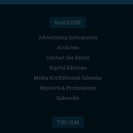
MAGAZINE
Advertising Information
Archives
Contact the Editor
Digital Editions
Media Kit/Editorial Calendar
Reprints & Permissions
Subscribe
THE CLM