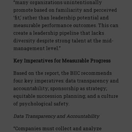
“many organizations unintentionally
promote based on familiarity and perceived
‘fit,’ rather than leadership potential and
measurable performance outcomes. This can
create a leadership pipeline that lacks
diversity despite strong talent at the mid-
management level.”
Key Imperatives for Measurable Progress
Based on the report, the BIIC recommends
four key imperatives: data transparency and
accountability; sponsorship as strategy;
equitable succession planning; and a culture
of psychological safety.
Data Transparency and Accountability
“Companies must collect and analyze