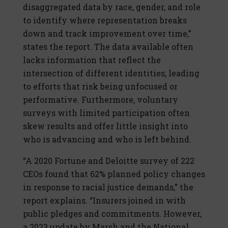
disaggregated data by race, gender, and role
to identify where representation breaks
down and track improvement over time,”
states the report. The data available often
lacks information that reflect the
intersection of different identities, leading
to efforts that risk being unfocused or
performative. Furthermore, voluntary
surveys with limited participation often
skew results and offer little insight into
who is advancing and who is left behind.
“A 2020 Fortune and Deloitte survey of 222
CEOs found that 62% planned policy changes
in response to racial justice demands,” the
report explains. “Insurers joined in with
public pledges and commitments. However,
a 2023 update by Marsh and the National