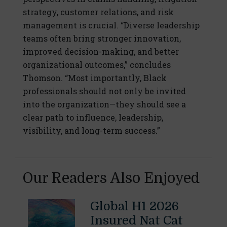
strategy, customer relations, and risk
management is crucial. “Diverse leadership
teams often bring stronger innovation,
improved decision-making, and better
organizational outcomes,” concludes
Thomson. “Most importantly, Black
professionals should not only be invited
into the organization—they should see a
clear path to influence, leadership,
visibility, and long-term success.”
Our Readers Also Enjoyed
Global H1 2026
Insured Nat Cat