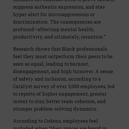
suppress authentic expression, and stay
hyper-alert for microaggressions or
discrimination. The consequences are
profound—affecting mental health,
productivity, and ultimately, retention.”
Research shows that Black professionals
feel they must outperform their peers to be
seen as equal, leading to burnout,
disengagement, and high turnover. A sense
of safety and inclusion, according to a
Catalyst survey of over 3,000 employees, led
to reports of higher engagement, greater
intent to stay, better team cohesion, and
stronger problem-solving dynamics.
According to Cedeno, employees feel
included when “their voices are heard in