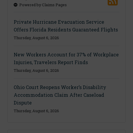
Powered by Claims Pages
Private Hurricane Evacuation Service
Offers Florida Residents Guaranteed Flights
Thursday, August 6, 2026
New Workers Account for 37% of Workplace
Injuries, Travelers Report Finds
Thursday, August 6, 2026
Ohio Court Reopens Worker’s Disability
Accommodation Claim After Caseload
Dispute
Thursday, August 6, 2026