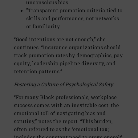
unconscious bias.
"Transparent promotion criteria tied to
skills and performance, not networks
or familiarity.
“Good intentions are not enough,” she
continues. “Insurance organizations should
track promotion rates by demographics, pay
equity, leadership pipeline diversity, and
retention patterns.”
Fostering a Culture of Psychological Safety
“For many Black professionals, workplace
success comes with an inevitable cost: the
emotional toll of navigating bias and
scrutiny,” notes the report. “This burden,
often referred to as the ‘emotional tax,’
includes the constant need to prove oneself,