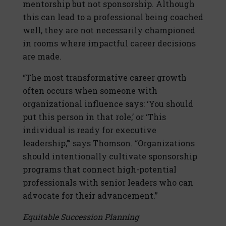
mentorship but not sponsorship. Although
this can lead to a professional being coached
well, they are not necessarily championed
in rooms where impactful career decisions
are made.
“The most transformative career growth
often occurs when someone with
organizational influence says: ‘You should
put this person in that role,’ or ‘This
individual is ready for executive
leadership,’” says Thomson. “Organizations
should intentionally cultivate sponsorship
programs that connect high-potential
professionals with senior leaders who can
advocate for their advancement.”
Equitable Succession Planning