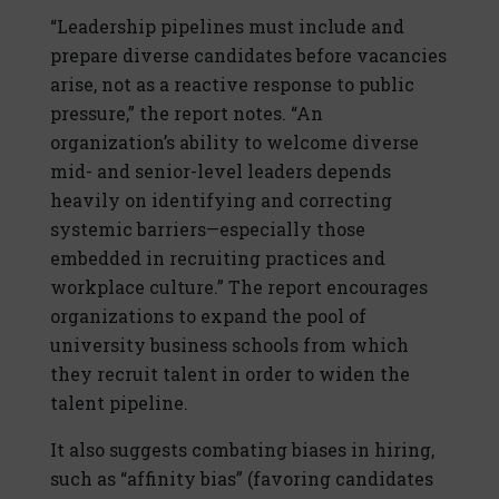
“Leadership pipelines must include and
prepare diverse candidates before vacancies
arise, not as a reactive response to public
pressure,” the report notes. “An
organization’s ability to welcome diverse
mid- and senior-level leaders depends
heavily on identifying and correcting
systemic barriers—especially those
embedded in recruiting practices and
workplace culture.” The report encourages
organizations to expand the pool of
university business schools from which
they recruit talent in order to widen the
talent pipeline.
It also suggests combating biases in hiring,
such as “affinity bias” (favoring candidates