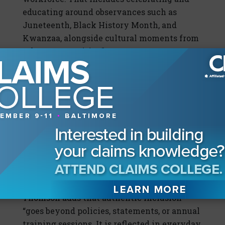
educating around observances such as
Juneteenth, Black History Month, and
Kwanzaa, alongside cultural moments from
other communities.”
“Overall,” Cedeno continues, “authentic
inclusion is not a program, it's a
commitment. We need insurance
organizations to intentionally recognize
culture, remove bias from talent systems,
and hold themselves accountable for
equitable outcomes, so they create
workplaces where everyone has a fair
chance to lead, contribute, and thrive.”
Thomson adds that authentic inclusion
“goes beyond policies, statements, or annual
training sessions. It is reflected in everyday