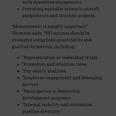
with executive engagement.
Providing equitable access to stretch
assignments and strategic projects.
“Measurement is equally important,”
Thomson adds. “DEI success should be
evaluated using both quantitative and
qualitative metrics, including:
"Representation at leadership levels.
"Promotion and retention rates.
"Pay equity analyses.
"Employee engagement and belonging
surveys.
"Participation in leadership
development programs.
"Internal mobility and succession
pipeline diversity.