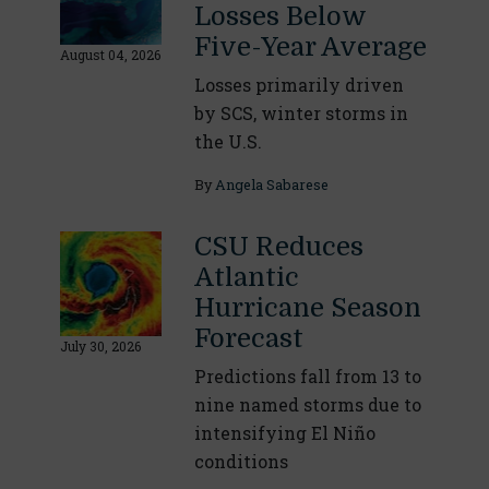
Losses Below
Five-Year Average
August 04, 2026
Losses primarily driven
by SCS, winter storms in
the U.S.
By
Angela Sabarese
CSU Reduces
Atlantic
Hurricane Season
Forecast
July 30, 2026
Predictions fall from 13 to
nine named storms due to
intensifying El Niño
conditions