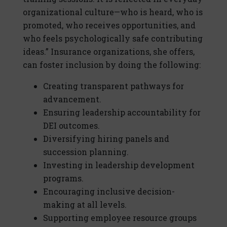
organizational culture—who is heard, who is
promoted, who receives opportunities, and
who feels psychologically safe contributing
ideas.” Insurance organizations, she offers,
can foster inclusion by doing the following:
Creating transparent pathways for
advancement.
Ensuring leadership accountability for
DEI outcomes.
Diversifying hiring panels and
succession planning.
Investing in leadership development
programs.
Encouraging inclusive decision-
making at all levels.
Supporting employee resource groups