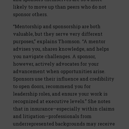
likely to move up than peers who do not
sponsor others.
“Mentorship and sponsorship are both
valuable, but they serve very different
purposes,” explains Thomson. “A mentor
advises you, shares knowledge, and helps
you navigate challenges. A sponsor,
however, actively advocates for your
advancement when opportunities arise.
Sponsors use their influence and credibility
to open doors, recommend you for
leadership roles, and ensure your work is
recognized at executive levels.” She notes
that in insurance—especially within claims
and litigation—professionals from
underrepresented backgrounds may receive