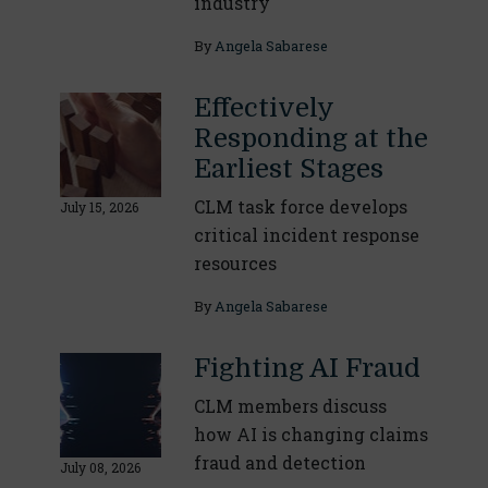
industry
By
Angela Sabarese
Effectively
Responding at the
Earliest Stages
CLM task force develops
July 15, 2026
critical incident response
resources
By
Angela Sabarese
Fighting AI Fraud
CLM members discuss
how AI is changing claims
fraud and detection
July 08, 2026