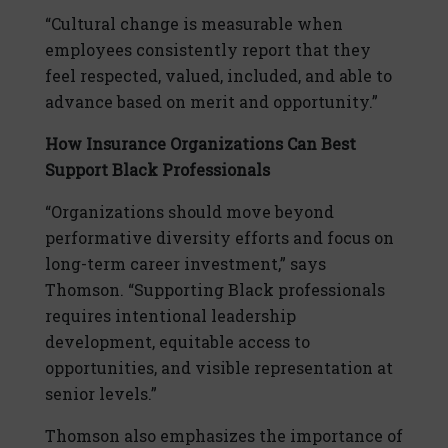
“Cultural change is measurable when
employees consistently report that they
feel respected, valued, included, and able to
advance based on merit and opportunity.”
How Insurance Organizations Can Best
Support Black Professionals
“Organizations should move beyond
performative diversity efforts and focus on
long-term career investment,” says
Thomson. “Supporting Black professionals
requires intentional leadership
development, equitable access to
opportunities, and visible representation at
senior levels.”
Thomson also emphasizes the importance of