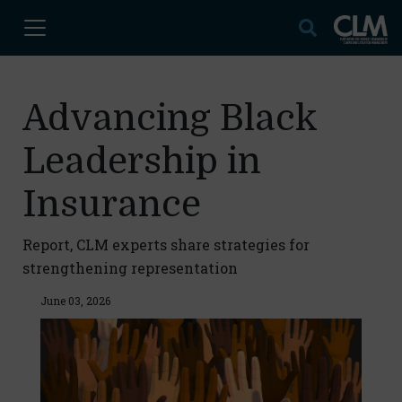
Advancing Black
Leadership in
Insurance
Report, CLM experts share strategies for
strengthening representation
June 03, 2026