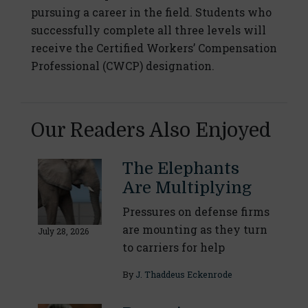
pursuing a career in the field. Students who
successfully complete all three levels will
receive the Certified Workers’ Compensation
Professional (CWCP) designation.
Our Readers Also Enjoyed
The Elephants
Are Multiplying
Pressures on defense firms
are mounting as they turn
July 28, 2026
to carriers for help
By
J. Thaddeus Eckenrode