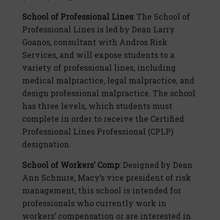
School of Professional Lines
: The School of
Professional Lines is led by Dean Larry
Goanos, consultant with Andros Risk
Services, and will expose students to a
variety of professional lines, including
medical malpractice, legal malpractice, and
design professional malpractice. The school
has three levels, which students must
complete in order to receive the Certified
Professional Lines Professional (CPLP)
designation.
School of Workers’ Comp
: Designed by Dean
Ann Schnure, Macy’s vice president of risk
management, this school is intended for
professionals who currently work in
workers’ compensation or are interested in