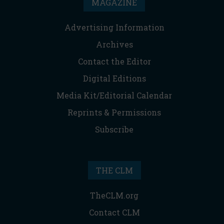
MAGAZINE
Advertising Information
Archives
Contact the Editor
Digital Editions
Media Kit/Editorial Calendar
Reprints & Permissions
Subscribe
THE CLM
TheCLM.org
Contact CLM