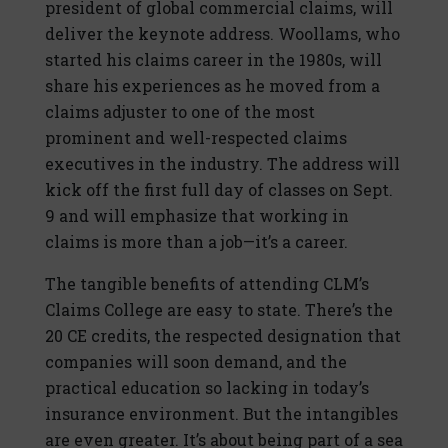
president of global commercial claims, will
deliver the keynote address. Woollams, who
started his claims career in the 1980s, will
share his experiences as he moved from a
claims adjuster to one of the most
prominent and well-respected claims
executives in the industry. The address will
kick off the first full day of classes on Sept.
9 and will emphasize that working in
claims is more than a job—it’s a career.
The tangible benefits of attending CLM’s
Claims College are easy to state. There’s the
20 CE credits, the respected designation that
companies will soon demand, and the
practical education so lacking in today’s
insurance environment. But the intangibles
are even greater. It’s about being part of a sea