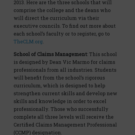
2013. Here are the three schools that will
comprise the college and the deans who
will direct the curriculum via their
executive councils. To find out more about
each school’s faculty or to register, go to
TheCLM.org
.
School of Claims Management
: This school
is designed by Dean Vic Marmo for claims
professionals from all industries. Students
will benefit from the school’s rigorous
curriculum, which is designed to help
strengthen current skills and develop new
skills and knowledge in order to excel
professionally. Those who successfully
complete all three levels will receive the
Certified Claims Management Professional
(CCMP) designation.