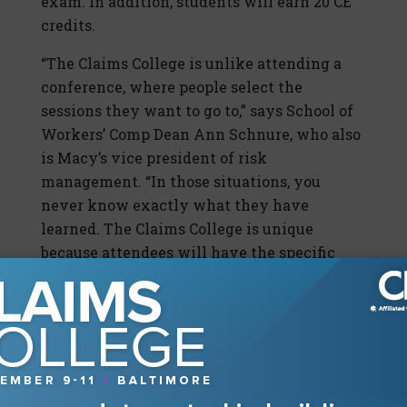
exam. In addition, students will earn 20 CE
credits.
“The Claims College is unlike attending a
conference, where people select the
sessions they want to go to,” says School of
Workers’ Comp Dean Ann Schnure, who also
is Macy’s vice president of risk
management. “In those situations, you
never know exactly what they have
learned. The Claims College is unique
because attendees will have the specific
goal to get trained and go through the
school, and everybody going through that
program has the exact same exposure.”
#4: A Seat at the Claims Table