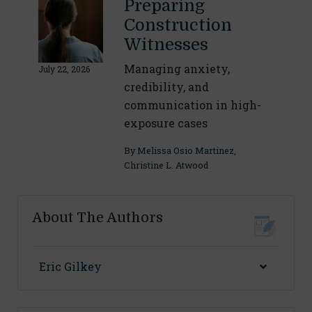
Preparing
Construction
Witnesses
Managing anxiety,
July 22, 2026
credibility, and
communication in high-
exposure cases
By
Melissa Osio Martinez
,
Christine L. Atwood
About The Authors
Eric Gilkey