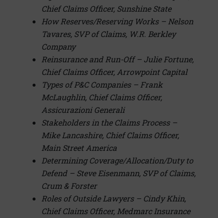
Chief Claims Officer, Sunshine State
How Reserves/Reserving Works – Nelson
Tavares, SVP of Claims, W.R. Berkley
Compan
y
Reinsurance and Run-Off – Julie Fortune,
Chief Claims Officer, Arrowpoint Capital
Types of P&C Companies – Frank
McLaughlin, Chief Claims Officer,
Assicurazioni Generali
Stakeholders in the Claims Process –
Mike Lancashire, Chief Claims Officer,
Main Street America
Determining Coverage/Allocation/Duty to
Defend – Steve Eisenmann, SVP of Claims,
Crum & Forster
Roles of Outside Lawyers – Cindy Khin,
Chief Claims Officer, Medmarc Insurance