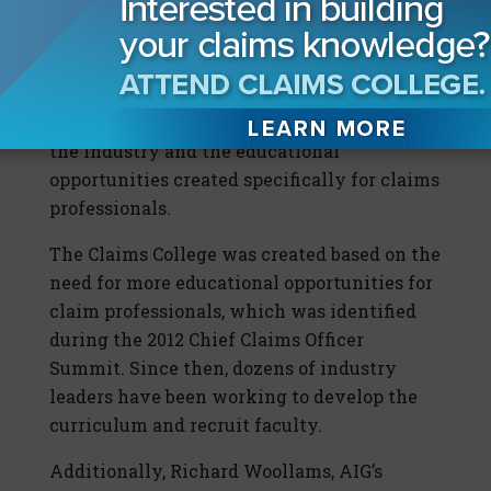
In addition to hosting its first class, the
Claims College also will host a summit with
more than 50 senior claims executives who
will come together to show their support of
the industry and the educational
opportunities created specifically for claims
professionals.
The Claims College was created based on the
need for more educational opportunities for
claim professionals, which was identified
during the 2012 Chief Claims Officer
Summit. Since then, dozens of industry
leaders have been working to develop the
curriculum and recruit faculty.
Additionally, Richard Woollams, AIG’s