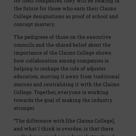
for their companies, they will be looking in
the future for those who earn their Claims
College designations as proof of school and
concept mastery.
The pedigrees of those on the executive
councils and the shared belief about the
importance of the Claims College shows
how collaboration among companies is
helping to reshape the role of adjuster
education, moving it away from traditional
sources and centralizing it with the Claims
College. Together, everyone is working
towards the goal of making the industry
stronger.
“The difference with [the Claims College],
and what I think is overdue, is that there