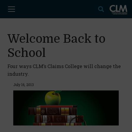
Welcome Back to
School
Four ways CLM’s Claims College will change the
industry.
July 16, 2013