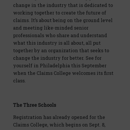
change in the industry that is dedicated to
working together to create the future of
claims. It’s about being on the ground level
and meeting like-minded senior
professionals who share and understand
what this industry is all about, all put
together by an organization that seeks to
change the industry for better. See for
yourself in Philadelphia this September
when the Claims College welcomes its first
class.
The Three Schools
Registration has already opened for the
Claims College, which begins on Sept. 8,