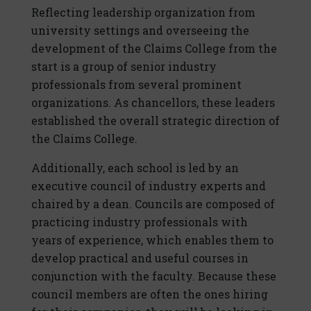
Reflecting leadership organization from
university settings and overseeing the
development of the Claims College from the
start is a group of senior industry
professionals from several prominent
organizations. As chancellors, these leaders
established the overall strategic direction of
the Claims College.
Additionally, each school is led by an
executive council of industry experts and
chaired by a dean. Councils are composed of
practicing industry professionals with
years of experience, which enables them to
develop practical and useful courses in
conjunction with the faculty. Because these
council members are often the ones hiring