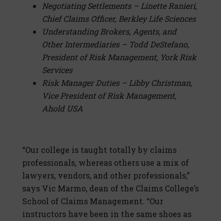
Negotiating Settlements – Linette Ranieri,
Chief Claims Officer, Berkley Life Sciences
Understanding Brokers, Agents, and
Other Intermediaries – Todd DeStefano,
President of Risk Management, York Risk
Services
Risk Manager Duties – Libby Christman,
Vice President of Risk Management,
Ahold USA
“Our college is taught totally by claims
professionals, whereas others use a mix of
lawyers, vendors, and other professionals,”
says Vic Marmo, dean of the Claims College’s
School of Claims Management. “Our
instructors have been in the same shoes as