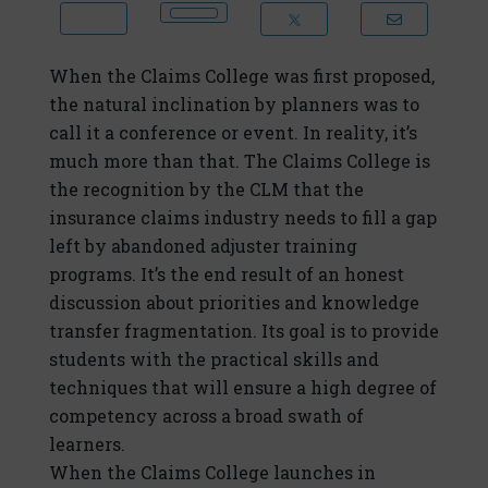
When the Claims College was first proposed,
the natural inclination by planners was to
call it a conference or event. In reality, it’s
much more than that. The Claims College is
the recognition by the CLM that the
insurance claims industry needs to fill a gap
left by abandoned adjuster training
programs. It’s the end result of an honest
discussion about priorities and knowledge
transfer fragmentation. Its goal is to provide
students with the practical skills and
techniques that will ensure a high degree of
competency across a broad swath of
learners.
When the Claims College launches in