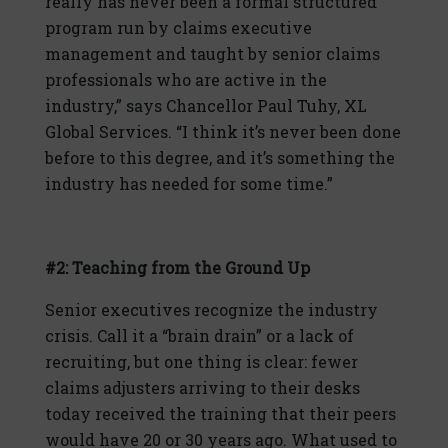
really has never been a formal structured
program run by claims executive
management and taught by senior claims
professionals who are active in the
industry,” says Chancellor Paul Tuhy, XL
Global Services. “I think it’s never been done
before to this degree, and it’s something the
industry has needed for some time.”
#2: Teaching from the Ground Up
Senior executives recognize the industry
crisis. Call it a “brain drain” or a lack of
recruiting, but one thing is clear: fewer
claims adjusters arriving to their desks
today received the training that their peers
would have 20 or 30 years ago. What used to