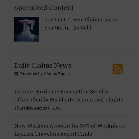
Sponsored Content
Don’t Let Freeze Claims Leave
You Out in the Cold
Daily Claims News
Powered by Claims Pages
Private Hurricane Evacuation Service
Offers Florida Residents Guaranteed Flights
Thursday, August 6, 2026
New Workers Account for 37% of Workplace
Injuries, Travelers Report Finds