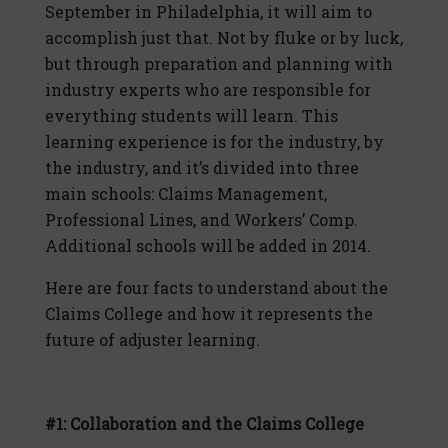
September in Philadelphia, it will aim to
accomplish just that. Not by fluke or by luck,
but through preparation and planning with
industry experts who are responsible for
everything students will learn. This
learning experience is for the industry, by
the industry, and it’s divided into three
main schools: Claims Management,
Professional Lines, and Workers’ Comp.
Additional schools will be added in 2014.
Here are four facts to understand about the
Claims College and how it represents the
future of adjuster learning.
#1: Collaboration and the Claims College