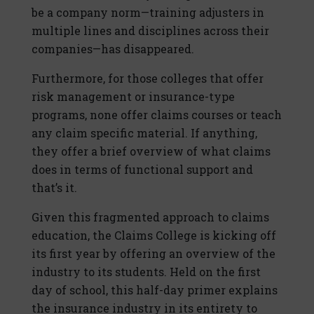
be a company norm—training adjusters in
multiple lines and disciplines across their
companies—has disappeared.
Furthermore, for those colleges that offer
risk management or insurance-type
programs, none offer claims courses or teach
any claim specific material. If anything,
they offer a brief overview of what claims
does in terms of functional support and
that’s it.
Given this fragmented approach to claims
education, the Claims College is kicking off
its first year by offering an overview of the
industry to its students. Held on the first
day of school, this half-day primer explains
the insurance industry in its entirety to