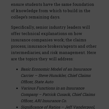
ensure students have the same foundation
of knowledge from which to build in the
college’s remaining days.
Specifically, senior industry leaders will
offer technical explanations on how
insurance companies work; the claims
process; insurance brokers/agents and other
intermediaries; and risk management. Here
are the topics they will address:
Basic Economic Model of an Insurance
Carrier – Steve Hunckler, Chief Claims
Officer, State Auto
Various Functions in an Insurance
Company – Patrick Cusack, Chief Claims
Officer, ARI Insurance Co.
Significance of Ratios – Jeff Vanderpool,