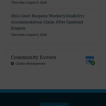
Thursday, August 6, 2026
Ohio Court Reopens Worker’s Disability
Accommodation Claim After Caseload
Dispute
Thursday, August 6, 2026
Community Events
Claims Management