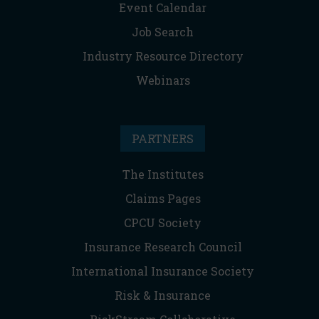
Event Calendar
Job Search
Industry Resource Directory
Webinars
PARTNERS
The Institutes
Claims Pages
CPCU Society
Insurance Research Council
International Insurance Society
Risk & Insurance