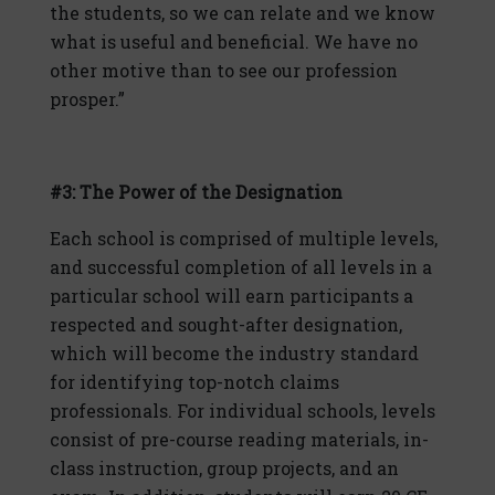
the students, so we can relate and we know
what is useful and beneficial. We have no
other motive than to see our profession
prosper.”
#3: The Power of the Designation
Each school is comprised of multiple levels,
and successful completion of all levels in a
particular school will earn participants a
respected and sought-after designation,
which will become the industry standard
for identifying top-notch claims
professionals. For individual schools, levels
consist of pre-course reading materials, in-
class instruction, group projects, and an