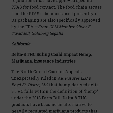
regulations that have approved specific
PFAS for food contact. The food chain argues
that the PFAS substances used presently in
its packaging are also specifically approved
by the FDA.
—From CLM Member Oliver E.
Twaddell, Goldberg Segalla
California
Delta-8 THC Ruling Could Impact Hemp,
Marijuana, Insurance Industries
The Ninth Circuit Court of Appeals
unexpectedly ruled in
AK Futures LLC v.
Boyd St. Distro, LLC
that hemp-derived delta-
8 THC falls within the definition of “hemp”
under the 2018 Farm Bill. Delta-8 THC
products have become an alternative to
heavily regulated marijuana products that