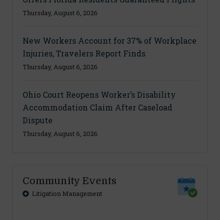
Thursday, August 6, 2026
New Workers Account for 37% of Workplace
Injuries, Travelers Report Finds
Thursday, August 6, 2026
Ohio Court Reopens Worker’s Disability
Accommodation Claim After Caseload
Dispute
Thursday, August 6, 2026
Community Events
Litigation Management