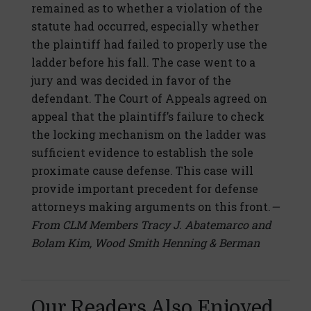
remained as to whether a violation of the
statute had occurred, especially whether
the plaintiff had failed to properly use the
ladder before his fall. The case went to a
jury and was decided in favor of the
defendant. The Court of Appeals agreed on
appeal that the plaintiff’s failure to check
the locking mechanism on the ladder was
sufficient evidence to establish the sole
proximate cause defense. This case will
provide important precedent for defense
attorneys making arguments on this front.
—
From CLM Members Tracy J. Abatemarco and
Bolam Kim, Wood Smith Henning & Berman
Our Readers Also Enjoyed