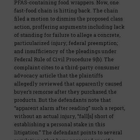
PFAS-containing food wrappers. Now, one
fast-food chain is hitting back. The chain
filed a motion to dismiss the proposed class
action, proffering arguments including lack
of standing for failure to allege a concrete,
particularized injury; federal preemption;
and insufficiency of the pleadings under
Federal Rule of Civil Procedure 9(b). The
complaint cites to a third-party consumer
advocacy article that the plaintiffs
allegedly reviewed that apparently caused
buyer’s remorse after they purchased the
products. But the defendants note that
“apparent alarm after reading” such a report,
without an actual injury, “fall[s] short of
establishing a personal stake in this
litigation.” The defendant points to several