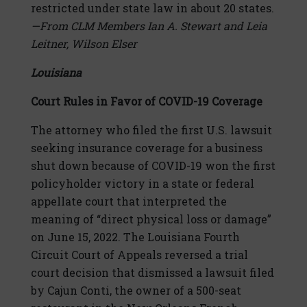
restricted under state law in about 20 states.
—From CLM Members Ian A. Stewart and Leia
Leitner, Wilson Elser
Louisiana
Court Rules in Favor of COVID-19 Coverage
The attorney who filed the first U.S. lawsuit
seeking insurance coverage for a business
shut down because of COVID-19 won the first
policyholder victory in a state or federal
appellate court that interpreted the
meaning of “direct physical loss or damage”
on June 15, 2022. The Louisiana Fourth
Circuit Court of Appeals reversed a trial
court decision that dismissed a lawsuit filed
by Cajun Conti, the owner of a 500-seat