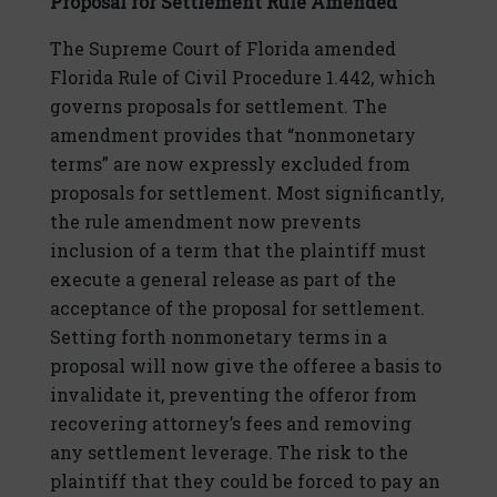
Proposal for Settlement Rule Amended
The Supreme Court of Florida amended
Florida Rule of Civil Procedure 1.442, which
governs proposals for settlement. The
amendment provides that “nonmonetary
terms” are now expressly excluded from
proposals for settlement. Most significantly,
the rule amendment now prevents
inclusion of a term that the plaintiff must
execute a general release as part of the
acceptance of the proposal for settlement.
Setting forth nonmonetary terms in a
proposal will now give the offeree a basis to
invalidate it, preventing the offeror from
recovering attorney’s fees and removing
any settlement leverage. The risk to the
plaintiff that they could be forced to pay an