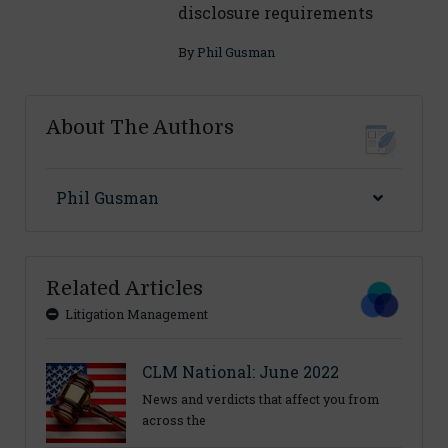
disclosure requirements
By
Phil Gusman
About The Authors
Phil Gusman
Related Articles
Litigation Management
CLM National: June 2022
News and verdicts that affect you from
across the