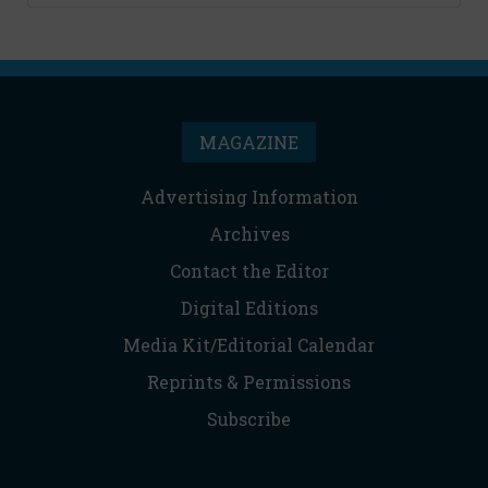
MAGAZINE
Advertising Information
Archives
Contact the Editor
Digital Editions
Media Kit/Editorial Calendar
Reprints & Permissions
Subscribe