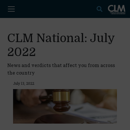
CLM National: July
2022
News and verdicts that affect you from across
the country
July 13, 2022