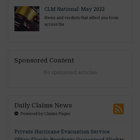
CLM National: May 2022
News and verdicts that affect you from
across the
Sponsored Content
No sponsored articles
Daily Claims News
Powered by Claims Pages
Private Hurricane Evacuation Service
Offers Florida Residents Guaranteed Flights