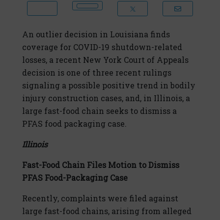
An outlier decision in Louisiana finds
coverage for COVID-19 shutdown-related
losses, a recent New York Court of Appeals
decision is one of three recent rulings
signaling a possible positive trend in bodily
injury construction cases, and, in Illinois, a
large fast-food chain seeks to dismiss a
PFAS food packaging case.
Illinois
Fast-Food Chain Files Motion to Dismiss
PFAS Food-Packaging Case
Recently, complaints were filed against
large fast-food chains, arising from alleged