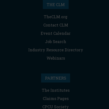
THE CLM
TheCLM.org
Contact CLM
Event Calendar
Job Search
Industry Resource Directory
Webinars
PARTNERS
The Institutes
Claims Pages
CPCU Society