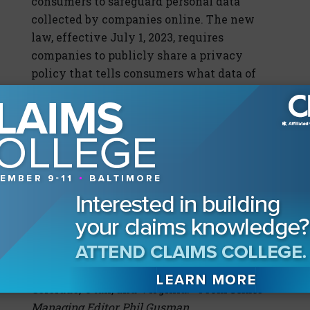
consumers to safeguard personal data
collected by companies online. The new
law, effective July 1, 2023, requires
companies to publicly share a privacy
policy that tells consumers what data of
theirs is being collected and how that data
is being used, and gives consumers an
option to opt out of selling or sharing that
data to others. It requires consumers under
the age of 16 to provide consent for data
collection. The law also seeks to reduce data
breaches and identity theft by requiring
companies to lessen the amount of data
they collect, and to only use data for the
purposes for which it is collected. The law is
similar to ones enacted in California,
Colorado, Utah, and Virginia.
—From Senior
Managing Editor Phil Gusman