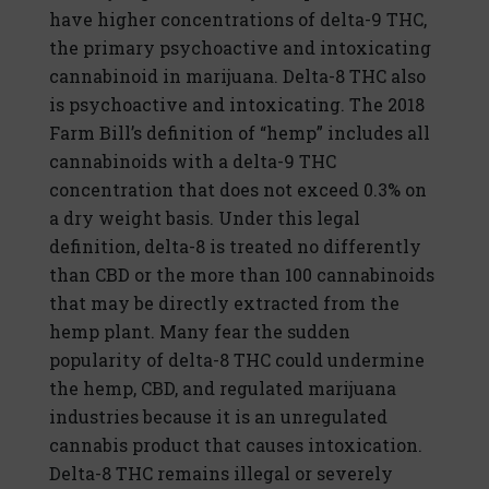
have higher concentrations of delta-9 THC,
the primary psychoactive and intoxicating
cannabinoid in marijuana. Delta-8 THC also
is psychoactive and intoxicating. The 2018
Farm Bill’s definition of “hemp” includes all
cannabinoids with a delta-9 THC
concentration that does not exceed 0.3% on
a dry weight basis. Under this legal
definition, delta-8 is treated no differently
than CBD or the more than 100 cannabinoids
that may be directly extracted from the
hemp plant. Many fear the sudden
popularity of delta-8 THC could undermine
the hemp, CBD, and regulated marijuana
industries because it is an unregulated
cannabis product that causes intoxication.
Delta-8 THC remains illegal or severely