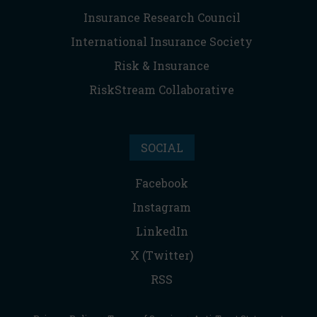
Insurance Research Council
International Insurance Society
Risk & Insurance
RiskStream Collaborative
SOCIAL
Facebook
Instagram
LinkedIn
X (Twitter)
RSS