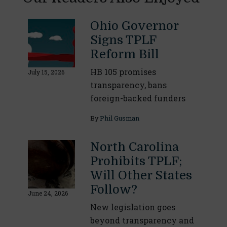
Ohio Governor
Signs TPLF
Reform Bill
HB 105 promises
July 15, 2026
transparency, bans
foreign-backed funders
By
Phil Gusman
North Carolina
Prohibits TPLF;
Will Other States
Follow?
June 24, 2026
New legislation goes
beyond transparency and