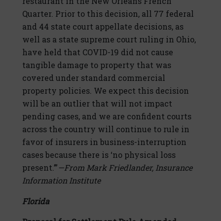
restaurant in the New Orleans French
Quarter. Prior to this decision, all 77 federal
and 44 state court appellate decisions, as
well as a state supreme court ruling in Ohio,
have held that COVID-19 did not cause
tangible damage to property that was
covered under standard commercial
property policies. We expect this decision
will be an outlier that will not impact
pending cases, and we are confident courts
across the country will continue to rule in
favor of insurers in business-interruption
cases because there is ‘no physical loss
present.’”
—From Mark Friedlander, Insurance
Information Institute
Florida