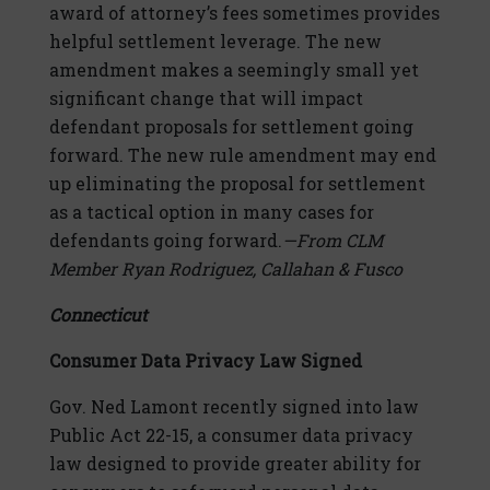
award of attorney’s fees sometimes provides
helpful settlement leverage. The new
amendment makes a seemingly small yet
significant change that will impact
defendant proposals for settlement going
forward. The new rule amendment may end
up eliminating the proposal for settlement
as a tactical option in many cases for
defendants going forward.
—From CLM
Member Rya
n Rodriguez, Callahan & Fusco
Connecticut
Consumer Data Privacy Law Signed
Gov. Ned Lamont recently signed into law
Public Act 22-15, a consumer data privacy
law designed to provide greater ability for