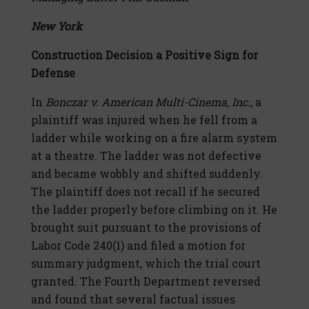
New York
Construction Decision a Positive Sign for
Defense
In
Bonczar v. American Multi-Cinema, Inc.
, a
plaintiff was injured when he fell from a
ladder while working on a fire alarm system
at a theatre. The ladder was not defective
and became wobbly and shifted suddenly.
The plaintiff does not recall if he secured
the ladder properly before climbing on it. He
brought suit pursuant to the provisions of
Labor Code 240(1) and filed a motion for
summary judgment, which the trial court
granted. The Fourth Department reversed
and found that several factual issues