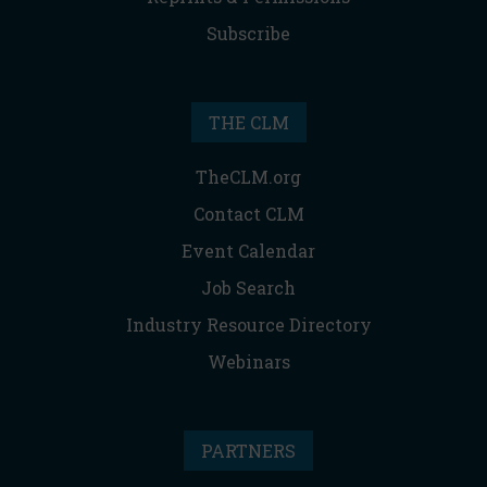
Subscribe
THE CLM
TheCLM.org
Contact CLM
Event Calendar
Job Search
Industry Resource Directory
Webinars
PARTNERS