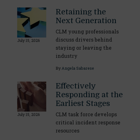
Retaining the
Next Generation
CLM young professionals
discuss drivers behind
July 15, 2026
staying or leaving the
industry
By
Angela Sabarese
Effectively
Responding at the
Earliest Stages
CLM task force develops
July 15, 2026
critical incident response
resources