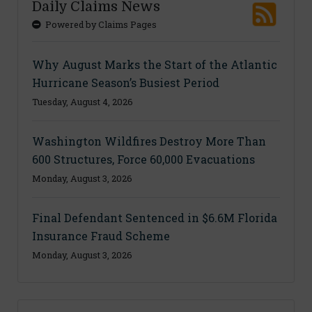
Daily Claims News
Powered by Claims Pages
Why August Marks the Start of the Atlantic
Hurricane Season’s Busiest Period
Tuesday, August 4, 2026
Washington Wildfires Destroy More Than
600 Structures, Force 60,000 Evacuations
Monday, August 3, 2026
Final Defendant Sentenced in $6.6M Florida
Insurance Fraud Scheme
Monday, August 3, 2026