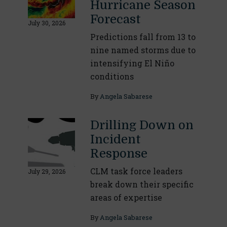
Hurricane Season
Forecast
July 30, 2026
Predictions fall from 13 to
nine named storms due to
intensifying El Niño
conditions
By
Angela Sabarese
Drilling Down on
Incident
Response
CLM task force leaders
July 29, 2026
break down their specific
areas of expertise
By
Angela Sabarese