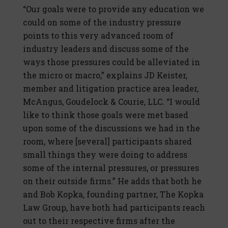
“Our goals were to provide any education we
could on some of the industry pressure
points to this very advanced room of
industry leaders and discuss some of the
ways those pressures could be alleviated in
the micro or macro,” explains JD Keister,
member and litigation practice area leader,
McAngus, Goudelock & Courie, LLC. “I would
like to think those goals were met based
upon some of the discussions we had in the
room, where [several] participants shared
small things they were doing to address
some of the internal pressures, or pressures
on their outside firms.” He adds that both he
and Bob Kopka, founding partner, The Kopka
Law Group, have both had participants reach
out to their respective firms after the