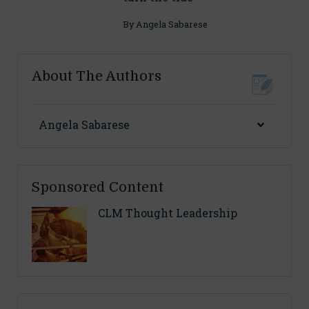
By
Angela Sabarese
About The Authors
Angela Sabarese
Sponsored Content
CLM Thought Leadership