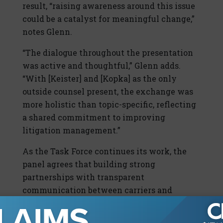
result, “raising awareness around this issue
could be a catalyst for meaningful change,”
notes Glenn.
“The dialogue throughout the presentation
was active and thoughtful,” Glenn adds.
“With [Keister] and [Kopka] as the only
outside counsel present, the exchange was
more holistic than topic-specific, reflecting
a shared commitment to improving
litigation management.”
As the Task Force continues its work, the
panel agrees that building strong
partnerships with transparent
communication between carriers and
defense firms will be crucial to the
industry’s future.