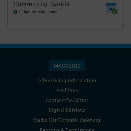
Community Events
Litigation Management
MAGAZINE
Advertising Information
Archives
Contact the Editor
Digital Editions
Media Kit/Editorial Calendar
Reprints & Permissions