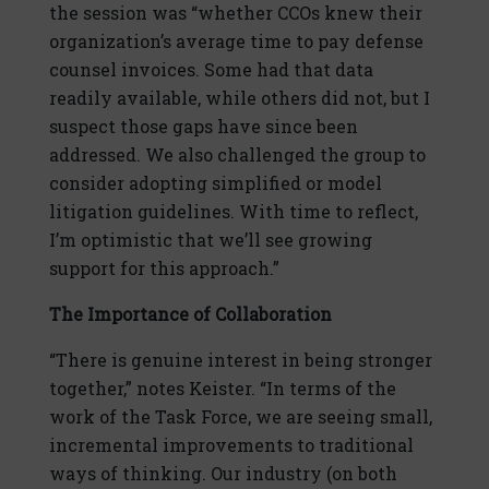
the session was “whether CCOs knew their
organization’s average time to pay defense
counsel invoices. Some had that data
readily available, while others did not, but I
suspect those gaps have since been
addressed. We also challenged the group to
consider adopting simplified or model
litigation guidelines. With time to reflect,
I’m optimistic that we’ll see growing
support for this approach.”
The Importance of Collaboration
“There is genuine interest in being stronger
together,” notes Keister. “In terms of the
work of the Task Force, we are seeing small,
incremental improvements to traditional
ways of thinking. Our industry (on both