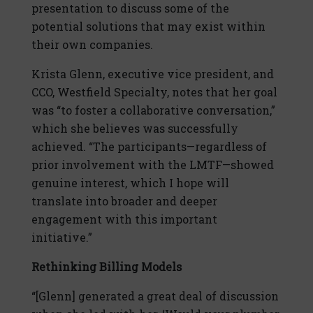
presentation to discuss some of the
potential solutions that may exist within
their own companies.
Krista Glenn, executive vice president, and
CCO, Westfield Specialty, notes that her goal
was “to foster a collaborative conversation,”
which she believes was successfully
achieved. “The participants—regardless of
prior involvement with the LMTF—showed
genuine interest, which I hope will
translate into broader and deeper
engagement with this important
initiative.”
Rethinking Billing Models
“[Glenn] generated a great deal of discussion