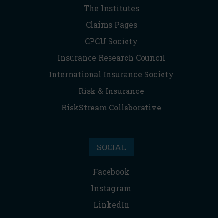
The Institutes
Claims Pages
CPCU Society
Insurance Research Council
International Insurance Society
Risk & Insurance
RiskStream Collaborative
SOCIAL
Facebook
Instagram
LinkedIn