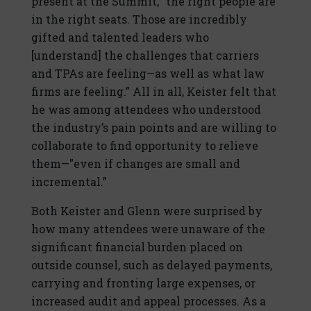
present at the Summit, “the right people are
in the right seats. Those are incredibly
gifted and talented leaders who
[understand] the challenges that carriers
and TPAs are feeling—as well as what law
firms are feeling.” All in all, Keister felt that
he was among attendees who understood
the industry’s pain points and are willing to
collaborate to find opportunity to relieve
them—"even if changes are small and
incremental.”
Both Keister and Glenn were surprised by
how many attendees were unaware of the
significant financial burden placed on
outside counsel, such as delayed payments,
carrying and fronting large expenses, or
increased audit and appeal processes. As a