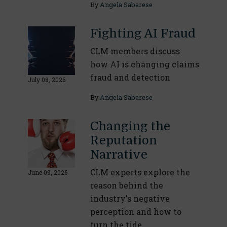
By
Angela Sabarese
Fighting AI Fraud
CLM members discuss
how AI is changing claims
fraud and detection
July 08, 2026
By
Angela Sabarese
Changing the
Reputation
Narrative
CLM experts explore the
June 09, 2026
reason behind the
industry's negative
perception and how to
turn the tide