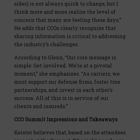
sides) is not always quick to change, but I
think more and more realize the level of
concern that many are feeling these days.”
He adds that CCOs clearly recognize that
sharing information is critical to addressing
the industry’s challenges.
According to Glenn, “Our core message is
simple: Get involved
.
We’re at a pivotal
moment,” she emphasizes. “As carriers, we
must support our defense firms, foster true
partnerships, and invest in each other’s
success. All of this is in service of our
clients and insureds.”
CCO Summit Impressions and Takeaways
Keister believes that, based on the attendees