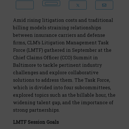
Amid rising litigation costs and traditional
billing models straining relationships
between insurance carriers and defense
firms, CLM’s Litigation Management Task
Force (LMTF) gathered in September at the
Chief Claims Officer (CCO) Summit in
Baltimore to tackle pertinent industry
challenges and explore collaborative
solutions to address them. The Task Force,
which is divided into four subcommittees,
explored topics such as the billable hour, the
widening talent gap, and the importance of
strong partnerships.
LMTF Session Goals