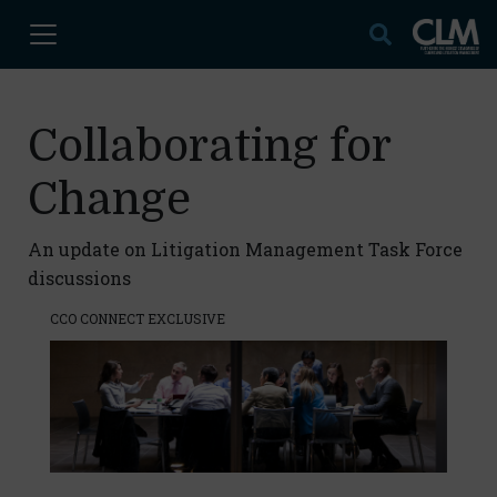
Collaborating for
Change
An update on Litigation Management Task Force
discussions
CCO CONNECT EXCLUSIVE