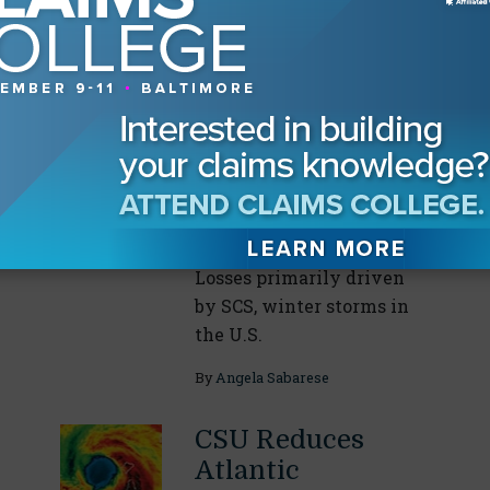
Our Readers Also Enjoyed
Global H1 2026
Insured Nat Cat
Losses Below
Five-Year Average
August 04, 2026
Losses primarily driven
by SCS, winter storms in
the U.S.
By
Angela Sabarese
CSU Reduces
Atlantic