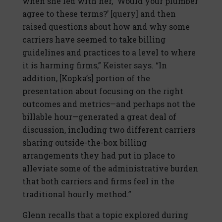
when she led with her, ‘Would your plumber
agree to these terms?’ [query] and then
raised questions about how and why some
carriers have seemed to take billing
guidelines and practices to a level to where
it is harming firms,” Keister says. “In
addition, [Kopka’s] portion of the
presentation about focusing on the right
outcomes and metrics—and perhaps not the
billable hour—generated a great deal of
discussion, including two different carriers
sharing outside-the-box billing
arrangements they had put in place to
alleviate some of the administrative burden
that both carriers and firms feel in the
traditional hourly method.”
Glenn recalls that a topic explored during