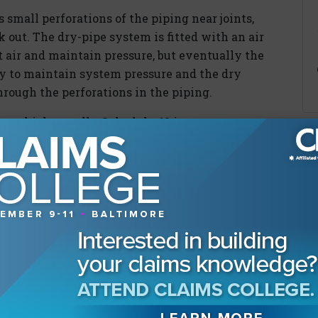
 small perforations of the piping near joints,
 out. The dry-pipe system is fitted with an air
 air and maintain pressure, but eventually the
ty to maintain system pressure and the dry
hrough the perforations in the piping.
ve thicker walls. Schedule 40 is a common
pecifies a minimum wall thickness for piping
ties, such as retirement homes and hotels, have
ry-pipe systems. When the facilities follow the
PA 25, it has been our experience that
ing corrosion-related perforations in
of piping be inspected internally for
s inspection is designed to look for debris that
al corrosion-related issues as well. But NPFA 25
alled in concealed spaces such as above