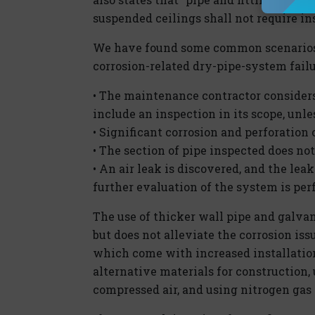
suspended ceilings shall not require in
We have found some common scenarios 
corrosion-related dry-pipe-system failu
• The maintenance contractor considers
include an inspection in its scope, unle
• Significant corrosion and perforation
• The section of pipe inspected does not
• An air leak is discovered, and the leak
further evaluation of the system is pe
The use of thicker wall pipe and galvan
but does not alleviate the corrosion is
which come with increased installation
alternative materials for construction,
compressed air, and using nitrogen gas t