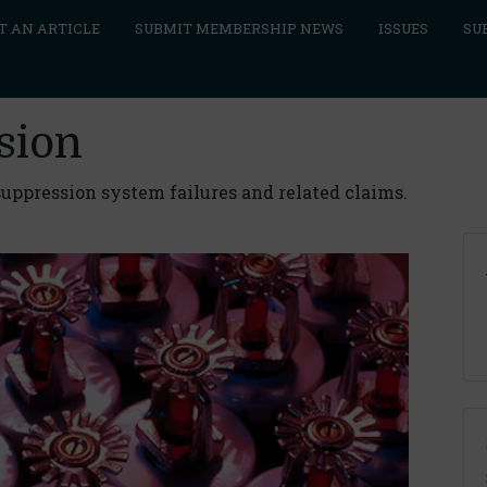
T AN ARTICLE
SUBMIT MEMBERSHIP NEWS
ISSUES
SU
sion
uppression system failures and related claims.