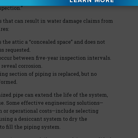
spection.”
that can result in water damage claims from
res:
 the attic a “concealed space” and does not
ss requested.
 occur between five-year inspection intervals.
 reveal corrosion.
ing section of piping is replaced, but no
rformed.
ized pipe can extend the life of the system,
sue. Some effective engineering solutions—
 or operational costs—include selecting
 using a desiccant system to dry the
o fill the piping system.