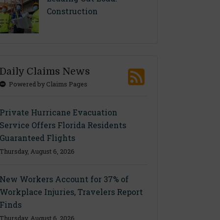
Construction
Daily Claims News
Powered by Claims Pages
Private Hurricane Evacuation
Service Offers Florida Residents
Guaranteed Flights
Thursday, August 6, 2026
New Workers Account for 37% of
Workplace Injuries, Travelers Report
Finds
Thursday, August 6, 2026