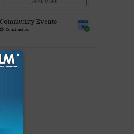
READ MORE
Community Events
Construction
×