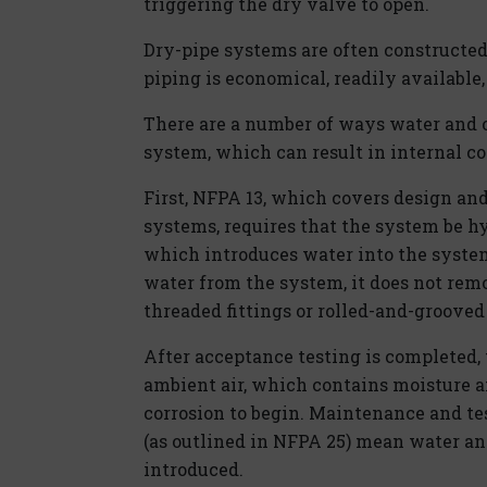
triggering the dry valve to open.
Dry-pipe systems are often constructed 
piping is economical, readily available, 
There are a number of ways water and 
system, which can result in internal co
First, NFPA 13, which covers design and
systems, requires that the system be hyd
which introduces water into the syste
water from the system, it does not rem
threaded fittings or rolled-and-grooved
After acceptance testing is completed,
ambient air, which contains moisture 
corrosion to begin. Maintenance and te
(as outlined in NFPA 25) mean water an
introduced.