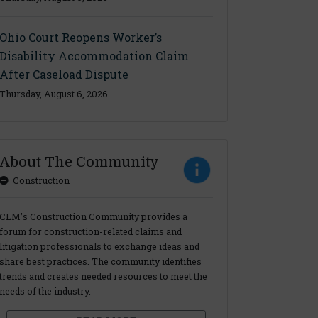
Ohio Court Reopens Worker’s
Disability Accommodation Claim
After Caseload Dispute
Thursday, August 6, 2026
About The Community
Construction
CLM’s Construction Community provides a
forum for construction-related claims and
litigation professionals to exchange ideas and
share best practices. The community identifies
trends and creates needed resources to meet the
needs of the industry.