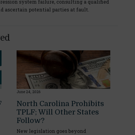
pression system failure, consulting a qualified
ascertain potential parties at fault.
yed
June 24, 2026
F
North Carolina Prohibits
TPLF; Will Other States
Follow?
New legislation goes beyond