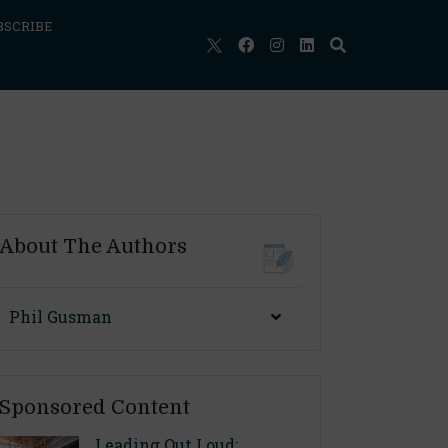
BSCRIBE
About The Authors
Phil Gusman
Sponsored Content
Leading Out Loud: