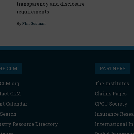
transparency and disclosure
requirements
By
Phil Gusman
HE CLM
PARTNERS
CLM.org
The Institutes
tact CLM
Claims Pages
nt Calendar
CPCU Society
 Search
Insurance Resea
ustry Resource Directory
International I