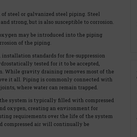
of steel or galvanized steel piping. Steel
and strong, but is also susceptible to corrosion.
oxygen may be introduced into the piping
rrosion of the piping.
 installation standards for fire-suppression
rostatically tested for it to be accepted,
m. While gravity draining removes most of the
ove it all. Piping is commonly connected with
 joints, where water can remain trapped.
 the system is typically filled with compressed
and oxygen, creating an environment for
sting requirements over the life of the system
d compressed air will continually be