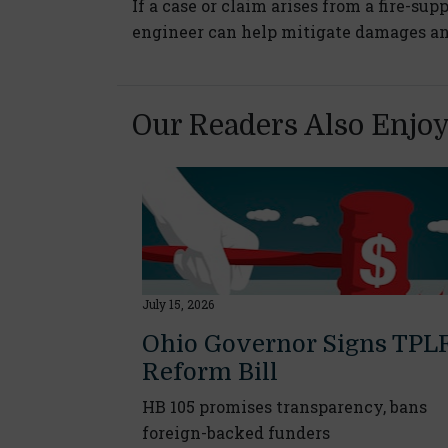
If a case or claim arises from a fire-sup
engineer can help mitigate damages and 
Our Readers Also Enjo
July 15, 2026
Ohio Governor Signs TPL
Reform Bill
HB 105 promises transparency, bans
foreign-backed funders