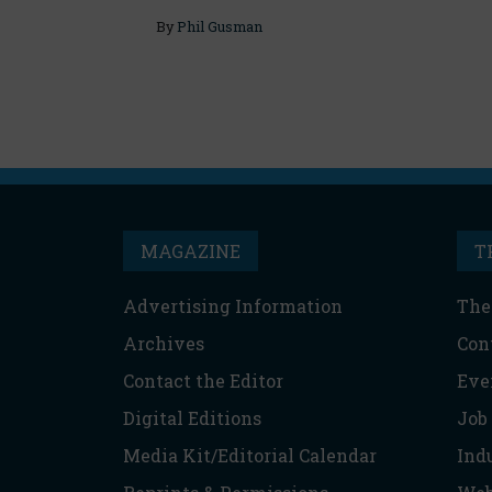
By
Phil Gusman
MAGAZINE
T
Advertising Information
The
Archives
Con
Contact the Editor
Eve
Digital Editions
Job
Media Kit/Editorial Calendar
Ind