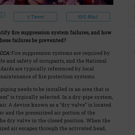
Tweet
E-Mail
ify fire suppression system failures, and how
hese failures be prevented?
RCCA:
Fire suppression systems are required by
ife and safety of occupants, and the National
dards are typically referenced by local
 maintenance of fire protection systems.
piping needs to be installed in an area that is
tem” is typically selected. In a dry-pipe system,
air. A device known as a “dry valve” is located
r and the pressurized air portion of the
the dry valve in the closed position. When the
rized air escapes through the activated head,