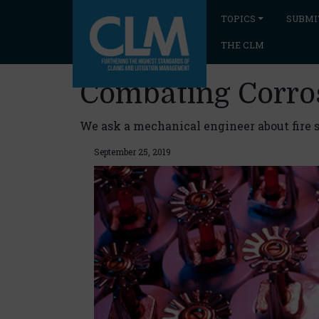
TOPICS
SUBMI
THE CLM
Combating Corro
We ask a mechanical engineer about fire s
September 25, 2019