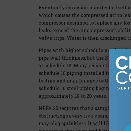
Eventually corrosion manifests itself as
which causes the compressed air to leak
compressor designed to replace any lost
leaks exceed the air compressor’s abili
valve trips. Water is then discharged t
Pipes with higher schedule numbers ha
pipe wall thickness, but the NFPA 13 s
at schedule 10. Many residential facili
schedule 10 piping installed in attic d
testing and maintenance outlined in NF
schedule 10 steel piping begins exhibit
approximately 10 to 20 years.
NPFA 25 requires that a sample section 
obstructions every five years. while thi
may clog sprinklers, it will likely reve
also states that “pipe and fittings inst