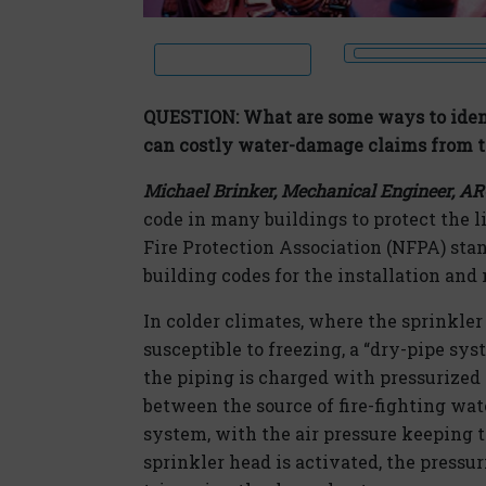
QUESTION: What are some ways to ident
can costly water-damage claims from t
Michael Brinker, Mechanical Engineer, A
code in many buildings to protect the l
Fire Protection Association (NFPA) stan
building codes for the installation and
In colder climates, where the sprinkler 
susceptible to freezing, a “dry-pipe sys
the piping is charged with pressurized 
between the source of fire-fighting wate
system, with the air pressure keeping 
sprinkler head is activated, the pressu