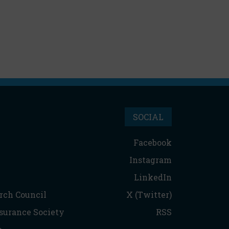
SOCIAL
Facebook
Instagram
LinkedIn
rch Council
X (Twitter)
nsurance Society
RSS