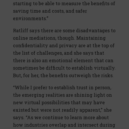
starting to be able to measure the benefits of
saving time and costs, and safer
environments.”
Ratliff says there are some disadvantages to
online mediations, though. Maintaining
confidentiality and privacy are at the top of
the list of challenges, and she says that
there is also an emotional element that can
sometimes be difficult to establish virtually.
But, for her, the benefits outweigh the risks.
“While I prefer to establish trust in person,
the emerging realities are shining light on
new virtual possibilities that may have
existed but were not readily apparent,” she
says. “As we continue to learn more about
how industries overlap and intersect during