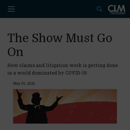
The Show Must Go
On
How claims and litigation work is getting done
in a world dominated by COVID-19
May 05, 2020