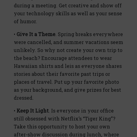
during a meeting. Get creative and show off
your technology skills as well as your sense
of humor.
•
Give It a Theme
. Spring breaks everywhere
were cancelled, and summer vacations seem
unlikely. So why not create your own trip to
the beach? Encourage attendees to wear
Hawaiian shirts and leis as everyone shares
stories about their favorite past trips or
places of travel. Put up your favorite photo
as your background, and give prizes for best
dressed.
•
Keep It Light
. Is everyone in your office
still obsessed with Netflix’s “Tiger King”?
Take this opportunity to host your own
after-show discussion during lunch, where