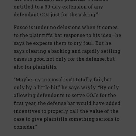
entitled to a 30-day extension of any
defendant OOJ just for the asking.”
Fusco is under no delusions when it comes
to the plaintiffs’ bar response to his idea—he
says he expects them to cry foul. But he
says clearing a backlog and rapidly settling
cases is good not only for the defense, but
also for plaintiffs.
“Maybe my proposal isn’t totally fair, but
only by a little bit,” he says wryly. “By only
allowing defendants to serve OOJs for the
first year, the defense bar would have added
incentives to properly call the value of the
case to give plaintiffs something serious to
consider.”