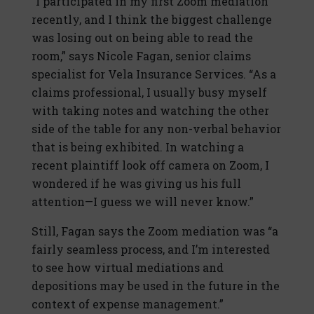
“I participated in my first Zoom mediation
recently, and I think the biggest challenge
was losing out on being able to read the
room,” says Nicole Fagan, senior claims
specialist for Vela Insurance Services. “As a
claims professional, I usually busy myself
with taking notes and watching the other
side of the table for any non-verbal behavior
that is being exhibited. In watching a
recent plaintiff look off camera on Zoom, I
wondered if he was giving us his full
attention—I guess we will never know.”
Still, Fagan says the Zoom mediation was “a
fairly seamless process, and I’m interested
to see how virtual mediations and
depositions may be used in the future in the
context of expense management.”