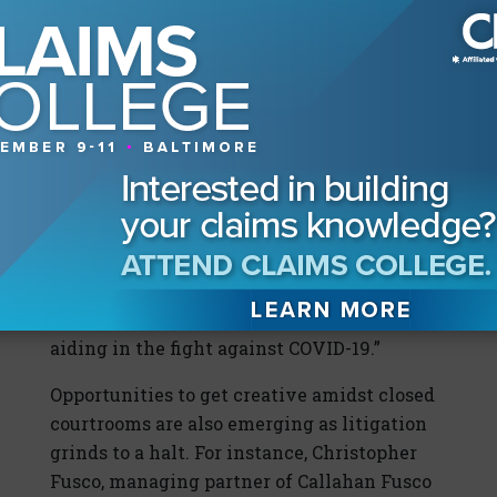
“However, I’ve seen an incredible range of
creativity in this arena. Numerous
technology companies, such as Triax,
Document Crunch, Smartvid.io, and Proxxi
have quickly adapted their solutions to
address social distancing concerns and
contact tracing on job sites, allowing work
to continue in compliance with Centers for
Disease Control and Prevention and OSHA
guidelines. Some have even offered their
solutions for free for a short period, or
donated some proceeds to organizations
aiding in the fight against COVID-19.”
Opportunities to get creative amidst closed
courtrooms are also emerging as litigation
grinds to a halt. For instance, Christopher
Fusco, managing partner of Callahan Fusco