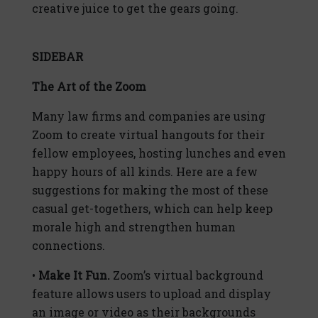
creative juice to get the gears going.
SIDEBAR
The Art of the Zoom
Many law firms and companies are using
Zoom to create virtual hangouts for their
fellow employees, hosting lunches and even
happy hours of all kinds. Here are a few
suggestions for making the most of these
casual get-togethers, which can help keep
morale high and strengthen human
connections.
•
Make It Fun.
Zoom’s virtual background
feature allows users to upload and display
an image or video as their backgrounds