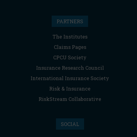
PARTNERS
The Institutes
Claims Pages
CPCU Society
Insurance Research Council
International Insurance Society
Risk & Insurance
RiskStream Collaborative
SOCIAL