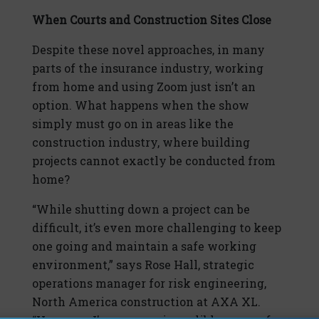
When Courts and Construction Sites Close
Despite these novel approaches, in many
parts of the insurance industry, working
from home and using Zoom just isn’t an
option. What happens when the show
simply must go on in areas like the
construction industry, where building
projects cannot exactly be conducted from
home?
“While shutting down a project can be
difficult, it’s even more challenging to keep
one going and maintain a safe working
environment,” says Rose Hall, strategic
operations manager for risk engineering,
North America construction at AXA XL.