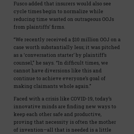
Fusco added that insurers would also see
cycle times begin to normalize while
reducing time wasted on outrageous OOJs
from plaintiffs’ firms.
“We recently received a $10 million OOJ on a
case worth substantially less; it was pitched
as a ‘conversation starter’ by plaintiff’s
counsel,” he says. “In difficult times, we
cannot have diversions like this and
continue to achieve everyone’s goal of
making claimants whole again.”
Faced with a crisis like COVID-19, today’s
innovative minds are finding new ways to
keep each other safe and productive,
proving that necessity is often the mother
of invention—all that is needed is a little