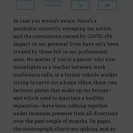
In case you weren’t aware, there’s a
pandemic currently sweeping our nation,
and the convulsions caused by COVID-19’s
impact on our personal lives have only been
rivaled by those felt in our professional
ones. No matter if you’re a parent who now
moonlights as a teacher between work
conference calls, or a former cubicle worker
trying to carve out a home office, these two
tectonic plates that make up our beings—
and which used to maintain a healthy
separation—have been rubbing together
under immense pressure from all directions
over the past couple of months. On paper,
the seismograph charts are spiking, and an