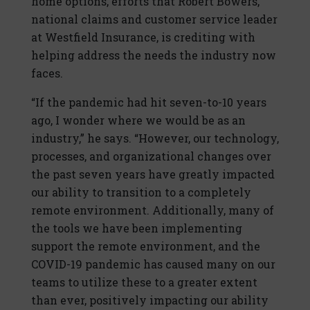
home options, efforts that Robert Bowers,
national claims and customer service leader
at Westfield Insurance, is crediting with
helping address the needs the industry now
faces.
“If the pandemic had hit seven-to-10 years
ago, I wonder where we would be as an
industry,” he says. “However, our technology,
processes, and organizational changes over
the past seven years have greatly impacted
our ability to transition to a completely
remote environment. Additionally, many of
the tools we have been implementing
support the remote environment, and the
COVID-19 pandemic has caused many on our
teams to utilize these to a greater extent
than ever, positively impacting our ability