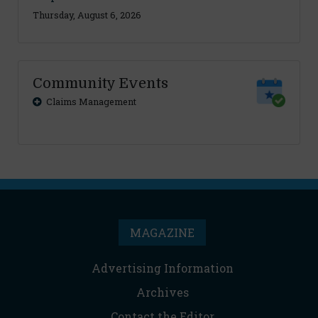
Thursday, August 6, 2026
Community Events
Claims Management
MAGAZINE
Advertising Information
Archives
Contact the Editor