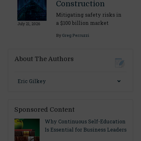
Construction
Mitigating safety risks in
a $100 billion market
July 21, 2026
By
Greg Perruzzi
About The Authors
Eric Gilkey
Sponsored Content
Why Continuous Self-Education
Is Essential for Business Leaders