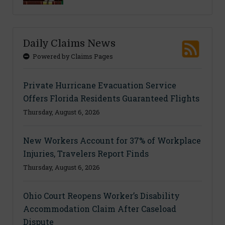
Daily Claims News
Powered by Claims Pages
Private Hurricane Evacuation Service
Offers Florida Residents Guaranteed Flights
Thursday, August 6, 2026
New Workers Account for 37% of Workplace
Injuries, Travelers Report Finds
Thursday, August 6, 2026
Ohio Court Reopens Worker’s Disability
Accommodation Claim After Caseload
Dispute