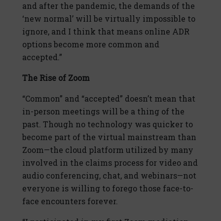
and after the pandemic, the demands of the
‘new normal’ will be virtually impossible to
ignore, and I think that means online ADR
options become more common and
accepted.”
The Rise of Zoom
“Common” and “accepted” doesn’t mean that
in-person meetings will be a thing of the
past. Though no technology was quicker to
become part of the virtual mainstream than
Zoom—the cloud platform utilized by many
involved in the claims process for video and
audio conferencing, chat, and webinars—not
everyone is willing to forego those face-to-
face encounters forever.