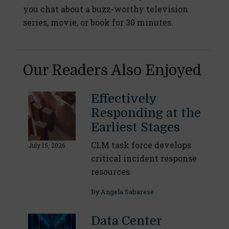
you chat about a buzz-worthy television
series, movie, or book for 30 minutes.
Our Readers Also Enjoyed
Effectively
Responding at the
Earliest Stages
CLM task force develops
July 15, 2026
critical incident response
resources
By
Angela Sabarese
Data Center