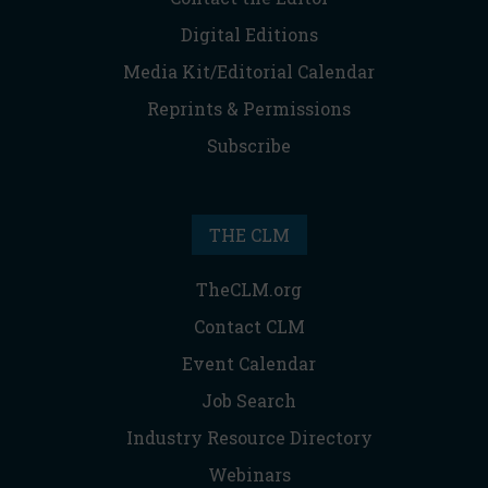
Digital Editions
Media Kit/Editorial Calendar
Reprints & Permissions
Subscribe
THE CLM
TheCLM.org
Contact CLM
Event Calendar
Job Search
Industry Resource Directory
Webinars