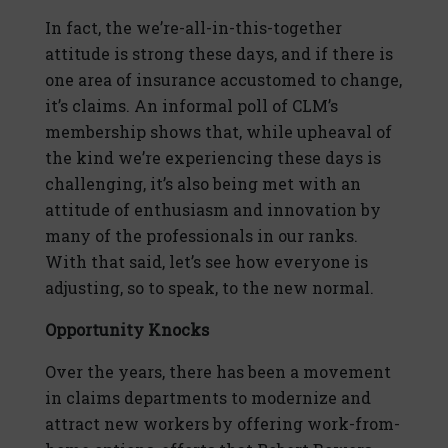
In fact, the we’re-all-in-this-together
attitude is strong these days, and if there is
one area of insurance accustomed to change,
it’s claims. An informal poll of CLM’s
membership shows that, while upheaval of
the kind we’re experiencing these days is
challenging, it’s also being met with an
attitude of enthusiasm and innovation by
many of the professionals in our ranks.
With that said, let’s see how everyone is
adjusting, so to speak, to the new normal.
Opportunity Knocks
Over the years, there has been a movement
in claims departments to modernize and
attract new workers by offering work-from-