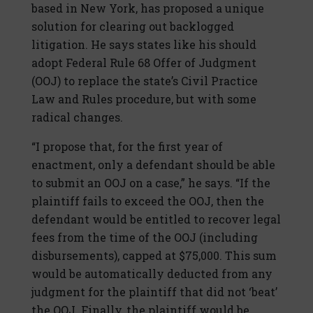
based in New York, has proposed a unique
solution for clearing out backlogged
litigation. He says states like his should
adopt Federal Rule 68 Offer of Judgment
(OOJ) to replace the state’s Civil Practice
Law and Rules procedure, but with some
radical changes.
“I propose that, for the first year of
enactment, only a defendant should be able
to submit an OOJ on a case,” he says. “If the
plaintiff fails to exceed the OOJ, then the
defendant would be entitled to recover legal
fees from the time of the OOJ (including
disbursements), capped at $75,000. This sum
would be automatically deducted from any
judgment for the plaintiff that did not ‘beat’
the OOJ. Finally, the plaintiff would be