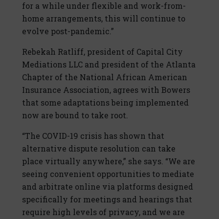
for a while under flexible and work-from-
home arrangements, this will continue to
evolve post-pandemic.”
Rebekah Ratliff, president of Capital City
Mediations LLC and president of the Atlanta
Chapter of the National African American
Insurance Association, agrees with Bowers
that some adaptations being implemented
now are bound to take root.
“The COVID-19 crisis has shown that
alternative dispute resolution can take
place virtually anywhere,” she says. “We are
seeing convenient opportunities to mediate
and arbitrate online via platforms designed
specifically for meetings and hearings that
require high levels of privacy, and we are