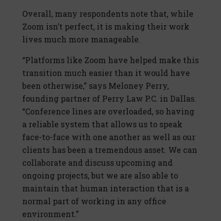
Overall, many respondents note that, while
Zoom isn’t perfect, it is making their work
lives much more manageable.
“Platforms like Zoom have helped make this
transition much easier than it would have
been otherwise,” says Meloney Perry,
founding partner of Perry Law P.C. in Dallas.
“Conference lines are overloaded, so having
a reliable system that allows us to speak
face-to-face with one another as well as our
clients has been a tremendous asset. We can
collaborate and discuss upcoming and
ongoing projects, but we are also able to
maintain that human interaction that is a
normal part of working in any office
environment.”