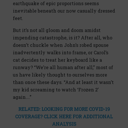
earthquake of epic proportions seems
inevitable beneath our now casually dressed
feet.
But it’s not all gloom and doom amidst
impending catastrophe, is it? After all, who
doesn’t chuckle when John’s robed spouse
inadvertently walks into frame, or Carol’s
cat decides to treat her keyboard like a
runway? “We’re all human after all,” most of
us have likely thought to ourselves more
than once these days. “And at least it wasn’t
my kid screaming to watch ‘Frozen 2’
again….”
RELATED: LOOKING FOR MORE COVID-19
COVERAGE? CLICK HERE FOR ADDITIONAL
ANALYSIS