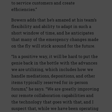
to service customers and create
efficiencies.”
Bowers adds that he’s amazed at his team’s
flexibility and ability to adapt in such a
short window of time, and he anticipates
that many of the emergency changes made
on the fly will stick around for the future.
“In a positive way, it will be hard to put the
genie back in the bottle with the advances
we are utilizing, which includes how we
handle mediations, depositions, and other
items typically reserved for in-person
forums,” he says. “We are greatly improving
our remote collaboration capabilities and
the technology that goes with that, and I
suspect that, while we have been operating