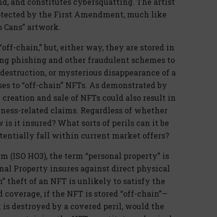
d, and constitutes cybersquatting. The artist
rotected by the First Amendment, much like
 Cans” artwork.
off-chain,” but, either way, they are stored in
sing phishing and other fraudulent schemes to
 destruction, or mysterious disappearance of a
ses to “off-chain” NFTs. As demonstrated by
reation and sale of NFTs could also result in
ness-related claims. Regardless of whether
 is it insured? What sorts of perils can it be
tentially fall within current market offers?
m (ISO HO3), the term “personal property” is
nal Property insures against direct physical
n” theft of an NFT is unlikely to satisfy the
 coverage, if the NFT is stored “off-chain”—
 is destroyed by a covered peril, would the