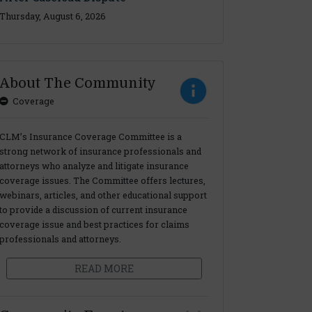
Thursday, August 6, 2026
About The Community
Coverage
CLM’s Insurance Coverage Committee is a
strong network of insurance professionals and
attorneys who analyze and litigate insurance
coverage issues. The Committee offers lectures,
webinars, articles, and other educational support
to provide a discussion of current insurance
coverage issue and best practices for claims
professionals and attorneys.
READ MORE