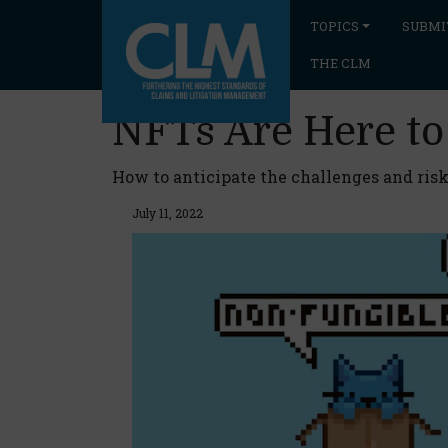
TOPICS
SUBMI
THE CLM
NFTs Are Here to
How to anticipate the challenges and risk
July 11, 2022