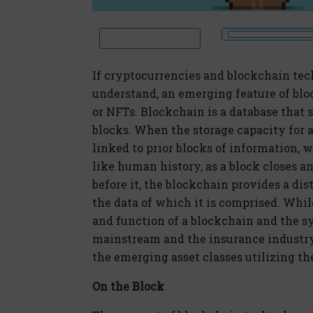
If cryptocurrencies and blockchain tec
understand, an emerging feature of bloc
or NFTs. Blockchain is a database that 
blocks. When the storage capacity for a 
linked to prior blocks of information,
like human history, as a block closes 
before it, the blockchain provides a dis
the data of which it is comprised. Whi
and function of a blockchain and the sy
mainstream and the insurance industry
the emerging asset classes utilizing th
On the Block