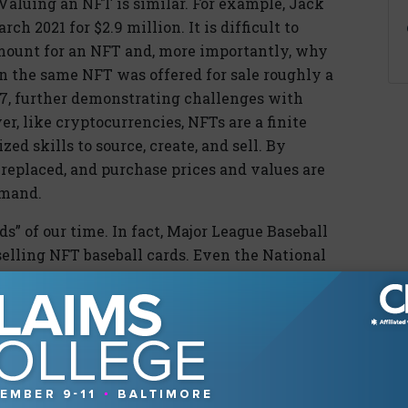
Valuing an NFT is similar. For example, Jack
ch 2021 for $2.9 million. It is difficult to
ount for an NFT and, more importantly, why
n the same NFT was offered for sale roughly a
277, further demonstrating challenges with
r, like cryptocurrencies, NFTs are a finite
zed skills to source, create, and sell. By
r replaced, and purchase prices and values are
emand.
s” of our time. In fact, Major League Baseball
selling NFT baseball cards. Even the National
 NFTs: for example, a video clip of LeBron
s are, naturally, one-of-a-kind and, like their
hat is driven by their rarity and collectability.
t, forgery, and destruction. NFTs, as code on the