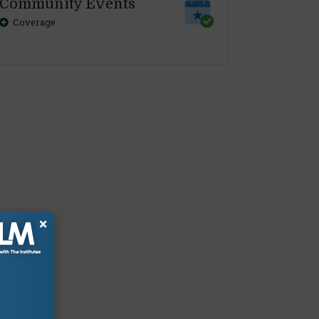
Community Events
Coverage
×