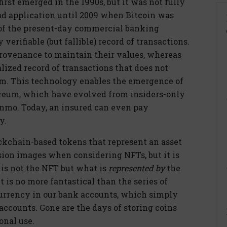
rst emerged in the 1990s, but it was not fully
ad application until 2009 when Bitcoin was
 of the present-day commercial banking
verifiable (but fallible) record of transactions.
 provenance to maintain their values, whereas
ized record of transactions that does not
tem. This technology enables the emergence of
ereum, which have evolved from insiders-only
Venmo. Today, an insured can even pay
y.
ockchain-based tokens that represent an asset
sion images when considering NFTs, but it is
f is not the NFT but what is
represented by
the
 is no more fantastical than the series of
currency in our bank accounts, which simply
 accounts. Gone are the days of storing coins
onal use.