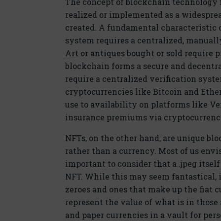
The concept of blockchain technology fi
realized or implemented as a widespre
created. A fundamental characteristic
system requires a centralized, manually 
Art or antiques bought or sold require
blockchain forms a secure and decentral
require a centralized verification sys
cryptocurrencies like Bitcoin and Eth
use to availability on platforms like 
insurance premiums via cryptocurrenc
NFTs, on the other hand, are unique bl
rather than a currency. Most of us envi
important to consider that a .jpeg itsel
NFT. While this may seem fantastical, it
zeroes and ones that make up the fiat 
represent the value of what is in those
and paper currencies in a vault for pers