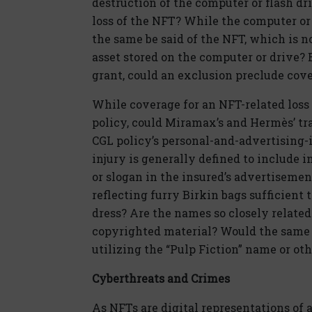
destruction of the computer or flash dr
loss of the NFT? While the computer or
the same be said of the NFT, which is no
asset stored on the computer or drive? E
grant, could an exclusion preclude cov
While coverage for an NFT-related los
policy, could Miramax’s and Hermès’ t
CGL policy’s personal-and-advertising-
injury is generally defined to include i
or slogan in the insured’s advertisemen
reflecting furry Birkin bags sufficient
dress? Are the names so closely related
copyrighted material? Would the same b
utilizing the “Pulp Fiction” name or o
Cyberthreats and Crimes
As NFTs are digital representations of 