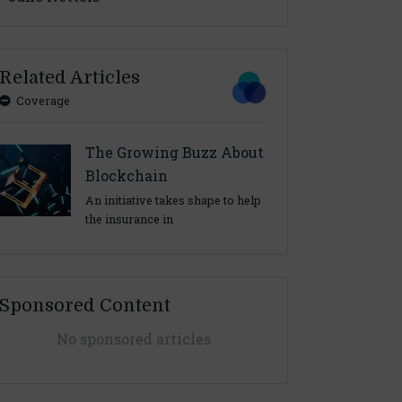
Related Articles
Coverage
The Growing Buzz About
Blockchain
An initiative takes shape to help
the insurance in
Sponsored Content
No sponsored articles