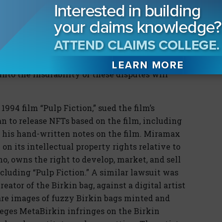
sks. However, as with any other asset with
g, and sale of NFTs has created conflict. As
nd the general public invests in them, these
nt, costlier, and more contentious. Frequency
petus to developing insurance products for
nto the insurability of these disputes will
1994 film “Pulp Fiction,” sued the film’s
an to release NFTs based on the film, including
d his hand-written notes on the film. Miramax
 on its intellectual property rights relative to
o, owns the right to develop, market, and sell
ncluding “Pulp Fiction.” A similar lawsuit was
eator of the Birkin bag, against a digital artist
re images of fuzzy Birkin bags minted and
eges MetaBirkin infringes on the Birkin