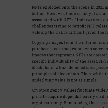
NFTs exploded onto the scene in 2021 an
billion. However, there is not yet a sta
associated with NFTs. Underwriters, cla
challenges trying to retrofit NFT-relat
valuing the risk is difficult given the 
Copying images from the internet is s
purchase stock images, or even screen
images that represent NFTs are created
specific individuality of the asset. NF
blockchain, which demonstrates posse
principles of blockchain. Thus, while t
underlying value is not as simple.
Cryptocurrency values fluctuate widely
price to acquire depends heavily on de
cryptocurrency. Remarkably, these ass