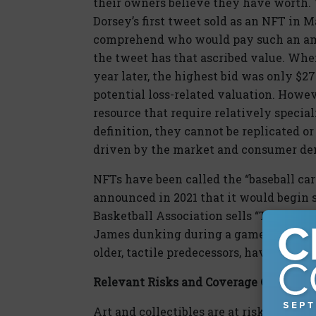
their owners believe they have worth. 
Dorsey’s first tweet sold as an NFT in Mar
comprehend who would pay such an am
the tweet has that ascribed value. Whe
year later, the highest bid was only $
potential loss-related valuation. Howeve
resource that require relatively speciali
definition, they cannot be replicated o
driven by the market and consumer d
NFTs have been called the “baseball card
announced in 2021 that it would begin 
Basketball Association sells “Top Shot”
James dunking during a game. These NFT
older, tactile predecessors, have value t
Relevant Risks and Coverage Concerns
Art and collectibles are at risk for thef