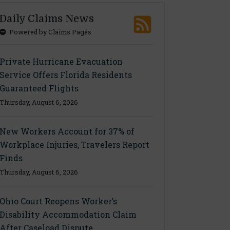
Daily Claims News
Powered by Claims Pages
Private Hurricane Evacuation
Service Offers Florida Residents
Guaranteed Flights
Thursday, August 6, 2026
New Workers Account for 37% of
Workplace Injuries, Travelers Report
Finds
Thursday, August 6, 2026
Ohio Court Reopens Worker’s
Disability Accommodation Claim
After Caseload Dispute