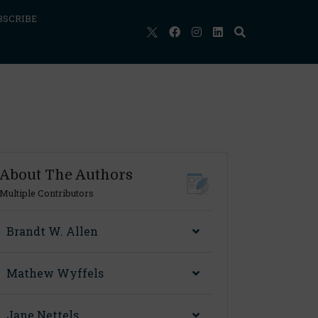
BSCRIBE
About The Authors
Multiple Contributors
Brandt W. Allen
Mathew Wyffels
Jane Nettels