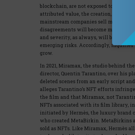
blockchain, are not exposed to these ri
attributed value, the creation, marketin
mainstream companies sell more NFTs a
disagreements will become more freque
and severity, as always, will be the im
emerging risks. Accordingly, inquiries i
grow.
In 2021, Miramax, the studio behind the 
director, Quentin Tarantino, over his pl
deleted scenes from an early script an
alleges Tarantino’s NFT efforts infringe
the film and that Miramax, not Tarantin
NFTs associated with its film library, i
initiated by Hermès, the luxury brand cr
who created MetaBirkin. MetaBirkins a
sold as NFTs. Like Miramax, Hermès all