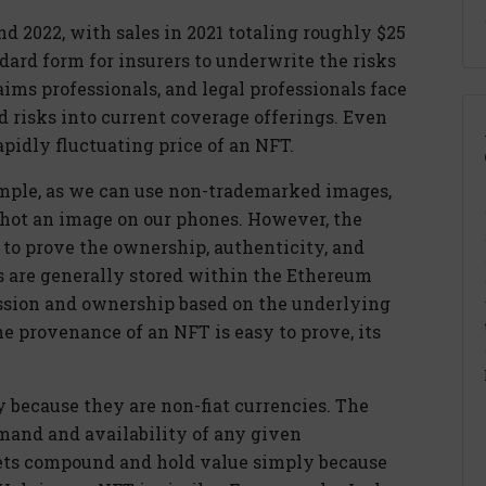
d 2022, with sales in 2021 totaling roughly $25
ndard form for insurers to underwrite the risks
ims professionals, and legal professionals face
ed risks into current coverage offerings. Even
rapidly fluctuating price of an NFT.
imple, as we can use non-trademarked images,
shot an image on our phones. However, the
 to prove the ownership, authenticity, and
Ts are generally stored within the Ethereum
ssion and ownership based on the underlying
he provenance of an NFT is easy to prove, its
 because they are non-fiat currencies. The
mand and availability of any given
ets compound and hold value simply because