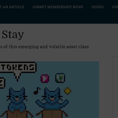
T AN ARTICLE
SUBMIT MEMBERSHIP NEWS
ISSUES
SU
 Stay
s of this emerging and volatile asset class