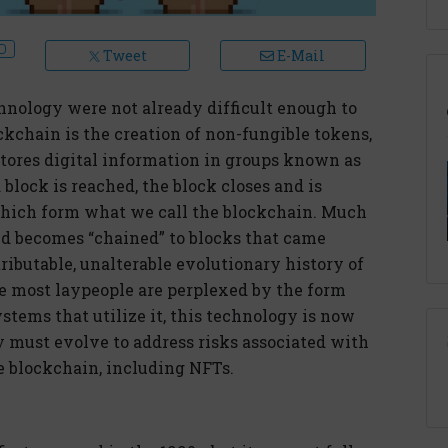
Tweet
E-Mail
hnology were not already difficult enough to
kchain is the creation of non-fungible tokens,
stores digital information in groups known as
block is reached, the block closes and is
 which form what we call the blockchain. Much
and becomes “chained” to blocks that came
tributable, unalterable evolutionary history of
le most laypeople are perplexed by the form
stems that utilize it, this technology is now
 must evolve to address risks associated with
e blockchain, including NFTs.