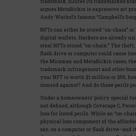
trademark, dilutes its trademarked bran
argues MetaBirkin is expressive art p
Andy Warhol’s famous “Campbell’s Soup
NFTs can either be stored “on-chain” or “
digital wallets. Hackers are already u
steal NFTs stored “on-chain.” The theft,
flash drive or computer could cause los
the Miramax and MetaBirkin cases, the c
trademark infringement and other busi
your NFT is worth $1 million or $50, how
insured against? And do those perils po
Under a homeowners’ policy special for
not defined, although Coverage C, Perso
loss for listed perils. While an “on-chai
physical loss component of the afforded
say, on a computer or flash drive—and it