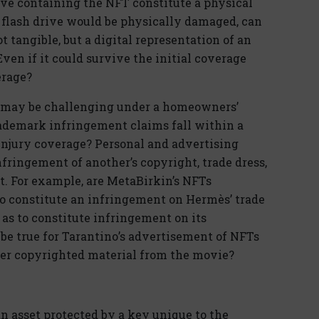
ive containing the NFT constitute a physical
 flash drive would be physically damaged, can
t tangible, but a digital representation of an
ven if it could survive the initial coverage
erage?
s may be challenging under a homeowners’
rademark infringement claims fall within a
injury coverage? Personal and advertising
nfringement of another’s copyright, trade dress,
t. For example, are MetaBirkin’s NFTs
 to constitute an infringement on Hermès’ trade
 as to constitute infringement on its
e true for Tarantino’s advertisement of NFTs
ther copyrighted material from the movie?
an asset protected by a key unique to the