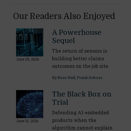
Our Readers Also Enjoyed
A Powerhouse
Sequel
The return of sensors is
building better claims
June 29, 2026
outcomes on the job site
By
Rose Hall
,
Frank Dobosz
The Black Box on
Trial
Defending AI-embedded
products when the
June 10, 2026
algorithm cannot explain