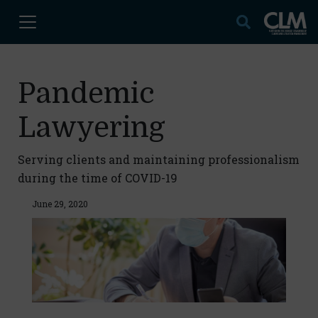
Pandemic
Lawyering
Serving clients and maintaining professionalism
during the time of COVID-19
June 29, 2020