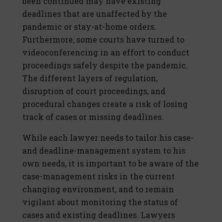
been continued may have existing
deadlines that are unaffected by the
pandemic or stay-at-home orders.
Furthermore, some courts have turned to
videoconferencing in an effort to conduct
proceedings safely despite the pandemic.
The different layers of regulation,
disruption of court proceedings, and
procedural changes create a risk of losing
track of cases or missing deadlines.
While each lawyer needs to tailor his case-
and deadline-management system to his
own needs, it is important to be aware of the
case-management risks in the current
changing environment, and to remain
vigilant about monitoring the status of
cases and existing deadlines. Lawyers