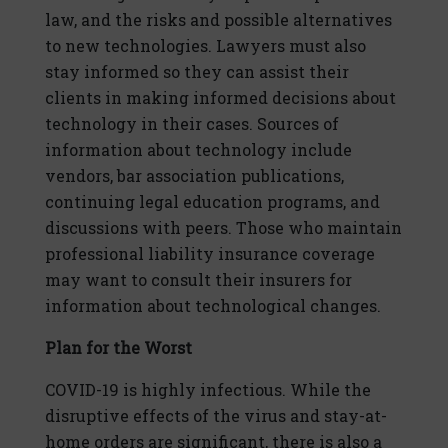
law, and the risks and possible alternatives
to new technologies. Lawyers must also
stay informed so they can assist their
clients in making informed decisions about
technology in their cases. Sources of
information about technology include
vendors, bar association publications,
continuing legal education programs, and
discussions with peers. Those who maintain
professional liability insurance coverage
may want to consult their insurers for
information about technological changes.
Plan for the Worst
COVID-19 is highly infectious. While the
disruptive effects of the virus and stay-at-
home orders are significant, there is also a