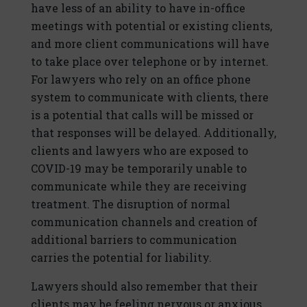
have less of an ability to have in-office
meetings with potential or existing clients,
and more client communications will have
to take place over telephone or by internet.
For lawyers who rely on an office phone
system to communicate with clients, there
is a potential that calls will be missed or
that responses will be delayed. Additionally,
clients and lawyers who are exposed to
COVID-19 may be temporarily unable to
communicate while they are receiving
treatment. The disruption of normal
communication channels and creation of
additional barriers to communication
carries the potential for liability.
Lawyers should also remember that their
clients may be feeling nervous or anxious