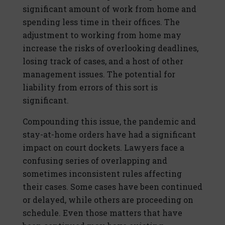
significant amount of work from home and
spending less time in their offices. The
adjustment to working from home may
increase the risks of overlooking deadlines,
losing track of cases, and a host of other
management issues. The potential for
liability from errors of this sort is
significant.
Compounding this issue, the pandemic and
stay-at-home orders have had a significant
impact on court dockets. Lawyers face a
confusing series of overlapping and
sometimes inconsistent rules affecting
their cases. Some cases have been continued
or delayed, while others are proceeding on
schedule. Even those matters that have