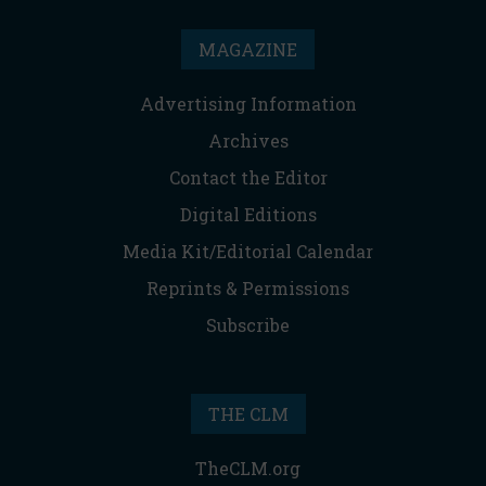
MAGAZINE
Advertising Information
Archives
Contact the Editor
Digital Editions
Media Kit/Editorial Calendar
Reprints & Permissions
Subscribe
THE CLM
TheCLM.org