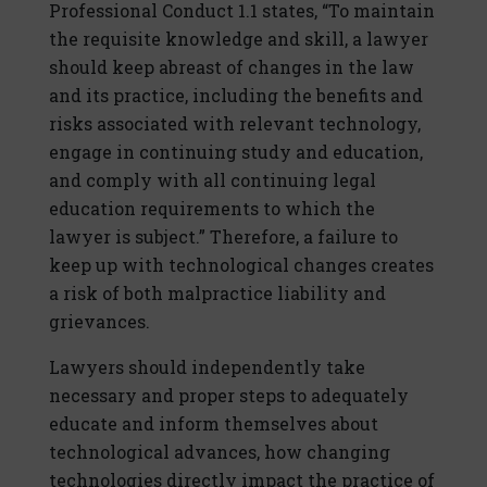
Professional Conduct 1.1 states, “To maintain
the requisite knowledge and skill, a lawyer
should keep abreast of changes in the law
and its practice, including the benefits and
risks associated with relevant technology,
engage in continuing study and education,
and comply with all continuing legal
education requirements to which the
lawyer is subject.” Therefore, a failure to
keep up with technological changes creates
a risk of both malpractice liability and
grievances.
Lawyers should independently take
necessary and proper steps to adequately
educate and inform themselves about
technological advances, how changing
technologies directly impact the practice of