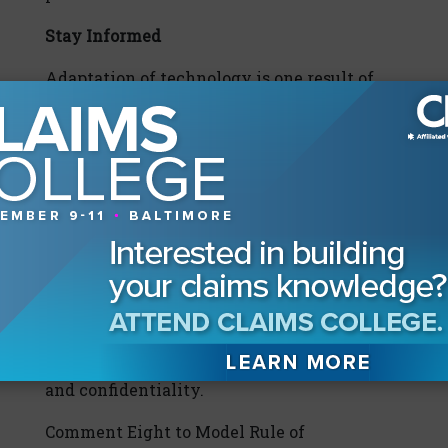
Stay Informed
Adaptation of technology is one result of
the pandemic and pandemic-related
changes to legal practice. Lawyers and legal
service industries have quickly adapted to
the new environment with technology. In
civil practice, depositions and mediations
are now frequently being conducted
through videoconferencing software such
as Zoom or Webex, or by telephone. While
the technological changes to the law
practice create exciting new opportunities,
they also raise new concerns about security
and confidentiality.
Comment Eight to Model Rule of