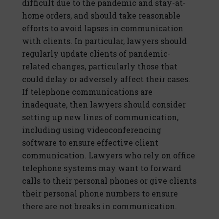
difficult due to the pandemic and stay-at-
home orders, and should take reasonable
efforts to avoid lapses in communication
with clients. In particular, lawyers should
regularly update clients of pandemic-
related changes, particularly those that
could delay or adversely affect their cases.
If telephone communications are
inadequate, then lawyers should consider
setting up new lines of communication,
including using videoconferencing
software to ensure effective client
communication. Lawyers who rely on office
telephone systems may want to forward
calls to their personal phones or give clients
their personal phone numbers to ensure
there are not breaks in communication.