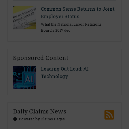
Common Sense Returns to Joint
Employer Status
What the National Labor Relations
Board’s 2017 dec
Sponsored Content
Leading Out Loud: AI
Technology
Daily Claims News
Powered by Claims Pages