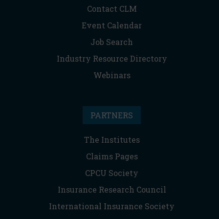
Contact CLM
Event Calendar
Job Search
Industry Resource Directory
Webinars
PARTNERS
The Institutes
Claims Pages
CPCU Society
Insurance Research Council
International Insurance Society