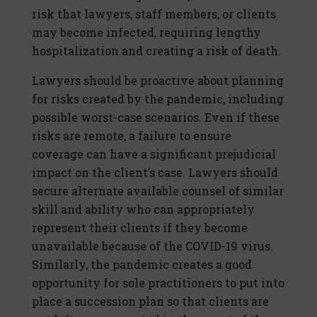
risk that lawyers, staff members, or clients
may become infected, requiring lengthy
hospitalization and creating a risk of death.
Lawyers should be proactive about planning
for risks created by the pandemic, including
possible worst-case scenarios. Even if these
risks are remote, a failure to ensure
coverage can have a significant prejudicial
impact on the client’s case. Lawyers should
secure alternate available counsel of similar
skill and ability who can appropriately
represent their clients if they become
unavailable because of the COVID-19 virus.
Similarly, the pandemic creates a good
opportunity for sole practitioners to put into
place a succession plan so that clients are