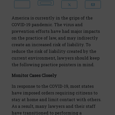
America is currently in the grips of the
COVID-19 pandemic. The virus and
prevention efforts have had major impacts
on the practice of law, and may indirectly
create an increased risk of liability. To
reduce the risk of liability created by the
current environment, lawyers should keep
the following practice pointers in mind.
Monitor Cases Closely
In response to the COVID-19, most states
have imposed orders requiring citizens to
stay at home and limit contact with others.
As a result, many lawyers and their staff
have transitioned to performing a