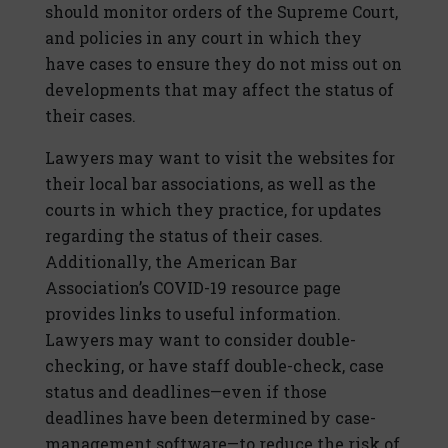
should monitor orders of the Supreme Court,
and policies in any court in which they
have cases to ensure they do not miss out on
developments that may affect the status of
their cases.
Lawyers may want to visit the websites for
their local bar associations, as well as the
courts in which they practice, for updates
regarding the status of their cases.
Additionally, the American Bar
Association’s COVID-19 resource page
provides links to useful information.
Lawyers may want to consider double-
checking, or have staff double-check, case
status and deadlines—even if those
deadlines have been determined by case-
management software—to reduce the risk of