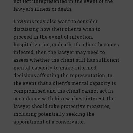
not left unrepresented in the event of the
lawyer’s illness or death.
Lawyers may also want to consider
discussing how their clients wish to
proceed in the event of infection,
hospitalization, or death. If a client becomes
infected, then the lawyer may need to
assess whether the client still has sufficient
mental capacity to make informed
decisions affecting the representation. In
the event that a client’s mental capacity is
compromised and the client cannot act in
accordance with his own best interest, the
lawyer should take protective measures,
including potentially seeking the
appointment of a conservator.