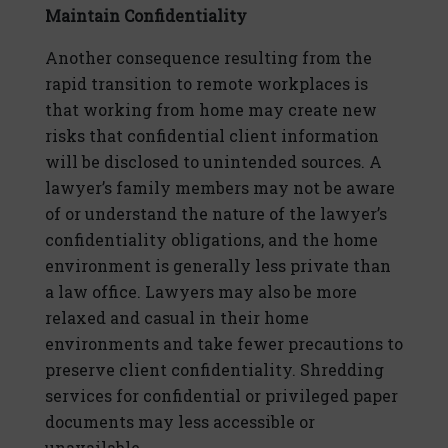
Maintain Confidentiality
Another consequence resulting from the
rapid transition to remote workplaces is
that working from home may create new
risks that confidential client information
will be disclosed to unintended sources. A
lawyer’s family members may not be aware
of or understand the nature of the lawyer’s
confidentiality obligations, and the home
environment is generally less private than
a law office. Lawyers may also be more
relaxed and casual in their home
environments and take fewer precautions to
preserve client confidentiality. Shredding
services for confidential or privileged paper
documents may less accessible or
unavailable.