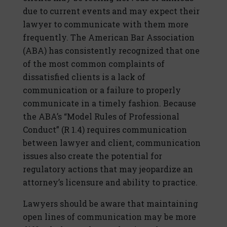
due to current events and may expect their
lawyer to communicate with them more
frequently. The American Bar Association
(ABA) has consistently recognized that one
of the most common complaints of
dissatisfied clients is a lack of
communication or a failure to properly
communicate in a timely fashion. Because
the ABA’s “Model Rules of Professional
Conduct” (R 1.4) requires communication
between lawyer and client, communication
issues also create the potential for
regulatory actions that may jeopardize an
attorney’s licensure and ability to practice.
Lawyers should be aware that maintaining
open lines of communication may be more