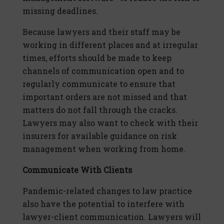
missing deadlines.
Because lawyers and their staff may be
working in different places and at irregular
times, efforts should be made to keep
channels of communication open and to
regularly communicate to ensure that
important orders are not missed and that
matters do not fall through the cracks.
Lawyers may also want to check with their
insurers for available guidance on risk
management when working from home.
Communicate With Clients
Pandemic-related changes to law practice
also have the potential to interfere with
lawyer-client communication. Lawyers will