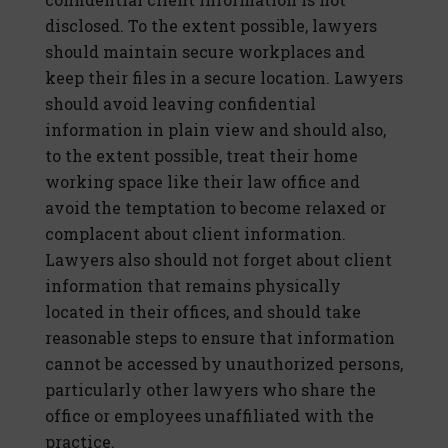
disclosed. To the extent possible, lawyers
should maintain secure workplaces and
keep their files in a secure location. Lawyers
should avoid leaving confidential
information in plain view and should also,
to the extent possible, treat their home
working space like their law office and
avoid the temptation to become relaxed or
complacent about client information.
Lawyers also should not forget about client
information that remains physically
located in their offices, and should take
reasonable steps to ensure that information
cannot be accessed by unauthorized persons,
particularly other lawyers who share the
office or employees unaffiliated with the
practice.