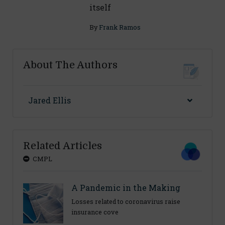
itself
By
Frank Ramos
About The Authors
Jared Ellis
Related Articles
CMPL
A Pandemic in the Making
Losses related to coronavirus raise
insurance cove