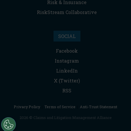
Risk & Insurance
RiskStream Collaborative
SOCIAL
Facebook
Instagram
LinkedIn
X (Twitter)
RSS
Privacy Policy
|
Terms of Service
|
Anti-Trust Statement
2026 © Claims and Litigation Management Alliance