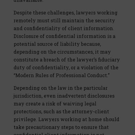
Despite these challenges, lawyers working
remotely must still maintain the security
and confidentiality of client information.
Disclosure of confidential information is a
potential source of liability because,
depending on the circumstances, it may
constitute a breach of the lawyer’s fiduciary
duty of confidentiality, or a violation of the
“Modern Rules of Professional Conduct.”
Depending on the law in the particular
jurisdiction, even inadvertent disclosures
may create a risk of waiving legal
protections, such as the attorney-client
privilege. Lawyers working at home should
take precautionary steps to ensure that
confidential client information is not