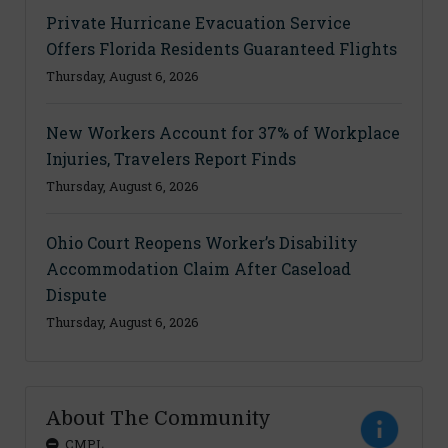
Private Hurricane Evacuation Service
Offers Florida Residents Guaranteed Flights
Thursday, August 6, 2026
New Workers Account for 37% of Workplace
Injuries, Travelers Report Finds
Thursday, August 6, 2026
Ohio Court Reopens Worker’s Disability
Accommodation Claim After Caseload
Dispute
Thursday, August 6, 2026
About The Community
CMPL