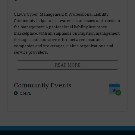
CLM’s Cyber, Management & Professional Liability
Community helps raise awareness of issues and trends in
the management & professional liability insurance
marketplace, with an emphasis on litigation management
through a collaborative effort between insurance
companies and brokerages, claims organizations and
service providers.
READ MORE
Community Events
CMPL