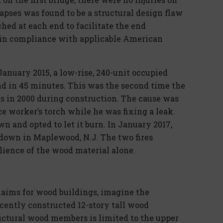
lapses was found to be a structural design flaw
hed at each end to facilitate the end
 in compliance with applicable American
January 2015, a low-rise, 240-unit occupied
d in 45 minutes. This was the second time the
 in 2000 during construction. The cause was
e worker’s torch while he was fixing a leak.
n and opted to let it burn. In January 2017,
own in Maplewood, N.J. The two fires
ilience of the wood material alone.
aims for wood buildings, imagine the
ecently constructed 12-story tall wood
ructural wood members is limited to the upper