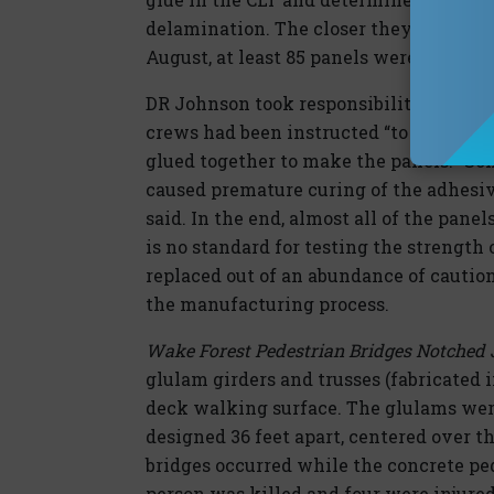
delamination. The closer they looked, 
August, at least 85 panels were marked
DR Johnson took responsibility for the 
crews had been instructed “to warm the
glued together to make the panels. “S
caused premature curing of the adhesiv
said. In the end, almost all of the pane
is no standard for testing the strength
replaced out of an abundance of cautio
the manufacturing process.
Wake Forest Pedestrian Bridges Notched J
glulam girders and trusses (fabricated 
deck walking surface. The glulams were 
designed 36 feet apart, centered over t
bridges occurred while the concrete p
person was killed and four were injured 