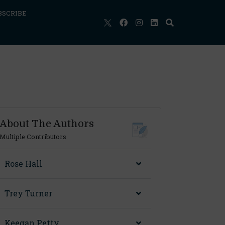
BSCRIBE
About The Authors
Multiple Contributors
Rose Hall
Trey Turner
Keegan Petty