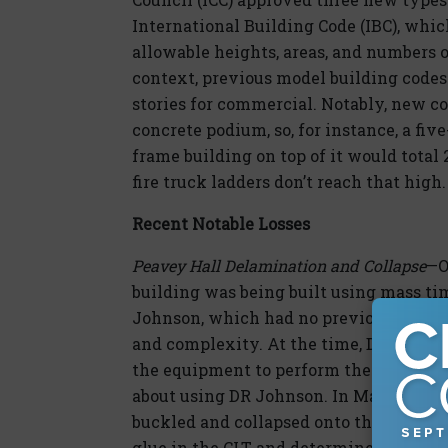
International Building Code (IBC), whic
allowable heights, areas, and numbers o
context, previous model building codes 
stories for commercial. Notably, new co
concrete podium, so, for instance, a fi
frame building on top of it would total 
fire truck ladders don’t reach that high.
Recent Notable Losses
Peavey Hall Delamination and Collapse
—O
building was being built using mass ti
Johnson, which had no previous experien
and complexity. At the time, DR Johnso
the equipment to perform the fabricat
about using DR Johnson. In March 2018, a
buckled and collapsed onto the floor bel
glue in the CLT and determined at least