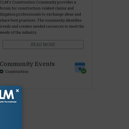
CLM’s Construction Community provides a
forum for construction-related claims and
litigation professionals to exchange ideas and
share best practices. The community identifies
trends and creates needed resources to meet the
needs of the industry.
READ MORE
Community Events
Construction
×