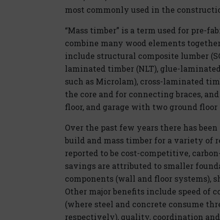
most commonly used in the constructio
“Mass timber” is a term used for pre-fa
combine many wood elements together u
include structural composite lumber (SC
laminated timber (NLT), glue-laminate
such as Microlam), cross-laminated timb
the core and for connecting braces, and
floor, and garage with two ground floor 
Over the past few years there has been 
build and mass timber for a variety of
reported to be cost-competitive, carbon-e
savings are attributed to smaller found
components (wall and floor systems), sh
Other major benefits include speed of c
(where steel and concrete consume thr
respectively), quality, coordination and