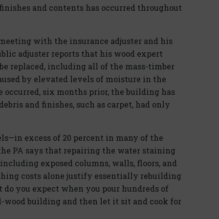
finishes and contents has occurred throughout
e meeting with the insurance adjuster and his
blic adjuster reports that his wood expert
be replaced, including all of the mass-timber
sed by elevated levels of moisture in the
 occurred, six months prior, the building has
ebris and finishes, such as carpet, had only
ls—in excess of 20 percent in many of the
the PA says that repairing the water staining
cluding exposed columns, walls, floors, and
ishing costs alone justify essentially rebuilding
at do you expect when you pour hundreds of
l-wood building and then let it sit and cook for