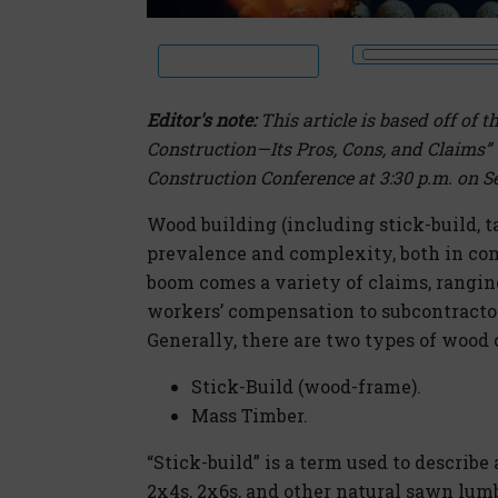
Editor's note:
This article is based off of
Construction—Its Pros, Cons, and Claims” t
Construction Conference at 3:30 p.m. on Se
Wood building (including stick-build, ta
prevalence and complexity, both in co
boom comes a variety of claims, ranging
workers’ compensation to subcontractor
Generally, there are two types of wood 
Stick-Build (wood-frame).
Mass Timber.
“Stick-build” is a term used to describe
2x4s, 2x6s, and other natural sawn lum