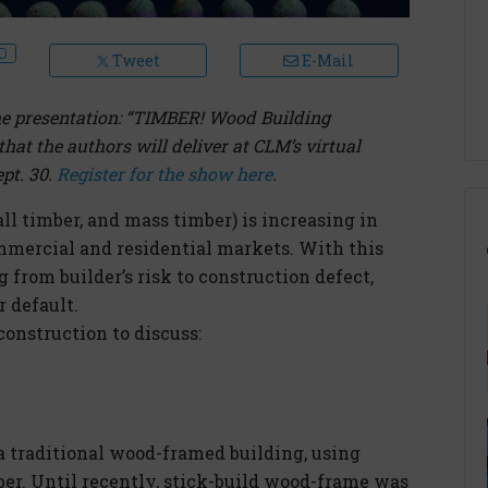
Tweet
E-Mail
 the presentation: “TIMBER! Wood Building
hat the authors will deliver at CLM’s virtual
pt. 30.
Register for the show here
.
ll timber, and mass timber) is increasing in
mmercial and residential markets. With this
 from builder’s risk to construction defect,
 default.
construction to discuss:
 a traditional wood-framed building, using
ber. Until recently, stick-build wood-frame was