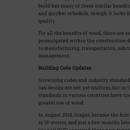
build has many of these similar benefits
and quicker schedule, though it lacks fi
quality.
For all the benefits of wood, there are
promulgated within the construction-de
to manufacturing, transportation, subc
management.
Building Code Updates
Governing codes and industry standard
can design are not yet uniform, but in 
standards in various countries have tran
greater use of wood.
In August 2018, Oregon became the first
to 18-stories, and just a few months lat
Council (ICC) approved three new types 