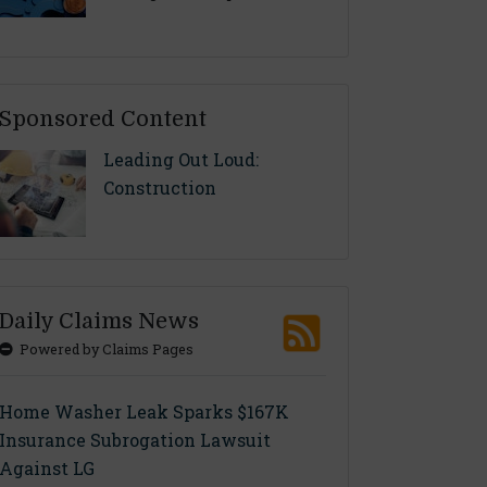
Sponsored Content
Leading Out Loud:
Construction
Daily Claims News
Powered by Claims Pages
Home Washer Leak Sparks $167K
Insurance Subrogation Lawsuit
Against LG