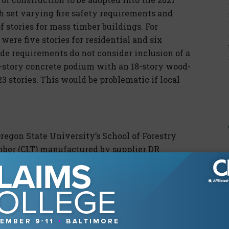
h set varying fire safety requirements and
f stories for mass timber buildings. For
were five stories for residential and six
de requirements do not consider inclusion of a
ve-story concrete podium with an 18-story wood-
23 stories. This would be problematic if local
regon State University’s School of Forestry
mber (CLT) manufactured by supplier DR
ce supplying CLT for a project of this size
n had only recently obtained and installed
ion; however, the owner (OSU) was adamant
 1,000-pound section (20x4ft) of the third floor
ow. Engineers traced the panel’s failure to the
 five other panels showed signs of