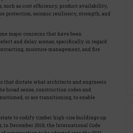
, such as cost efficiency, product availability,
re protection, seismic resiliency, strength, and
 some major concerns that have been
fect and delay arenas, specifically in regard
ontracting, moisture management, and fire
s that dictate what architects and engineers
the broad sense, construction codes and
sitioned, or are transitioning, to enable
 state to codify timber high-rise buildings up
er, in December 2018, the International Code
of construction to be adopted into the 2021