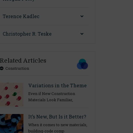
Terence Kadlec
Christopher R. Teske
Related Articles
Construction
Variations in the Theme
Even if New Construction
Materials Look Familiar,
It’s New, But Is it Better?
When it comes to new materials,
building-code comp