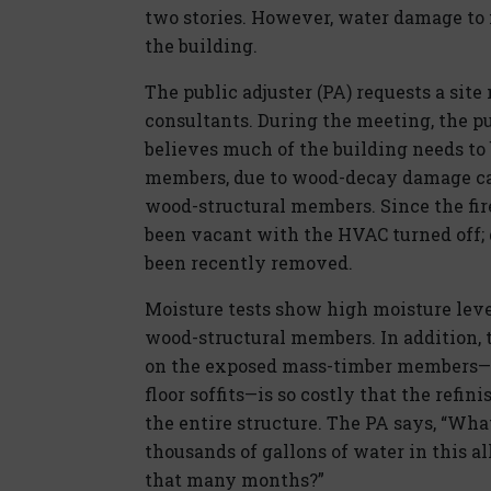
two stories. However, water damage to 
the building.
The public adjuster (PA) requests a sit
consultants. During the meeting, the pu
believes much of the building needs to 
members, due to wood-decay damage cau
wood-structural members. Since the fire
been vacant with the HVAC turned off; d
been recently removed.
Moisture tests show high moisture leve
wood-structural members. In addition, 
on the exposed mass-timber members—in
floor soffits—is so costly that the refin
the entire structure. The PA says, “Wh
thousands of gallons of water in this al
that many months?”