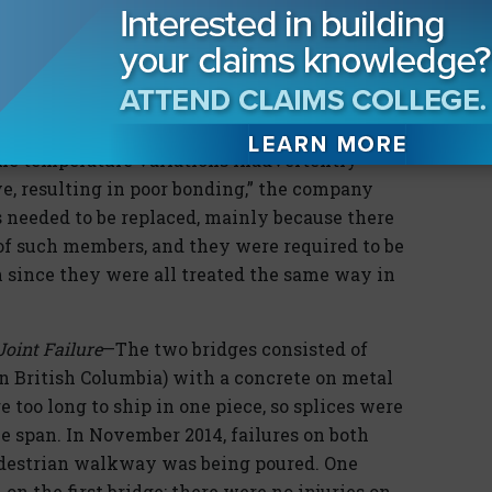
the more defective CLT panels they found. By
 for replacement.
bad panels. An internal audit revealed that
 lumber in stacks under tarps,” that were then
ome temperature variations inadvertently
e, resulting in poor bonding,” the company
ls needed to be replaced, mainly because there
 of such members, and they were required to be
n since they were all treated the same way in
oint Failure
—The two bridges consisted of
in British Columbia) with a concrete on metal
too long to ship in one piece, so splices were
he span. In November 2014, failures on both
edestrian walkway was being poured. One
on the first bridge; there were no injuries on