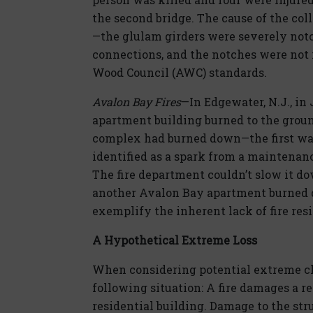
the second bridge. The cause of the col
—the glulam girders were severely notc
connections, and the notches were not
Wood Council (AWC) standards.
Avalon Bay Fires
—In Edgewater, N.J., in 
apartment building burned to the groun
complex had burned down—the first was
identified as a spark from a maintenanc
The fire department couldn’t slow it dow
another Avalon Bay apartment burned d
exemplify the inherent lack of fire res
A Hypothetical Extreme Loss
When considering potential extreme cl
following situation: A fire damages a r
residential building. Damage to the st