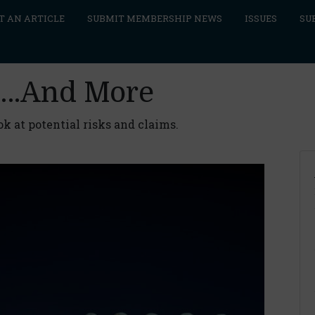
T AN ARTICLE
SUBMIT MEMBERSHIP NEWS
ISSUES
SU
re…And More
ok at potential risks and claims.