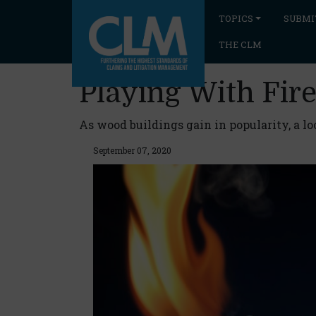
TOPICS
SUBMI
THE CLM
Playing With Fi
As wood buildings gain in popularity, a lo
September 07, 2020