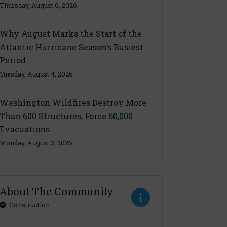
Thursday, August 6, 2026
Why August Marks the Start of the
Atlantic Hurricane Season’s Busiest
Period
Tuesday, August 4, 2026
Washington Wildfires Destroy More
Than 600 Structures, Force 60,000
Evacuations
Monday, August 3, 2026
About The Community
Construction