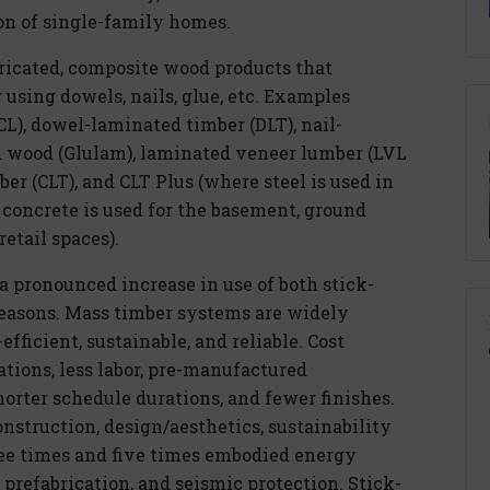
n of single-family homes.
bricated, composite wood products that
sing dowels, nails, glue, etc. Examples
L), dowel-laminated timber (DLT), nail-
d wood (Glulam), laminated veneer lumber (LVL
er (CLT), and CLT Plus (where steel is used in
 concrete is used for the basement, ground
retail spaces).
a pronounced increase in use of both stick-
 reasons. Mass timber systems are widely
fficient, sustainable, and reliable. Cost
ations, less labor, pre-manufactured
orter schedule durations, and fewer finishes.
onstruction, design/aesthetics, sustainability
ee times and five times embodied energy
 prefabrication, and seismic protection. Stick-