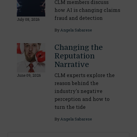
CLM members discuss
how AI is changing claims
fraud and detection
July 08, 2026
By
Angela Sabarese
Changing the
Reputation
Narrative
CLM experts explore the
June 09, 2026
reason behind the
industry's negative
perception and how to
turn the tide
By
Angela Sabarese