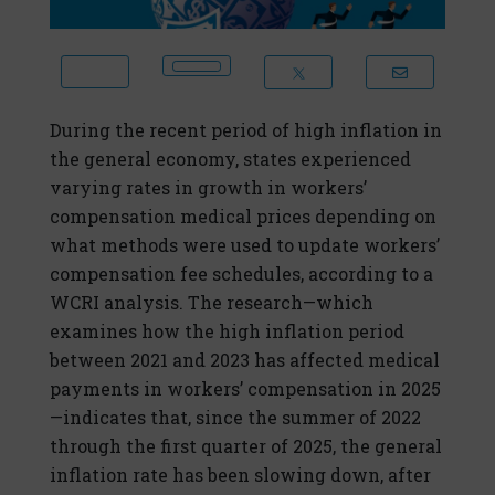
During the recent period of high inflation in
the general economy, states experienced
varying rates in growth in workers’
compensation medical prices depending on
what methods were used to update workers’
compensation fee schedules, according to a
WCRI analysis. The research—which
examines how the high inflation period
between 2021 and 2023 has affected medical
payments in workers’ compensation in 2025
—indicates that, since the summer of 2022
through the first quarter of 2025, the general
inflation rate has been slowing down, after