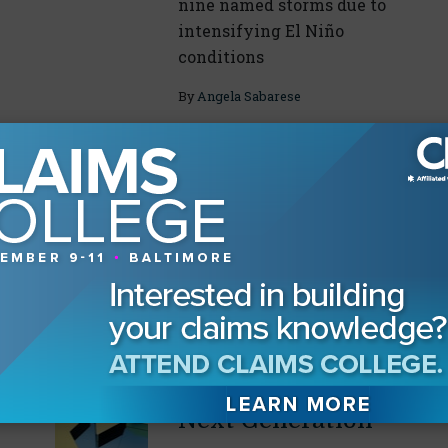
nine named storms due to
intensifying El Niño
conditions
By
Angela Sabarese
Drilling Down on
Incident
Response
CLM task force leaders
July 29, 2026
break down their specific
areas of expertise
By
Angela Sabarese
Retaining the
Next Generation