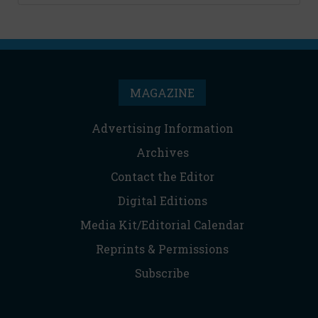
MAGAZINE
Advertising Information
Archives
Contact the Editor
Digital Editions
Media Kit/Editorial Calendar
Reprints & Permissions
Subscribe