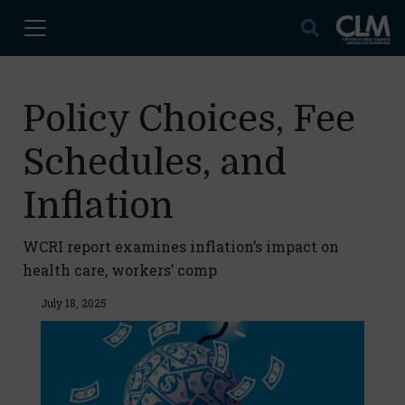
Policy Choices, Fee
Schedules, and
Inflation
WCRI report examines inflation’s impact on
health care, workers’ comp
July 18, 2025