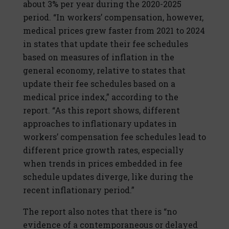
about 3% per year during the 2020-2025
period. “In workers’ compensation, however,
medical prices grew faster from 2021 to 2024
in states that update their fee schedules
based on measures of inflation in the
general economy, relative to states that
update their fee schedules based on a
medical price index,” according to the
report. “As this report shows, different
approaches to inflationary updates in
workers’ compensation fee schedules lead to
different price growth rates, especially
when trends in prices embedded in fee
schedule updates diverge, like during the
recent inflationary period.”
The report also notes that there is “no
evidence of a contemporaneous or delayed