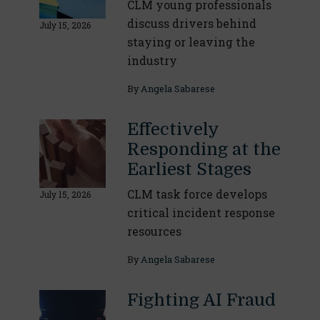
CLM young professionals
discuss drivers behind
July 15, 2026
staying or leaving the
industry
By
Angela Sabarese
Effectively
Responding at the
Earliest Stages
CLM task force develops
July 15, 2026
critical incident response
resources
By
Angela Sabarese
Fighting AI Fraud