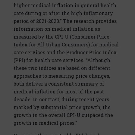
higher medical inflation in general health
care during or after the high inflationary
period of 2021-2023.” The research provides
information on medical inflation as
measured by the CPI-U (Consumer Price
Index for All Urban Consumers) for medical
care services and the Producer Price Index
(PPI) for health care services. “Although
these two indices are based on different
approaches to measuring price changes,
both deliver a consistent summary of
medical inflation for most of the past
decade. In contrast, during recent years
marked by substantial price growth, the
growth in the overall CPI-U outpaced the
growth in medical prices.”