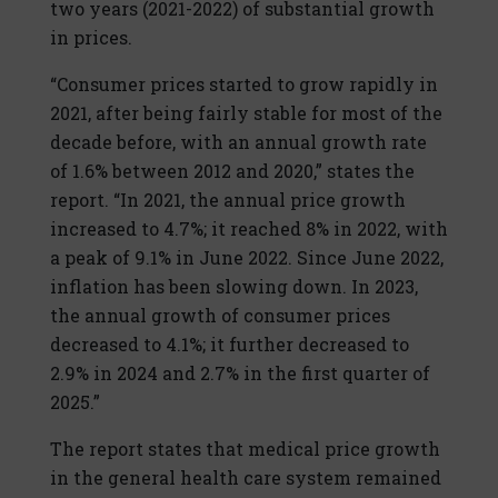
two years (2021-2022) of substantial growth
in prices.
“Consumer prices started to grow rapidly in
2021, after being fairly stable for most of the
decade before, with an annual growth rate
of 1.6% between 2012 and 2020,” states the
report. “In 2021, the annual price growth
increased to 4.7%; it reached 8% in 2022, with
a peak of 9.1% in June 2022. Since June 2022,
inflation has been slowing down. In 2023,
the annual growth of consumer prices
decreased to 4.1%; it further decreased to
2.9% in 2024 and 2.7% in the first quarter of
2025.”
The report states that medical price growth
in the general health care system remained