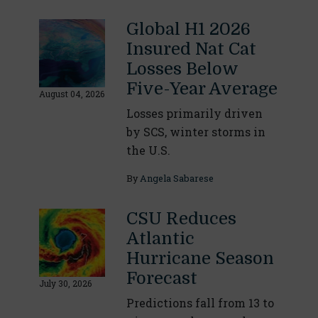
Global H1 2026
Insured Nat Cat
Losses Below
Five-Year Average
August 04, 2026
Losses primarily driven
by SCS, winter storms in
the U.S.
By
Angela Sabarese
CSU Reduces
Atlantic
Hurricane Season
Forecast
July 30, 2026
Predictions fall from 13 to