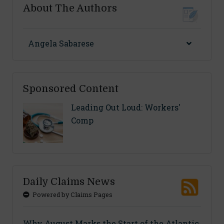
About The Authors
Angela Sabarese
Sponsored Content
Leading Out Loud: Workers'
Comp
Daily Claims News
Powered by Claims Pages
Why August Marks the Start of the Atlantic