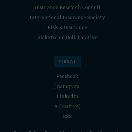
Insurance Research Council
International Insurance Society
Risk & Insurance
RiskStream Collaborative
SOCIAL
Facebook
Instagram
LinkedIn
X (Twitter)
RSS