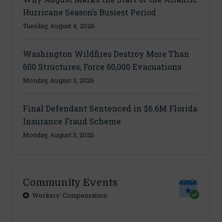
Hurricane Season’s Busiest Period
Tuesday, August 4, 2026
Washington Wildfires Destroy More Than
600 Structures, Force 60,000 Evacuations
Monday, August 3, 2026
Final Defendant Sentenced in $6.6M Florida
Insurance Fraud Scheme
Monday, August 3, 2026
Community Events
Workers' Compensation