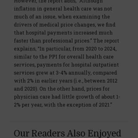
However, the report adds, “Although
inflation in general health care was not
much of an issue, when examining the
drivers of medical price changes, we find
that hospital payments increased much
faster than professional prices.” The report
explains, “In particular, from 2020 to 2024,
similar to the PPI for overall health care
services, payments for hospital outpatient
services grew at 3-4% annually, compared
with 2% in earlier years (i.e., between 2012
and 2020). On the other hand, prices for
physician care had little growth of about 1-
2% per year, with the exception of 2021.”
Our Readers Also Enjoyed