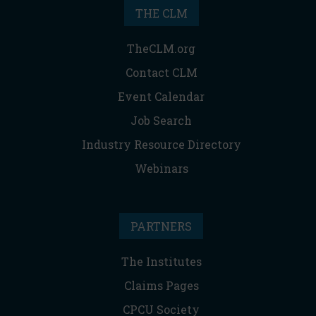
THE CLM
TheCLM.org
Contact CLM
Event Calendar
Job Search
Industry Resource Directory
Webinars
PARTNERS
The Institutes
Claims Pages
CPCU Society