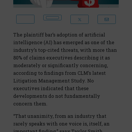
The plaintiff bar’s adoption of artificial
intelligence (AI) has emerged as one of the
industry’s top-cited threats, with more than
80% of claims executives describing it as
moderately or significantly concerning,
according to findings from CLM’s latest
Litigation Management Study. No
executives indicated that these
developments do not fundamentally
concern them.
“That unanimity, from an industry that
rarely speaks with one voice is, itself, an
important finding,” says Taylor Smith,