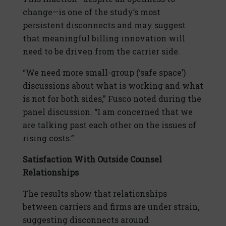
change—is one of the study’s most
persistent disconnects and may suggest
that meaningful billing innovation will
need to be driven from the carrier side.
“We need more small-group (‘safe space’)
discussions about what is working and what
is not for both sides,” Fusco noted during the
panel discussion. “I am concerned that we
are talking past each other on the issues of
rising costs.”
Satisfaction With Outside Counsel
Relationships
The results show that relationships
between carriers and firms are under strain,
suggesting disconnects around