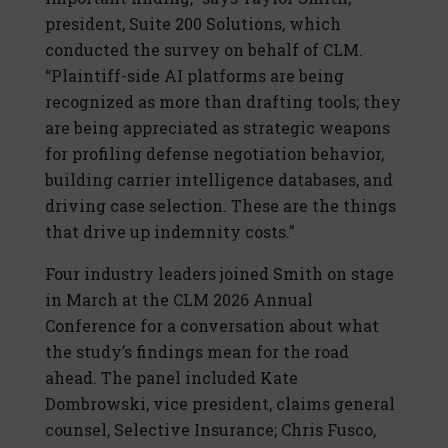
president, Suite 200 Solutions, which
conducted the survey on behalf of CLM.
“Plaintiff-side AI platforms are being
recognized as more than drafting tools; they
are being appreciated as strategic weapons
for profiling defense negotiation behavior,
building carrier intelligence databases, and
driving case selection. These are the things
that drive up indemnity costs.”
Four industry leaders joined Smith on stage
in March at the CLM 2026 Annual
Conference for a conversation about what
the study’s findings mean for the road
ahead. The panel included Kate
Dombrowski, vice president, claims general
counsel, Selective Insurance; Chris Fusco,