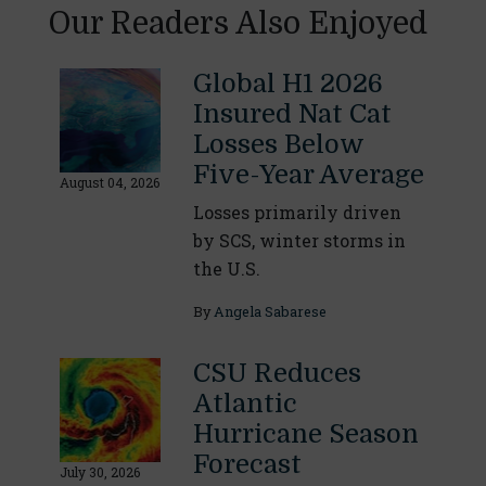
Our Readers Also Enjoyed
Global H1 2026
Insured Nat Cat
Losses Below
Five-Year Average
August 04, 2026
Losses primarily driven
by SCS, winter storms in
the U.S.
By
Angela Sabarese
CSU Reduces
Atlantic
Hurricane Season
Forecast
July 30, 2026