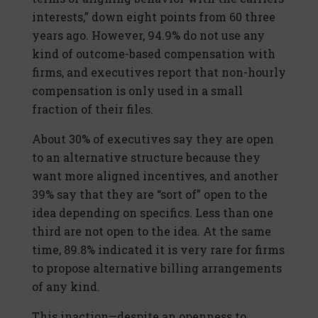
interests,” down eight points from 60 three
years ago. However, 94.9% do not use any
kind of outcome-based compensation with
firms, and executives report that non-hourly
compensation is only used in a small
fraction of their files.
About 30% of executives say they are open
to an alternative structure because they
want more aligned incentives, and another
39% say that they are “sort of” open to the
idea depending on specifics. Less than one
third are not open to the idea. At the same
time, 89.8% indicated it is very rare for firms
to propose alternative billing arrangements
of any kind.
This inaction—despite an openness to