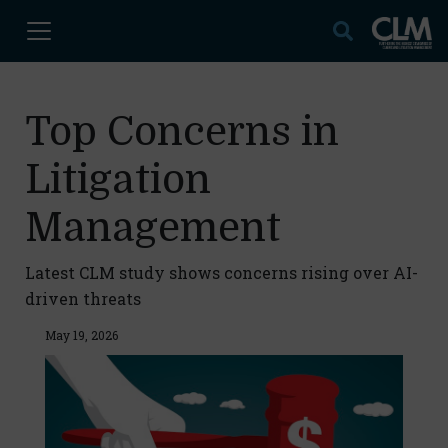
Top Concerns in
Litigation
Management
Latest CLM study shows concerns rising over AI-
driven threats
May 19, 2026