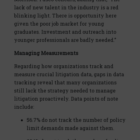
lack of new talent in the industry is a red
blinking light. There is opportunity here
given the poor job market for young
graduates. Investment and outreach into
younger professionals are badly needed.”
Managing Measurements
Regarding how organizations track and
measure crucial litigation data, gaps in data
tracking reveal that many organizations
still lack the strategy needed to manage
litigation proactively. Data points of note
include:
56.7% do not track the number of policy
limit demands made against them.