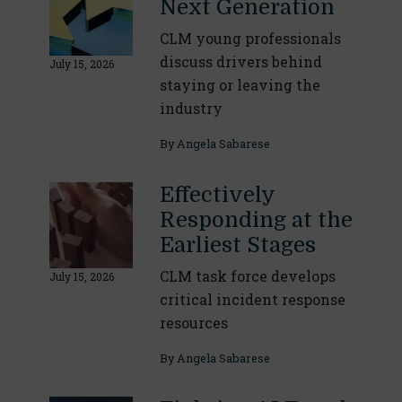
Next Generation
CLM young professionals
discuss drivers behind
July 15, 2026
staying or leaving the
industry
By
Angela Sabarese
Effectively
Responding at the
Earliest Stages
CLM task force develops
July 15, 2026
critical incident response
resources
By
Angela Sabarese