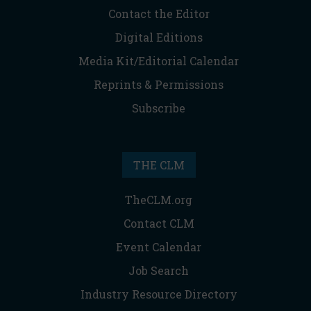
Contact the Editor
Digital Editions
Media Kit/Editorial Calendar
Reprints & Permissions
Subscribe
THE CLM
TheCLM.org
Contact CLM
Event Calendar
Job Search
Industry Resource Directory