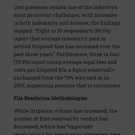
Cost pressures remain one of the industry’s
most persistent challenges, with increases
in both indemnity and defense, the findings
suggest. “Eight in 10 respondents (80.6%)
report that average indemnity paid in
settled litigated files has increased over the
past three years.” Furthermore, three in four
(75.8%) report rising average legal fees and
costs per litigated file, a figure essentially
unchanged from the 76% who said so in
2023, suggesting pressure that is continuous.
File Resolution Methodologies
While litigation volume has increased, the
number of files resolved by verdict has
decreased, which has “important
implications for negotiation strategies, case