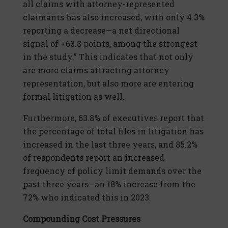
all claims with attorney-represented
claimants has also increased, with only 4.3%
reporting a decrease—a net directional
signal of +63.8 points, among the strongest
in the study.” This indicates that not only
are more claims attracting attorney
representation, but also more are entering
formal litigation as well.
Furthermore, 63.8% of executives report that
the percentage of total files in litigation has
increased in the last three years, and 85.2%
of respondents report an increased
frequency of policy limit demands over the
past three years—an 18% increase from the
72% who indicated this in 2023.
Compounding Cost Pressures