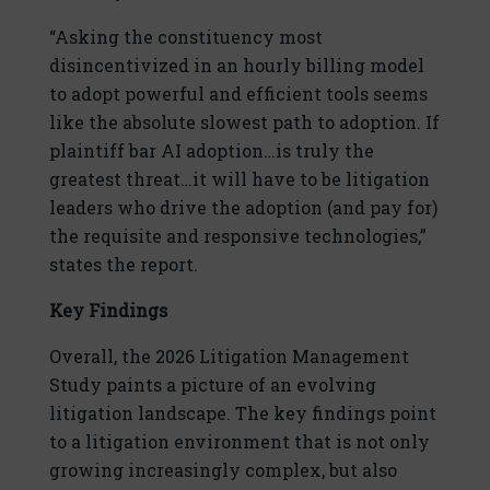
“Asking the constituency most
disincentivized in an hourly billing model
to adopt powerful and efficient tools seems
like the absolute slowest path to adoption. If
plaintiff bar AI adoption…is truly the
greatest threat…it will have to be litigation
leaders who drive the adoption (and pay for)
the requisite and responsive technologies,”
states the report.
Key Findings
Overall, the 2026 Litigation Management
Study paints a picture of an evolving
litigation landscape. The key findings point
to a litigation environment that is not only
growing increasingly complex, but also