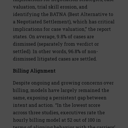
valuation, trial skill erosion, and
identifying the BATNA (Best Alternative to
a Negotiated Settlement), which has critical
implications for case valuation,” the report
states. On average, 9.8% of cases are
dismissed (separately from verdict or
settled). In other words, 96.8% of non-
dismissed litigated cases are settled.
Billing Alignment
Despite ongoing and growing concerns over
billing, models have largely remained the
same, exposing a persistent gap between
intent and action. “In the lowest score
across three studies, executives rate the
hourly billing model at 52 out of 100 in
terms of aligning behavior with the carriers’