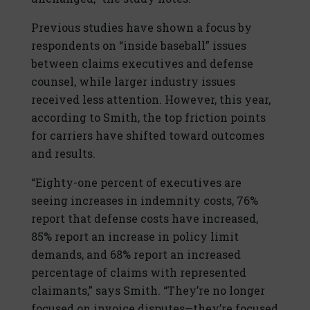
Previous studies have shown a focus by
respondents on “inside baseball” issues
between claims executives and defense
counsel, while larger industry issues
received less attention. However, this year,
according to Smith, the top friction points
for carriers have shifted toward outcomes
and results.
“Eighty-one percent of executives are
seeing increases in indemnity costs, 76%
report that defense costs have increased,
85% report an increase in policy limit
demands, and 68% report an increased
percentage of claims with represented
claimants,” says Smith. “They’re no longer
focused on invoice disputes—they’re focused