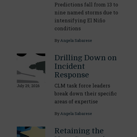
Predictions fall from 13 to
nine named storms due to
intensifying El Niño
conditions
By
Angela Sabarese
Drilling Down on
Incident
Response
CLM task force leaders
July 29, 2026
break down their specific
areas of expertise
By
Angela Sabarese
Retaining the