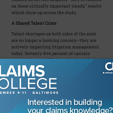
on these critically important trends,” results
which show up across the study.
A Shared Talent Crisis
Talent shortages on both sides of the aisle
are no longer a looming concern—they are
actively impacting litigation management
today. Seventy-five percent of carriers
report it is more difficult to find qualified
claim staff than it was three years ago, up
from 51% in 2015 and 67% from 2023. Almost
all respondents (96.7%) are aware of the
defense firm talent shortage, and 79%
indicate that it has at least somewhat
affected their litigation management
program. “In the past six months, 38.7% of
carriers report that at least one panel firm