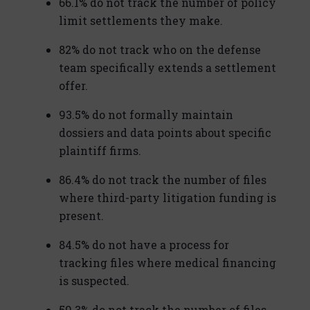
66.1% do not track the number of policy
limit settlements they make.
82% do not track who on the defense
team specifically extends a settlement
offer.
93.5% do not formally maintain
dossiers and data points about specific
plaintiff firms.
86.4% do not track the number of files
where third-party litigation funding is
present.
84.5% do not have a process for
tracking files where medical financing
is suspected.
59.3% do not track the number of files