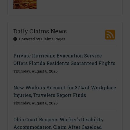
Daily Claims News
Powered by Claims Pages
Private Hurricane Evacuation Service
Offers Florida Residents Guaranteed Flights
Thursday, August 6, 2026
New Workers Account for 37% of Workplace
Injuries, Travelers Report Finds
Thursday, August 6, 2026
Ohio Court Reopens Worker’s Disability
Accommodation Claim After Caseload