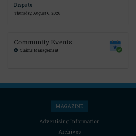
Dispute
Thursday, August 6, 2026
Community Events
Claims Management
MAGAZINE
Advertising Information
Archives