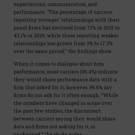
expectations, communication, and
performance. “The percentage of carriers
reporting ‘stronger’ relationships with their
panel firms has declined from 71% in 2015 to
43.1% in 2026, while those reporting weaker
relationships has grown from 3% to 17.2%
over the same period,” the findings show.
When it comes to dialogue about firm
performance, most carriers (96.4%) indicate
they would share performance data with a
firm that asked for it; however, 96.6% say
firms do not ask for it often enough. “While
the numbers have changed in scope over
the past few studies, the disconnect
between carriers saying they would share
data and firms not asking for it, is
unchanged,” the study notes.