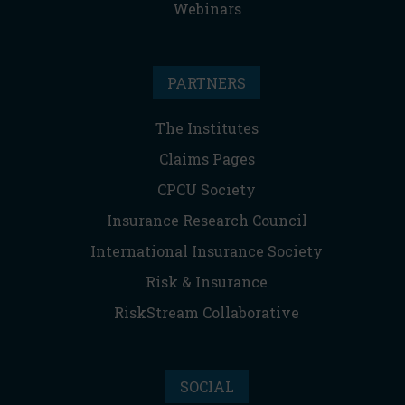
Webinars
PARTNERS
The Institutes
Claims Pages
CPCU Society
Insurance Research Council
International Insurance Society
Risk & Insurance
RiskStream Collaborative
SOCIAL