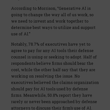
According to Morrison, “Generative AI is
going to change the way all of us work, so
we need to invest and work together to
determine best ways to utilize and support
use of AI.”
Notably, 78.7% of executives have yet to
agree to pay for any AI tools their defense
counsel is using or seeking to adopt. Half of
respondents believe firms should bear the
cost, while the other half say that they are
working on resolving the issue. No
executives believed the claims organization
should pay for AI tools used by defense
firms. Meanwhile, 50.8% report they have
rarely or never been approached by defense
attorneys to discuss their firm’s use of AI.