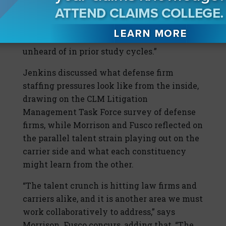
has asked for a pause or halt on new
assignments due to staffing constraints, a
finding that would have been virtually
unheard of in prior study cycles.”
Jenkins discussed what defense firm
staffing pressures look like from the inside,
drawing on the CLM Litigation
Management Task Force survey of defense
firms, while Morrison and Fusco reflected on
the parallel talent strain playing out on the
carrier side and what each constituency
might learn from the other.
“The talent crunch is hitting law firms and
carriers alike, and it is another area we must
work collaboratively to address,” says
Morrison. Fusco concurs, adding that, “The