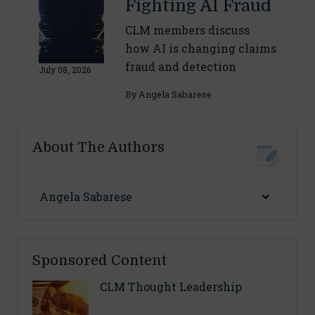
Fighting AI Fraud
CLM members discuss
how AI is changing claims
fraud and detection
July 08, 2026
By
Angela Sabarese
About The Authors
Angela Sabarese
Sponsored Content
CLM Thought Leadership