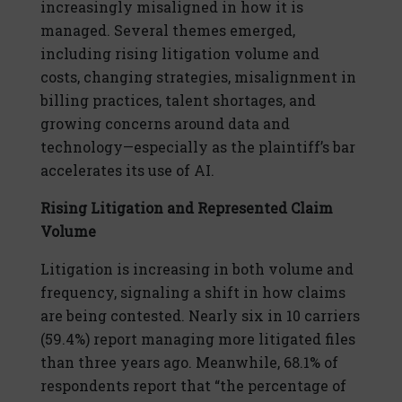
increasingly misaligned in how it is
managed. Several themes emerged,
including rising litigation volume and
costs, changing strategies, misalignment in
billing practices, talent shortages, and
growing concerns around data and
technology—especially as the plaintiff’s bar
accelerates its use of AI.
Rising Litigation and Represented Claim
Volume
Litigation is increasing in both volume and
frequency, signaling a shift in how claims
are being contested. Nearly six in 10 carriers
(59.4%) report managing more litigated files
than three years ago. Meanwhile, 68.1% of
respondents report that “the percentage of