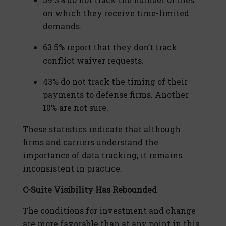
on which they receive time-limited
demands.
63.5% report that they don’t track
conflict waiver requests.
43% do not track the timing of their
payments to defense firms. Another
10% are not sure.
These statistics indicate that although
firms and carriers understand the
importance of data tracking, it remains
inconsistent in practice.
C-Suite Visibility Has Rebounded
The conditions for investment and change
are more favorable than at any point in this