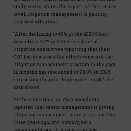
study series, states the report. At the C-suite
level, litigation management is gaining
renewed attention.
“After declining to 60% in the 2023 Study—
down from 77% in 2015—the share of
litigation executives reporting that their
CEO has discussed the effectiveness of the
litigation management program in the past
12 months has rebounded to 79.0% in 2026,
surpassing the prior high-water mark,” the
data shows.
At the same time, 67.7% respondents
reported that senior management is giving
litigation management more attention than
three years ago, and notably, zero
respondents said it is receiving less