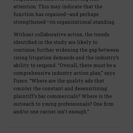
attention. This may indicate that the
function has regained—and perhaps
strengthened—its organizational standing.
Without collaborative action, the trends
identified in the study are likely to
continue, further widening the gap between
rising litigation demands and the industry’s
ability to respond. “Overall, there must be a
comprehensive industry action plan,” says
Fusco. “Where are the quality ads that
counter the constant and desensitizing
plaintiff's bar commercials? Where is the
outreach to young professionals? One firm
and/or one carrier isn't enough.”