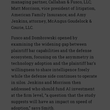
managing partner, Callahan & Fusco, LLC;
Matt Morrison, vice president of litigation,
American Family Insurance; and Amy
Jenkins, attorney, McAngus Goudelock &
Courie, LLC.
Fusco and Dombrowski opened by
examining the widening gap between
plaintiff bar capabilities and the defense
ecosystem, focusing on the asymmetry in
technology adoption and the plaintiff bar's
willingness to share intelligence freely
while the defense side continues to operate
in silos. Jenkins and Morrison then
addressed who should fund AI investment
at the firm level, “a question that the study
suggests will have an impact on speed of
adoption,” says Smith.