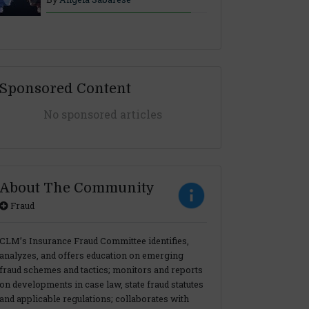
Sponsored Content
No sponsored articles
About The Community
Fraud
CLM’s Insurance Fraud Committee identifies,
analyzes, and offers education on emerging
fraud schemes and tactics; monitors and reports
on developments in case law, state fraud statutes
and applicable regulations; collaborates with