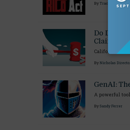
By
Tracy J. Abatem
Do D&O Po
Claims?
California cour
By
Nicholas Directo
GenAI: Th
A powerful tool
By
Sandy Ferrer