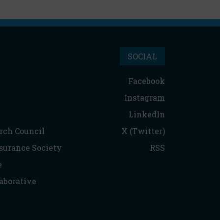
SOCIAL
Facebook
Instagram
LinkedIn
rch Council
X (Twitter)
nsurance Society
RSS
e
aborative