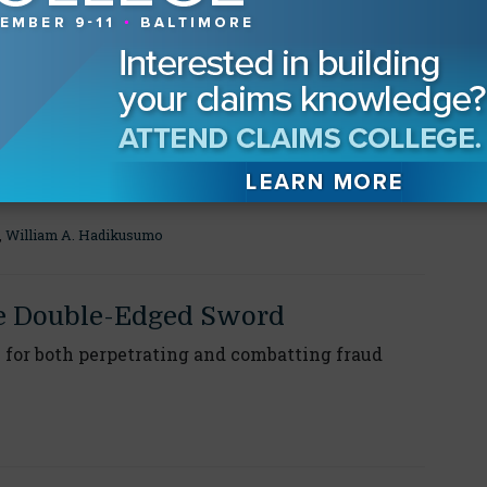
arco
,
Amy J. Curley
licies Cover Computer Fraud
t finds insurer has duty to defend HOA
,
William A. Hadikusumo
e Double-Edged Sword
 for both perpetrating and combatting fraud