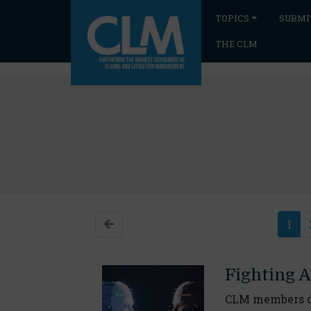
TOPICS
SUBMI
THE CLM
1
Fighting A
CLM members di