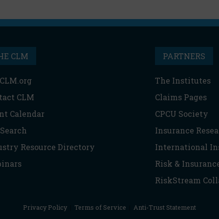
HE CLM
PARTNERS
CLM.org
The Institutes
tact CLM
Claims Pages
nt Calendar
CPCU Society
 Search
Insurance Resea
ustry Resource Directory
International I
inars
Risk & Insuranc
RiskStream Coll
Privacy Policy
|
Terms of Service
|
Anti-Trust Statement