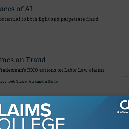
aces of AI
otential to both fight and perpetrate fraud
ines on Fraud
Tradesman’s RICO actions on Labor Law claims
arco
,
Deb Shore
,
Alexandra Santo
Light on Corruption
udulent construction injury lawsuits exposed