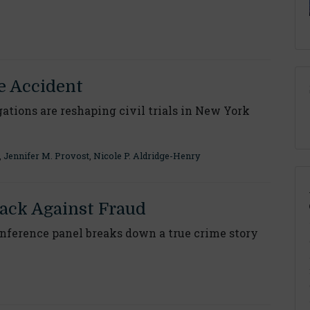
e Accident
ations are reshaping civil trials in New York
,
Jennifer M. Provost
,
Nicole P. Aldridge-Henry
ack Against Fraud
ference panel breaks down a true crime story