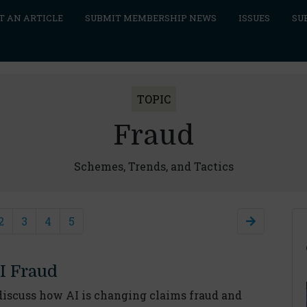
T AN ARTICLE
SUBMIT MEMBERSHIP NEWS
ISSUES
SU
TOPIC
Fraud
Schemes, Trends, and Tactics
2
3
4
5
I Fraud
scuss how AI is changing claims fraud and