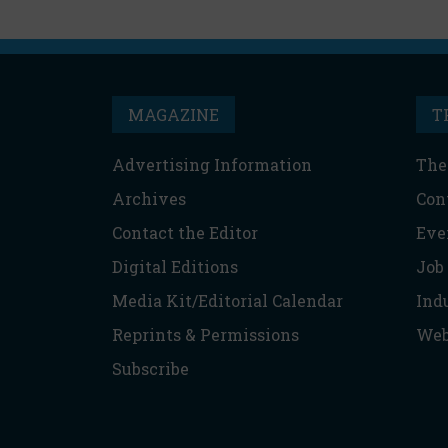
MAGAZINE
T
Advertising Information
The
Archives
Con
Contact the Editor
Eve
Digital Editions
Job
Media Kit/Editorial Calendar
Ind
Reprints & Permissions
Web
Subscribe