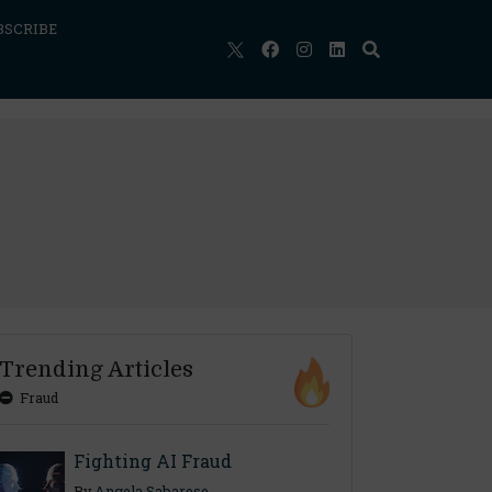
BSCRIBE
Trending Articles
Fraud
Fighting AI Fraud
By
Angela Sabarese