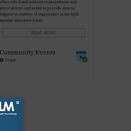
other anti-fraud industry organizations and
associations; and seeks to provide amicus
support in matters of importance in the fight
against insurance fraud.
READ MORE
Community Events
Fraud
×