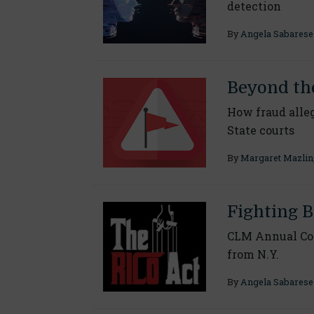
detection
By
Angela Sabarese
Beyond th
How fraud alleg
State courts
By
Margaret Mazlin
Fighting B
CLM Annual Con
from N.Y.
By
Angela Sabarese