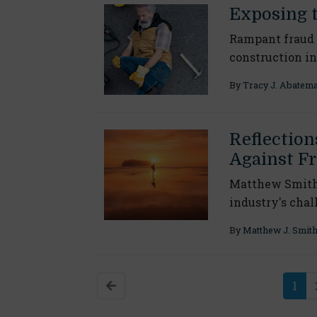
Exposing 
Rampant fraud 
construction i
By
Tracy J. Abatem
Reflection
Against F
Matthew Smith d
industry's chal
By
Matthew J. Smit
1