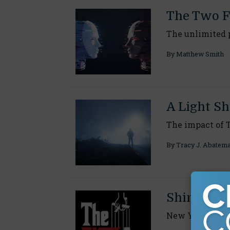
The Two F
The unlimited p
By
Matthew Smith
A Light Sh
The impact of 
By
Tracy J. Abatem
Shining a 
New York's fra