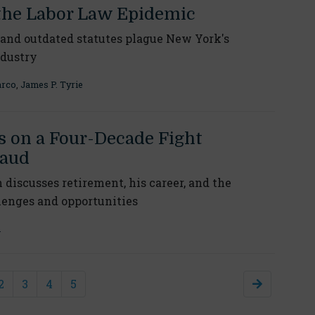
the Labor Law Epidemic
and outdated statutes plague New York's
ndustry
arco
,
James P. Tyrie
s on a Four-Decade Fight
raud
iscusses retirement, his career, and the
lenges and opportunities
h
2
3
4
5