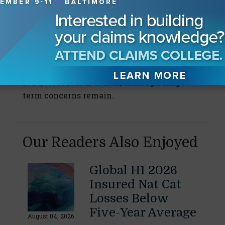
Although it ranked second in 2021, it now
ranks 19th (4%) “following the successful
roll-out of immunization programs around
the world.”
The energy crisis is the biggest faller for
2024, from fourth to 11th, although long-
term concerns remain.
Our Readers Also Enjoyed
Global H1 2026
Insured Nat Cat
Losses Below
Five-Year Average
August 04, 2026