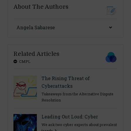
About The Authors
Angela Sabarese
Related Articles
CMPL
The Rising Threat of
Cyberattacks
Takeaways from the Alternative Dispute
Resolution
Leading Out Loud: Cyber
We ask two cyber experts about prevalent
trends, h