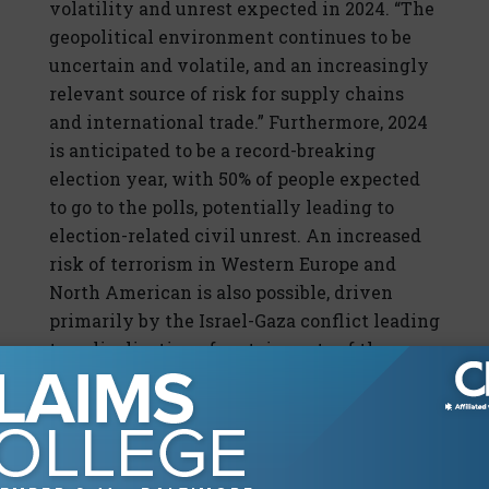
volatility and unrest expected in 2024. “The
geopolitical environment continues to be
uncertain and volatile, and an increasingly
relevant source of risk for supply chains
and international trade.” Furthermore, 2024
is anticipated to be a record-breaking
election year, with 50% of people expected
to go to the polls, potentially leading to
election-related civil unrest. An increased
risk of terrorism in Western Europe and
North American is also possible, driven
primarily by the Israel-Gaza conflict leading
to radicalization of certain parts of these
populations.
On the other side of the coin, the pandemic
risk has plummeted to the bottom of the
risk ratings, according to the report.