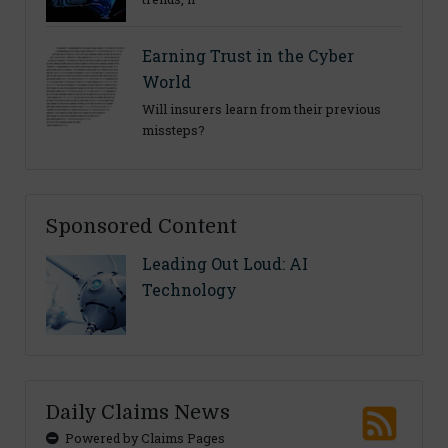
Earning Trust in the Cyber
World
Will insurers learn from their previous
missteps?
Sponsored Content
Leading Out Loud: AI
Technology
Daily Claims News
Powered by Claims Pages