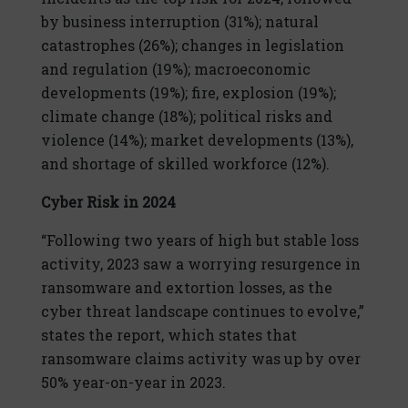
by business interruption (31%); natural
catastrophes (26%); changes in legislation
and regulation (19%); macroeconomic
developments (19%); fire, explosion (19%);
climate change (18%); political risks and
violence (14%); market developments (13%),
and shortage of skilled workforce (12%).
Cyber Risk in 2024
“Following two years of high but stable loss
activity, 2023 saw a worrying resurgence in
ransomware and extortion losses, as the
cyber threat landscape continues to evolve,”
states the report, which states that
ransomware claims activity was up by over
50% year-on-year in 2023.