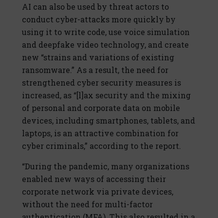
AI can also be used by threat actors to
conduct cyber-attacks more quickly by
using it to write code, use voice simulation
and deepfake video technology, and create
new “strains and variations of existing
ransomware.” As a result, the need for
strengthened cyber security measures is
increased, as “[l]ax security and the mixing
of personal and corporate data on mobile
devices, including smartphones, tablets, and
laptops, is an attractive combination for
cyber criminals,” according to the report.
“During the pandemic, many organizations
enabled new ways of accessing their
corporate network via private devices,
without the need for multi-factor
authentication (MFA). This also resulted in a