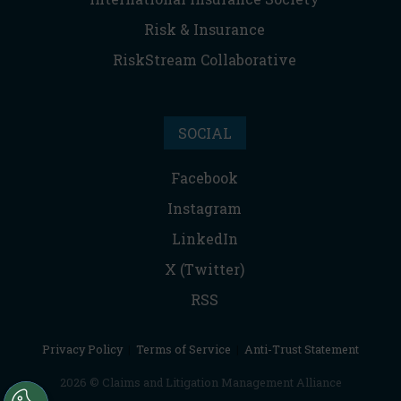
Risk & Insurance
RiskStream Collaborative
SOCIAL
Facebook
Instagram
LinkedIn
X (Twitter)
RSS
Privacy Policy
|
Terms of Service
|
Anti-Trust Statement
2026 © Claims and Litigation Management Alliance