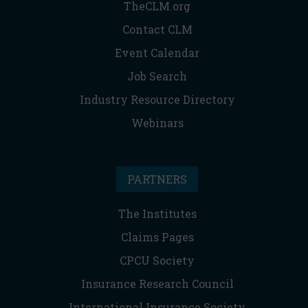
TheCLM.org
Contact CLM
Event Calendar
Job Search
Industry Resource Directory
Webinars
PARTNERS
The Institutes
Claims Pages
CPCU Society
Insurance Research Council
International Insurance Society