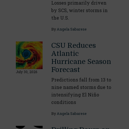
Losses primarily driven
by SCS, winter storms in
the U.S.
By
Angela Sabarese
CSU Reduces
Atlantic
Hurricane Season
Forecast
July 30, 2026
Predictions fall from 13 to
nine named storms due to
intensifying El Niño
conditions
By
Angela Sabarese