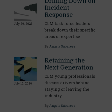
Drilling Down on
Incident
Response
CLM task force leaders
July 29, 2026
break down their specific
areas of expertise
By
Angela Sabarese
Retaining the
Next Generation
CLM young professionals
discuss drivers behind
July 15, 2026
staying or leaving the
industry
By
Angela Sabarese