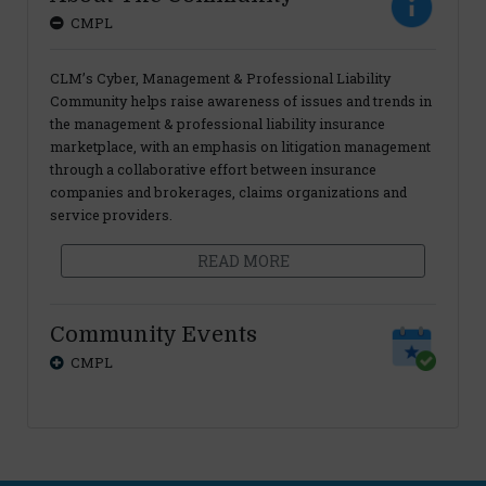
CMPL
CLM’s Cyber, Management & Professional Liability
Community helps raise awareness of issues and trends in
the management & professional liability insurance
marketplace, with an emphasis on litigation management
through a collaborative effort between insurance
companies and brokerages, claims organizations and
service providers.
READ MORE
Community Events
CMPL