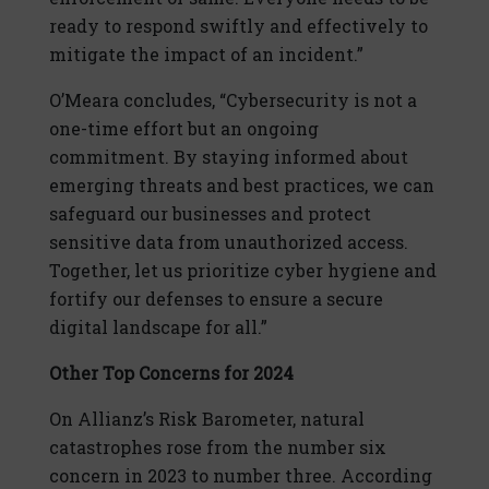
ready to respond swiftly and effectively to
mitigate the impact of an incident.”
O’Meara concludes, “Cybersecurity is not a
one-time effort but an ongoing
commitment. By staying informed about
emerging threats and best practices, we can
safeguard our businesses and protect
sensitive data from unauthorized access.
Together, let us prioritize cyber hygiene and
fortify our defenses to ensure a secure
digital landscape for all.”
Other Top Concerns for 2024
On Allianz’s Risk Barometer, natural
catastrophes rose from the number six
concern in 2023 to number three. According