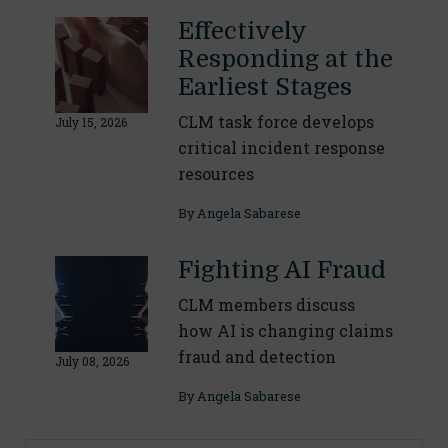
Effectively
Responding at the
Earliest Stages
CLM task force develops
July 15, 2026
critical incident response
resources
By
Angela Sabarese
Fighting AI Fraud
CLM members discuss
how AI is changing claims
fraud and detection
July 08, 2026
By
Angela Sabarese