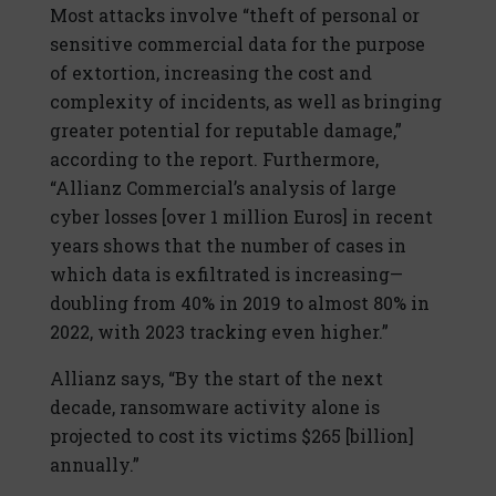
Most attacks involve “theft of personal or
sensitive commercial data for the purpose
of extortion, increasing the cost and
complexity of incidents, as well as bringing
greater potential for reputable damage,”
according to the report. Furthermore,
“Allianz Commercial’s analysis of large
cyber losses [over 1 million Euros] in recent
years shows that the number of cases in
which data is exfiltrated is increasing—
doubling from 40% in 2019 to almost 80% in
2022, with 2023 tracking even higher.”
Allianz says, “By the start of the next
decade, ransomware activity alone is
projected to cost its victims $265 [billion]
annually.”