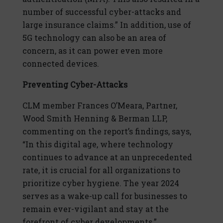
number of successful cyber-attacks and
large insurance claims.” In addition, use of
5G technology can also be an area of
concern, as it can power even more
connected devices.
Preventing Cyber-Attacks
CLM member Frances O’Meara, Partner,
Wood Smith Henning & Berman LLP,
commenting on the report’s findings, says,
“In this digital age, where technology
continues to advance at an unprecedented
rate, it is crucial for all organizations to
prioritize cyber hygiene. The year 2024
serves as a wake-up call for businesses to
remain ever-vigilant and stay at the
forefront of cyber developments.”