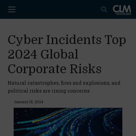
Cyber Incidents Top
2024 Global
Corporate Risks
Natural catastrophes, fires and explosions, and
political risks are rising concerns
January 18, 2024