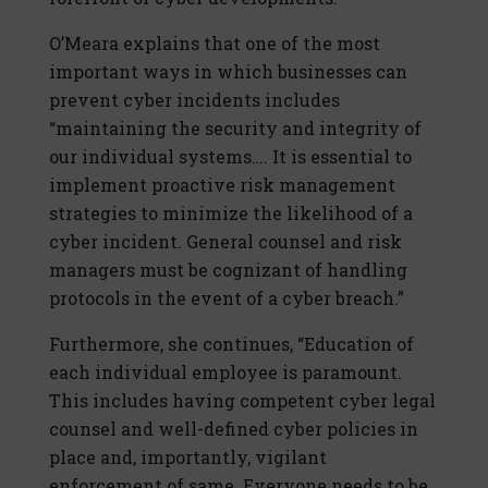
O’Meara explains that one of the most
important ways in which businesses can
prevent cyber incidents includes
“maintaining the security and integrity of
our individual systems…. It is essential to
implement proactive risk management
strategies to minimize the likelihood of a
cyber incident. General counsel and risk
managers must be cognizant of handling
protocols in the event of a cyber breach.”
Furthermore, she continues, “Education of
each individual employee is paramount.
This includes having competent cyber legal
counsel and well-defined cyber policies in
place and, importantly, vigilant
enforcement of same. Everyone needs to be