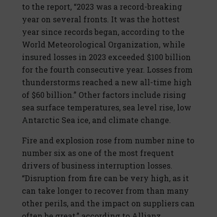
to the report, “2023 was a record-breaking
year on several fronts. It was the hottest
year since records began, according to the
World Meteorological Organization, while
insured losses in 2023 exceeded $100 billion
for the fourth consecutive year. Losses from
thunderstorms reached a new all-time high
of $60 billion.” Other factors include rising
sea surface temperatures, sea level rise, low
Antarctic Sea ice, and climate change.
Fire and explosion rose from number nine to
number six as one of the most frequent
drivers of business interruption losses.
“Disruption from fire can be very high, as it
can take longer to recover from than many
other perils, and the impact on suppliers can
often be great,” according to Allianz.