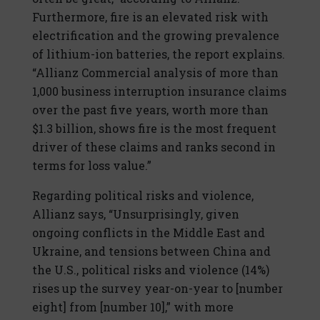
Furthermore, fire is an elevated risk with
electrification and the growing prevalence
of lithium-ion batteries, the report explains.
“Allianz Commercial analysis of more than
1,000 business interruption insurance claims
over the past five years, worth more than
$1.3 billion, shows fire is the most frequent
driver of these claims and ranks second in
terms for loss value.”
Regarding political risks and violence,
Allianz says, “Unsurprisingly, given
ongoing conflicts in the Middle East and
Ukraine, and tensions between China and
the U.S., political risks and violence (14%)
rises up the survey year-on-year to [number
eight] from [number 10],” with more