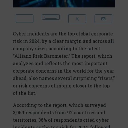
Cyber incidents are the top global corporate
risk in 2024, by a clear margin and across all
company sizes, according to the latest
“Allianz Risk Barometer.” The report, which
analyzes and reflects the most important
corporate concerns in the world for the year
ahead, also names several surprising “risers,”
or risk concerns climbing closer to the top
of the list.
According to the report, which surveyed
3,069 respondents from 92 countries and
territories, 36% of respondents cited cyber
incidents as the top risk for 2024, followed