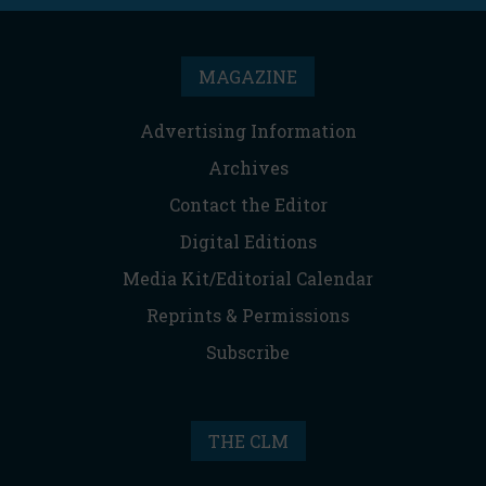
MAGAZINE
Advertising Information
Archives
Contact the Editor
Digital Editions
Media Kit/Editorial Calendar
Reprints & Permissions
Subscribe
THE CLM