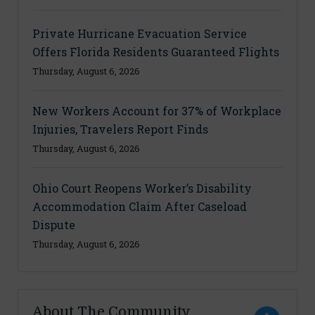
Private Hurricane Evacuation Service
Offers Florida Residents Guaranteed Flights
Thursday, August 6, 2026
New Workers Account for 37% of Workplace
Injuries, Travelers Report Finds
Thursday, August 6, 2026
Ohio Court Reopens Worker’s Disability
Accommodation Claim After Caseload
Dispute
Thursday, August 6, 2026
About The Community