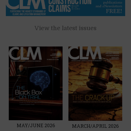
View the latest issues
MAY/JUNE 2026
MARCH/APRIL 2026