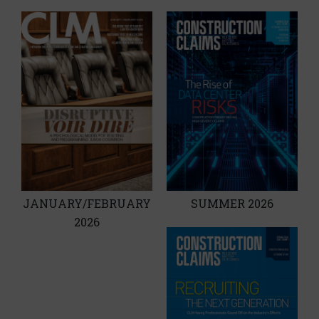
JANUARY/FEBRUARY
SUMMER 2026
2026