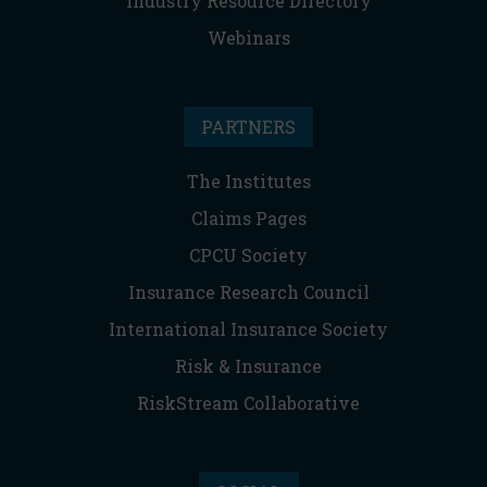
Industry Resource Directory
Webinars
PARTNERS
The Institutes
Claims Pages
CPCU Society
Insurance Research Council
International Insurance Society
Risk & Insurance
RiskStream Collaborative