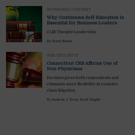
SPONSORED CONTENT
Why Continuous Self-Education Is
Essential for Business Leaders
CLM Thought Leadership
By
Grady Marin
WEB EXCLUSIVE
Connecticut CRB Affirms Use of
Non-Physicians
Decision gives both respondents and
claimants more flexibility in complex
claim litigation
By
Andrew J. Even
,
Scott Ziegler