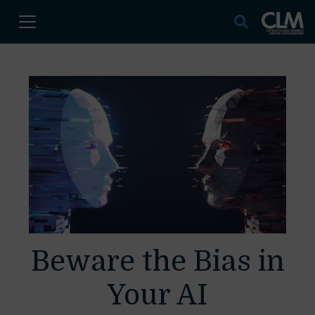
Beware the Bias in
Your AI