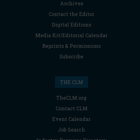
Archives
Contact the Editor
Digital Editions
Media Kit/Editorial Calendar
Reprints & Permissions
Subscribe
THE CLM
TheCLM.org
Contact CLM
Event Calendar
Job Search