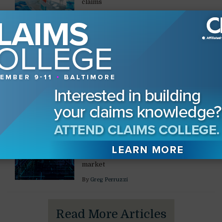
claims
By
Amanda M. Kogelschatz
CONSTRUCTION
Preparing Construction
Witnesses
Managing anxiety, credibility, and
communication in high-exposure cases
By
Melissa Osio Martinez
,
Christine L. Atwood
CONSTRUCTION
Data Center Construction
Mitigating safety risks in a $100 billion
market
By
Greg Perruzzi
Read More Articles