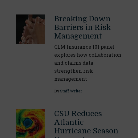
Breaking Down
Barriers in Risk
Management
CLM Insurance 101 panel
explores how collaboration
and claims data
strengthen risk
management
By
Staff Writer
CSU Reduces
Atlantic
Hurricane Season