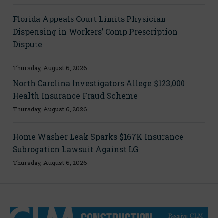
Florida Appeals Court Limits Physician
Dispensing in Workers’ Comp Prescription
Dispute
Thursday, August 6, 2026
North Carolina Investigators Allege $123,000
Health Insurance Fraud Scheme
Thursday, August 6, 2026
Home Washer Leak Sparks $167K Insurance
Subrogation Lawsuit Against LG
Thursday, August 6, 2026