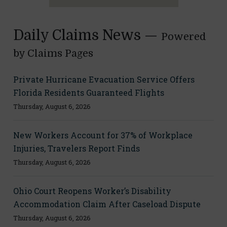
Daily Claims News —
Powered
by Claims Pages
Private Hurricane Evacuation Service Offers
Florida Residents Guaranteed Flights
Thursday, August 6, 2026
New Workers Account for 37% of Workplace
Injuries, Travelers Report Finds
Thursday, August 6, 2026
Ohio Court Reopens Worker’s Disability
Accommodation Claim After Caseload Dispute
Thursday, August 6, 2026