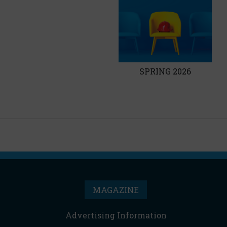
SPRING 2026
MAGAZINE
Advertising Information