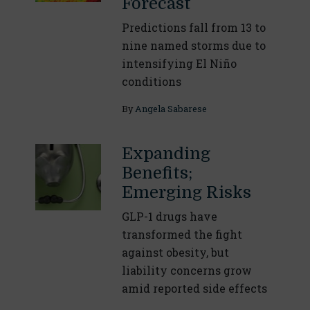
Forecast
Predictions fall from 13 to
nine named storms due to
intensifying El Niño
conditions
By
Angela Sabarese
Expanding
Benefits;
Emerging Risks
GLP-1 drugs have
transformed the fight
against obesity, but
liability concerns grow
amid reported side effects