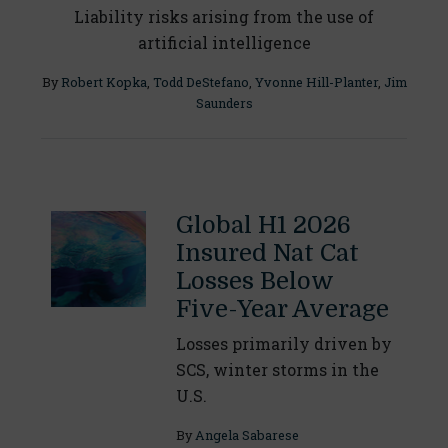
Liability risks arising from the use of
artificial intelligence
By
Robert Kopka
,
Todd DeStefano
,
Yvonne Hill-Planter
,
Jim
Saunders
Global H1 2026
Insured Nat Cat
Losses Below
Five-Year Average
Losses primarily driven by
SCS, winter storms in the
U.S.
By
Angela Sabarese