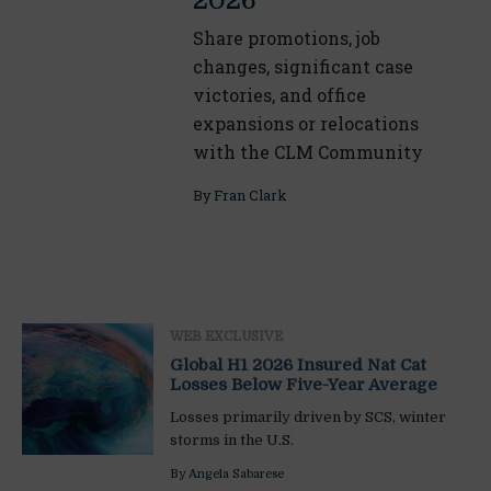
2026
Share promotions, job
changes, significant case
victories, and office
expansions or relocations
with the CLM Community
By
Fran Clark
WEB EXCLUSIVE
Global H1 2026 Insured Nat Cat
Losses Below Five-Year Average
Losses primarily driven by SCS, winter
storms in the U.S.
By
Angela Sabarese