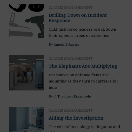
CLAIMS MANAGEMENT
Drilling Down on Incident
Response
CLM task force leaders break down
their specific areas of expertise
By
Angela Sabarese
CLAIMS MANAGEMENT
The Elephants Are Multiplying
Pressures on defense firms are
mounting as they turn to carriers for
help
By
J. Thaddeus Eckenrode
CLAIMS MANAGEMENT
Aiding the Investigation
The role of toxicology in litigation and