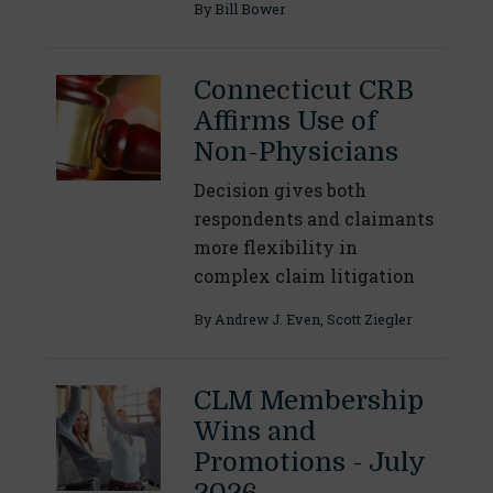
By
Bill Bower
Connecticut CRB
Affirms Use of
Non-Physicians
Decision gives both
respondents and claimants
more flexibility in
complex claim litigation
By
Andrew J. Even
,
Scott Ziegler
CLM Membership
Wins and
Promotions - July