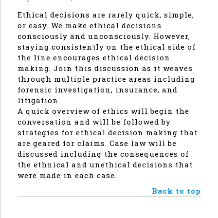
Ethical decisions are rarely quick, simple,
or easy. We make ethical decisions
consciously and unconsciously. However,
staying consistently on the ethical side of
the line encourages ethical decision
making. Join this discussion as it weaves
through multiple practice areas including
forensic investigation, insurance, and
litigation.
A quick overview of ethics will begin the
conversation and will be followed by
strategies for ethical decision making that
are geared for claims. Case law will be
discussed including the consequences of
the ethnical and unethical decisions that
were made in each case.
Back to top