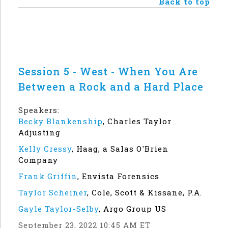
Back to top
Session 5 - West - When You Are
Between a Rock and a Hard Place
Speakers:
Becky Blankenship
,
Charles Taylor
Adjusting
Kelly Cressy
,
Haag, a Salas O'Brien
Company
Frank Griffin
,
Envista Forensics
Taylor Scheiner
,
Cole, Scott & Kissane, P.A.
Gayle Taylor-Selby
,
Argo Group US
September 23, 2022 10:45 AM ET