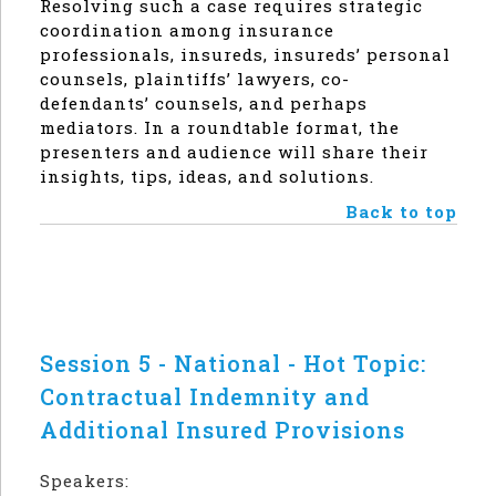
Resolving such a case requires strategic
coordination among insurance
professionals, insureds, insureds’ personal
counsels, plaintiffs’ lawyers, co-
defendants’ counsels, and perhaps
mediators. In a roundtable format, the
presenters and audience will share their
insights, tips, ideas, and solutions.
Back to top
Session 5 - National - Hot Topic:
Contractual Indemnity and
Additional Insured Provisions
Speakers: