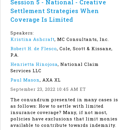
Session 5 - National - Creative
Settlement Strategies When
Coverage Is Limited
Speakers:
Kristina Ashcraft
,
MC Consultants, Inc.
Robert H. de Flesco
,
Cole, Scott & Kissane,
P.A.
Henrietta Hinojosa
,
National Claim
Services LLC
Paul Mason
,
AXA XL
September 23, 2022 10:45 AM ET
The conundrum presented in many cases is
as follows: How to settle with limited
insurance coverage? Many, if not most,
policies have exclusions that limit monies
available to contribute towards indemnity.