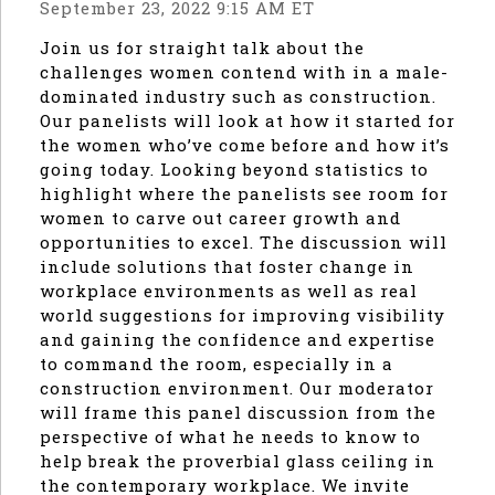
September 23, 2022 9:15 AM ET
Join us for straight talk about the
challenges women contend with in a male-
dominated industry such as construction.
Our panelists will look at how it started for
the women who’ve come before and how it’s
going today. Looking beyond statistics to
highlight where the panelists see room for
women to carve out career growth and
opportunities to excel. The discussion will
include solutions that foster change in
workplace environments as well as real
world suggestions for improving visibility
and gaining the confidence and expertise
to command the room, especially in a
construction environment. Our moderator
will frame this panel discussion from the
perspective of what he needs to know to
help break the proverbial glass ceiling in
the contemporary workplace. We invite