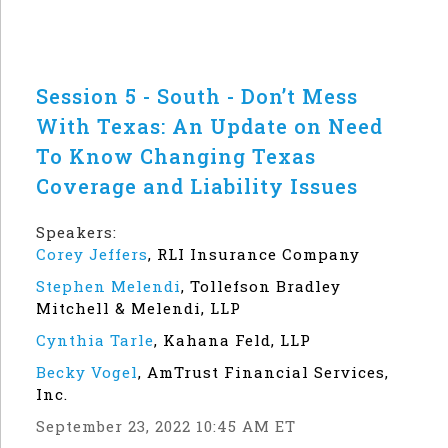
Session 5 - South - Don’t Mess
With Texas: An Update on Need
To Know Changing Texas
Coverage and Liability Issues
Speakers:
Corey Jeffers
,
RLI Insurance Company
Stephen Melendi
,
Tollefson Bradley
Mitchell & Melendi, LLP
Cynthia Tarle
,
Kahana Feld, LLP
Becky Vogel
,
AmTrust Financial Services,
Inc.
September 23, 2022 10:45 AM ET