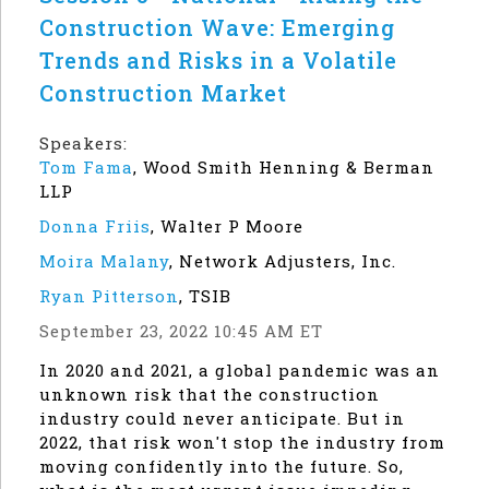
Construction Wave: Emerging
Trends and Risks in a Volatile
Construction Market
Speakers:
Tom Fama
,
Wood Smith Henning & Berman
LLP
Donna Friis
,
Walter P Moore
Moira Malany
,
Network Adjusters, Inc.
Ryan Pitterson
,
TSIB
September 23, 2022 10:45 AM ET
In 2020 and 2021, a global pandemic was an
unknown risk that the construction
industry could never anticipate. But in
2022, that risk won't stop the industry from
moving confidently into the future. So,