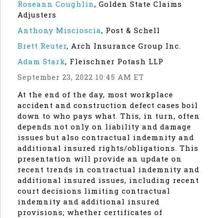
Roseann Coughlin
,
Golden State Claims
Adjusters
Anthony Miscioscia
,
Post & Schell
Brett Reuter
,
Arch Insurance Group Inc.
Adam Stark
,
Fleischner Potash LLP
September 23, 2022 10:45 AM ET
At the end of the day, most workplace
accident and construction defect cases boil
down to who pays what. This, in turn, often
depends not only on liability and damage
issues but also contractual indemnity and
additional insured rights/obligations. This
presentation will provide an update on
recent trends in contractual indemnity and
additional insured issues, including recent
court decisions limiting contractual
indemnity and additional insured
provisions; whether certificates of