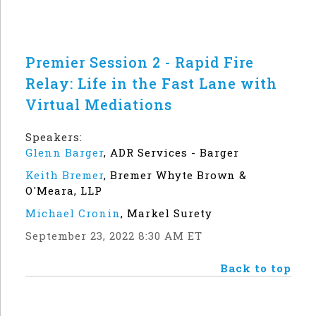
Premier Session 2 - Rapid Fire
Relay: Life in the Fast Lane with
Virtual Mediations
Speakers:
Glenn Barger
,
ADR Services - Barger
Keith Bremer
,
Bremer Whyte Brown &
O'Meara, LLP
Michael Cronin
,
Markel Surety
September 23, 2022 8:30 AM ET
Back to top