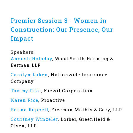
Premier Session 3 - Women in
Construction: Our Presence, Our
Impact
Speakers:
Anoush Holaday
,
Wood Smith Henning &
Berman LLP
Carolyn Luken
,
Nationwide Insurance
Company
Tammy Pike
,
Kiewit Corporation
Karen Rice
,
Proactive
Ronna Ruppelt
,
Freeman Mathis & Gary, LLP
Courtney Winzeler
,
Lorber, Greenfield &
Olsen, LLP