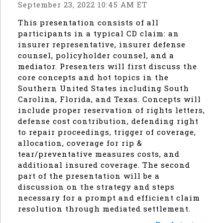
September 23, 2022 10:45 AM ET
This presentation consists of all
participants in a typical CD claim: an
insurer representative, insurer defense
counsel, policyholder counsel, and a
mediator. Presenters will first discuss the
core concepts and hot topics in the
Southern United States including South
Carolina, Florida, and Texas. Concepts will
include proper reservation of rights letters,
defense cost contribution, defending right
to repair proceedings, trigger of coverage,
allocation, coverage for rip &
tear/preventative measures costs, and
additional insured coverage. The second
part of the presentation will be a
discussion on the strategy and steps
necessary for a prompt and efficient claim
resolution through mediated settlement.