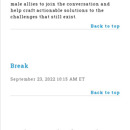
male allies to join the conversation and
help craft actionable solutions to the
challenges that still exist.
Back to top
Break
September 23, 2022 10:15 AM ET
Back to top