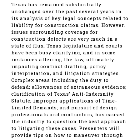
Texas has remained substantially
unchanged over the past several years in
its analysis of key legal concepts related to
liability for construction claims. However,
issues surrounding coverage for
construction defects are very much in a
state of flux. Texas legislature and courts
have been busy clarifying, and in some
instances altering, the law, ultimately
impacting contract drafting, policy
interpretation, and litigation strategies.
Complex areas including the duty to
defend; allowances of extraneous evidence;
clarification of Texas’ Anti-Indemnity
Statute; improper applications of Time-
Limited Demands; and pursuit of design
professionals and contractors, has caused
the industry to question the best approach
to litigating these cases. Presenters will
provide tips on how to maneuver through