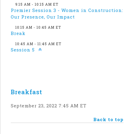
9:15 AM - 10:15 AM ET
Premier Session 3 - Women in Construction:
Our Presence, Our Impact
10:15 AM - 10:45 AM ET
Break
10:45 AM - 11:45 AM ET
Session 5
Breakfast
September 23, 2022 7:45 AM ET
Back to top