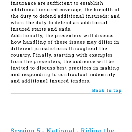
insurance are sufficient to establish
additional insured coverage; the breadth of
the duty to defend additional insureds; and
when the duty to defend an additional
insured starts and ends.
Additionally, the presenters will discuss
how handling of these issues may differ in
different jurisdictions throughout the
country. Finally, starting with examples
from the presenters, the audience will be
invited to discuss best practices in making
and responding to contractual indemnity
and additional insured tenders.
Back to top
Session 5 - National - Riding the