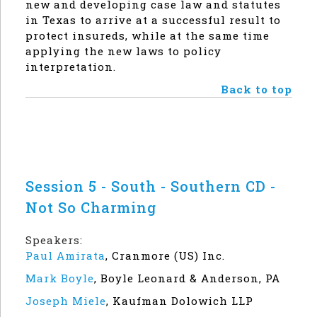
new and developing case law and statutes
in Texas to arrive at a successful result to
protect insureds, while at the same time
applying the new laws to policy
interpretation.
Back to top
Session 5 - South - Southern CD -
Not So Charming
Speakers:
Paul Amirata
,
Cranmore (US) Inc.
Mark Boyle
,
Boyle Leonard & Anderson, PA
Joseph Miele
,
Kaufman Dolowich LLP