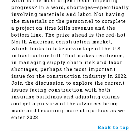
what is the most urgent issue impeding
progress? In a word, shortages—specifically
involving materials and labor. Not having
the materials or the personnel to complete
a project on time kills revenue and the
bottom line. The prize ahead is the red-hot
North American construction market,
which looks to take advantage of the U.S.
infrastructure bill. That makes resilience,
in managing supply chain risk and labor
shortages, perhaps the most important
issue for the construction industry in 2022.
Join the discussion to explore the current
issues facing construction with both
insuring buildings and adjusting claims
and get a preview of the advances being
made and becoming more ubiquitous as we
enter 2023.
Back to top