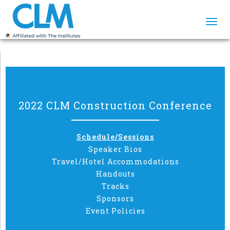
Togg
navi
2022 CLM Construction Conference
Schedule/Sessions
Speaker Bios
Travel/Hotel Accommodations
Handouts
Tracks
Sponsors
Event Policies