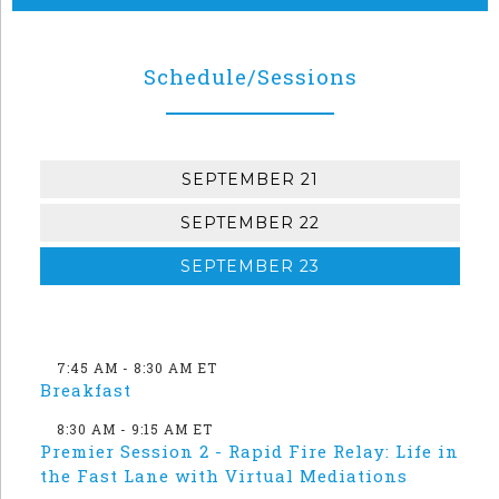
Schedule/Sessions
SEPTEMBER 21
SEPTEMBER 22
SEPTEMBER 23
7:45 AM - 8:30 AM ET
Breakfast
8:30 AM - 9:15 AM ET
Premier Session 2 - Rapid Fire Relay: Life in
the Fast Lane with Virtual Mediations